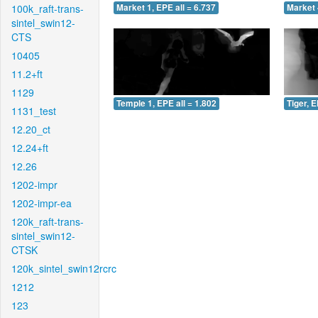
100k_raft-trans-
Market 1, EPE all = 6.737
Market 
sintel_swin12-
CTS
10405
11.2+ft
1129
Temple 1, EPE all = 1.802
Tiger, E
1131_test
12.20_ct
12.24+ft
12.26
1202-impr
1202-impr-ea
120k_raft-trans-
sintel_swin12-
CTSK
120k_sintel_swin12rcrc
1212
123