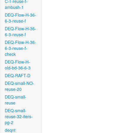
C-T-reuse-f-
ambush-1
DEQ-Flow-H-36-
6-3-reuse-f
DEQ-Flow-H-36-
6-3-reuse-f
DEQ-Flow-H-36-
6-3-reuse-f-
check
DEQ-Flow-H-
old-bd-36-6-3
DEQ-RAFT-D
DEQ-small-NO-
reuse-20
DEQ-small-
reuse
DEQ-small-
reuse-32-iters-
pg-2
deqnt