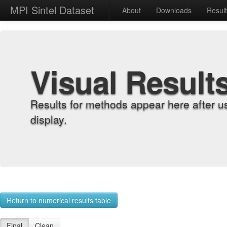
MPI Sintel Dataset
About
Downloads
Resul
Visual Result
Results for methods appear here after u
display.
Return to numerical results table
Final
Clean