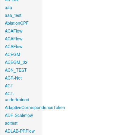
aaa
aaa_test
AblationCPF
ACAFlow
ACAFlow
ACAFlow
ACEGM
ACEGM_32
ACN_TEST
ACR-Net
ACT
ACT-
undertrained
AdaptiveCorrespondenceToken
ADF-Scaleflow
aditest
ADLAB-PRFlow