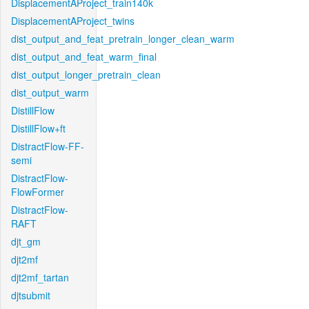
DisplacementAProject_train140k
DisplacementAProject_twins
dist_output_and_feat_pretrain_longer_clean_warm
dist_output_and_feat_warm_final
dist_output_longer_pretrain_clean
dist_output_warm
DistillFlow
DistillFlow+ft
DistractFlow-FF-
semi
DistractFlow-
FlowFormer
DistractFlow-
RAFT
djt_gm
djt2mf
djt2mf_tartan
djtsubmit