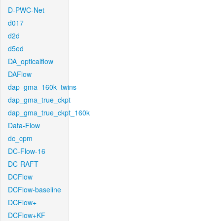
D-PWC-Net
d017
d2d
d5ed
DA_opticalflow
DAFlow
dap_gma_160k_twins
dap_gma_true_ckpt
dap_gma_true_ckpt_160k
Data-Flow
dc_cpm
DC-Flow-16
DC-RAFT
DCFlow
DCFlow-baseline
DCFlow+
DCFlow+KF