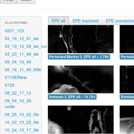
EPE all
EPE matched
EPE unmatch
ALGORITHMS
0207_123
03_19_12_01_ws
03_19_12_08_ws_out
03_23_11_48_ws
Perturbed Market 3, EPE all = 1.786
Perturb
05_04_16_49
05_18_11_45_6tile
0710EINew
0729
08_22_17_12
Ambush 3, EPE all = 14.764
Bamboo 
09_04_16_36-
notile
09_25_10_02_tile
10_02_13_25_tile
10_04_15_17_tile