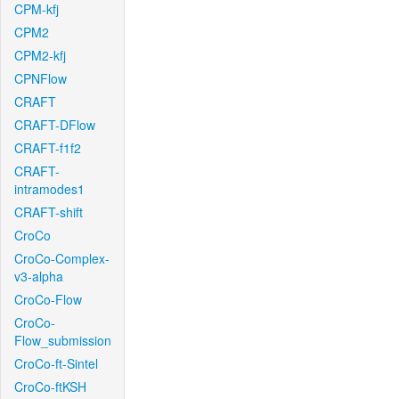
CPM-kfj
CPM2
CPM2-kfj
CPNFlow
CRAFT
CRAFT-DFlow
CRAFT-f1f2
CRAFT-
intramodes1
CRAFT-shift
CroCo
CroCo-Complex-
v3-alpha
CroCo-Flow
CroCo-
Flow_submission
CroCo-ft-Sintel
CroCo-ftKSH