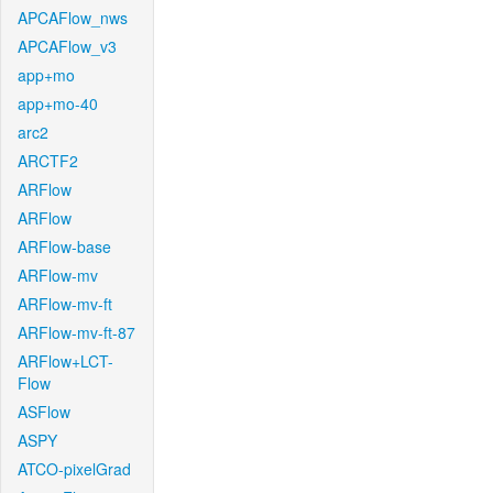
APCAFlow_nws
APCAFlow_v3
app+mo
app+mo-40
arc2
ARCTF2
ARFlow
ARFlow
ARFlow-base
ARFlow-mv
ARFlow-mv-ft
ARFlow-mv-ft-87
ARFlow+LCT-
Flow
ASFlow
ASPY
ATCO-pixelGrad