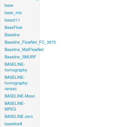
base
base_mix
base211
BaseFlow
Baseline
Baseline_FlowNet_FC_3875
Baseline_MatFlowNet
Baseline_SMURF
BASELINE-
homography
BASELINE-
homography-
ransac
BASELINE-Mean
BASELINE-
MPEG
BASELINE-zero
baselineA