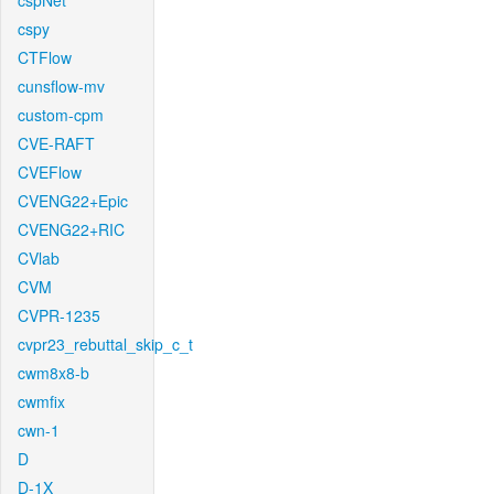
cspNet
cspy
CTFlow
cunsflow-mv
custom-cpm
CVE-RAFT
CVEFlow
CVENG22+Epic
CVENG22+RIC
CVlab
CVM
CVPR-1235
cvpr23_rebuttal_skip_c_t
cwm8x8-b
cwmfix
cwn-1
D
D-1X