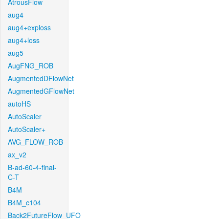
AtrousFlow
aug4
aug4+exploss
aug4+loss
aug5
AugFNG_ROB
AugmentedDFlowNet
AugmentedGFlowNet
autoHS
AutoScaler
AutoScaler+
AVG_FLOW_ROB
ax_v2
B-ad-60-4-final-
C-T
B4M
B4M_c104
Back2FutureFlow_UFO