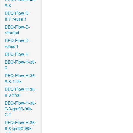
6-3
DEQ-Flow-D-
IFT-reuse-f
DEQ-Flow-D-
rebuttal
DEQ-Flow-D-
reuse-f
DEQ-Flow-H
DEQ-Flow-H-36-
6
DEQ-Flow-H-36-
6-3-115k
DEQ-Flow-H-36-
6-3-final
DEQ-Flow-H-36-
6-3-gm90-90k-
C-T
DEQ-Flow-H-36-
6-3-gm90-90k-