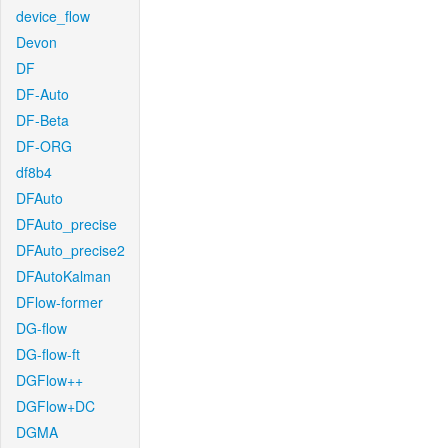
device_flow
Devon
DF
DF-Auto
DF-Beta
DF-ORG
df8b4
DFAuto
DFAuto_precise
DFAuto_precise2
DFAutoKalman
DFlow-former
DG-flow
DG-flow-ft
DGFlow++
DGFlow+DC
DGMA