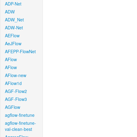
ADP-Net
ADW
ADW_Net
ADW-Net
AEFlow
AeJFlow
AFEPP-FlowNet
AFlow
AFlow
AFlow-new
AFlow1d
AGF-Flow2
AGF-Flow3
AGFlow
agflow-finetune
agflow-finetune-
val-clean-best