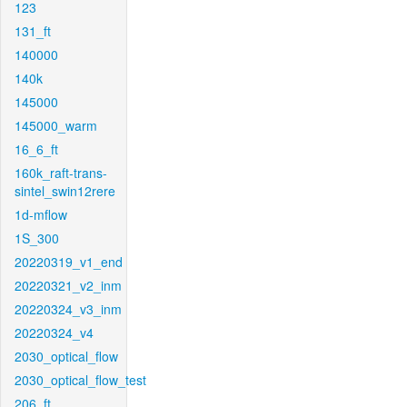
123
131_ft
140000
140k
145000
145000_warm
16_6_ft
160k_raft-trans-
sintel_swin12rere
1d-mflow
1S_300
20220319_v1_end
20220321_v2_inm
20220324_v3_inm
20220324_v4
2030_optical_flow
2030_optical_flow_test
206_ft