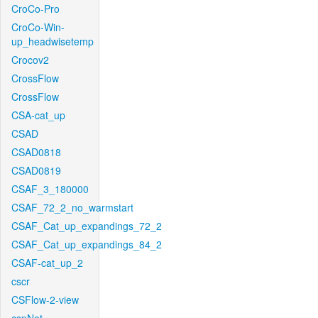
CroCo-Pro
CroCo-Win-
up_headwisetemp
Crocov2
CrossFlow
CrossFlow
CSA-cat_up
CSAD
CSAD0818
CSAD0819
CSAF_3_180000
CSAF_72_2_no_warmstart
CSAF_Cat_up_expandings_72_2
CSAF_Cat_up_expandings_84_2
CSAF-cat_up_2
cscr
CSFlow-2-view