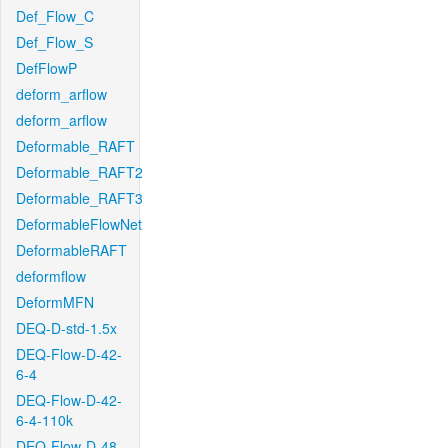
Def_Flow_C
Def_Flow_S
DefFlowP
deform_arflow
deform_arflow
Deformable_RAFT
Deformable_RAFT2
Deformable_RAFT3
DeformableFlowNet
DeformableRAFT
deformflow
DeformMFN
DEQ-D-std-1.5x
DEQ-Flow-D-42-
6-4
DEQ-Flow-D-42-
6-4-110k
DEQ-Flow-D-48-