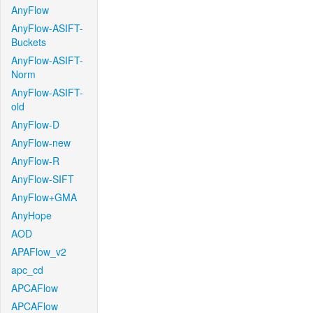
AnyFlow
AnyFlow-ASIFT-
Buckets
AnyFlow-ASIFT-
Norm
AnyFlow-ASIFT-
old
AnyFlow-D
AnyFlow-new
AnyFlow-R
AnyFlow-SIFT
AnyFlow+GMA
AnyHope
AOD
APAFlow_v2
apc_cd
APCAFlow
APCAFlow