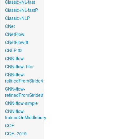
Classic+NL-fast
Classic+NL-fastP
Classic+NLP
CNet
CNetFlow
CNetFlow-ft
CNLP-32
CNN-flow
CNN-flow-1iter
CNN-flow-
refinedFromStride4
CNN-flow-
refinedFromStride8
CNN-flow-simple
CNN-flow-
trainedOnMiddlebury
COF
COF_2019