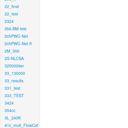
22_final
22_test
2324
2bit-BM-tele
2chPWC-Net
2chPWC-Net-ft
2M_300
2S-NLCSA
325000iter
33_130000
33_results
331_test
333_TEST
3424
354cc
3L_240K
41c_mult_FlowCaf