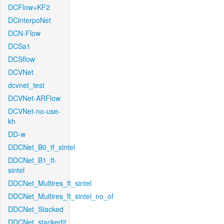
DCFlow+KF2
DCinterpoNet
DCN-Flow
DCSa1
DCSflow
DCVNet
dcvnet_test
DCVNet-ARFlow
DCVNet-no-use-
kh
DD-w
DDCNet_B0_tf_sintel
DDCNet_B1_ft-
sintel
DDCNet_Multires_ft_sintel
DDCNet_Multires_ft_sintel_no_of
DDCNet_Stacked
DDCNet_stacked2