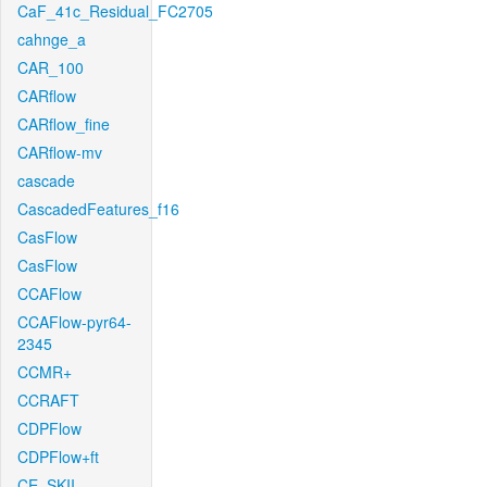
CaF_41c_Residual_FC2705
cahnge_a
CAR_100
CARflow
CARflow_fine
CARflow-mv
cascade
CascadedFeatures_f16
CasFlow
CasFlow
CCAFlow
CCAFlow-pyr64-
2345
CCMR+
CCRAFT
CDPFlow
CDPFlow+ft
CE_SKII