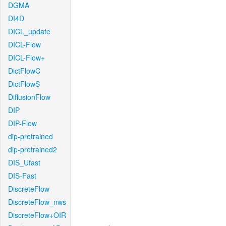
DGMA
DI4D
DICL_update
DICL-Flow
DICL-Flow+
DictFlowC
DictFlowS
DiffusionFlow
DIP
DIP-Flow
dip-pretrained
dip-pretrained2
DIS_Ufast
DIS-Fast
DiscreteFlow
DiscreteFlow_nws
DiscreteFlow+OIR