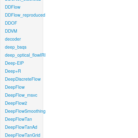
DDFlow
DDFlow_reproduced
DDOF
DDVM
decoder
deep_bsqs
deep_optical_flowIRI
Deep-EIP
Deep+R
DeepDiscreteFlow
DeepFlow
DeepFlow_msvc
DeepFlow2
DeepFlowSmoothing
DeepFlowTan
DeepFlowTanAd
DeepFlowTanGrid