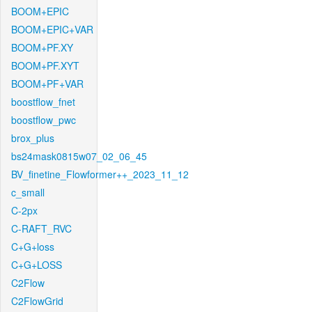
BOOM+EPIC
BOOM+EPIC+VAR
BOOM+PF.XY
BOOM+PF.XYT
BOOM+PF+VAR
boostflow_fnet
boostflow_pwc
brox_plus
bs24mask0815w07_02_06_45
BV_finetine_Flowformer++_2023_11_12
c_small
C-2px
C-RAFT_RVC
C+G+loss
C+G+LOSS
C2Flow
C2FlowGrid