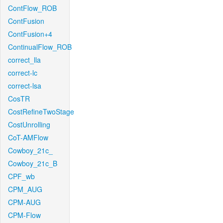
ContFlow_ROB
ContFusion
ContFusion+4
ContinualFlow_ROB
correct_lla
correct-lc
correct-lsa
CosTR
CostRefineTwoStage
CostUnrolling
CoT-AMFlow
Cowboy_21c_
Cowboy_21c_B
CPF_wb
CPM_AUG
CPM-AUG
CPM-Flow