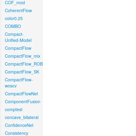
COF_mod
CoherentFlow
color0.25
COMBO
Compact-
Unified-Model
CompactFlow
CompactFlow_mix
CompactFlow_ROB
CompactFlow_SK
CompactFlow-
woscv
CompactFlowNet
ComponentFusion
comptest
concave_bilateral
ConfidenceNet
Consistency