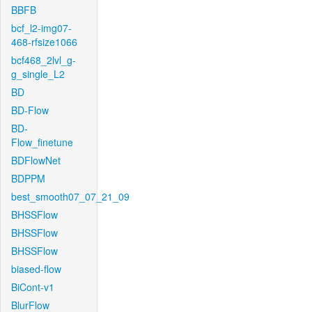
BBFB
bcf_l2-img07-
468-rfsize1066
bcf468_2lvl_g-
g_single_L2
BD
BD-Flow
BD-
Flow_finetune
BDFlowNet
BDPPM
best_smooth07_07_21_09
BHSSFlow
BHSSFlow
BHSSFlow
biased-flow
BiCont-v1
BlurFlow