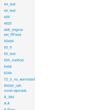
44_test
44_test
456
4625
468_origma-
set_RFsize
52eb6
55_ft
55_test
555_method
5eb6
624b
72_3_no_warmstart
90000_raft-
ncnet-sipmask
A_384
A-A
A-Flow