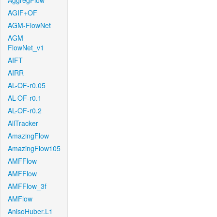
AggregFlow
AGIF+OF
AGM-FlowNet
AGM-
FlowNet_v1
AIFT
AIRR
AL-OF-r0.05
AL-OF-r0.1
AL-OF-r0.2
AllTracker
AmazingFlow
AmazingFlow105
AMFFlow
AMFFlow
AMFFlow_3f
AMFlow
AnisoHuber.L1