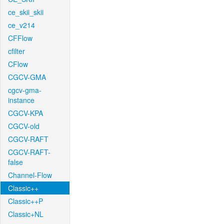
ce_skii_skii
ce_v214
CFFlow
cfilter
CFlow
CGCV-GMA
cgcv-gma-
instance
CGCV-KPA
CGCV-old
CGCV-RAFT
CGCV-RAFT-
false
Channel-Flow
Classic++
Classic++P
Classic+NL