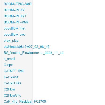
BOOM+EPIC+VAR
BOOM+PF.XY
BOOM+PF.XYT
BOOM+PF+VAR
boostflow_fnet
boostflow_pwc
brox_plus
bs24mask0815w07_02_06_45
BV_finetine_Flowformer++_2023_11_12
c_small
C-2px
C-RAFT_RVC
C+G+loss
C+G+LOSS
C2Flow
C2FlowGrid
CaF_41c_Residual_FC2705