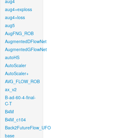
aug4
aug4+exploss
aug4+loss
aug5
AugFNG_ROB
AugmentedDFlowNet
AugmentedGFlowNet
autoHS
AutoScaler
AutoScaler+
AVG_FLOW_ROB
ax_v2
B-ad-60-4-final-
C-T
B4M
B4M_c104
Back2FutureFlow_UFO
base