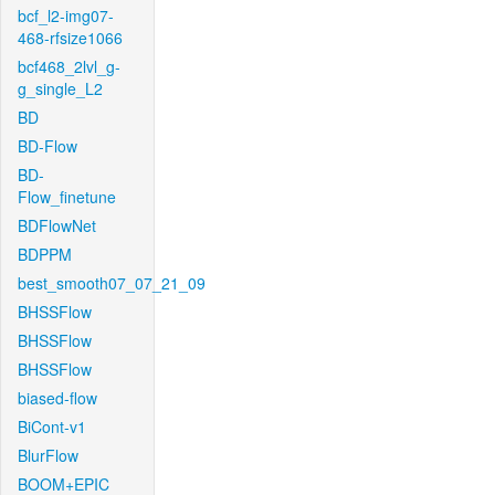
bcf_l2-img07-
468-rfsize1066
bcf468_2lvl_g-
g_single_L2
BD
BD-Flow
BD-
Flow_finetune
BDFlowNet
BDPPM
best_smooth07_07_21_09
BHSSFlow
BHSSFlow
BHSSFlow
biased-flow
BiCont-v1
BlurFlow
BOOM+EPIC