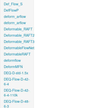
Def_Flow_S
DefFlowP
deform_arflow
deform_arflow
Deformable_RAFT
Deformable_RAFT2
Deformable_RAFT3
DeformableFlowNet
DeformableRAFT
deformflow
DeformMFN
DEQ-D-std-1.5x
DEQ-Flow-D-42-
6-4
DEQ-Flow-D-42-
6-4-110k
DEQ-Flow-D-48-
6-3