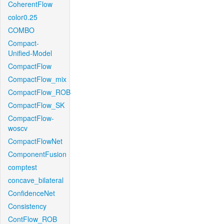
CoherentFlow
color0.25
COMBO
Compact-
Unified-Model
CompactFlow
CompactFlow_mix
CompactFlow_ROB
CompactFlow_SK
CompactFlow-
woscv
CompactFlowNet
ComponentFusion
comptest
concave_bilateral
ConfidenceNet
Consistency
ContFlow_ROB