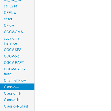
ce_v214
CFFlow
cfilter
CFlow
CGCV-GMA
cgcv-gma-
instance
CGCV-KPA
CGCV-old
CGCV-RAFT
CGCV-RAFT-
false
Channel-Flow
Classic++
Classic++P
Classic+NL
Classic+NL-fast