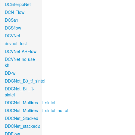
DCinterpoNet
DCN-Flow
DCSa1
DCSflow
DCVNet
dcvnet_test
DCVNet-ARFlow
DCVNet-no-use-
kh
DD-w
DDCNet_B0_tf_sintel
DDCNet_B1_ft-
sintel
DDCNet_Multires_ft_sintel
DDCNet_Multires_ft_sintel_no_of
DDCNet_Stacked
DDCNet_stacked2
DDFlow