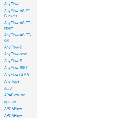
AnyFlow
AnyFlow-ASIFT-
Buckets
AnyFlow-ASIFT-
Norm
AnyFlow-ASIFT-
old
AnyFlow-D
AnyFlow-new
AnyFlow-R
AnyFlow-SIFT
AnyFlow+GMA
AnyHope
AOD
APAFlow_v2
apc_cd
APCAFlow
APCAFlow