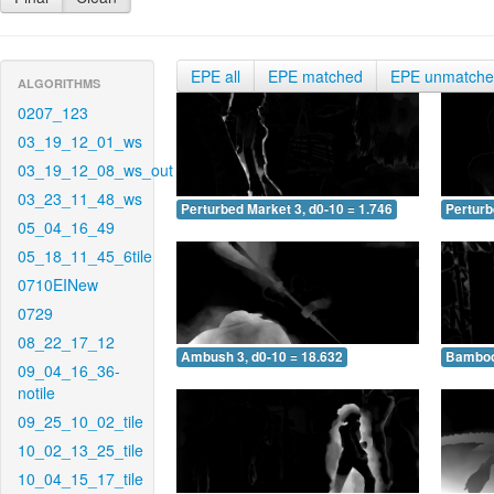
EPE all
EPE matched
EPE unmatch
ALGORITHMS
0207_123
03_19_12_01_ws
03_19_12_08_ws_out
03_23_11_48_ws
Perturbed Market 3, d0-10 = 1.746
Perturb
05_04_16_49
05_18_11_45_6tile
0710EINew
0729
08_22_17_12
Ambush 3, d0-10 = 18.632
Bamboo 
09_04_16_36-
notile
09_25_10_02_tile
10_02_13_25_tile
10_04_15_17_tile