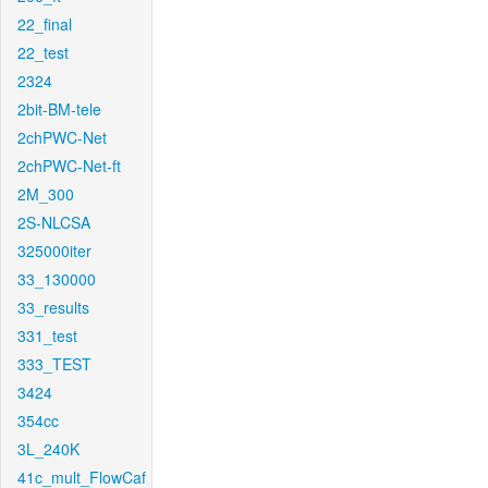
22_final
22_test
2324
2bit-BM-tele
2chPWC-Net
2chPWC-Net-ft
2M_300
2S-NLCSA
325000iter
33_130000
33_results
331_test
333_TEST
3424
354cc
3L_240K
41c_mult_FlowCaf