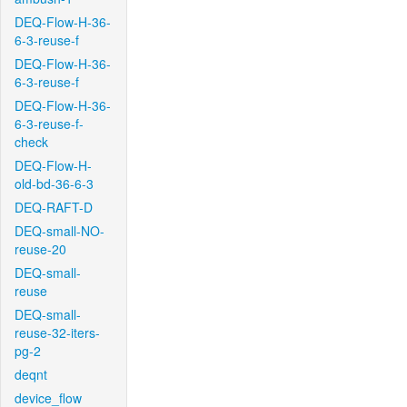
DEQ-Flow-H-36-
6-3-reuse-f
DEQ-Flow-H-36-
6-3-reuse-f
DEQ-Flow-H-36-
6-3-reuse-f-
check
DEQ-Flow-H-
old-bd-36-6-3
DEQ-RAFT-D
DEQ-small-NO-
reuse-20
DEQ-small-
reuse
DEQ-small-
reuse-32-iters-
pg-2
deqnt
device_flow