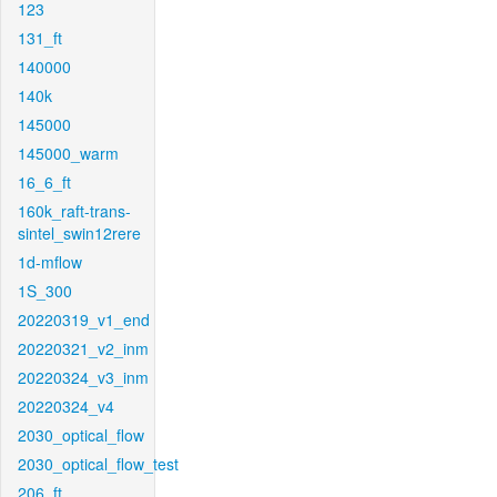
123
131_ft
140000
140k
145000
145000_warm
16_6_ft
160k_raft-trans-
sintel_swin12rere
1d-mflow
1S_300
20220319_v1_end
20220321_v2_inm
20220324_v3_inm
20220324_v4
2030_optical_flow
2030_optical_flow_test
206_ft