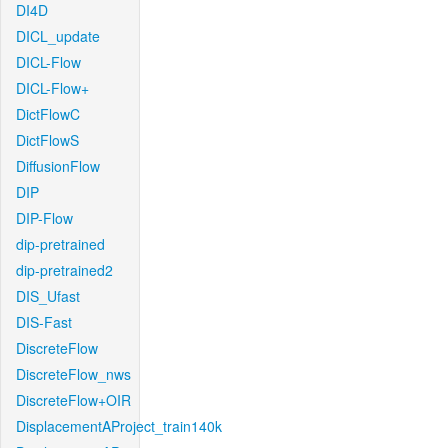
DI4D
DICL_update
DICL-Flow
DICL-Flow+
DictFlowC
DictFlowS
DiffusionFlow
DIP
DIP-Flow
dip-pretrained
dip-pretrained2
DIS_Ufast
DIS-Fast
DiscreteFlow
DiscreteFlow_nws
DiscreteFlow+OIR
DisplacementAProject_train140k