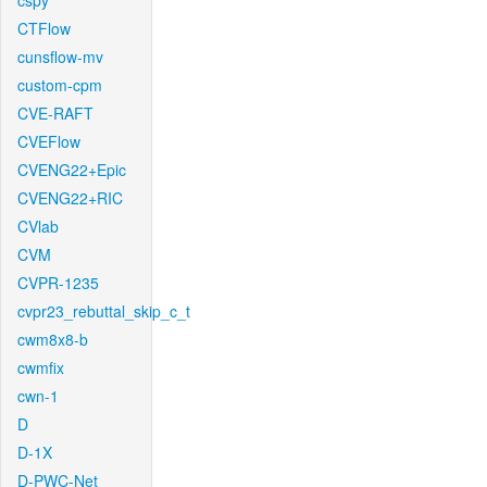
cspy
CTFlow
cunsflow-mv
custom-cpm
CVE-RAFT
CVEFlow
CVENG22+Epic
CVENG22+RIC
CVlab
CVM
CVPR-1235
cvpr23_rebuttal_skip_c_t
cwm8x8-b
cwmfix
cwn-1
D
D-1X
D-PWC-Net