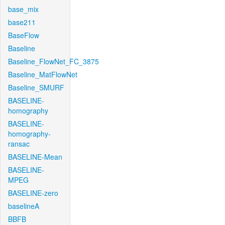
base_mix
base211
BaseFlow
Baseline
Baseline_FlowNet_FC_3875
Baseline_MatFlowNet
Baseline_SMURF
BASELINE-
homography
BASELINE-
homography-
ransac
BASELINE-Mean
BASELINE-
MPEG
BASELINE-zero
baselineA
BBFB