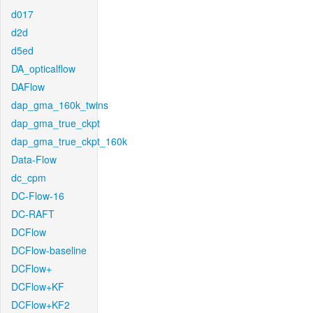
d017
d2d
d5ed
DA_opticalflow
DAFlow
dap_gma_160k_twins
dap_gma_true_ckpt
dap_gma_true_ckpt_160k
Data-Flow
dc_cpm
DC-Flow-16
DC-RAFT
DCFlow
DCFlow-baseline
DCFlow+
DCFlow+KF
DCFlow+KF2