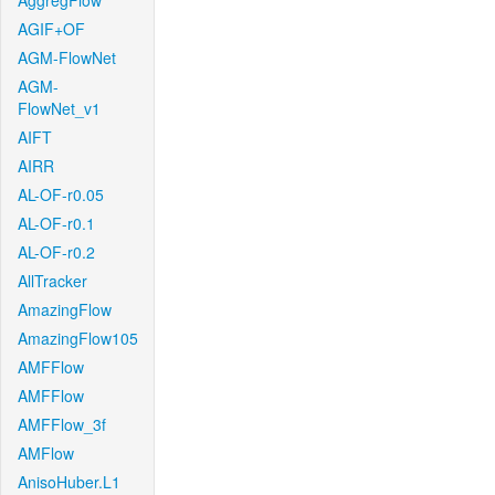
AggregFlow
AGIF+OF
AGM-FlowNet
AGM-
FlowNet_v1
AIFT
AIRR
AL-OF-r0.05
AL-OF-r0.1
AL-OF-r0.2
AllTracker
AmazingFlow
AmazingFlow105
AMFFlow
AMFFlow
AMFFlow_3f
AMFlow
AnisoHuber.L1