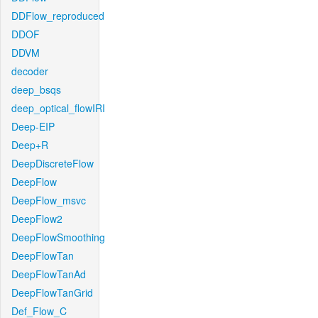
DDFlow_reproduced
DDOF
DDVM
decoder
deep_bsqs
deep_optical_flowIRI
Deep-EIP
Deep+R
DeepDiscreteFlow
DeepFlow
DeepFlow_msvc
DeepFlow2
DeepFlowSmoothing
DeepFlowTan
DeepFlowTanAd
DeepFlowTanGrid
Def_Flow_C