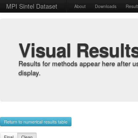
MPI Sintel Dataset
About
Downloads
Resul
Visual Result
Results for methods appear here after u
display.
Return to numerical results table
Final
Clean