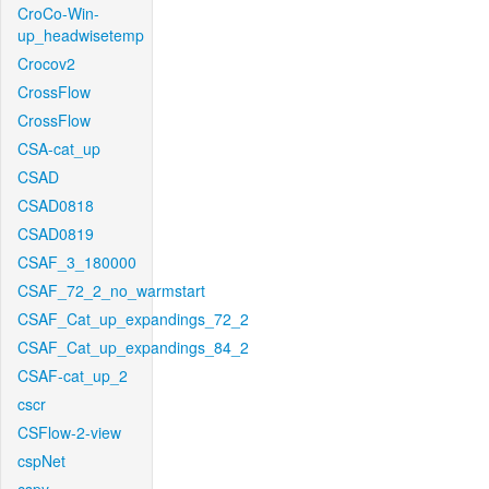
CroCo-Win-
up_headwisetemp
Crocov2
CrossFlow
CrossFlow
CSA-cat_up
CSAD
CSAD0818
CSAD0819
CSAF_3_180000
CSAF_72_2_no_warmstart
CSAF_Cat_up_expandings_72_2
CSAF_Cat_up_expandings_84_2
CSAF-cat_up_2
cscr
CSFlow-2-view
cspNet