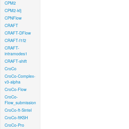
CPM2
CPM2-kfj
CPNFlow
CRAFT
CRAFT-DFlow
CRAFT-f1f2
CRAFT-
intramodes1
CRAFT-shift
CroCo
CroCo-Complex-
v3-alpha
CroCo-Flow
CroCo-
Flow_submission
CroCo-ft-Sintel
CroCo-ftKSH
CroCo-Pro