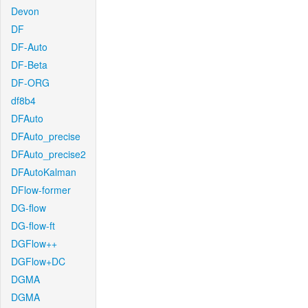
Devon
DF
DF-Auto
DF-Beta
DF-ORG
df8b4
DFAuto
DFAuto_precise
DFAuto_precise2
DFAutoKalman
DFlow-former
DG-flow
DG-flow-ft
DGFlow++
DGFlow+DC
DGMA
DGMA