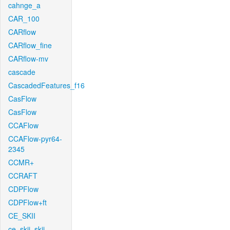
cahnge_a
CAR_100
CARflow
CARflow_fine
CARflow-mv
cascade
CascadedFeatures_f16
CasFlow
CasFlow
CCAFlow
CCAFlow-pyr64-
2345
CCMR+
CCRAFT
CDPFlow
CDPFlow+ft
CE_SKII
ce_skii_skii