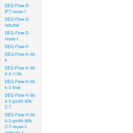
DEQ-Flow-D-
IFT-reuse-f
DEQ-Flow-D-
rebuttal
DEQ-Flow-D-
reuse-f
DEQ-Flow-H
DEQ-Flow-H-36-
6
DEQ-Flow-H-36-
6-3-115k
DEQ-Flow-H-36-
6-3-final
DEQ-Flow-H-36-
6-3-gm90-90k-
C-T
DEQ-Flow-H-36-
6-3-gm90-90k-
C-T-reuse-f-
ambush-1