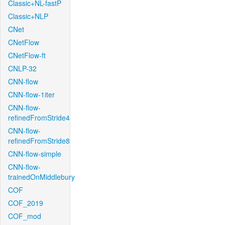
Classic+NL-fastP
Classic+NLP
CNet
CNetFlow
CNetFlow-ft
CNLP-32
CNN-flow
CNN-flow-1iter
CNN-flow-
refinedFromStride4
CNN-flow-
refinedFromStride8
CNN-flow-simple
CNN-flow-
trainedOnMiddlebury
COF
COF_2019
COF_mod