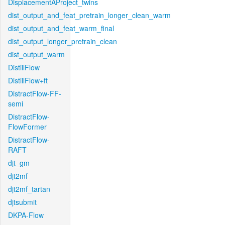
DisplacementAProject_twins
dist_output_and_feat_pretrain_longer_clean_warm
dist_output_and_feat_warm_final
dist_output_longer_pretrain_clean
dist_output_warm
DistillFlow
DistillFlow+ft
DistractFlow-FF-
semi
DistractFlow-
FlowFormer
DistractFlow-
RAFT
djt_gm
djt2mf
djt2mf_tartan
djtsubmit
DKPA-Flow