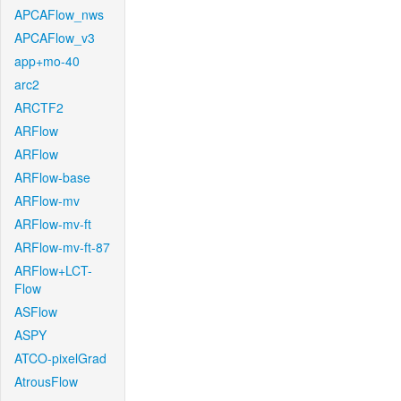
APCAFlow_nws
APCAFlow_v3
app+mo-40
arc2
ARCTF2
ARFlow
ARFlow
ARFlow-base
ARFlow-mv
ARFlow-mv-ft
ARFlow-mv-ft-87
ARFlow+LCT-
Flow
ASFlow
ASPY
ATCO-pixelGrad
AtrousFlow