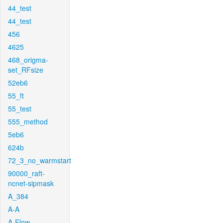
44_test
44_test
456
4625
468_origma-
set_RFsize
52eb6
55_ft
55_test
555_method
5eb6
624b
72_3_no_warmstart
90000_raft-
ncnet-sipmask
A_384
A-A
A-Flow