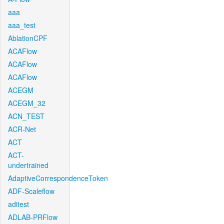
aaa
aaa_test
AblationCPF
ACAFlow
ACAFlow
ACAFlow
ACEGM
ACEGM_32
ACN_TEST
ACR-Net
ACT
ACT-
undertrained
AdaptiveCorrespondenceToken
ADF-Scaleflow
aditest
ADLAB-PRFlow