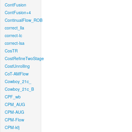
ContFusion
ContFusion+4
ContinualFlow_ROB
correct_lla
correct-lc
correct-lsa
CosTR
CostRefineTwoStage
CostUnrolling
CoT-AMFlow
Cowboy_21c_
Cowboy_21c_B
CPF_wb
CPM_AUG
CPM-AUG
CPM-Flow
CPM-kfj