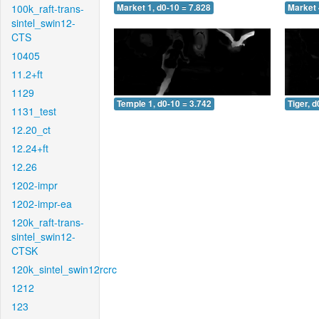
100k_raft-trans-
Market 1, d0-10 = 7.828
Market 
sintel_swin12-
CTS
10405
11.2+ft
1129
Temple 1, d0-10 = 3.742
Tiger, d
1131_test
12.20_ct
12.24+ft
12.26
1202-impr
1202-impr-ea
120k_raft-trans-
sintel_swin12-
CTSK
120k_sintel_swin12rcrc
1212
123