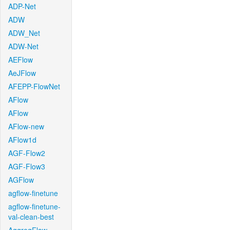
ADP-Net
ADW
ADW_Net
ADW-Net
AEFlow
AeJFlow
AFEPP-FlowNet
AFlow
AFlow
AFlow-new
AFlow1d
AGF-Flow2
AGF-Flow3
AGFlow
agflow-finetune
agflow-finetune-
val-clean-best