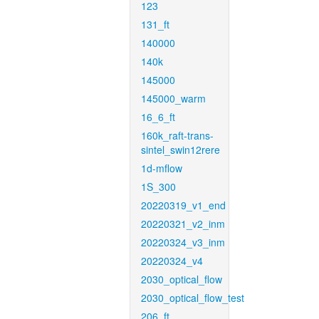
123
131_ft
140000
140k
145000
145000_warm
16_6_ft
160k_raft-trans-
sintel_swin12rere
1d-mflow
1S_300
20220319_v1_end
20220321_v2_inm
20220324_v3_inm
20220324_v4
2030_optical_flow
2030_optical_flow_test
206_ft