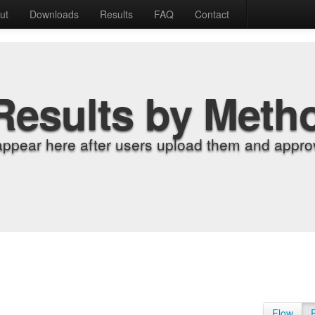
ut
Downloads
Results
FAQ
Contact
Results by Meth
appear here after users upload them and approv
Flow