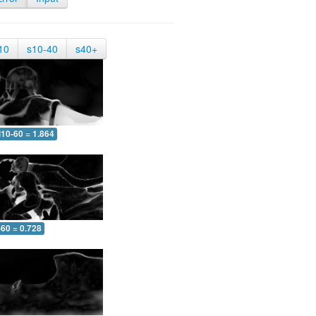
10
s10-40
s40+
10-60 = 1.864
-60 = 0.728