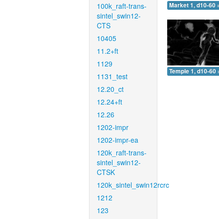
100k_raft-trans-
Market 1, d10-60 
sintel_swin12-
CTS
10405
11.2+ft
1129
Temple 1, d10-60 
1131_test
12.20_ct
12.24+ft
12.26
1202-impr
1202-impr-ea
120k_raft-trans-
sintel_swin12-
CTSK
120k_sintel_swin12rcrc
1212
123