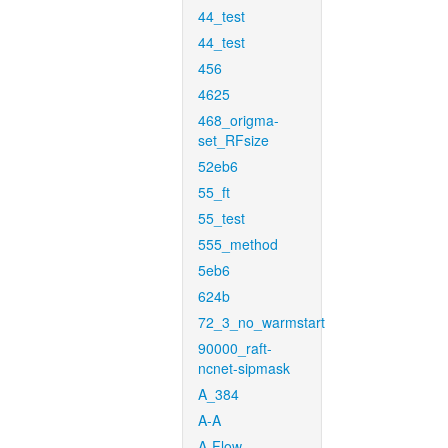
44_test
44_test
456
4625
468_origma-
set_RFsize
52eb6
55_ft
55_test
555_method
5eb6
624b
72_3_no_warmstart
90000_raft-
ncnet-sipmask
A_384
A-A
A-Flow