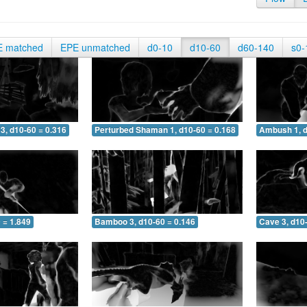
E matched
EPE unmatched
d0-10
d10-60
d60-140
s0-
3, d10-60 = 0.316
Perturbed Shaman 1, d10-60 = 0.168
Ambush 1, d
 = 1.849
Bamboo 3, d10-60 = 0.146
Cave 3, d10