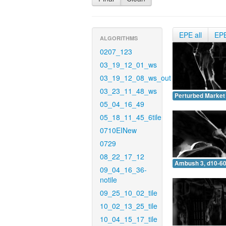
EPE all
EP
ALGORITHMS
0207_123
03_19_12_01_ws
03_19_12_08_ws_out
03_23_11_48_ws
Perturbed Market 
05_04_16_49
05_18_11_45_6tile
0710EINew
0729
08_22_17_12
Ambush 3, d10-60
09_04_16_36-
notile
09_25_10_02_tile
10_02_13_25_tile
10_04_15_17_tile