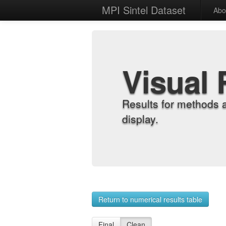
MPI Sintel Dataset
Abo
Visual 
Results for methods 
display.
Return to numerical results table
Final
Clean