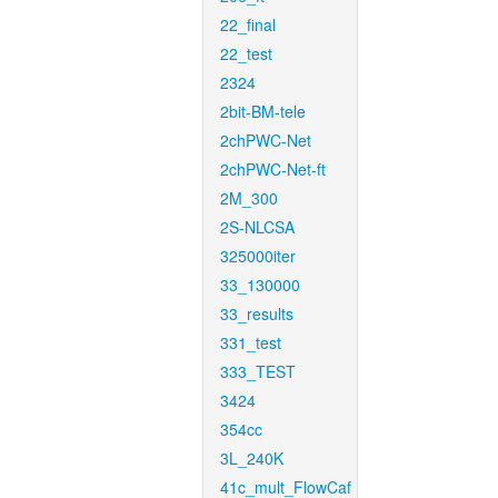
22_final
22_test
2324
2bit-BM-tele
2chPWC-Net
2chPWC-Net-ft
2M_300
2S-NLCSA
325000iter
33_130000
33_results
331_test
333_TEST
3424
354cc
3L_240K
41c_mult_FlowCaf