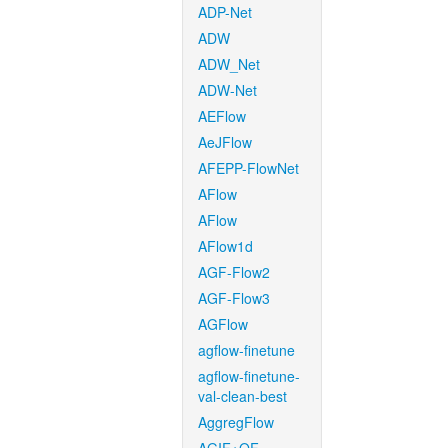
ADP-Net
ADW
ADW_Net
ADW-Net
AEFlow
AeJFlow
AFEPP-FlowNet
AFlow
AFlow
AFlow1d
AGF-Flow2
AGF-Flow3
AGFlow
agflow-finetune
agflow-finetune-
val-clean-best
AggregFlow