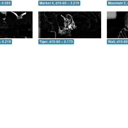
= 0.593
Market 4, d10-60 = 3.219
Mountain 2, 
= 0.219
Tiger, d10-60 = 0.173
Wall, d10-60