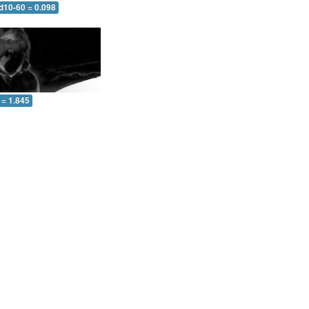
d10-60 = 0.098
 = 1.845