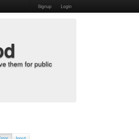
Signup
Login
od
e them for public
Error
Input