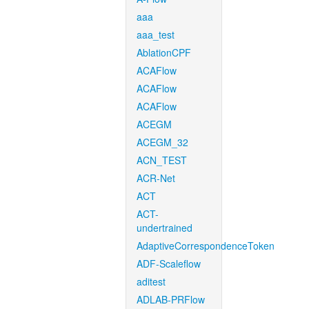
aaa
aaa_test
AblationCPF
ACAFlow
ACAFlow
ACAFlow
ACEGM
ACEGM_32
ACN_TEST
ACR-Net
ACT
ACT-
undertrained
AdaptiveCorrespondenceToken
ADF-Scaleflow
aditest
ADLAB-PRFlow