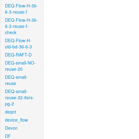
DEQ-Flow-H-36-
6-3-reuse-f
DEQ-Flow-H-36-
6-3-reuse-f-
check
DEQ-Flow-H-
old-bd-36-6-3
DEQ-RAFT-D
DEQ-small-NO-
reuse-20
DEQ-small-
reuse
DEQ-small-
reuse-32-iters-
pg-2
deqnt
device_flow
Devon
DF