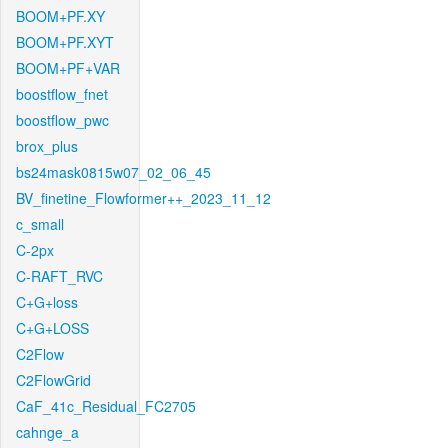
BOOM+PF.XY
BOOM+PF.XYT
BOOM+PF+VAR
boostflow_fnet
boostflow_pwc
brox_plus
bs24mask0815w07_02_06_45
BV_finetine_Flowformer++_2023_11_12
c_small
C-2px
C-RAFT_RVC
C+G+loss
C+G+LOSS
C2Flow
C2FlowGrid
CaF_41c_Residual_FC2705
cahnge_a