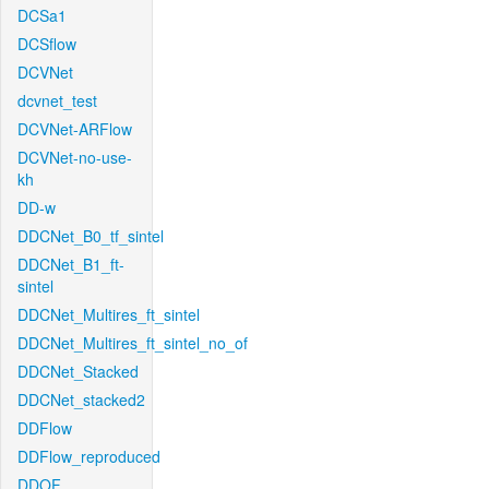
DCSa1
DCSflow
DCVNet
dcvnet_test
DCVNet-ARFlow
DCVNet-no-use-
kh
DD-w
DDCNet_B0_tf_sintel
DDCNet_B1_ft-
sintel
DDCNet_Multires_ft_sintel
DDCNet_Multires_ft_sintel_no_of
DDCNet_Stacked
DDCNet_stacked2
DDFlow
DDFlow_reproduced
DDOF