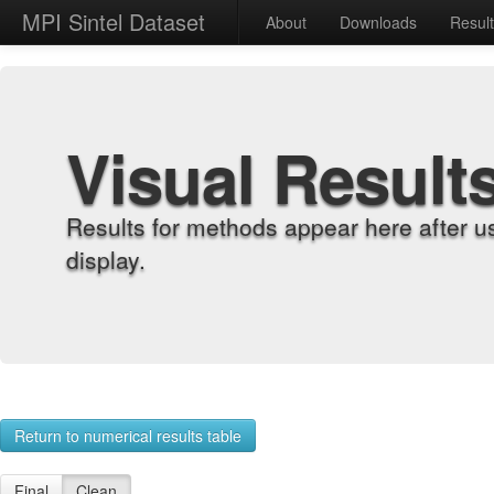
MPI Sintel Dataset
About
Downloads
Resul
Visual Result
Results for methods appear here after u
display.
Return to numerical results table
Final
Clean