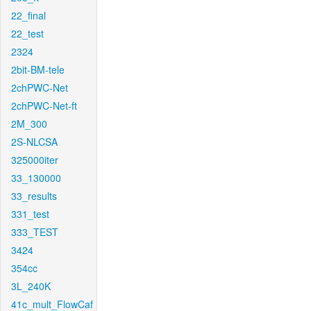
22_final
22_test
2324
2bit-BM-tele
2chPWC-Net
2chPWC-Net-ft
2M_300
2S-NLCSA
325000iter
33_130000
33_results
331_test
333_TEST
3424
354cc
3L_240K
41c_mult_FlowCaf