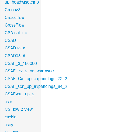
up_headwisetemp
Crocov2
CrossFlow
CrossFlow
CSA-cat_up
CSAD
CSAD0818
CSAD0819
CSAF_3_180000
CSAF_72_2_no_warmstart
CSAF_Cat_up_expandings_72_2
CSAF_Cat_up_expandings_84_2
CSAF-cat_up_2
cscr
CSFlow-2-view
cspNet
cspy