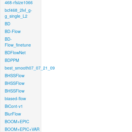
468-rfsize1066
bcf468_2lvl_g-
g_single_L2
BD
BD-Flow
BD-
Flow_finetune
BDFlowNet
BDPPM
best_smooth07_07_21_09
BHSSFlow
BHSSFlow
BHSSFlow
biased-flow
BiCont-v1
BlurFlow
BOOM+EPIC
BOOM+EPIC+VAR