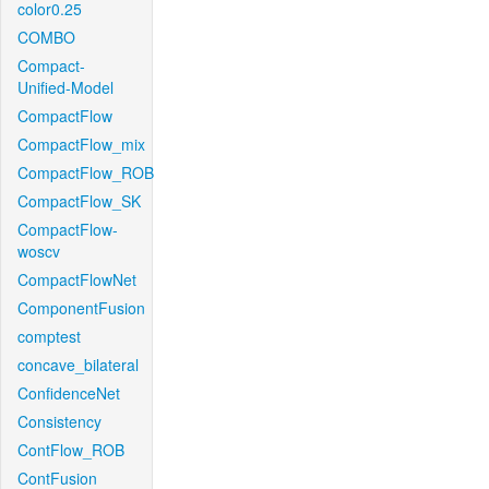
color0.25
COMBO
Compact-
Unified-Model
CompactFlow
CompactFlow_mix
CompactFlow_ROB
CompactFlow_SK
CompactFlow-
woscv
CompactFlowNet
ComponentFusion
comptest
concave_bilateral
ConfidenceNet
Consistency
ContFlow_ROB
ContFusion