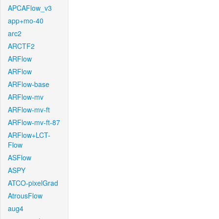
APCAFlow_v3
app+mo-40
arc2
ARCTF2
ARFlow
ARFlow
ARFlow-base
ARFlow-mv
ARFlow-mv-ft
ARFlow-mv-ft-87
ARFlow+LCT-
Flow
ASFlow
ASPY
ATCO-pixelGrad
AtrousFlow
aug4