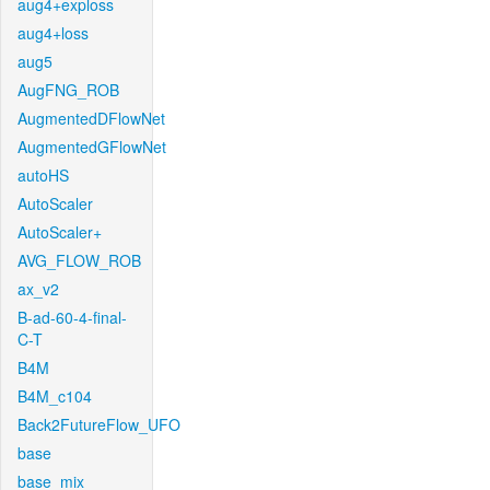
aug4+exploss
aug4+loss
aug5
AugFNG_ROB
AugmentedDFlowNet
AugmentedGFlowNet
autoHS
AutoScaler
AutoScaler+
AVG_FLOW_ROB
ax_v2
B-ad-60-4-final-
C-T
B4M
B4M_c104
Back2FutureFlow_UFO
base
base_mix