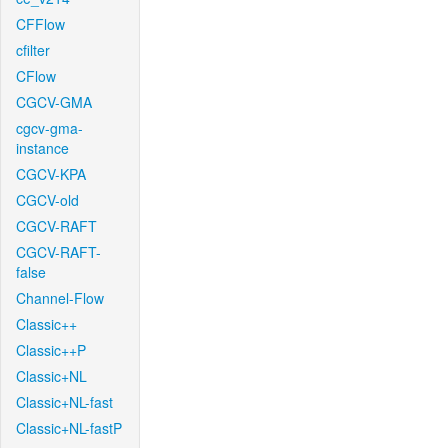
CFFlow
cfilter
CFlow
CGCV-GMA
cgcv-gma-
instance
CGCV-KPA
CGCV-old
CGCV-RAFT
CGCV-RAFT-
false
Channel-Flow
Classic++
Classic++P
Classic+NL
Classic+NL-fast
Classic+NL-fastP