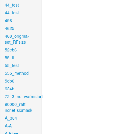
44_test
44_test
456
4625
468_origma-
set_RFsize
52eb6
55_ft
55_test
555_method
5eb6
624b
72_3_no_warmstart
90000_raft-
ncnet-sipmask
A_384
A-A
A-Flow