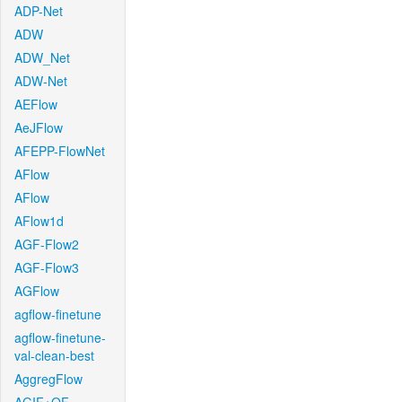
ADP-Net
ADW
ADW_Net
ADW-Net
AEFlow
AeJFlow
AFEPP-FlowNet
AFlow
AFlow
AFlow1d
AGF-Flow2
AGF-Flow3
AGFlow
agflow-finetune
agflow-finetune-
val-clean-best
AggregFlow