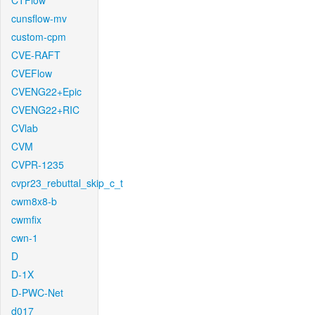
CTFlow
cunsflow-mv
custom-cpm
CVE-RAFT
CVEFlow
CVENG22+Epic
CVENG22+RIC
CVlab
CVM
CVPR-1235
cvpr23_rebuttal_skip_c_t
cwm8x8-b
cwmfix
cwn-1
D
D-1X
D-PWC-Net
d017