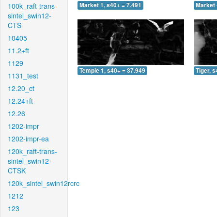
100k_raft-trans-
Market 1, s40+ = 7.491
Market 
sintel_swin12-
CTS
10405
11.2+ft
1129
Temple 1, s40+ = 37.949
Tiger, 
1131_test
12.20_ct
12.24+ft
12.26
1202-impr
1202-impr-ea
120k_raft-trans-
sintel_swin12-
CTSK
120k_sintel_swin12rcrc
1212
123