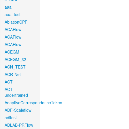
aaa
aaa_test
AblationCPF
ACAFlow
ACAFlow
ACAFlow
ACEGM
ACEGM_32
ACN_TEST
ACR-Net
ACT
ACT-
undertrained
AdaptiveCorrespondenceToken
ADF-Scaleflow
aditest
ADLAB-PRFlow