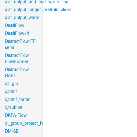
dist_output_and_feat_warm_final
dist_output_longer_pretrain_clean
dist_output_warm
DistillFlow
DistillFlow+ft
DistractFlow-FF-
semi
DistractFlow-
FlowFormer
DistractFlow-
RAFT
djt_gm
djt2mf
djt2mf_tartan
djtsubmit
DKPA-Flow
dl_group_project_l1
DM-SB