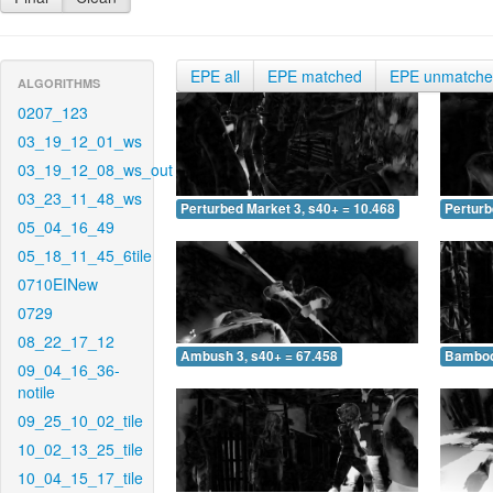
EPE all
EPE matched
EPE unmatch
ALGORITHMS
0207_123
03_19_12_01_ws
03_19_12_08_ws_out
03_23_11_48_ws
Perturbed Market 3, s40+ = 10.468
Perturb
05_04_16_49
05_18_11_45_6tile
0710EINew
0729
08_22_17_12
Ambush 3, s40+ = 67.458
Bamboo 
09_04_16_36-
notile
09_25_10_02_tile
10_02_13_25_tile
10_04_15_17_tile