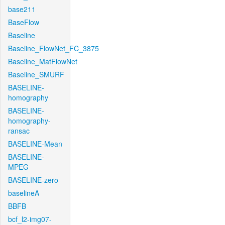
base211
BaseFlow
Baseline
Baseline_FlowNet_FC_3875
Baseline_MatFlowNet
Baseline_SMURF
BASELINE-
homography
BASELINE-
homography-
ransac
BASELINE-Mean
BASELINE-
MPEG
BASELINE-zero
baselineA
BBFB
bcf_l2-img07-