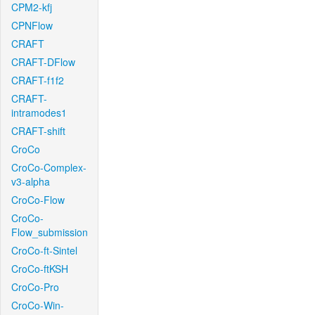
CPM2-kfj
CPNFlow
CRAFT
CRAFT-DFlow
CRAFT-f1f2
CRAFT-
intramodes1
CRAFT-shift
CroCo
CroCo-Complex-
v3-alpha
CroCo-Flow
CroCo-
Flow_submission
CroCo-ft-Sintel
CroCo-ftKSH
CroCo-Pro
CroCo-Win-