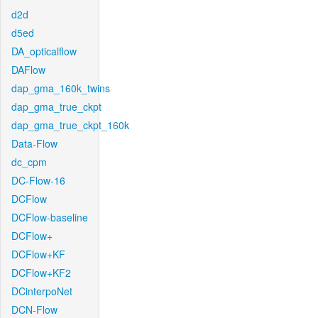
d2d
d5ed
DA_opticalflow
DAFlow
dap_gma_160k_twins
dap_gma_true_ckpt
dap_gma_true_ckpt_160k
Data-Flow
dc_cpm
DC-Flow-16
DCFlow
DCFlow-baseline
DCFlow+
DCFlow+KF
DCFlow+KF2
DCinterpoNet
DCN-Flow