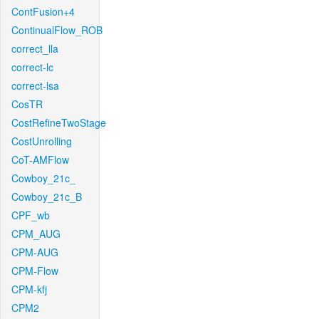
ContFusion+4
ContinualFlow_ROB
correct_lla
correct-lc
correct-lsa
CosTR
CostRefineTwoStage
CostUnrolling
CoT-AMFlow
Cowboy_21c_
Cowboy_21c_B
CPF_wb
CPM_AUG
CPM-AUG
CPM-Flow
CPM-kfj
CPM2