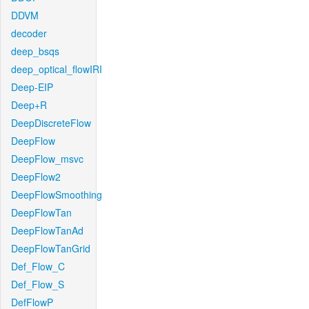
DDVM
decoder
deep_bsqs
deep_optical_flowIRI
Deep-EIP
Deep+R
DeepDiscreteFlow
DeepFlow
DeepFlow_msvc
DeepFlow2
DeepFlowSmoothing
DeepFlowTan
DeepFlowTanAd
DeepFlowTanGrid
Def_Flow_C
Def_Flow_S
DefFlowP