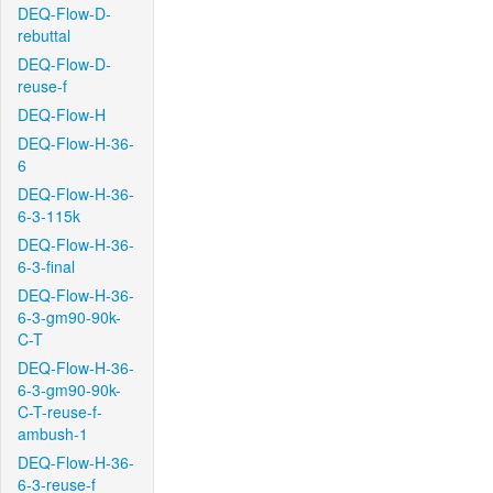
DEQ-Flow-D-
rebuttal
DEQ-Flow-D-
reuse-f
DEQ-Flow-H
DEQ-Flow-H-36-
6
DEQ-Flow-H-36-
6-3-115k
DEQ-Flow-H-36-
6-3-final
DEQ-Flow-H-36-
6-3-gm90-90k-
C-T
DEQ-Flow-H-36-
6-3-gm90-90k-
C-T-reuse-f-
ambush-1
DEQ-Flow-H-36-
6-3-reuse-f