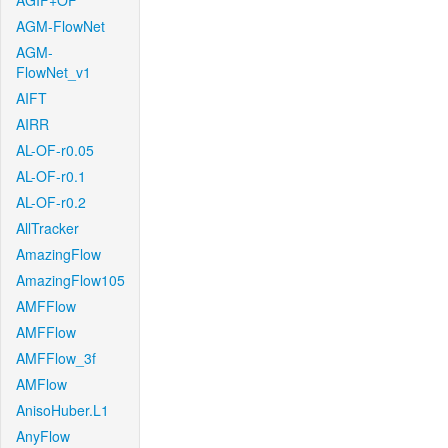
AGIF+OF
AGM-FlowNet
AGM-
FlowNet_v1
AIFT
AIRR
AL-OF-r0.05
AL-OF-r0.1
AL-OF-r0.2
AllTracker
AmazingFlow
AmazingFlow105
AMFFlow
AMFFlow
AMFFlow_3f
AMFlow
AnisoHuber.L1
AnyFlow