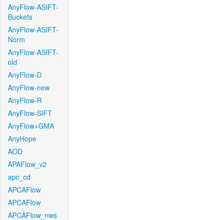
AnyFlow-ASIFT-
Buckets
AnyFlow-ASIFT-
Norm
AnyFlow-ASIFT-
old
AnyFlow-D
AnyFlow-new
AnyFlow-R
AnyFlow-SIFT
AnyFlow+GMA
AnyHope
AOD
APAFlow_v2
apc_cd
APCAFlow
APCAFlow
APCAFlow_nws