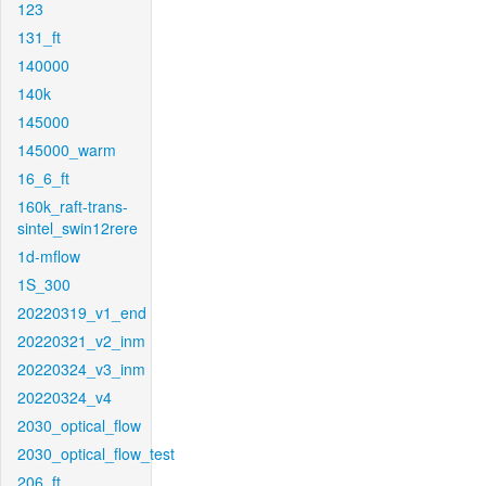
123
131_ft
140000
140k
145000
145000_warm
16_6_ft
160k_raft-trans-
sintel_swin12rere
1d-mflow
1S_300
20220319_v1_end
20220321_v2_inm
20220324_v3_inm
20220324_v4
2030_optical_flow
2030_optical_flow_test
206_ft