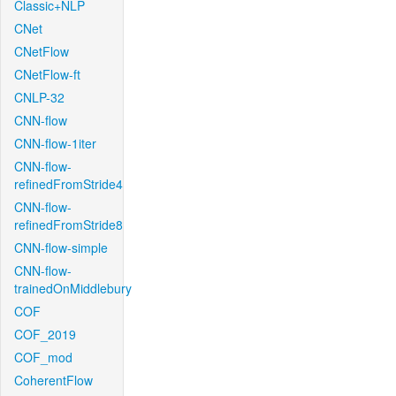
Classic+NLP
CNet
CNetFlow
CNetFlow-ft
CNLP-32
CNN-flow
CNN-flow-1iter
CNN-flow-
refinedFromStride4
CNN-flow-
refinedFromStride8
CNN-flow-simple
CNN-flow-
trainedOnMiddlebury
COF
COF_2019
COF_mod
CoherentFlow