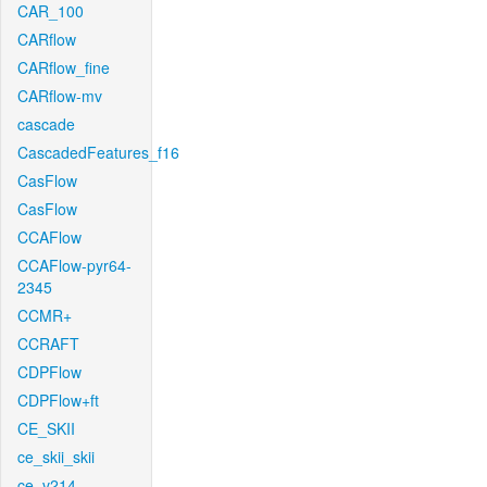
CAR_100
CARflow
CARflow_fine
CARflow-mv
cascade
CascadedFeatures_f16
CasFlow
CasFlow
CCAFlow
CCAFlow-pyr64-
2345
CCMR+
CCRAFT
CDPFlow
CDPFlow+ft
CE_SKII
ce_skii_skii
ce_v214