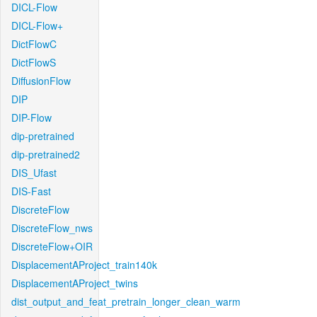
DICL-Flow
DICL-Flow+
DictFlowC
DictFlowS
DiffusionFlow
DIP
DIP-Flow
dip-pretrained
dip-pretrained2
DIS_Ufast
DIS-Fast
DiscreteFlow
DiscreteFlow_nws
DiscreteFlow+OIR
DisplacementAProject_train140k
DisplacementAProject_twins
dist_output_and_feat_pretrain_longer_clean_warm