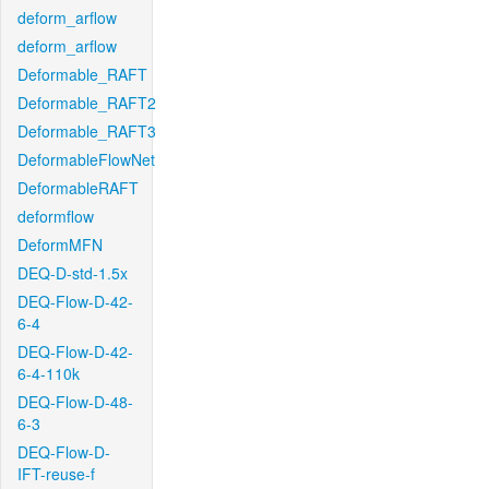
deform_arflow
deform_arflow
Deformable_RAFT
Deformable_RAFT2
Deformable_RAFT3
DeformableFlowNet
DeformableRAFT
deformflow
DeformMFN
DEQ-D-std-1.5x
DEQ-Flow-D-42-
6-4
DEQ-Flow-D-42-
6-4-110k
DEQ-Flow-D-48-
6-3
DEQ-Flow-D-
IFT-reuse-f