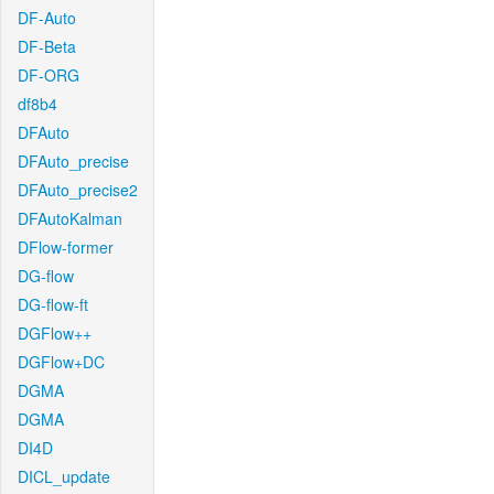
DF-Auto
DF-Beta
DF-ORG
df8b4
DFAuto
DFAuto_precise
DFAuto_precise2
DFAutoKalman
DFlow-former
DG-flow
DG-flow-ft
DGFlow++
DGFlow+DC
DGMA
DGMA
DI4D
DICL_update