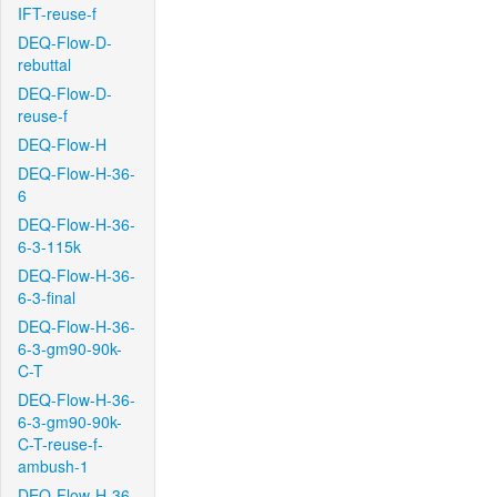
IFT-reuse-f
DEQ-Flow-D-
rebuttal
DEQ-Flow-D-
reuse-f
DEQ-Flow-H
DEQ-Flow-H-36-
6
DEQ-Flow-H-36-
6-3-115k
DEQ-Flow-H-36-
6-3-final
DEQ-Flow-H-36-
6-3-gm90-90k-
C-T
DEQ-Flow-H-36-
6-3-gm90-90k-
C-T-reuse-f-
ambush-1
DEQ-Flow-H-36-