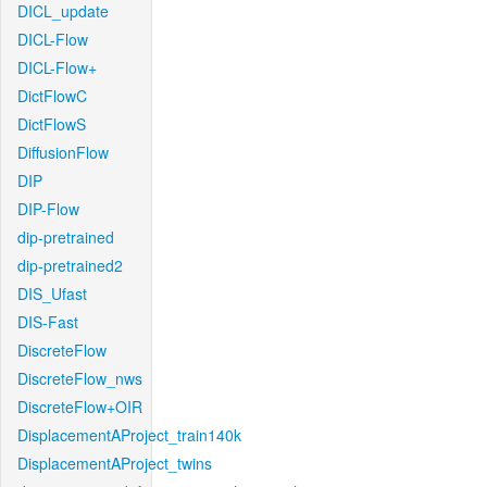
DICL_update
DICL-Flow
DICL-Flow+
DictFlowC
DictFlowS
DiffusionFlow
DIP
DIP-Flow
dip-pretrained
dip-pretrained2
DIS_Ufast
DIS-Fast
DiscreteFlow
DiscreteFlow_nws
DiscreteFlow+OIR
DisplacementAProject_train140k
DisplacementAProject_twins