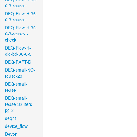
6-3-reuse-f
DEQ-Flow-H-36-
6-3-reuse-f
DEQ-Flow-H-36-
6-3-reuse-f-
check
DEQ-Flow-H-
old-bd-36-6-3
DEQ-RAFT-D
DEQ-small-NO-
reuse-20
DEQ-small-
reuse
DEQ-small-
reuse-32-iters-
pg-2
deqnt
device_flow
Devon