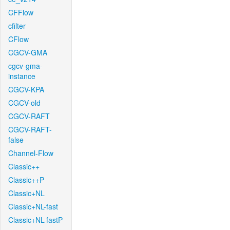
CFFlow
cfilter
CFlow
CGCV-GMA
cgcv-gma-
instance
CGCV-KPA
CGCV-old
CGCV-RAFT
CGCV-RAFT-
false
Channel-Flow
Classic++
Classic++P
Classic+NL
Classic+NL-fast
Classic+NL-fastP