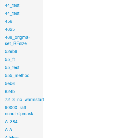
44_test
44_test
456
4625
468_origma-
set_RFsize
52eb6
55_ft
55_test
555_method
5eb6
624b
72_3_no_warmstart
90000_raft-
ncnet-sipmask
A_384
A-A
A-Flow