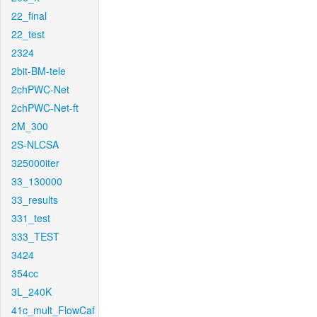
22_final
22_test
2324
2bit-BM-tele
2chPWC-Net
2chPWC-Net-ft
2M_300
2S-NLCSA
325000iter
33_130000
33_results
331_test
333_TEST
3424
354cc
3L_240K
41c_mult_FlowCaf