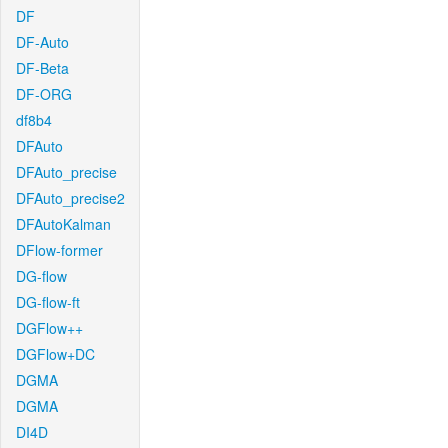
DF
DF-Auto
DF-Beta
DF-ORG
df8b4
DFAuto
DFAuto_precise
DFAuto_precise2
DFAutoKalman
DFlow-former
DG-flow
DG-flow-ft
DGFlow++
DGFlow+DC
DGMA
DGMA
DI4D