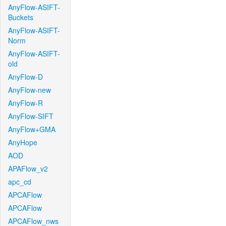
AnyFlow-ASIFT-
Buckets
AnyFlow-ASIFT-
Norm
AnyFlow-ASIFT-
old
AnyFlow-D
AnyFlow-new
AnyFlow-R
AnyFlow-SIFT
AnyFlow+GMA
AnyHope
AOD
APAFlow_v2
apc_cd
APCAFlow
APCAFlow
APCAFlow_nws