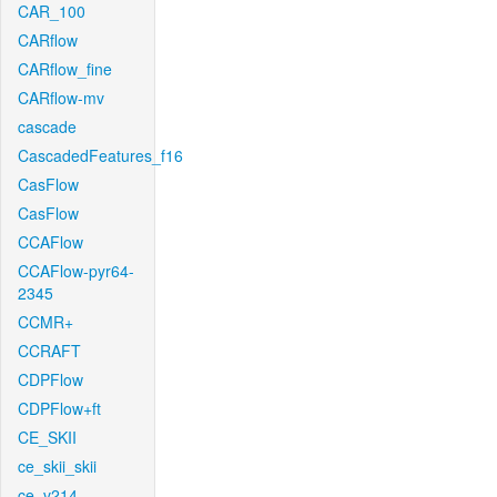
CAR_100
CARflow
CARflow_fine
CARflow-mv
cascade
CascadedFeatures_f16
CasFlow
CasFlow
CCAFlow
CCAFlow-pyr64-
2345
CCMR+
CCRAFT
CDPFlow
CDPFlow+ft
CE_SKII
ce_skii_skii
ce_v214