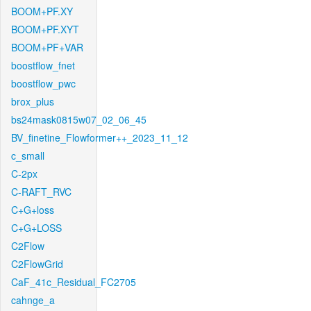
BOOM+PF.XY
BOOM+PF.XYT
BOOM+PF+VAR
boostflow_fnet
boostflow_pwc
brox_plus
bs24mask0815w07_02_06_45
BV_finetine_Flowformer++_2023_11_12
c_small
C-2px
C-RAFT_RVC
C+G+loss
C+G+LOSS
C2Flow
C2FlowGrid
CaF_41c_Residual_FC2705
cahnge_a