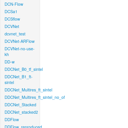
DCN-Flow
DCSa1
DCSflow
DCVNet
dcvnet_test
DCVNet-ARFlow
DCVNet-no-use-
kh
DD-w
DDCNet_B0_tf_sintel
DDCNet_B1_ft-
sintel
DDCNet_Multires_ft_sintel
DDCNet_Multires_ft_sintel_no_of
DDCNet_Stacked
DDCNet_stacked2
DDFlow
DDFlow_reproduced