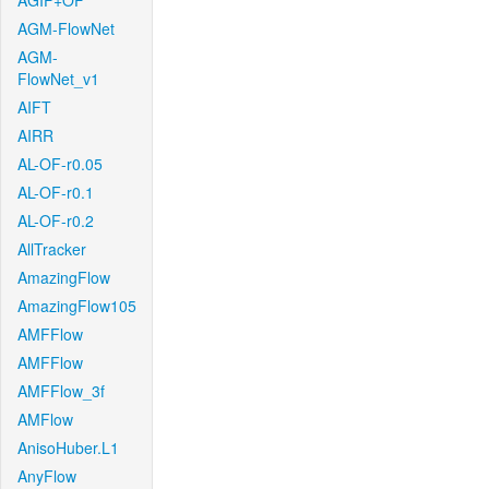
AGIF+OF
AGM-FlowNet
AGM-
FlowNet_v1
AIFT
AIRR
AL-OF-r0.05
AL-OF-r0.1
AL-OF-r0.2
AllTracker
AmazingFlow
AmazingFlow105
AMFFlow
AMFFlow
AMFFlow_3f
AMFlow
AnisoHuber.L1
AnyFlow