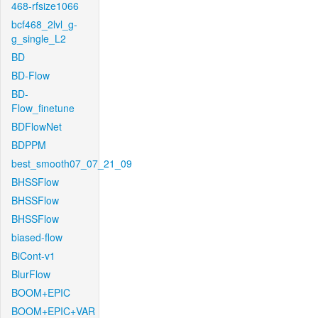
468-rfsize1066
bcf468_2lvl_g-
g_single_L2
BD
BD-Flow
BD-
Flow_finetune
BDFlowNet
BDPPM
best_smooth07_07_21_09
BHSSFlow
BHSSFlow
BHSSFlow
biased-flow
BiCont-v1
BlurFlow
BOOM+EPIC
BOOM+EPIC+VAR