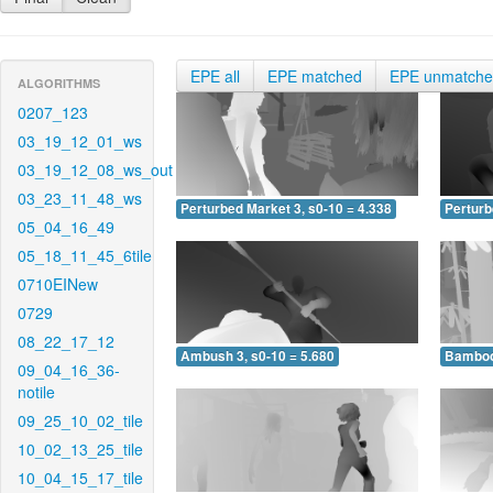
EPE all
EPE matched
EPE unmatch
ALGORITHMS
0207_123
03_19_12_01_ws
03_19_12_08_ws_out
03_23_11_48_ws
Perturbed Market 3, s0-10 = 4.338
Perturb
05_04_16_49
05_18_11_45_6tile
0710EINew
0729
08_22_17_12
Ambush 3, s0-10 = 5.680
Bamboo 
09_04_16_36-
notile
09_25_10_02_tile
10_02_13_25_tile
10_04_15_17_tile