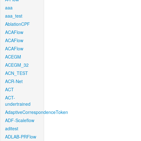
aaa
aaa_test
AblationCPF
ACAFlow
ACAFlow
ACAFlow
ACEGM
ACEGM_32
ACN_TEST
ACR-Net
ACT
ACT-
undertrained
AdaptiveCorrespondenceToken
ADF-Scaleflow
aditest
ADLAB-PRFlow