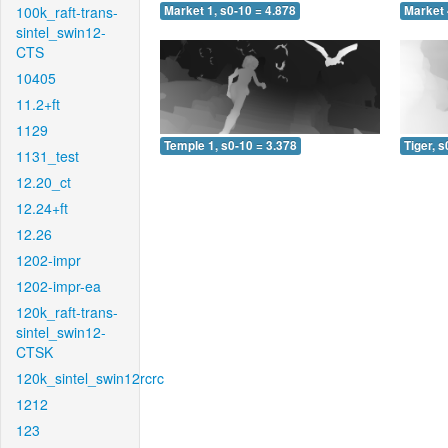
100k_raft-trans-
Market 1, s0-10 = 4.878
Market 
sintel_swin12-
CTS
10405
11.2+ft
1129
Temple 1, s0-10 = 3.378
Tiger, s
1131_test
12.20_ct
12.24+ft
12.26
1202-impr
1202-impr-ea
120k_raft-trans-
sintel_swin12-
CTSK
120k_sintel_swin12rcrc
1212
123