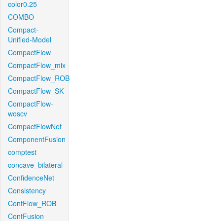
color0.25
COMBO
Compact-
Unified-Model
CompactFlow
CompactFlow_mix
CompactFlow_ROB
CompactFlow_SK
CompactFlow-
woscv
CompactFlowNet
ComponentFusion
comptest
concave_bilateral
ConfidenceNet
Consistency
ContFlow_ROB
ContFusion