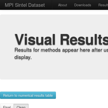
MPI Sintel Dataset
About
Downloads
Resul
Visual Result
Results for methods appear here after u
display.
Return to numerical results table
Final
Clean