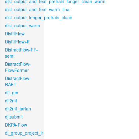
dist_output_and_feat_pretrain_longer_clean_warm
dist_output_and_feat_warm_final
dist_output_longer_pretrain_clean
dist_output_warm
DistillFlow
DistillFlow+ft
DistractFlow-FF-
semi
DistractFlow-
FlowFormer
DistractFlow-
RAFT
djt_gm
djt2mf
djt2mf_tartan
djtsubmit
DKPA-Flow
dl_group_project_l1