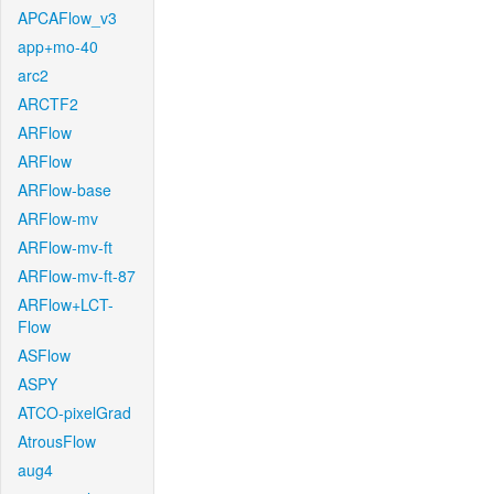
APCAFlow_v3
app+mo-40
arc2
ARCTF2
ARFlow
ARFlow
ARFlow-base
ARFlow-mv
ARFlow-mv-ft
ARFlow-mv-ft-87
ARFlow+LCT-
Flow
ASFlow
ASPY
ATCO-pixelGrad
AtrousFlow
aug4