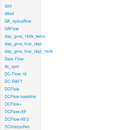
d2d
d5ed
DA_opticalflow
DAFlow
dap_gma_160k_twins
dap_gma_true_ckpt
dap_gma_true_ckpt_160k
Data-Flow
dc_cpm
DC-Flow-16
DC-RAFT
DCFlow
DCFlow-baseline
DCFlow+
DCFlow+KF
DCFlow+KF2
DCinterpoNet