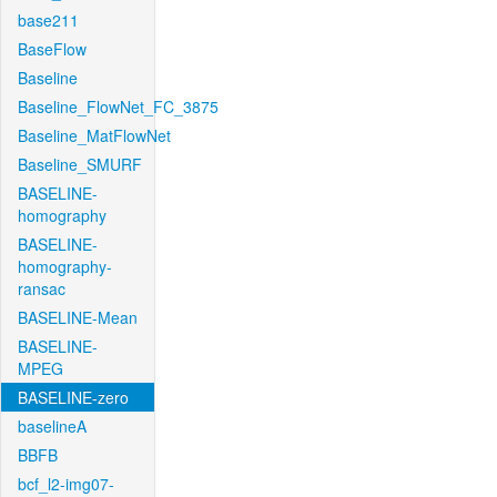
base211
BaseFlow
Baseline
Baseline_FlowNet_FC_3875
Baseline_MatFlowNet
Baseline_SMURF
BASELINE-
homography
BASELINE-
homography-
ransac
BASELINE-Mean
BASELINE-
MPEG
BASELINE-zero
baselineA
BBFB
bcf_l2-img07-