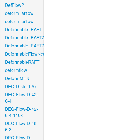
DefFlowP
deform_arflow
deform_arflow
Deformable_RAFT
Deformable_RAFT2
Deformable_RAFT3
DeformableFlowNet
DeformableRAFT
deformflow
DeformMFN
DEQ-D-std-1.5x
DEQ-Flow-D-42-
6-4
DEQ-Flow-D-42-
6-4-110k
DEQ-Flow-D-48-
6-3
DEQ-Flow-D-