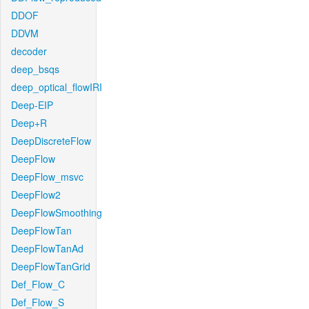
DDOF
DDVM
decoder
deep_bsqs
deep_optical_flowIRI
Deep-EIP
Deep+R
DeepDiscreteFlow
DeepFlow
DeepFlow_msvc
DeepFlow2
DeepFlowSmoothing
DeepFlowTan
DeepFlowTanAd
DeepFlowTanGrid
Def_Flow_C
Def_Flow_S