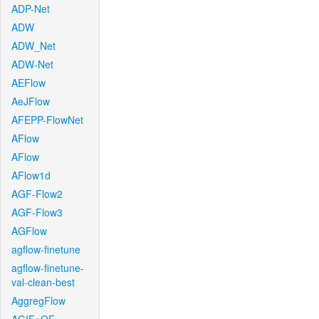
ADP-Net
ADW
ADW_Net
ADW-Net
AEFlow
AeJFlow
AFEPP-FlowNet
AFlow
AFlow
AFlow1d
AGF-Flow2
AGF-Flow3
AGFlow
agflow-finetune
agflow-finetune-
val-clean-best
AggregFlow