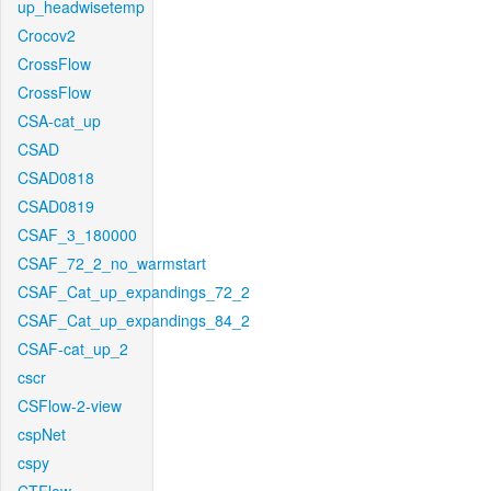
up_headwisetemp
Crocov2
CrossFlow
CrossFlow
CSA-cat_up
CSAD
CSAD0818
CSAD0819
CSAF_3_180000
CSAF_72_2_no_warmstart
CSAF_Cat_up_expandings_72_2
CSAF_Cat_up_expandings_84_2
CSAF-cat_up_2
cscr
CSFlow-2-view
cspNet
cspy