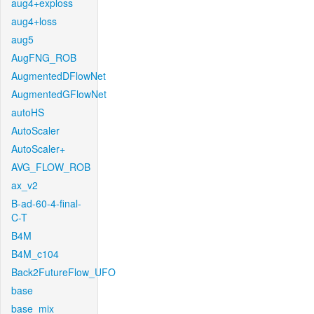
aug4+exploss
aug4+loss
aug5
AugFNG_ROB
AugmentedDFlowNet
AugmentedGFlowNet
autoHS
AutoScaler
AutoScaler+
AVG_FLOW_ROB
ax_v2
B-ad-60-4-final-
C-T
B4M
B4M_c104
Back2FutureFlow_UFO
base
base_mix