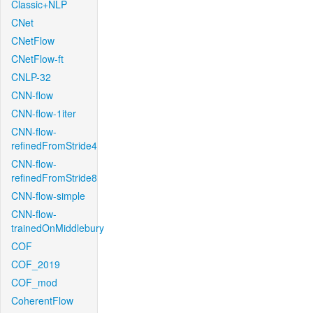
Classic+NLP
CNet
CNetFlow
CNetFlow-ft
CNLP-32
CNN-flow
CNN-flow-1iter
CNN-flow-
refinedFromStride4
CNN-flow-
refinedFromStride8
CNN-flow-simple
CNN-flow-
trainedOnMiddlebury
COF
COF_2019
COF_mod
CoherentFlow