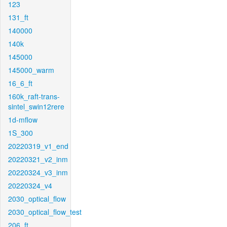
123
131_ft
140000
140k
145000
145000_warm
16_6_ft
160k_raft-trans-
sintel_swin12rere
1d-mflow
1S_300
20220319_v1_end
20220321_v2_inm
20220324_v3_inm
20220324_v4
2030_optical_flow
2030_optical_flow_test
206_ft