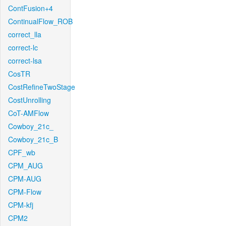
ContFusion+4
ContinualFlow_ROB
correct_lla
correct-lc
correct-lsa
CosTR
CostRefineTwoStage
CostUnrolling
CoT-AMFlow
Cowboy_21c_
Cowboy_21c_B
CPF_wb
CPM_AUG
CPM-AUG
CPM-Flow
CPM-kfj
CPM2