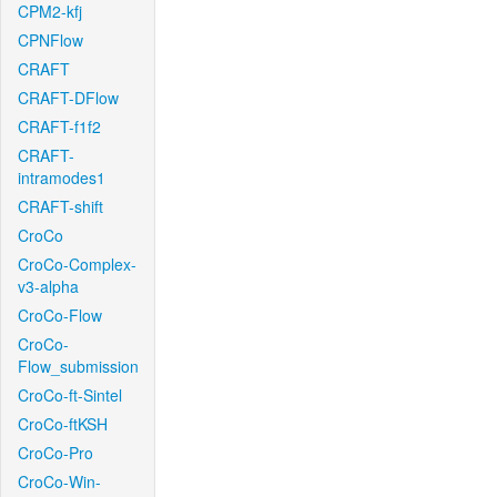
CPM2-kfj
CPNFlow
CRAFT
CRAFT-DFlow
CRAFT-f1f2
CRAFT-
intramodes1
CRAFT-shift
CroCo
CroCo-Complex-
v3-alpha
CroCo-Flow
CroCo-
Flow_submission
CroCo-ft-Sintel
CroCo-ftKSH
CroCo-Pro
CroCo-Win-