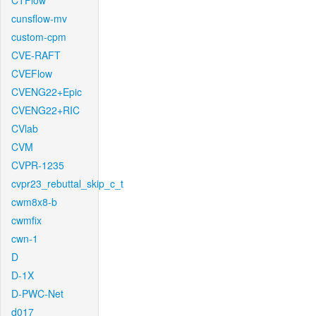
CTFlow
cunsflow-mv
custom-cpm
CVE-RAFT
CVEFlow
CVENG22+Epic
CVENG22+RIC
CVlab
CVM
CVPR-1235
cvpr23_rebuttal_skip_c_t
cwm8x8-b
cwmfix
cwn-1
D
D-1X
D-PWC-Net
d017