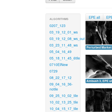
EPE all
EP
ALGORITHMS
0207_123
03_19_12_01_ws
03_19_12_08_ws_out
03_23_11_48_ws
Perturbed Market
05_04_16_49
05_18_11_45_6tile
0710EINew
0729
08_22_17_12
Ambush 3, EPE u
09_04_16_36-
notile
09_25_10_02_tile
10_02_13_25_tile
10_04_15_17_tile