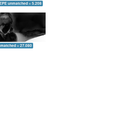
 EPE unmatched = 5.208
nmatched = 27.080