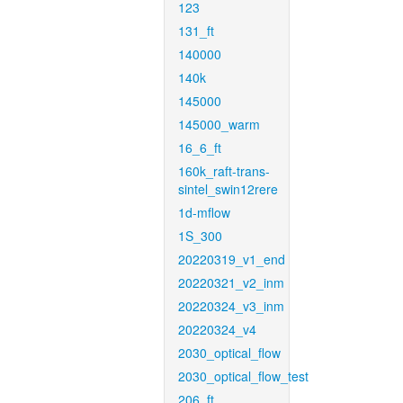
123
131_ft
140000
140k
145000
145000_warm
16_6_ft
160k_raft-trans-
sintel_swin12rere
1d-mflow
1S_300
20220319_v1_end
20220321_v2_inm
20220324_v3_inm
20220324_v4
2030_optical_flow
2030_optical_flow_test
206_ft