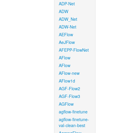
ADP-Net
ADW
ADW_Net
ADW-Net
AEFlow
AeJFlow
AFEPP-FlowNet
AFlow
AFlow
AFlow-new
AFlow1d
AGF-Flow2
AGF-Flow3
AGFlow
agflow-finetune
agflow-finetune-
val-clean-best