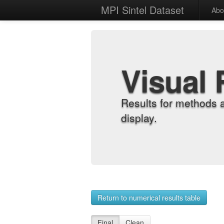
MPI Sintel Dataset
Abo
Visual 
Results for methods 
display.
Return to numerical results table
Final
Clean