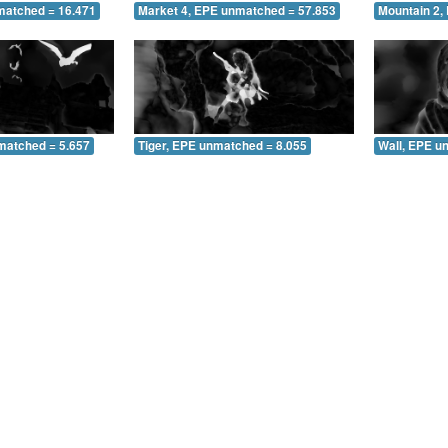
matched = 16.471
Market 4, EPE unmatched = 57.853
Mountain 2,
matched = 5.657
Tiger, EPE unmatched = 8.055
Wall, EPE u