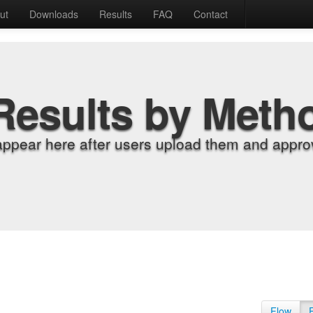
ut
Downloads
Results
FAQ
Contact
Results by Meth
appear here after users upload them and approv
Flow