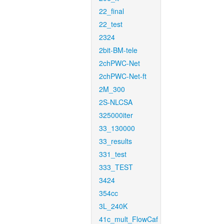
22_final
22_test
2324
2bit-BM-tele
2chPWC-Net
2chPWC-Net-ft
2M_300
2S-NLCSA
325000iter
33_130000
33_results
331_test
333_TEST
3424
354cc
3L_240K
41c_mult_FlowCaf