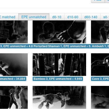
E matched
EPE unmatched
d0-10
d10-60
d60-140
s0-
 3, EPE unmatched = 4.827
Perturbed Shaman 1, EPE unmatched = 5.146
Ambush 1, 
nmatched = 34.884
Bamboo 3, EPE unmatched = 4.949
Cave 3, EPE