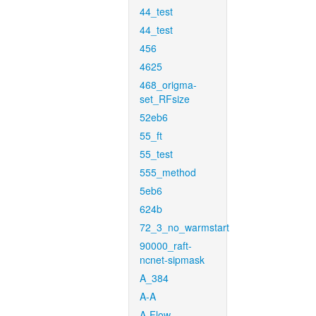
44_test
44_test
456
4625
468_origma-
set_RFsize
52eb6
55_ft
55_test
555_method
5eb6
624b
72_3_no_warmstart
90000_raft-
ncnet-sipmask
A_384
A-A
A-Flow