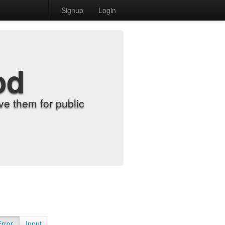
Signup
Login
od
e them for public
Error
Input