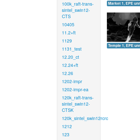
100k_raft-trans-
Market 1, EPE un
sintel_swin12-
CTS
10405
11.2+ft
1129
Temple 1, EPE un
1131_test
12.20_ct
12.24+ft
12.26
1202-impr
1202-impr-ea
120k_raft-trans-
sintel_swin12-
CTSK
120k_sintel_swin12rcrc
1212
123