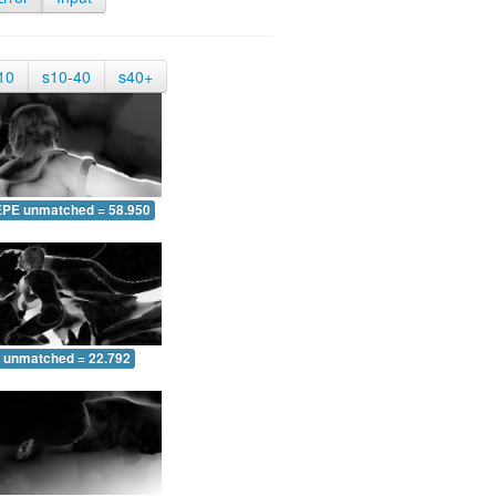
10
s10-40
s40+
EPE unmatched = 58.950
 unmatched = 22.792