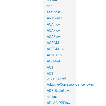
aaa
aaa_test
AblationCPF
ACAFlow
ACAFlow
ACAFlow
ACEGM
ACEGM_32
ACN_TEST
ACR-Net
ACT
ACT-
undertrained
AdaptiveCorrespondenceToken
ADF-Scaleflow
aditest
ADLAB-PRFlow