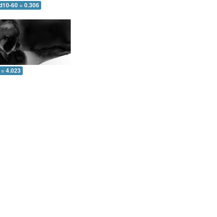
d10-60 = 0.306
 = 4.023