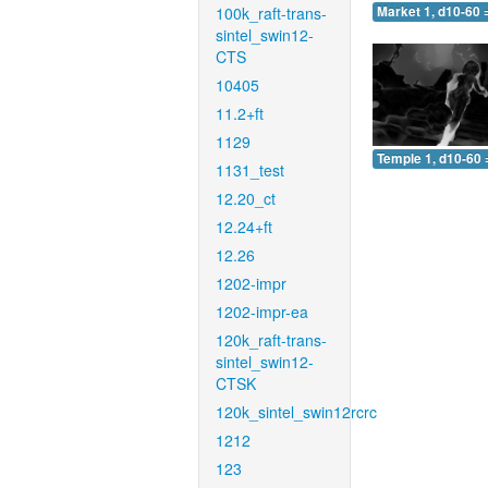
100k_raft-trans-
Market 1, d10-60 
sintel_swin12-
CTS
10405
11.2+ft
1129
Temple 1, d10-60 
1131_test
12.20_ct
12.24+ft
12.26
1202-impr
1202-impr-ea
120k_raft-trans-
sintel_swin12-
CTSK
120k_sintel_swin12rcrc
1212
123