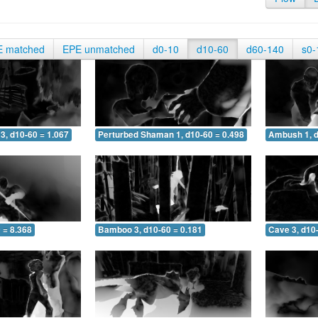
E matched
EPE unmatched
d0-10
d10-60
d60-140
s0-
3, d10-60 = 1.067
Perturbed Shaman 1, d10-60 = 0.498
Ambush 1, d
 = 8.368
Bamboo 3, d10-60 = 0.181
Cave 3, d10