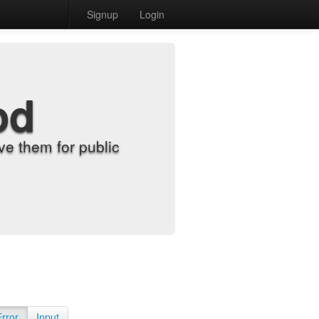
Signup
Login
od
e them for public
Error
Input