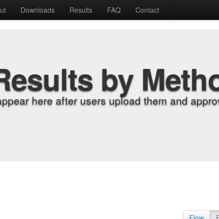
ut
Downloads
Results
FAQ
Contact
Results by Meth
appear here after users upload them and approv
Flow