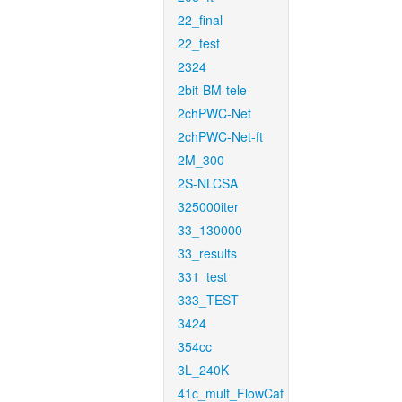
22_final
22_test
2324
2bit-BM-tele
2chPWC-Net
2chPWC-Net-ft
2M_300
2S-NLCSA
325000iter
33_130000
33_results
331_test
333_TEST
3424
354cc
3L_240K
41c_mult_FlowCaf