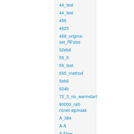
44_test
44_test
456
4625
468_origma-
set_RFsize
52eb6
55_ft
55_test
555_method
5eb6
624b
72_3_no_warmstart
90000_raft-
ncnet-sipmask
A_384
A-A
A-Flow