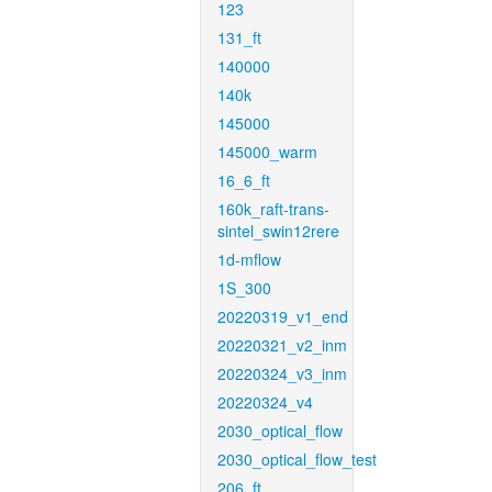
123
131_ft
140000
140k
145000
145000_warm
16_6_ft
160k_raft-trans-
sintel_swin12rere
1d-mflow
1S_300
20220319_v1_end
20220321_v2_inm
20220324_v3_inm
20220324_v4
2030_optical_flow
2030_optical_flow_test
206_ft