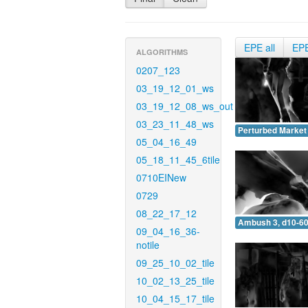
EPE all
EP
ALGORITHMS
0207_123
03_19_12_01_ws
03_19_12_08_ws_out
03_23_11_48_ws
Perturbed Market 
05_04_16_49
05_18_11_45_6tile
0710EINew
0729
08_22_17_12
Ambush 3, d10-60
09_04_16_36-
notile
09_25_10_02_tile
10_02_13_25_tile
10_04_15_17_tile