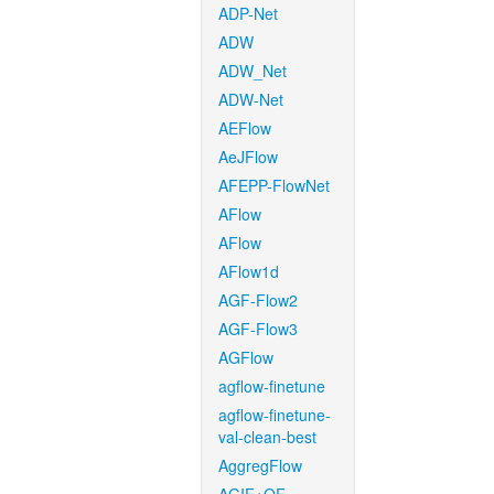
ADP-Net
ADW
ADW_Net
ADW-Net
AEFlow
AeJFlow
AFEPP-FlowNet
AFlow
AFlow
AFlow1d
AGF-Flow2
AGF-Flow3
AGFlow
agflow-finetune
agflow-finetune-
val-clean-best
AggregFlow