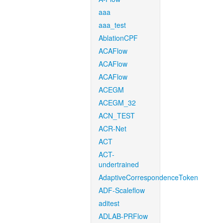
aaa
aaa_test
AblationCPF
ACAFlow
ACAFlow
ACAFlow
ACEGM
ACEGM_32
ACN_TEST
ACR-Net
ACT
ACT-
undertrained
AdaptiveCorrespondenceToken
ADF-Scaleflow
aditest
ADLAB-PRFlow