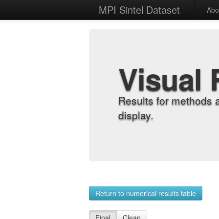
MPI Sintel Dataset
Abo
Visual 
Results for methods 
display.
Return to numerical results table
Final
Clean