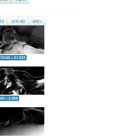
10
s10-40
s40+
10-60 = 21.923
-60 = 2.289