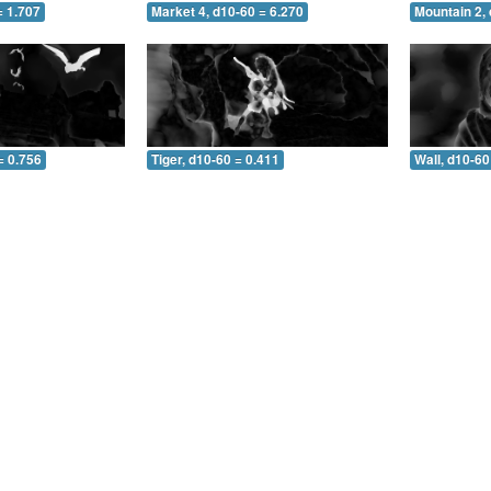
= 1.707
Market 4, d10-60 = 6.270
Mountain 2, 
= 0.756
Tiger, d10-60 = 0.411
Wall, d10-60