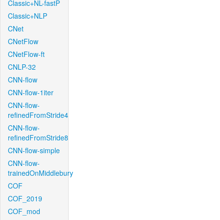
Classic+NL-fastP
Classic+NLP
CNet
CNetFlow
CNetFlow-ft
CNLP-32
CNN-flow
CNN-flow-1iter
CNN-flow-
refinedFromStride4
CNN-flow-
refinedFromStride8
CNN-flow-simple
CNN-flow-
trainedOnMiddlebury
COF
COF_2019
COF_mod