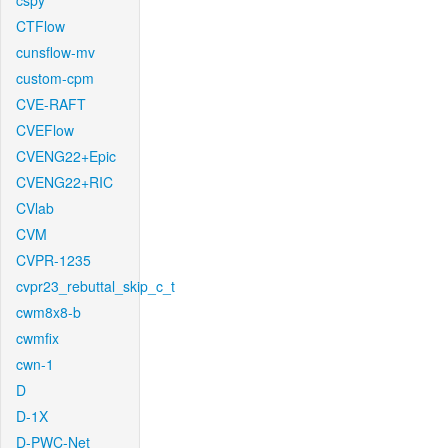
cspy
CTFlow
cunsflow-mv
custom-cpm
CVE-RAFT
CVEFlow
CVENG22+Epic
CVENG22+RIC
CVlab
CVM
CVPR-1235
cvpr23_rebuttal_skip_c_t
cwm8x8-b
cwmfix
cwn-1
D
D-1X
D-PWC-Net