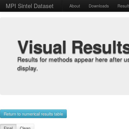
MPI Sintel Dataset
About
Downloads
Resul
Visual Result
Results for methods appear here after u
display.
Return to numerical results table
Final
Clean