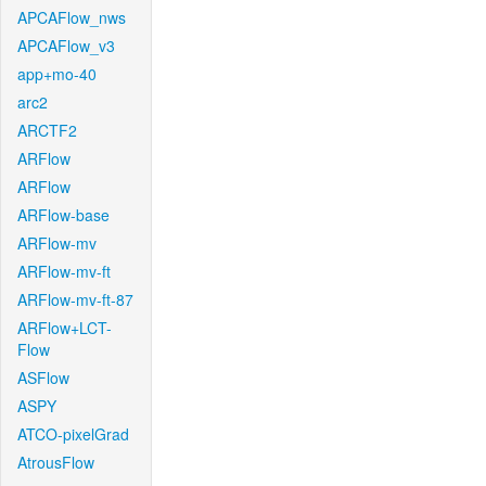
APCAFlow_nws
APCAFlow_v3
app+mo-40
arc2
ARCTF2
ARFlow
ARFlow
ARFlow-base
ARFlow-mv
ARFlow-mv-ft
ARFlow-mv-ft-87
ARFlow+LCT-
Flow
ASFlow
ASPY
ATCO-pixelGrad
AtrousFlow