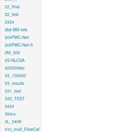
22_final
22_test
2324
2bit-BM-tele
2chPWC-Net
2chPWC-Net-ft
2M_300
2S-NLCSA
325000iter
33_130000
33_results
331_test
333_TEST
3424
354cc
3L_240K
41c_mult_FlowCaf