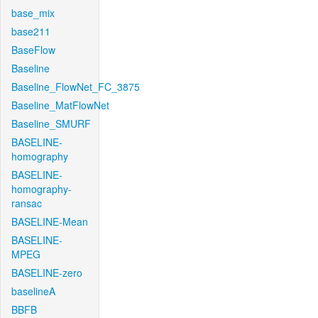
base_mix
base211
BaseFlow
Baseline
Baseline_FlowNet_FC_3875
Baseline_MatFlowNet
Baseline_SMURF
BASELINE-
homography
BASELINE-
homography-
ransac
BASELINE-Mean
BASELINE-
MPEG
BASELINE-zero
baselineA
BBFB