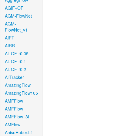
AggregFlow
AGIF+OF
AGM-FlowNet
AGM-
FlowNet_v1
AIFT
AIRR
AL-OF-r0.05
AL-OF-r0.1
AL-OF-r0.2
AllTracker
AmazingFlow
AmazingFlow105
AMFFlow
AMFFlow
AMFFlow_3f
AMFlow
AnisoHuber.L1