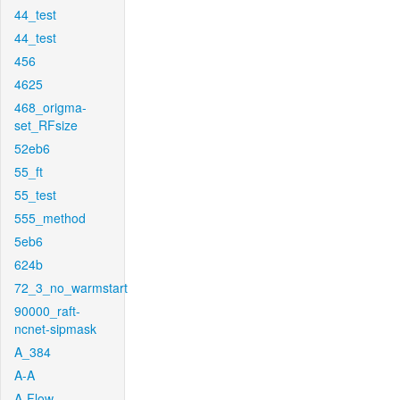
44_test
44_test
456
4625
468_origma-
set_RFsize
52eb6
55_ft
55_test
555_method
5eb6
624b
72_3_no_warmstart
90000_raft-
ncnet-sipmask
A_384
A-A
A-Flow