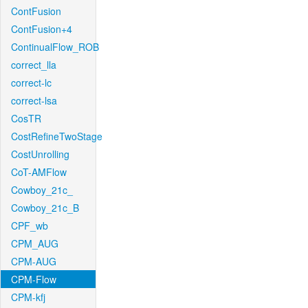
ContFusion
ContFusion+4
ContinualFlow_ROB
correct_lla
correct-lc
correct-lsa
CosTR
CostRefineTwoStage
CostUnrolling
CoT-AMFlow
Cowboy_21c_
Cowboy_21c_B
CPF_wb
CPM_AUG
CPM-AUG
CPM-Flow
CPM-kfj