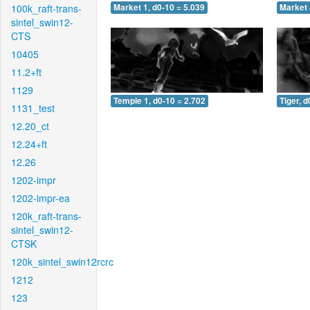
100k_raft-trans-
Market 1, d0-10 = 5.039
Market 
sintel_swin12-
CTS
10405
11.2+ft
1129
Temple 1, d0-10 = 2.702
Tiger, d
1131_test
12.20_ct
12.24+ft
12.26
1202-impr
1202-impr-ea
120k_raft-trans-
sintel_swin12-
CTSK
120k_sintel_swin12rcrc
1212
123