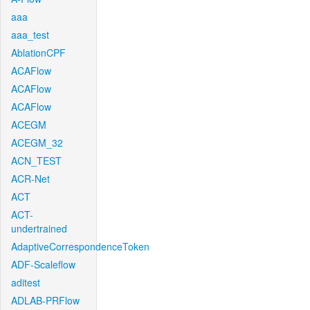
aaa
aaa_test
AblationCPF
ACAFlow
ACAFlow
ACAFlow
ACEGM
ACEGM_32
ACN_TEST
ACR-Net
ACT
ACT-
undertrained
AdaptiveCorrespondenceToken
ADF-Scaleflow
aditest
ADLAB-PRFlow