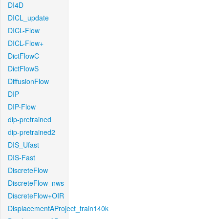
DI4D
DICL_update
DICL-Flow
DICL-Flow+
DictFlowC
DictFlowS
DiffusionFlow
DIP
DIP-Flow
dip-pretrained
dip-pretrained2
DIS_Ufast
DIS-Fast
DiscreteFlow
DiscreteFlow_nws
DiscreteFlow+OIR
DisplacementAProject_train140k