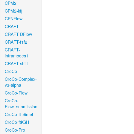
CPM2
CPM2-kfj
CPNFlow
CRAFT
CRAFT-DFlow
CRAFT-f1f2
CRAFT-
intramodes1
CRAFT-shift
CroCo
CroCo-Complex-
v3-alpha
CroCo-Flow
CroCo-
Flow_submission
CroCo-ft-Sintel
CroCo-ftKSH
CroCo-Pro