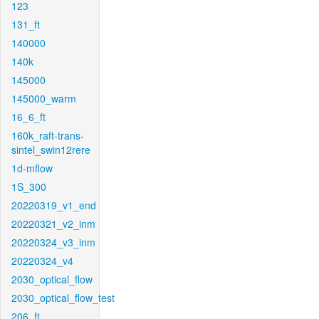
123
131_ft
140000
140k
145000
145000_warm
16_6_ft
160k_raft-trans-
sintel_swin12rere
1d-mflow
1S_300
20220319_v1_end
20220321_v2_inm
20220324_v3_inm
20220324_v4
2030_optical_flow
2030_optical_flow_test
206_ft