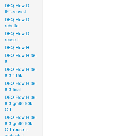
DEQ-Flow-D-
IFT-reuse-f
DEQ-Flow-D-
rebuttal
DEQ-Flow-D-
reuse-f
DEQ-Flow-H
DEQ-Flow-H-36-
6
DEQ-Flow-H-36-
6-3-115k
DEQ-Flow-H-36-
6-3-final
DEQ-Flow-H-36-
6-3-gm90-90k-
C-T
DEQ-Flow-H-36-
6-3-gm90-90k-
C-T-reuse-f-
ambush-1