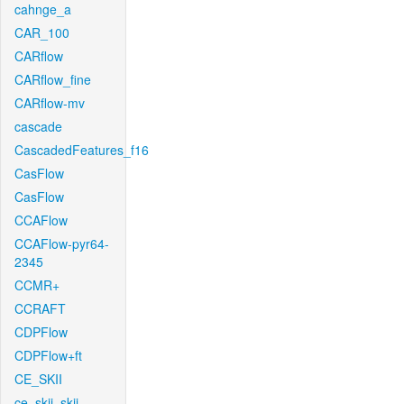
cahnge_a
CAR_100
CARflow
CARflow_fine
CARflow-mv
cascade
CascadedFeatures_f16
CasFlow
CasFlow
CCAFlow
CCAFlow-pyr64-
2345
CCMR+
CCRAFT
CDPFlow
CDPFlow+ft
CE_SKII
ce_skii_skii