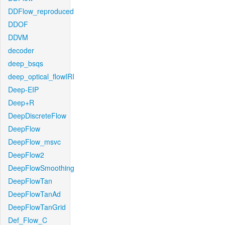
DDFlow_reproduced
DDOF
DDVM
decoder
deep_bsqs
deep_optical_flowIRI
Deep-EIP
Deep+R
DeepDiscreteFlow
DeepFlow
DeepFlow_msvc
DeepFlow2
DeepFlowSmoothing
DeepFlowTan
DeepFlowTanAd
DeepFlowTanGrid
Def_Flow_C