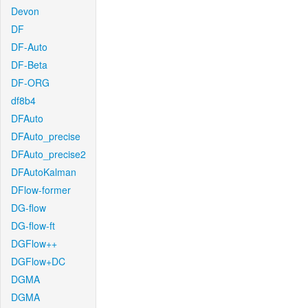
Devon
DF
DF-Auto
DF-Beta
DF-ORG
df8b4
DFAuto
DFAuto_precise
DFAuto_precise2
DFAutoKalman
DFlow-former
DG-flow
DG-flow-ft
DGFlow++
DGFlow+DC
DGMA
DGMA