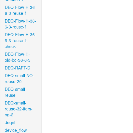
DEQ-Flow-H-36-
6-3-reuse-f
DEQ-Flow-H-36-
6-3-reuse-f
DEQ-Flow-H-36-
6-3-reuse-f-
check
DEQ-Flow-H-
old-bd-36-6-3
DEQ-RAFT-D
DEQ-small-NO-
reuse-20
DEQ-small-
reuse
DEQ-small-
reuse-32-iters-
pg-2
deqnt
device_flow