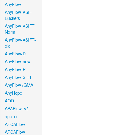
AnyFlow
AnyFlow-ASIFT-
Buckets
AnyFlow-ASIFT-
Norm
AnyFlow-ASIFT-
old
AnyFlow-D
AnyFlow-new
AnyFlow-R
AnyFlow-SIFT
AnyFlow+GMA
AnyHope
AOD
APAFlow_v2
apc_cd
APCAFlow
APCAFlow