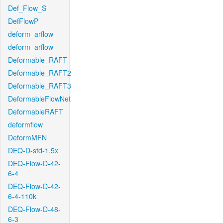
Def_Flow_S
DefFlowP
deform_arflow
deform_arflow
Deformable_RAFT
Deformable_RAFT2
Deformable_RAFT3
DeformableFlowNet
DeformableRAFT
deformflow
DeformMFN
DEQ-D-std-1.5x
DEQ-Flow-D-42-
6-4
DEQ-Flow-D-42-
6-4-110k
DEQ-Flow-D-48-
6-3