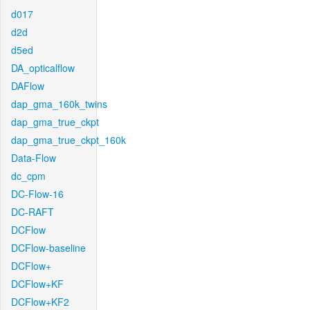
d017
d2d
d5ed
DA_opticalflow
DAFlow
dap_gma_160k_twins
dap_gma_true_ckpt
dap_gma_true_ckpt_160k
Data-Flow
dc_cpm
DC-Flow-16
DC-RAFT
DCFlow
DCFlow-baseline
DCFlow+
DCFlow+KF
DCFlow+KF2