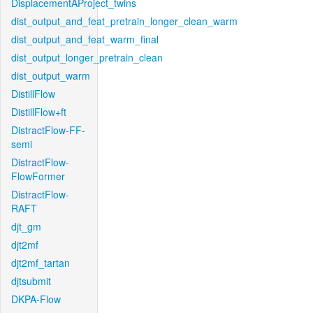
DisplacementAProject_twins
dist_output_and_feat_pretrain_longer_clean_warm
dist_output_and_feat_warm_final
dist_output_longer_pretrain_clean
dist_output_warm
DistillFlow
DistillFlow+ft
DistractFlow-FF-
semi
DistractFlow-
FlowFormer
DistractFlow-
RAFT
djt_gm
djt2mf
djt2mf_tartan
djtsubmit
DKPA-Flow