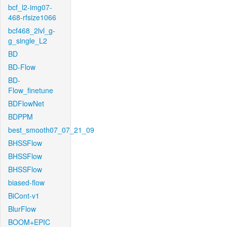
bcf_l2-img07-
468-rfsize1066
bcf468_2lvl_g-
g_single_L2
BD
BD-Flow
BD-
Flow_finetune
BDFlowNet
BDPPM
best_smooth07_07_21_09
BHSSFlow
BHSSFlow
BHSSFlow
biased-flow
BiCont-v1
BlurFlow
BOOM+EPIC