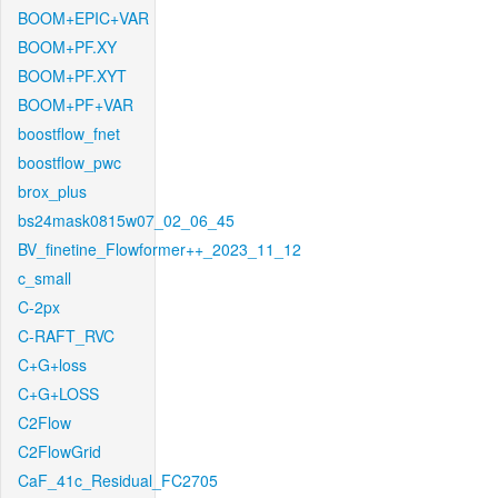
BOOM+EPIC+VAR
BOOM+PF.XY
BOOM+PF.XYT
BOOM+PF+VAR
boostflow_fnet
boostflow_pwc
brox_plus
bs24mask0815w07_02_06_45
BV_finetine_Flowformer++_2023_11_12
c_small
C-2px
C-RAFT_RVC
C+G+loss
C+G+LOSS
C2Flow
C2FlowGrid
CaF_41c_Residual_FC2705