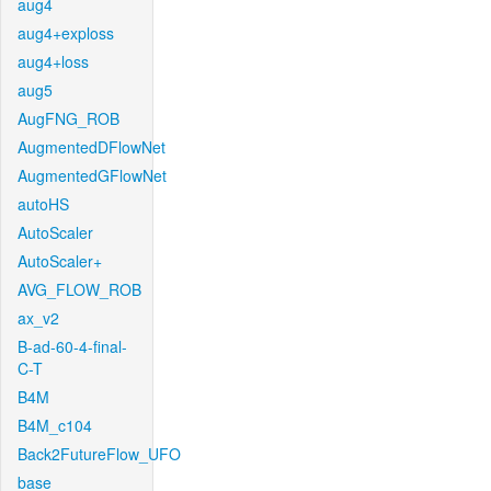
aug4
aug4+exploss
aug4+loss
aug5
AugFNG_ROB
AugmentedDFlowNet
AugmentedGFlowNet
autoHS
AutoScaler
AutoScaler+
AVG_FLOW_ROB
ax_v2
B-ad-60-4-final-
C-T
B4M
B4M_c104
Back2FutureFlow_UFO
base