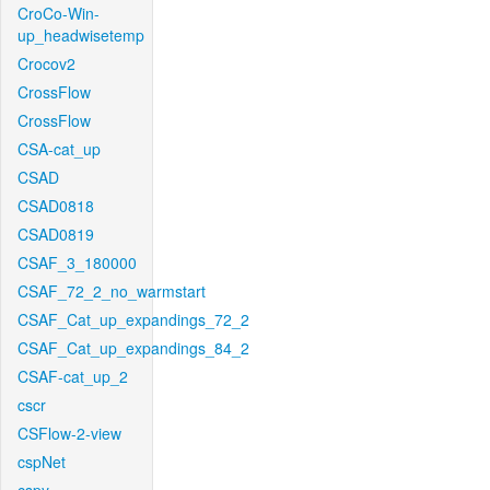
CroCo-Win-
up_headwisetemp
Crocov2
CrossFlow
CrossFlow
CSA-cat_up
CSAD
CSAD0818
CSAD0819
CSAF_3_180000
CSAF_72_2_no_warmstart
CSAF_Cat_up_expandings_72_2
CSAF_Cat_up_expandings_84_2
CSAF-cat_up_2
cscr
CSFlow-2-view
cspNet