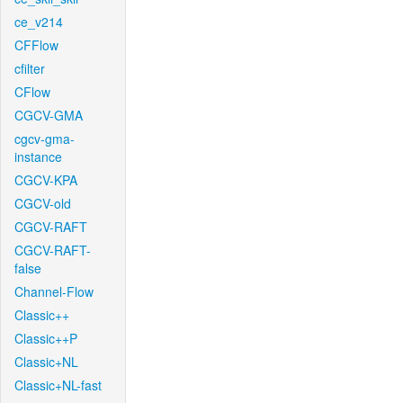
ce_v214
CFFlow
cfilter
CFlow
CGCV-GMA
cgcv-gma-
instance
CGCV-KPA
CGCV-old
CGCV-RAFT
CGCV-RAFT-
false
Channel-Flow
Classic++
Classic++P
Classic+NL
Classic+NL-fast