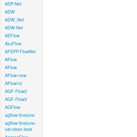
ADP-Net
ADW
ADW_Net
ADW-Net
AEFlow
AeJFlow
AFEPP-FlowNet
AFlow
AFlow
AFlow-new
AFlow1d
AGF-Flow2
AGF-Flow3
AGFlow
agflow-finetune
agflow-finetune-
val-clean-best