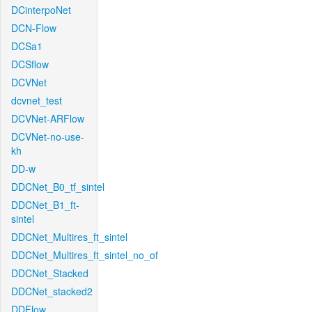
DCinterpoNet
DCN-Flow
DCSa1
DCSflow
DCVNet
dcvnet_test
DCVNet-ARFlow
DCVNet-no-use-
kh
DD-w
DDCNet_B0_tf_sintel
DDCNet_B1_ft-
sintel
DDCNet_Multires_ft_sintel
DDCNet_Multires_ft_sintel_no_of
DDCNet_Stacked
DDCNet_stacked2
DDFlow