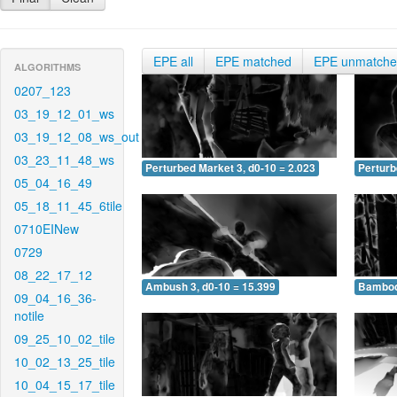
EPE all
EPE matched
EPE unmatch
ALGORITHMS
0207_123
03_19_12_01_ws
03_19_12_08_ws_out
03_23_11_48_ws
Perturbed Market 3, d0-10 = 2.023
Perturb
05_04_16_49
05_18_11_45_6tile
0710EINew
0729
08_22_17_12
Ambush 3, d0-10 = 15.399
Bamboo 
09_04_16_36-
notile
09_25_10_02_tile
10_02_13_25_tile
10_04_15_17_tile