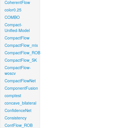
CoherentFlow
color0.25
COMBO
Compact-
Unified-Model
CompactFlow
CompactFlow_mix
CompactFlow_ROB
CompactFlow_SK
CompactFlow-
woscv
CompactFlowNet
ComponentFusion
comptest
concave_bilateral
ConfidenceNet
Consistency
ContFlow_ROB