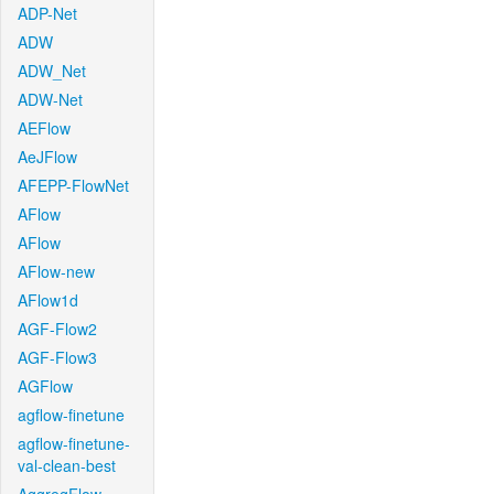
ADP-Net
ADW
ADW_Net
ADW-Net
AEFlow
AeJFlow
AFEPP-FlowNet
AFlow
AFlow
AFlow-new
AFlow1d
AGF-Flow2
AGF-Flow3
AGFlow
agflow-finetune
agflow-finetune-
val-clean-best