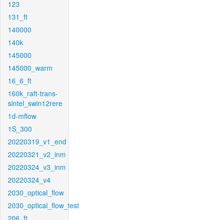
123
131_ft
140000
140k
145000
145000_warm
16_6_ft
160k_raft-trans-
sintel_swin12rere
1d-mflow
1S_300
20220319_v1_end
20220321_v2_inm
20220324_v3_inm
20220324_v4
2030_optical_flow
2030_optical_flow_test
206_ft