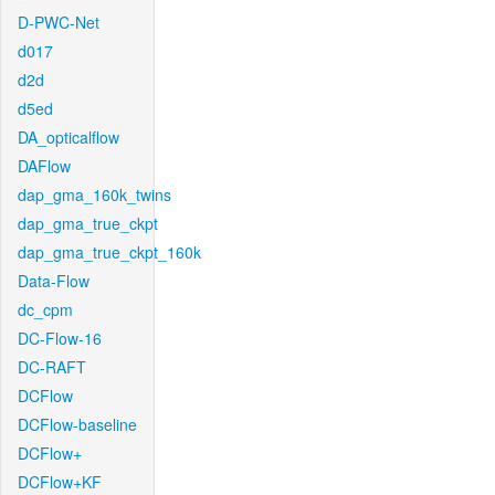
D-PWC-Net
d017
d2d
d5ed
DA_opticalflow
DAFlow
dap_gma_160k_twins
dap_gma_true_ckpt
dap_gma_true_ckpt_160k
Data-Flow
dc_cpm
DC-Flow-16
DC-RAFT
DCFlow
DCFlow-baseline
DCFlow+
DCFlow+KF