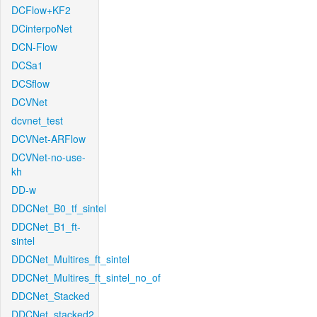
DCFlow+KF2
DCinterpoNet
DCN-Flow
DCSa1
DCSflow
DCVNet
dcvnet_test
DCVNet-ARFlow
DCVNet-no-use-
kh
DD-w
DDCNet_B0_tf_sintel
DDCNet_B1_ft-
sintel
DDCNet_Multires_ft_sintel
DDCNet_Multires_ft_sintel_no_of
DDCNet_Stacked
DDCNet_stacked2