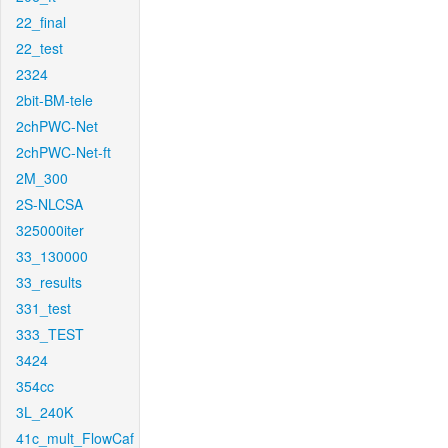
22_final
22_test
2324
2bit-BM-tele
2chPWC-Net
2chPWC-Net-ft
2M_300
2S-NLCSA
325000iter
33_130000
33_results
331_test
333_TEST
3424
354cc
3L_240K
41c_mult_FlowCaf