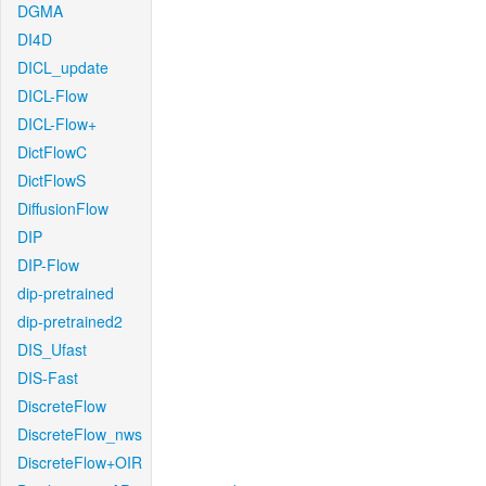
DGMA
DI4D
DICL_update
DICL-Flow
DICL-Flow+
DictFlowC
DictFlowS
DiffusionFlow
DIP
DIP-Flow
dip-pretrained
dip-pretrained2
DIS_Ufast
DIS-Fast
DiscreteFlow
DiscreteFlow_nws
DiscreteFlow+OIR