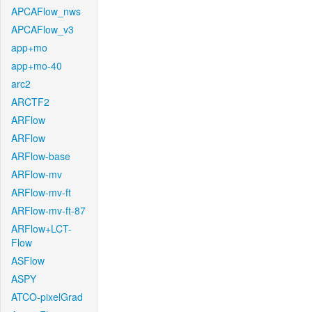
APCAFlow_nws
APCAFlow_v3
app+mo
app+mo-40
arc2
ARCTF2
ARFlow
ARFlow
ARFlow-base
ARFlow-mv
ARFlow-mv-ft
ARFlow-mv-ft-87
ARFlow+LCT-
Flow
ASFlow
ASPY
ATCO-pixelGrad