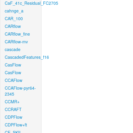
CaF_41c_Residual_FC2705
cahnge_a
CAR_100
CARflow
CARflow_fine
CARflow-mv
cascade
CascadedFeatures_f16
CasFlow
CasFlow
CCAFlow
CCAFlow-pyr64-
2345
CCMR+
CCRAFT
CDPFlow
CDPFlow+ft
CE_SKII