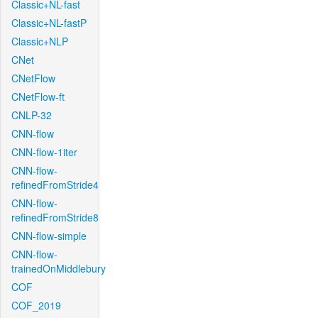
Classic+NL-fast
Classic+NL-fastP
Classic+NLP
CNet
CNetFlow
CNetFlow-ft
CNLP-32
CNN-flow
CNN-flow-1iter
CNN-flow-
refinedFromStride4
CNN-flow-
refinedFromStride8
CNN-flow-simple
CNN-flow-
trainedOnMiddlebury
COF
COF_2019