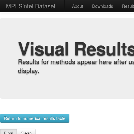
MPI Sintel Dataset
About
Downloads
Resul
Visual Result
Results for methods appear here after u
display.
Return to numerical results table
Final
Clean