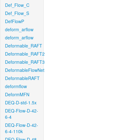
Def_Flow_C
Def_Flow_S
DefFlowP
deform_arflow
deform_arflow
Deformable_RAFT
Deformable_RAFT2
Deformable_RAFT3
DeformableFlowNet
DeformableRAFT
deformflow
DeformMFN
DEQ-D-std-1.5x
DEQ-Flow-D-42-
6-4
DEQ-Flow-D-42-
6-4-110k
DEQ-Flow-D-48-