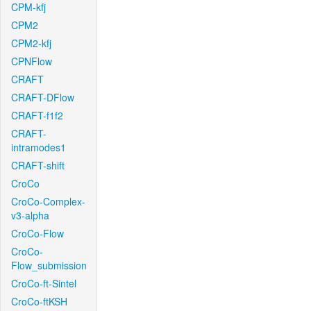
CPM-kfj
CPM2
CPM2-kfj
CPNFlow
CRAFT
CRAFT-DFlow
CRAFT-f1f2
CRAFT-
intramodes1
CRAFT-shift
CroCo
CroCo-Complex-
v3-alpha
CroCo-Flow
CroCo-
Flow_submission
CroCo-ft-Sintel
CroCo-ftKSH