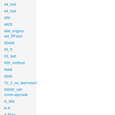
44_test
44_test
456
4625
468_origma-
set_RFsize
52eb6
55_ft
55_test
555_method
5eb6
624b
72_3_no_warmstart
90000_raft-
ncnet-sipmask
A_384
A-A
A-Flow