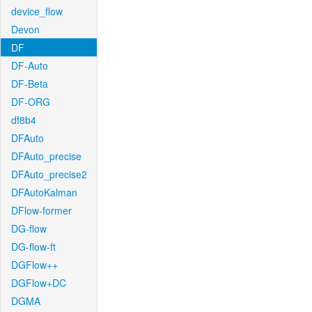
device_flow
Devon
DF
DF-Auto
DF-Beta
DF-ORG
df8b4
DFAuto
DFAuto_precise
DFAuto_precise2
DFAutoKalman
DFlow-former
DG-flow
DG-flow-ft
DGFlow++
DGFlow+DC
DGMA