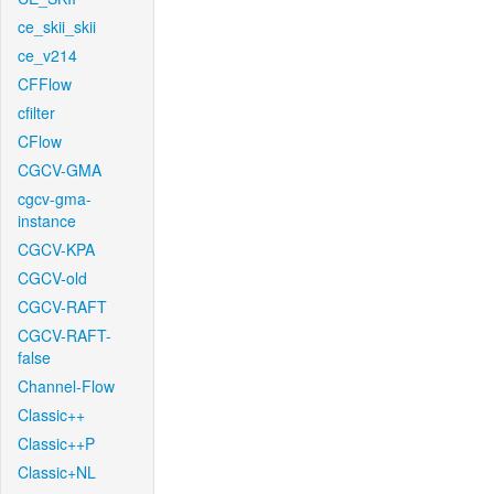
ce_skii_skii
ce_v214
CFFlow
cfilter
CFlow
CGCV-GMA
cgcv-gma-
instance
CGCV-KPA
CGCV-old
CGCV-RAFT
CGCV-RAFT-
false
Channel-Flow
Classic++
Classic++P
Classic+NL