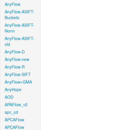
AnyFlow
AnyFlow-ASIFT-
Buckets
AnyFlow-ASIFT-
Norm
AnyFlow-ASIFT-
old
AnyFlow-D
AnyFlow-new
AnyFlow-R
AnyFlow-SIFT
AnyFlow+GMA
AnyHope
AOD
APAFlow_v2
apc_cd
APCAFlow
APCAFlow