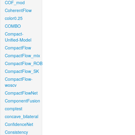
COF_mod
CoherentFlow
color0.25
COMBO
Compact-
Unified-Model
CompactFlow
CompactFlow_mix
CompactFlow_ROB
CompactFlow_SK
CompactFlow-
woscv
CompactFlowNet
ComponentFusion
comptest
concave_bilateral
ConfidenceNet
Consistency