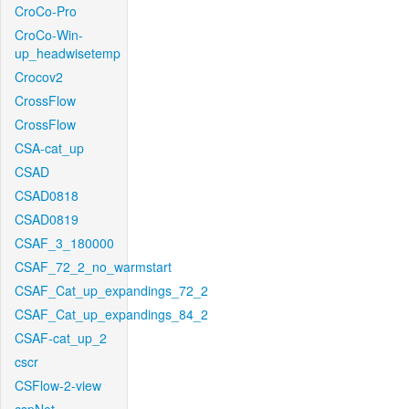
CroCo-Pro
CroCo-Win-
up_headwisetemp
Crocov2
CrossFlow
CrossFlow
CSA-cat_up
CSAD
CSAD0818
CSAD0819
CSAF_3_180000
CSAF_72_2_no_warmstart
CSAF_Cat_up_expandings_72_2
CSAF_Cat_up_expandings_84_2
CSAF-cat_up_2
cscr
CSFlow-2-view