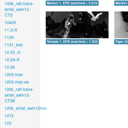
100k_raft-trans-
Market 1, EPE matched = 3.016
Market 
sintel_swin12-
CTS
10405
11.2+ft
1129
Temple 1, EPE matched = 1.503
Tiger, 
1131_test
12.20_ct
12.24+ft
12.26
1202-impr
1202-impr-ea
120k_raft-trans-
sintel_swin12-
CTSK
120k_sintel_swin12rcrc
1212
123