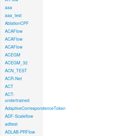
aaa
aaa_test
AblationCPF
ACAFlow
ACAFlow
ACAFlow
ACEGM
ACEGM_32
ACN_TEST
ACR-Net
ACT
ACT-
undertrained
AdaptiveCorrespondenceToken
ADF-Scaleflow
aditest
ADLAB-PRFlow