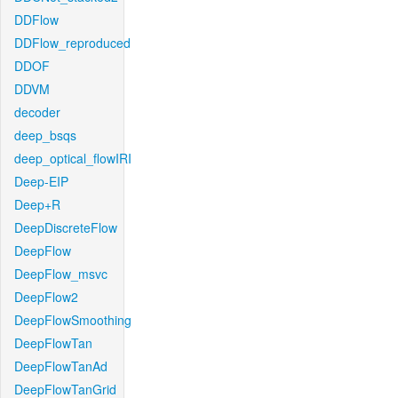
DDFlow
DDFlow_reproduced
DDOF
DDVM
decoder
deep_bsqs
deep_optical_flowIRI
Deep-EIP
Deep+R
DeepDiscreteFlow
DeepFlow
DeepFlow_msvc
DeepFlow2
DeepFlowSmoothing
DeepFlowTan
DeepFlowTanAd
DeepFlowTanGrid