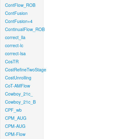
ContFlow_ROB
ContFusion
ContFusion+4
ContinualFlow_ROB
correct_lla
correct-lc
correct-lsa
CosTR
CostRefineTwoStage
CostUnrolling
CoT-AMFlow
Cowboy_21c_
Cowboy_21c_B
CPF_wb
CPM_AUG
CPM-AUG
CPM-Flow