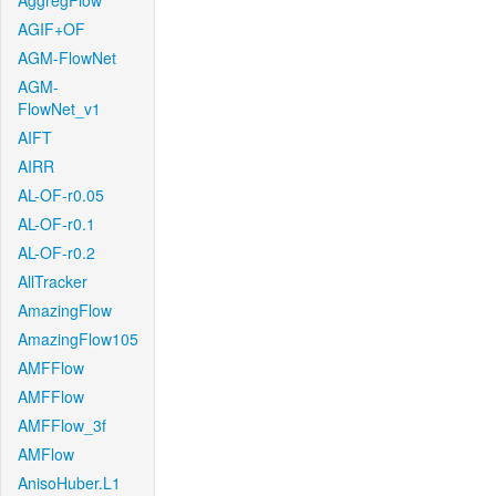
AggregFlow
AGIF+OF
AGM-FlowNet
AGM-
FlowNet_v1
AIFT
AIRR
AL-OF-r0.05
AL-OF-r0.1
AL-OF-r0.2
AllTracker
AmazingFlow
AmazingFlow105
AMFFlow
AMFFlow
AMFFlow_3f
AMFlow
AnisoHuber.L1