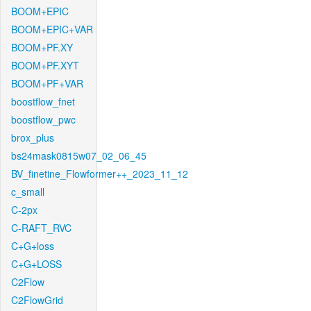
BOOM+EPIC
BOOM+EPIC+VAR
BOOM+PF.XY
BOOM+PF.XYT
BOOM+PF+VAR
boostflow_fnet
boostflow_pwc
brox_plus
bs24mask0815w07_02_06_45
BV_finetine_Flowformer++_2023_11_12
c_small
C-2px
C-RAFT_RVC
C+G+loss
C+G+LOSS
C2Flow
C2FlowGrid