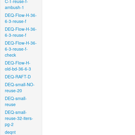
C-T-reuse-f-
ambush-1
DEQ-Flow-H-36-
6-3-reuse-f
DEQ-Flow-H-36-
6-3-reuse-f
DEQ-Flow-H-36-
6-3-reuse-f-
check
DEQ-Flow-H-
old-bd-36-6-3
DEQ-RAFT-D
DEQ-small-NO-
reuse-20
DEQ-small-
reuse
DEQ-small-
reuse-32-iters-
pg-2
deqnt