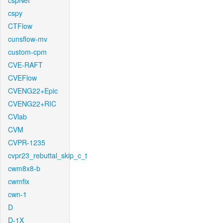
cspNet
cspy
CTFlow
cunsflow-mv
custom-cpm
CVE-RAFT
CVEFlow
CVENG22+Epic
CVENG22+RIC
CVlab
CVM
CVPR-1235
cvpr23_rebuttal_skip_c_t
cwm8x8-b
cwmfix
cwn-1
D
D-1X