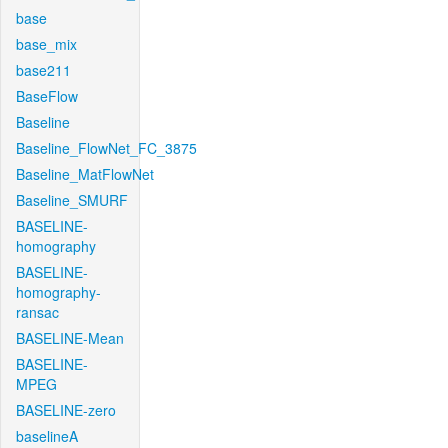
base
base_mix
base211
BaseFlow
Baseline
Baseline_FlowNet_FC_3875
Baseline_MatFlowNet
Baseline_SMURF
BASELINE-
homography
BASELINE-
homography-
ransac
BASELINE-Mean
BASELINE-
MPEG
BASELINE-zero
baselineA