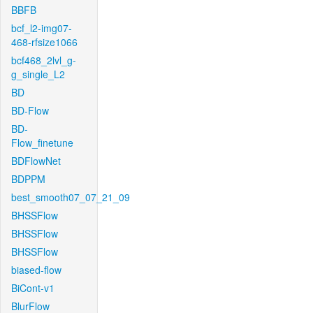
BBFB
bcf_l2-img07-
468-rfsize1066
bcf468_2lvl_g-
g_single_L2
BD
BD-Flow
BD-
Flow_finetune
BDFlowNet
BDPPM
best_smooth07_07_21_09
BHSSFlow
BHSSFlow
BHSSFlow
biased-flow
BiCont-v1
BlurFlow