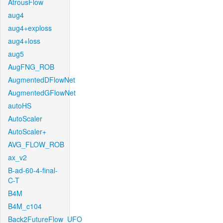
AtrousFlow
aug4
aug4+exploss
aug4+loss
aug5
AugFNG_ROB
AugmentedDFlowNet
AugmentedGFlowNet
autoHS
AutoScaler
AutoScaler+
AVG_FLOW_ROB
ax_v2
B-ad-60-4-final-
C-T
B4M
B4M_c104
Back2FutureFlow_UFO