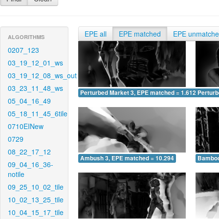
EPE all
EPE matched
EPE unmatch
ALGORITHMS
0207_123
03_19_12_01_ws
03_19_12_08_ws_out
03_23_11_48_ws
Perturbed Market 3, EPE matched = 1.612
Perturb
05_04_16_49
05_18_11_45_6tile
0710EINew
0729
08_22_17_12
Ambush 3, EPE matched = 10.294
Bamboo
09_04_16_36-
notile
09_25_10_02_tile
10_02_13_25_tile
10_04_15_17_tile