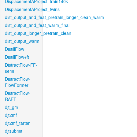
DisplacementAProject_train140k
DisplacementAProject_twins
dist_output_and_feat_pretrain_longer_clean_warm
dist_output_and_feat_warm_final
dist_output_longer_pretrain_clean
dist_output_warm
DistillFlow
DistillFlow+ft
DistractFlow-FF-
semi
DistractFlow-
FlowFormer
DistractFlow-
RAFT
djt_gm
djt2mf
djt2mf_tartan
djtsubmit