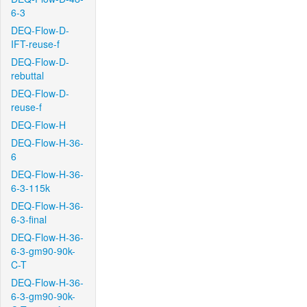
6-3
DEQ-Flow-D-
IFT-reuse-f
DEQ-Flow-D-
rebuttal
DEQ-Flow-D-
reuse-f
DEQ-Flow-H
DEQ-Flow-H-36-
6
DEQ-Flow-H-36-
6-3-115k
DEQ-Flow-H-36-
6-3-final
DEQ-Flow-H-36-
6-3-gm90-90k-
C-T
DEQ-Flow-H-36-
6-3-gm90-90k-