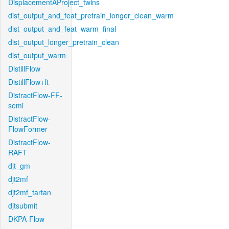
DisplacementAProject_twins
dist_output_and_feat_pretrain_longer_clean_warm
dist_output_and_feat_warm_final
dist_output_longer_pretrain_clean
dist_output_warm
DistillFlow
DistillFlow+ft
DistractFlow-FF-
semi
DistractFlow-
FlowFormer
DistractFlow-
RAFT
djt_gm
djt2mf
djt2mf_tartan
djtsubmit
DKPA-Flow