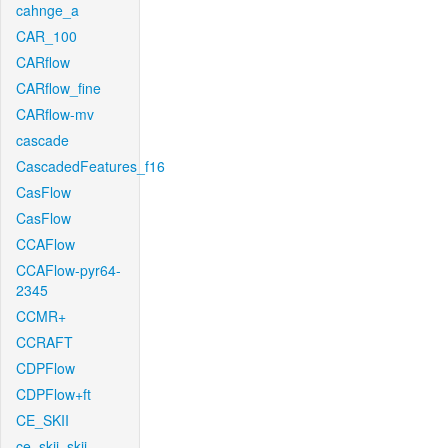
cahnge_a
CAR_100
CARflow
CARflow_fine
CARflow-mv
cascade
CascadedFeatures_f16
CasFlow
CasFlow
CCAFlow
CCAFlow-pyr64-
2345
CCMR+
CCRAFT
CDPFlow
CDPFlow+ft
CE_SKII
ce_skii_skii