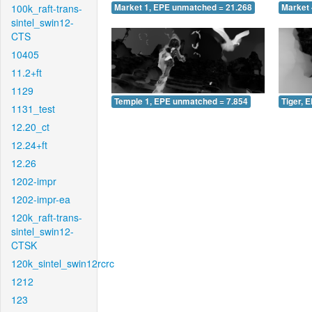
100k_raft-trans-
Market 1, EPE unmatched = 21.268
Market 
sintel_swin12-
CTS
10405
11.2+ft
1129
Temple 1, EPE unmatched = 7.854
Tiger, 
1131_test
12.20_ct
12.24+ft
12.26
1202-impr
1202-impr-ea
120k_raft-trans-
sintel_swin12-
CTSK
120k_sintel_swin12rcrc
1212
123