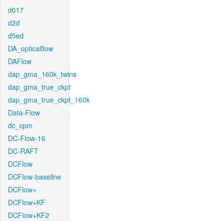
d017
d2d
d5ed
DA_opticalflow
DAFlow
dap_gma_160k_twins
dap_gma_true_ckpt
dap_gma_true_ckpt_160k
Data-Flow
dc_cpm
DC-Flow-16
DC-RAFT
DCFlow
DCFlow-baseline
DCFlow+
DCFlow+KF
DCFlow+KF2