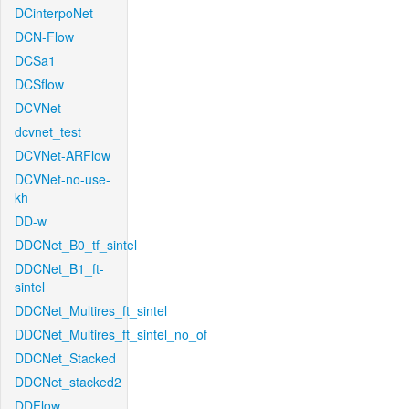
DCinterpoNet
DCN-Flow
DCSa1
DCSflow
DCVNet
dcvnet_test
DCVNet-ARFlow
DCVNet-no-use-
kh
DD-w
DDCNet_B0_tf_sintel
DDCNet_B1_ft-
sintel
DDCNet_Multires_ft_sintel
DDCNet_Multires_ft_sintel_no_of
DDCNet_Stacked
DDCNet_stacked2
DDFlow