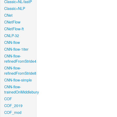
Classic+NL-fastP
Classic+NLP
CNet
CNetFlow
CNetFlow-ft
CNLP-32
CNN-flow
CNN-flow-1iter
CNN-flow-
refinedFromStride4
CNN-flow-
refinedFromStride8
CNN-flow-simple
CNN-flow-
trainedOnMiddlebury
COF
COF_2019
COF_mod