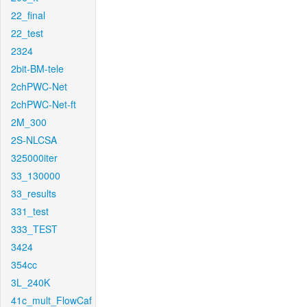
22_final
22_test
2324
2bit-BM-tele
2chPWC-Net
2chPWC-Net-ft
2M_300
2S-NLCSA
325000iter
33_130000
33_results
331_test
333_TEST
3424
354cc
3L_240K
41c_mult_FlowCaf