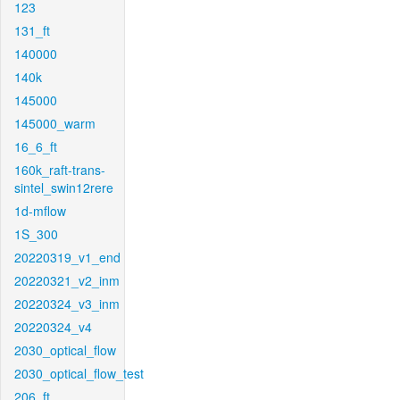
123
131_ft
140000
140k
145000
145000_warm
16_6_ft
160k_raft-trans-
sintel_swin12rere
1d-mflow
1S_300
20220319_v1_end
20220321_v2_inm
20220324_v3_inm
20220324_v4
2030_optical_flow
2030_optical_flow_test
206_ft