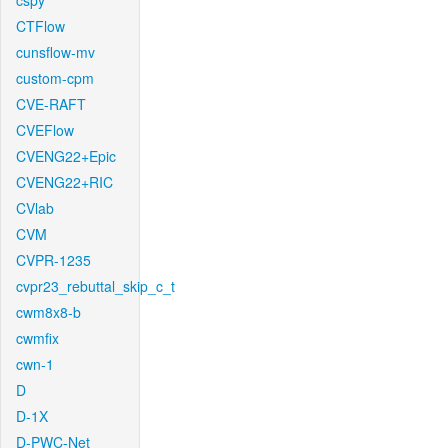
cspy
CTFlow
cunsflow-mv
custom-cpm
CVE-RAFT
CVEFlow
CVENG22+Epic
CVENG22+RIC
CVlab
CVM
CVPR-1235
cvpr23_rebuttal_skip_c_t
cwm8x8-b
cwmfix
cwn-1
D
D-1X
D-PWC-Net