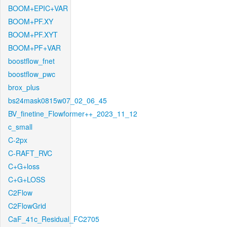
BOOM+EPIC+VAR
BOOM+PF.XY
BOOM+PF.XYT
BOOM+PF+VAR
boostflow_fnet
boostflow_pwc
brox_plus
bs24mask0815w07_02_06_45
BV_finetine_Flowformer++_2023_11_12
c_small
C-2px
C-RAFT_RVC
C+G+loss
C+G+LOSS
C2Flow
C2FlowGrid
CaF_41c_Residual_FC2705