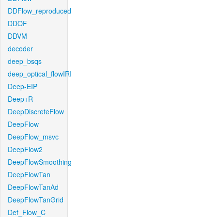
DDFlow_reproduced
DDOF
DDVM
decoder
deep_bsqs
deep_optical_flowIRI
Deep-EIP
Deep+R
DeepDiscreteFlow
DeepFlow
DeepFlow_msvc
DeepFlow2
DeepFlowSmoothing
DeepFlowTan
DeepFlowTanAd
DeepFlowTanGrid
Def_Flow_C