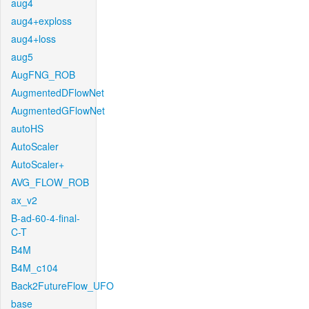
aug4
aug4+exploss
aug4+loss
aug5
AugFNG_ROB
AugmentedDFlowNet
AugmentedGFlowNet
autoHS
AutoScaler
AutoScaler+
AVG_FLOW_ROB
ax_v2
B-ad-60-4-final-
C-T
B4M
B4M_c104
Back2FutureFlow_UFO
base