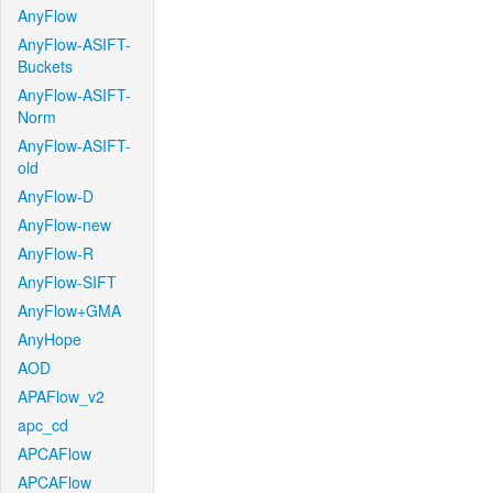
AnyFlow
AnyFlow-ASIFT-
Buckets
AnyFlow-ASIFT-
Norm
AnyFlow-ASIFT-
old
AnyFlow-D
AnyFlow-new
AnyFlow-R
AnyFlow-SIFT
AnyFlow+GMA
AnyHope
AOD
APAFlow_v2
apc_cd
APCAFlow
APCAFlow