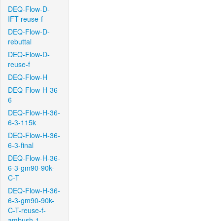
DEQ-Flow-D-
IFT-reuse-f
DEQ-Flow-D-
rebuttal
DEQ-Flow-D-
reuse-f
DEQ-Flow-H
DEQ-Flow-H-36-
6
DEQ-Flow-H-36-
6-3-115k
DEQ-Flow-H-36-
6-3-final
DEQ-Flow-H-36-
6-3-gm90-90k-
C-T
DEQ-Flow-H-36-
6-3-gm90-90k-
C-T-reuse-f-
ambush-1