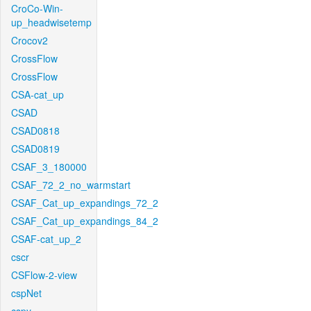
CroCo-Win-
up_headwisetemp
Crocov2
CrossFlow
CrossFlow
CSA-cat_up
CSAD
CSAD0818
CSAD0819
CSAF_3_180000
CSAF_72_2_no_warmstart
CSAF_Cat_up_expandings_72_2
CSAF_Cat_up_expandings_84_2
CSAF-cat_up_2
cscr
CSFlow-2-view
cspNet