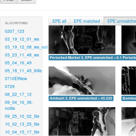
EPE all
EPE matched
EPE unmatch
ALGORITHMS
0207_123
03_19_12_01_ws
03_19_12_08_ws_out
03_23_11_48_ws
Perturbed Market 3, EPE unmatched = 6.162
Pertur
05_04_16_49
05_18_11_45_6tile
0710EINew
0729
08_22_17_12
Ambush 3, EPE unmatched = 45.535
Bamboo
09_04_16_36-
notile
09_25_10_02_tile
10_02_13_25_tile
10_04_15_17_tile