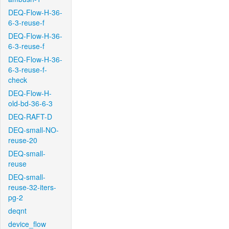
DEQ-Flow-H-36-
6-3-reuse-f
DEQ-Flow-H-36-
6-3-reuse-f
DEQ-Flow-H-36-
6-3-reuse-f-
check
DEQ-Flow-H-
old-bd-36-6-3
DEQ-RAFT-D
DEQ-small-NO-
reuse-20
DEQ-small-
reuse
DEQ-small-
reuse-32-iters-
pg-2
deqnt
device_flow