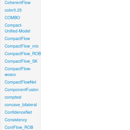
CoherentFlow
color0.25
COMBO
Compact-
Unified-Model
CompactFlow
CompactFlow_mix
CompactFlow_ROB
CompactFlow_SK
CompactFlow-
woscv
CompactFlowNet
ComponentFusion
comptest
concave_bilateral
ConfidenceNet
Consistency
ContFlow_ROB