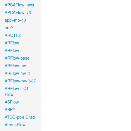
APCAFlow_nws
APCAFlow_v3
app+mo-40
arc2
ARCTF2
ARFlow
ARFlow
ARFlow-base
ARFlow-mv
ARFlow-mv-ft
ARFlow-mv-ft-87
ARFlow+LCT-
Flow
ASFlow
ASPY
ATCO-pixelGrad
AtrousFlow