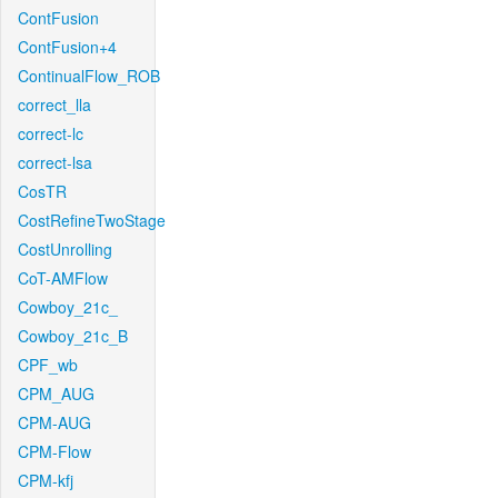
ContFusion
ContFusion+4
ContinualFlow_ROB
correct_lla
correct-lc
correct-lsa
CosTR
CostRefineTwoStage
CostUnrolling
CoT-AMFlow
Cowboy_21c_
Cowboy_21c_B
CPF_wb
CPM_AUG
CPM-AUG
CPM-Flow
CPM-kfj