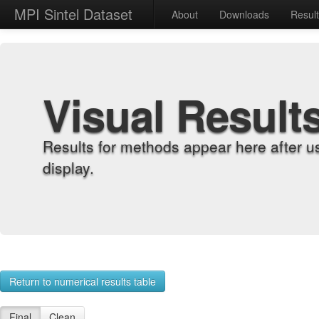
MPI Sintel Dataset
About
Downloads
Resul
Visual Result
Results for methods appear here after u
display.
Return to numerical results table
Final
Clean