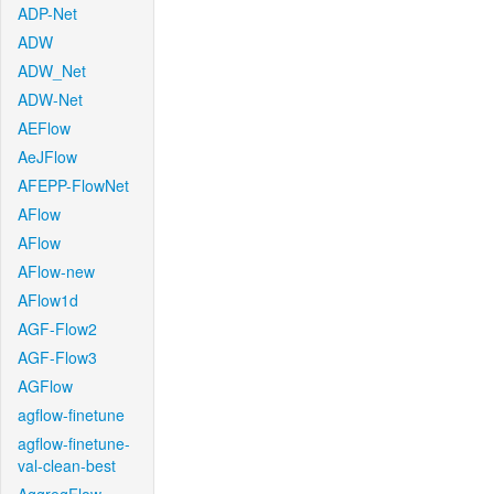
ADP-Net
ADW
ADW_Net
ADW-Net
AEFlow
AeJFlow
AFEPP-FlowNet
AFlow
AFlow
AFlow-new
AFlow1d
AGF-Flow2
AGF-Flow3
AGFlow
agflow-finetune
agflow-finetune-
val-clean-best