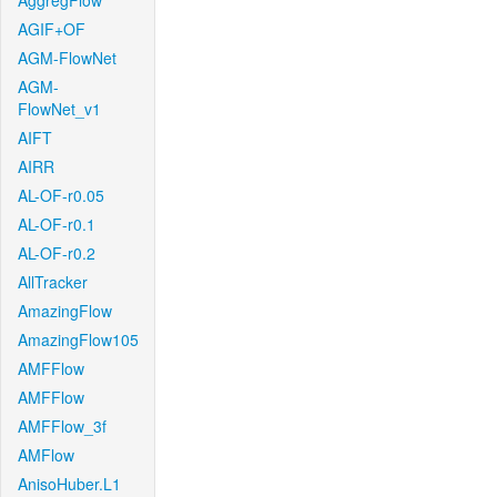
AggregFlow
AGIF+OF
AGM-FlowNet
AGM-
FlowNet_v1
AIFT
AIRR
AL-OF-r0.05
AL-OF-r0.1
AL-OF-r0.2
AllTracker
AmazingFlow
AmazingFlow105
AMFFlow
AMFFlow
AMFFlow_3f
AMFlow
AnisoHuber.L1