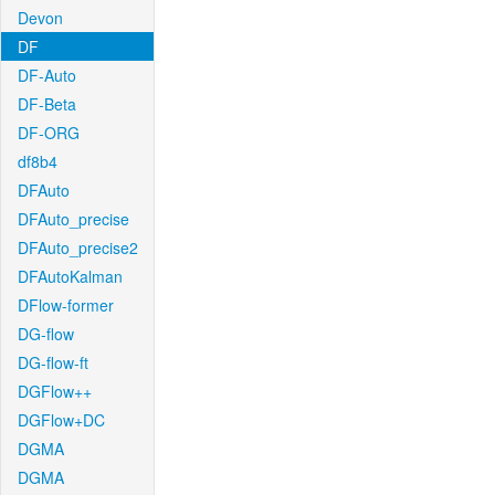
Devon
DF
DF-Auto
DF-Beta
DF-ORG
df8b4
DFAuto
DFAuto_precise
DFAuto_precise2
DFAutoKalman
DFlow-former
DG-flow
DG-flow-ft
DGFlow++
DGFlow+DC
DGMA
DGMA