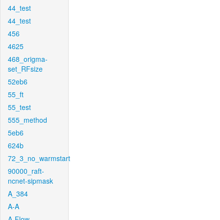
44_test
44_test
456
4625
468_origma-
set_RFsize
52eb6
55_ft
55_test
555_method
5eb6
624b
72_3_no_warmstart
90000_raft-
ncnet-sipmask
A_384
A-A
A-Flow