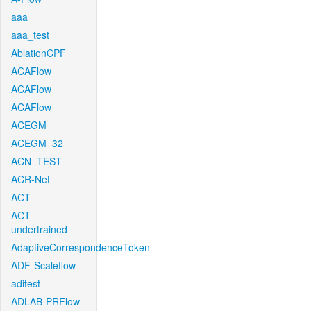
aaa
aaa_test
AblationCPF
ACAFlow
ACAFlow
ACAFlow
ACEGM
ACEGM_32
ACN_TEST
ACR-Net
ACT
ACT-
undertrained
AdaptiveCorrespondenceToken
ADF-Scaleflow
aditest
ADLAB-PRFlow