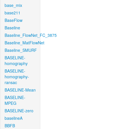
base_mix
base211
BaseFlow
Baseline
Baseline_FlowNet_FC_3875
Baseline_MatFlowNet
Baseline_SMURF
BASELINE-
homography
BASELINE-
homography-
ransac
BASELINE-Mean
BASELINE-
MPEG
BASELINE-zero
baselineA
BBFB