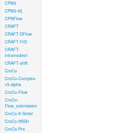
CPM2
CPM2-kfj
CPNFlow
CRAFT
CRAFT-DFlow
CRAFT-f1f2
CRAFT-
intramodes1
CRAFT-shift
CroCo
CroCo-Complex-
v3-alpha
CroCo-Flow
CroCo-
Flow_submission
CroCo-ft-Sintel
CroCo-ftKSH
CroCo-Pro