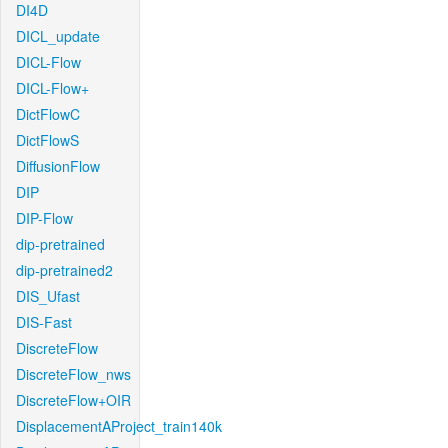
DI4D
DICL_update
DICL-Flow
DICL-Flow+
DictFlowC
DictFlowS
DiffusionFlow
DIP
DIP-Flow
dip-pretrained
dip-pretrained2
DIS_Ufast
DIS-Fast
DiscreteFlow
DiscreteFlow_nws
DiscreteFlow+OIR
DisplacementAProject_train140k