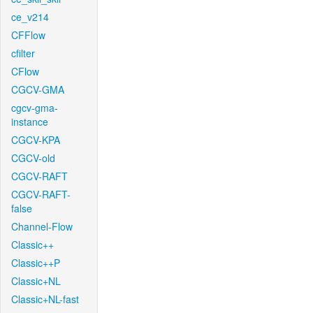
ce_v214
CFFlow
cfilter
CFlow
CGCV-GMA
cgcv-gma-
instance
CGCV-KPA
CGCV-old
CGCV-RAFT
CGCV-RAFT-
false
Channel-Flow
Classic++
Classic++P
Classic+NL
Classic+NL-fast