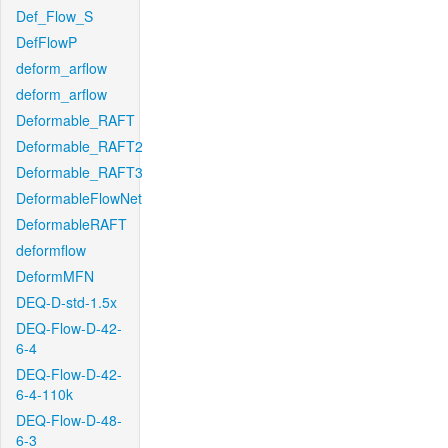
Def_Flow_S
DefFlowP
deform_arflow
deform_arflow
Deformable_RAFT
Deformable_RAFT2
Deformable_RAFT3
DeformableFlowNet
DeformableRAFT
deformflow
DeformMFN
DEQ-D-std-1.5x
DEQ-Flow-D-42-
6-4
DEQ-Flow-D-42-
6-4-110k
DEQ-Flow-D-48-
6-3