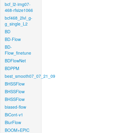
bcf_l2-img07-
468-rfsize1066
bcf468_2lvl_g-
g_single_L2
BD
BD-Flow
BD-
Flow_finetune
BDFlowNet
BDPPM
best_smooth07_07_21_09
BHSSFlow
BHSSFlow
BHSSFlow
biased-flow
BiCont-v1
BlurFlow
BOOM+EPIC