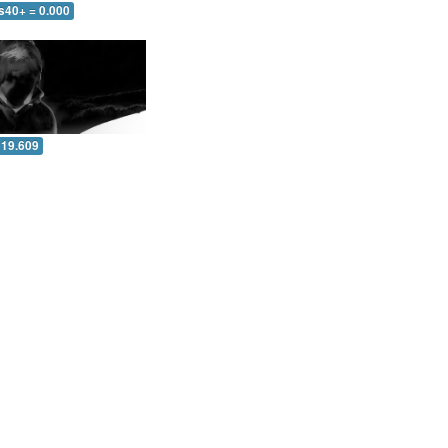
s40+ = 0.000
 19.609