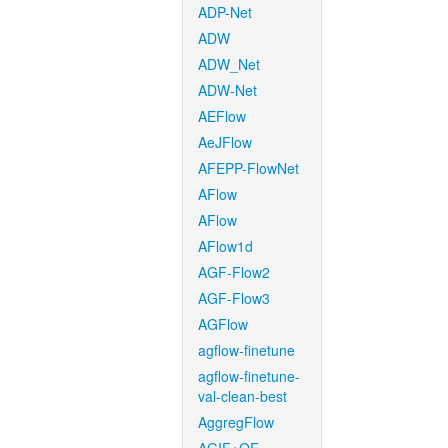
ADP-Net
ADW
ADW_Net
ADW-Net
AEFlow
AeJFlow
AFEPP-FlowNet
AFlow
AFlow
AFlow1d
AGF-Flow2
AGF-Flow3
AGFlow
agflow-finetune
agflow-finetune-
val-clean-best
AggregFlow