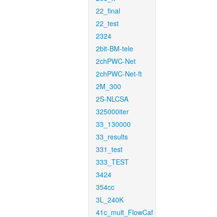
22_final
22_test
2324
2bit-BM-tele
2chPWC-Net
2chPWC-Net-ft
2M_300
2S-NLCSA
325000iter
33_130000
33_results
331_test
333_TEST
3424
354cc
3L_240K
41c_mult_FlowCaf