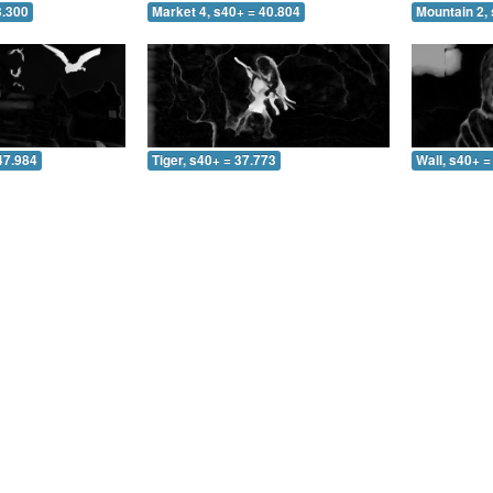
3.300
Market 4, s40+ = 40.804
Mountain 2, 
47.984
Tiger, s40+ = 37.773
Wall, s40+ =