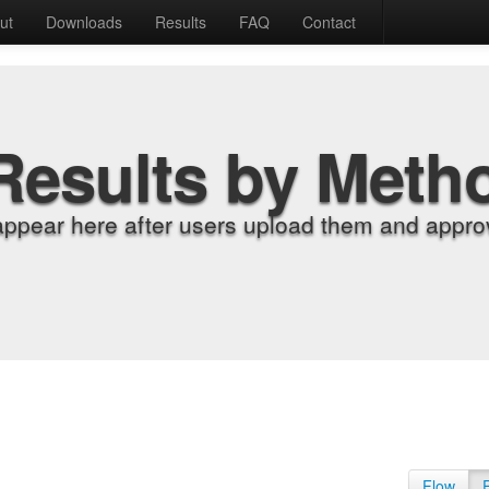
ut
Downloads
Results
FAQ
Contact
Results by Meth
appear here after users upload them and approv
Flow