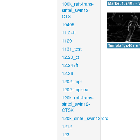
100k_raft-trans-
Market 1, s40+ = 
sintel_swin12-
CTS
10405
11.2+ft
1129
Temple 1, s40+ = 
1131_test
12.20_ct
12.24+ft
12.26
1202-impr
1202-impr-ea
120k_raft-trans-
sintel_swin12-
CTSK
120k_sintel_swin12rcrc
1212
123