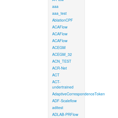
aaa
aaa_test
AblationCPF
ACAFlow
ACAFlow
ACAFlow
ACEGM
ACEGM_32
ACN_TEST
ACR-Net
ACT
ACT-
undertrained
AdaptiveCorrespondenceToken
ADF-Scaleflow
aditest
ADLAB-PRFlow