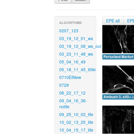
EPE all
EP
ALGORITHMS
0207_123
03_19_12_01_ws
03_19_12_08_ws_out
03_23_11_48_ws
Perturbed Market 
05_04_16_49
05_18_11_45_6tile
0710EINew
0729
08_22_17_12
Ambush 3, s40+ =
09_04_16_36-
notile
09_25_10_02_tile
10_02_13_25_tile
10_04_15_17_tile