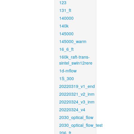
123
131_ft
140000
140k
145000
145000_warm
16_6_ft
160k_raft-trans-
sintel_swin12rere
1d-mflow
1S_300
20220319_v1_end
20220321_v2_inm
20220324_v3_inm
20220324_v4
2030_optical_flow
2030_optical_flow_test
206_ft