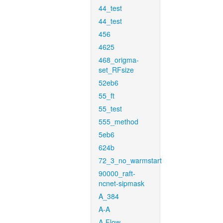
44_test
44_test
456
4625
468_origma-
set_RFsize
52eb6
55_ft
55_test
555_method
5eb6
624b
72_3_no_warmstart
90000_raft-
ncnet-sipmask
A_384
A-A
A-Flow