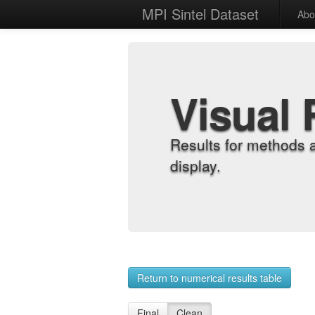
MPI Sintel Dataset
Abo
Visual 
Results for methods 
display.
Return to numerical results table
Final
Clean