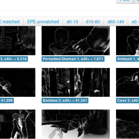
E matched
EPE unmatched
d0-10
d10-60
d60-140
s0-
3, s40+ = 6.316
Perturbed Shaman 1, s40+ = 1.871
Ambush 1, s
 41.299
Bamboo 3, s40+ = 41.341
Cave 3, s40