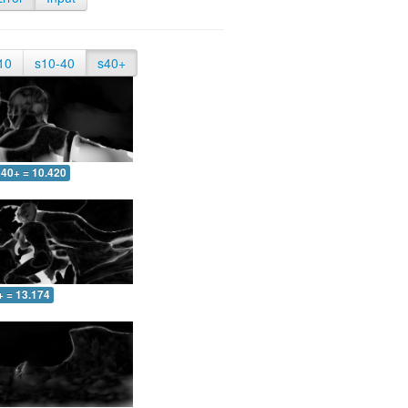
10
s10-40
s40+
40+ = 10.420
+ = 13.174