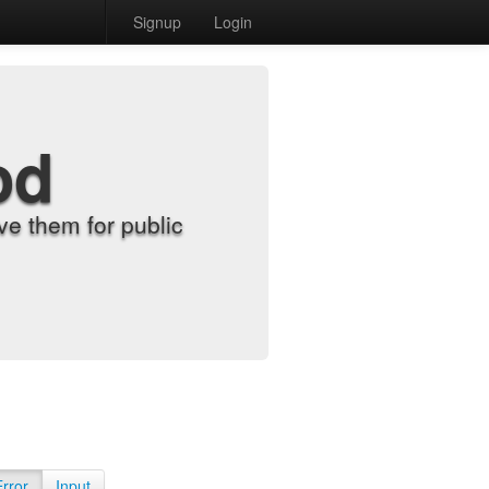
Signup
Login
od
e them for public
Error
Input