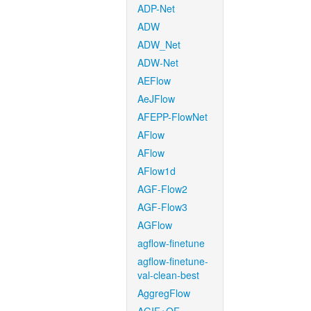
ADP-Net
ADW
ADW_Net
ADW-Net
AEFlow
AeJFlow
AFEPP-FlowNet
AFlow
AFlow
AFlow1d
AGF-Flow2
AGF-Flow3
AGFlow
agflow-finetune
agflow-finetune-
val-clean-best
AggregFlow