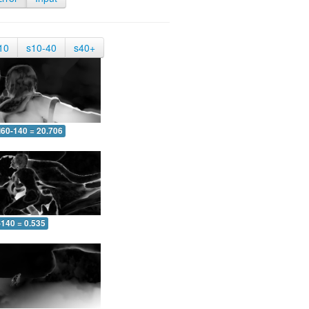
10
s10-40
s40+
60-140 = 20.706
-140 = 0.535