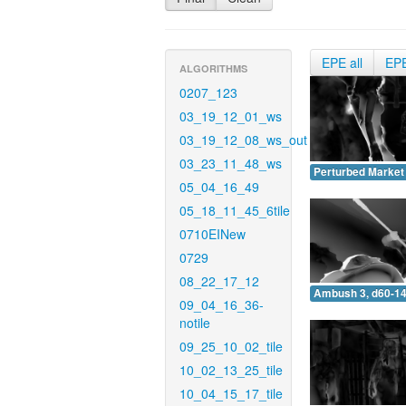
EPE all
EP
ALGORITHMS
0207_123
03_19_12_01_ws
03_19_12_08_ws_out
03_23_11_48_ws
Perturbed Market 
05_04_16_49
05_18_11_45_6tile
0710EINew
0729
08_22_17_12
Ambush 3, d60-14
09_04_16_36-
notile
09_25_10_02_tile
10_02_13_25_tile
10_04_15_17_tile