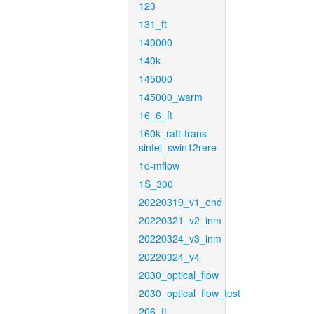
123
131_ft
140000
140k
145000
145000_warm
16_6_ft
160k_raft-trans-
sintel_swin12rere
1d-mflow
1S_300
20220319_v1_end
20220321_v2_inm
20220324_v3_inm
20220324_v4
2030_optical_flow
2030_optical_flow_test
206_ft