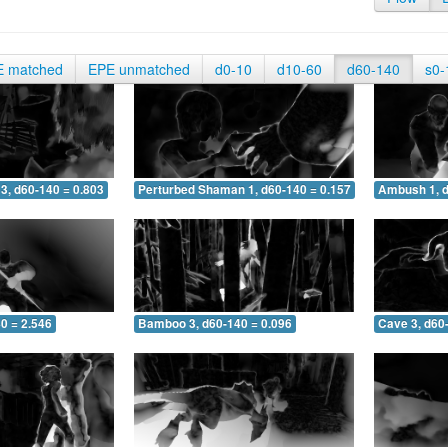
E matched
EPE unmatched
d0-10
d10-60
d60-140
s0-
3, d60-140 = 0.803
Perturbed Shaman 1, d60-140 = 0.157
Ambush 1, d
0 = 2.546
Bamboo 3, d60-140 = 0.096
Cave 3, d60