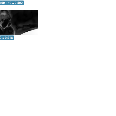
 d60-140 = 0.502
0 = 0.918