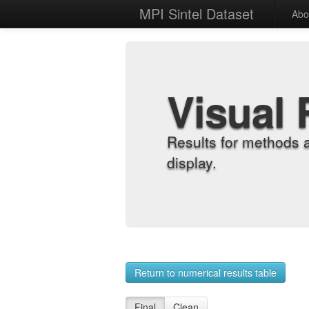
MPI Sintel Dataset
Abo
Visual 
Results for methods 
display.
Return to numerical results table
Final
Clean