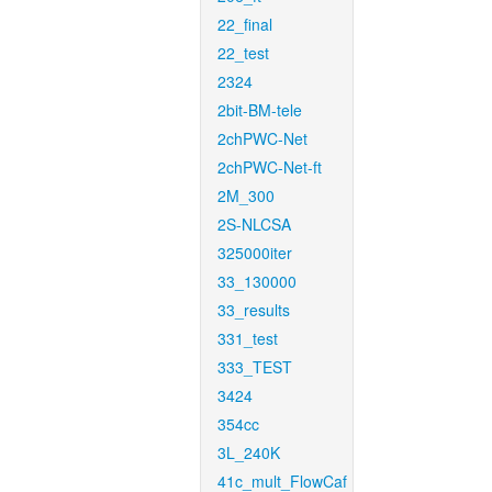
22_final
22_test
2324
2bit-BM-tele
2chPWC-Net
2chPWC-Net-ft
2M_300
2S-NLCSA
325000iter
33_130000
33_results
331_test
333_TEST
3424
354cc
3L_240K
41c_mult_FlowCaf