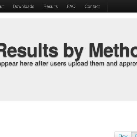
ut
Downloads
Results
FAQ
Contact
Results by Meth
appear here after users upload them and approv
Flow