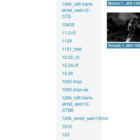
100k_raft-trans-
Market 1, d60-140
sintel_swin12-
CTS
10405
11.2+ft
1129
Temple 1, d60-140
1131_test
12.20_ct
12.24+ft
12.26
1202-impr
1202-impr-ea
120k_raft-trans-
sintel_swin12-
CTSK
120k_sintel_swin12rcrc
1212
123