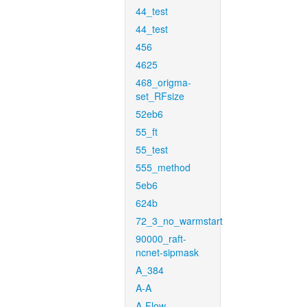
44_test
44_test
456
4625
468_origma-
set_RFsize
52eb6
55_ft
55_test
555_method
5eb6
624b
72_3_no_warmstart
90000_raft-
ncnet-sipmask
A_384
A-A
A-Flow