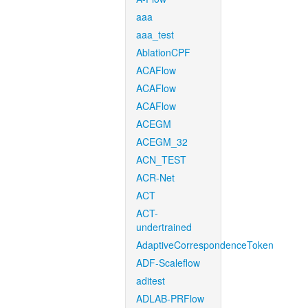
aaa
aaa_test
AblationCPF
ACAFlow
ACAFlow
ACAFlow
ACEGM
ACEGM_32
ACN_TEST
ACR-Net
ACT
ACT-
undertrained
AdaptiveCorrespondenceToken
ADF-Scaleflow
aditest
ADLAB-PRFlow