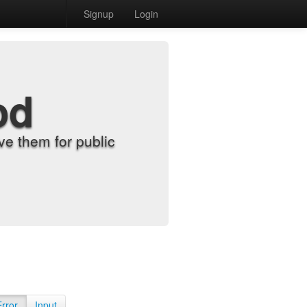
Signup
Login
od
e them for public
Error
Input