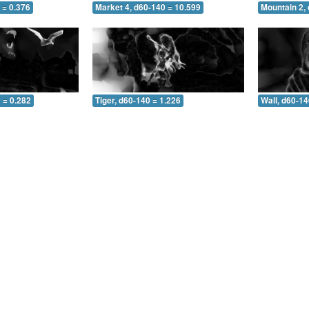
 = 0.376
Market 4, d60-140 = 10.599
Mountain 2,
 = 0.282
Tiger, d60-140 = 1.226
Wall, d60-14