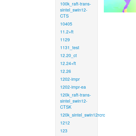
100k_raft-trans-
sintel_swin12-
CTS
10405
11.2+ft
1129
1131_test
12.20_ct
12.24+ft
12.26
1202-impr
1202-impr-ea
120k_raft-trans-
sintel_swin12-
CTSK
120k_sintel_swin12rcrc
1212
123