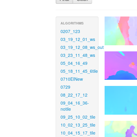
ALGORITHMS
0207_123
03_19_12_01_ws
03_19_12_08_ws_out
03_23_11_48_ws
05_04_16_49
05_18_11_45_6tile
0710EINew
0729
08_22_17_12
09_04_16_36-
notile
09_25_10_02_tile
10_02_13_25_tile
10_04_15_17_tile