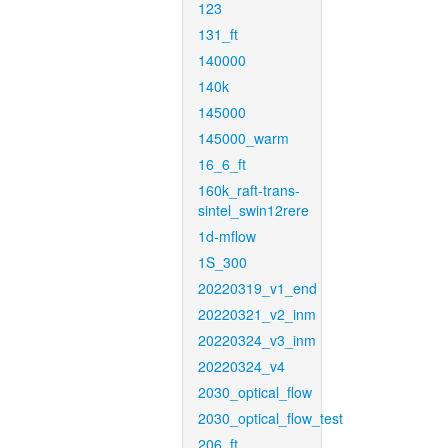
123
131_ft
140000
140k
145000
145000_warm
16_6_ft
160k_raft-trans-
sintel_swin12rere
1d-mflow
1S_300
20220319_v1_end
20220321_v2_inm
20220324_v3_inm
20220324_v4
2030_optical_flow
2030_optical_flow_test
206_ft