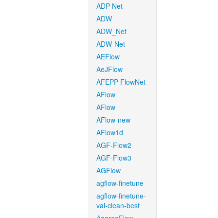
ADP-Net
ADW
ADW_Net
ADW-Net
AEFlow
AeJFlow
AFEPP-FlowNet
AFlow
AFlow
AFlow-new
AFlow1d
AGF-Flow2
AGF-Flow3
AGFlow
agflow-finetune
agflow-finetune-
val-clean-best