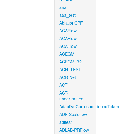
aaa
aaa_test
AblationCPF
ACAFlow
ACAFlow
ACAFlow
ACEGM
ACEGM_32
ACN_TEST
ACR-Net
ACT
ACT-
undertrained
AdaptiveCorrespondenceToken
ADF-Scaleflow
aditest
ADLAB-PRFlow