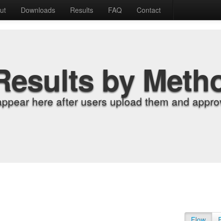
ut
Downloads
Results
FAQ
Contact
Results by Meth
appear here after users upload them and approv
Flow