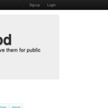
Signup
Login
od
e them for public
Error
Input