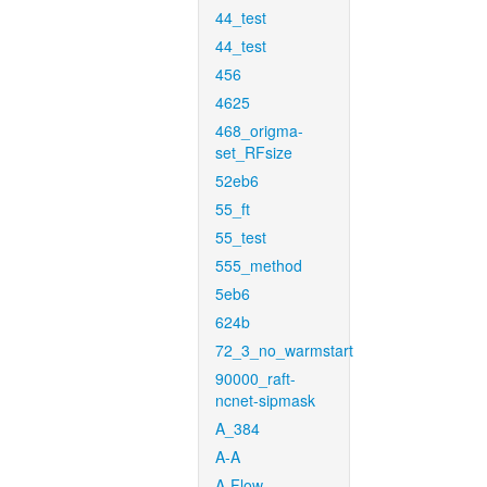
44_test
44_test
456
4625
468_origma-
set_RFsize
52eb6
55_ft
55_test
555_method
5eb6
624b
72_3_no_warmstart
90000_raft-
ncnet-sipmask
A_384
A-A
A-Flow