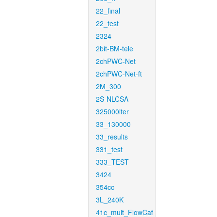
22_final
22_test
2324
2bit-BM-tele
2chPWC-Net
2chPWC-Net-ft
2M_300
2S-NLCSA
325000iter
33_130000
33_results
331_test
333_TEST
3424
354cc
3L_240K
41c_mult_FlowCaf