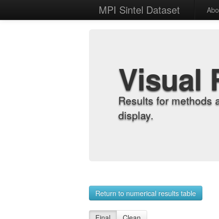
MPI Sintel Dataset
Abo
Visual 
Results for methods 
display.
Return to numerical results table
Final
Clean