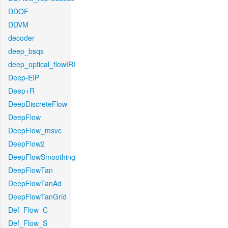
DDOF
DDVM
decoder
deep_bsqs
deep_optical_flowIRI
Deep-EIP
Deep+R
DeepDiscreteFlow
DeepFlow
DeepFlow_msvc
DeepFlow2
DeepFlowSmoothing
DeepFlowTan
DeepFlowTanAd
DeepFlowTanGrid
Def_Flow_C
Def_Flow_S