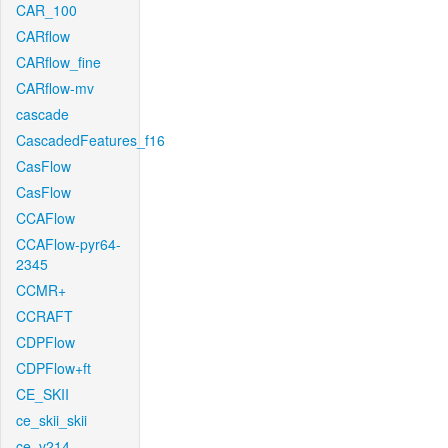
CAR_100
CARflow
CARflow_fine
CARflow-mv
cascade
CascadedFeatures_f16
CasFlow
CasFlow
CCAFlow
CCAFlow-pyr64-
2345
CCMR+
CCRAFT
CDPFlow
CDPFlow+ft
CE_SKII
ce_skii_skii
ce_v214