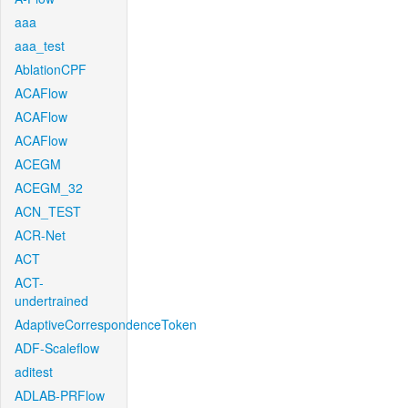
aaa
aaa_test
AblationCPF
ACAFlow
ACAFlow
ACAFlow
ACEGM
ACEGM_32
ACN_TEST
ACR-Net
ACT
ACT-
undertrained
AdaptiveCorrespondenceToken
ADF-Scaleflow
aditest
ADLAB-PRFlow