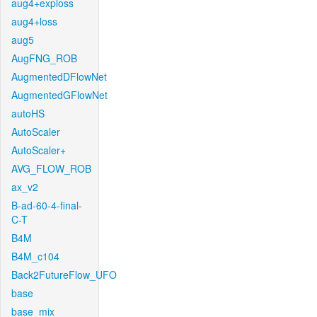
aug4+exploss
aug4+loss
aug5
AugFNG_ROB
AugmentedDFlowNet
AugmentedGFlowNet
autoHS
AutoScaler
AutoScaler+
AVG_FLOW_ROB
ax_v2
B-ad-60-4-final-
C-T
B4M
B4M_c104
Back2FutureFlow_UFO
base
base_mix