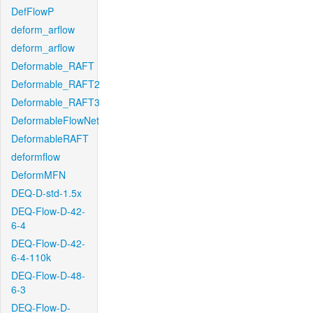
DefFlowP
deform_arflow
deform_arflow
Deformable_RAFT
Deformable_RAFT2
Deformable_RAFT3
DeformableFlowNet
DeformableRAFT
deformflow
DeformMFN
DEQ-D-std-1.5x
DEQ-Flow-D-42-
6-4
DEQ-Flow-D-42-
6-4-110k
DEQ-Flow-D-48-
6-3
DEQ-Flow-D-