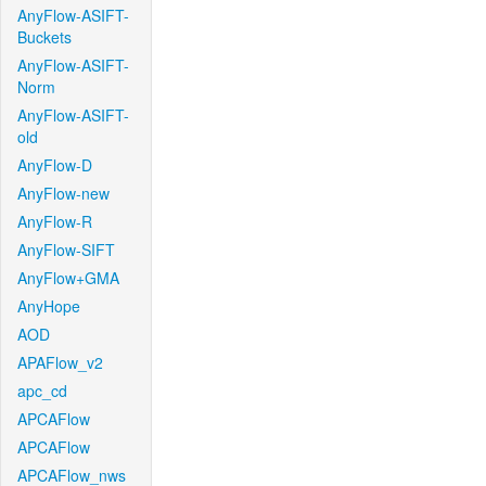
AnyFlow-ASIFT-
Buckets
AnyFlow-ASIFT-
Norm
AnyFlow-ASIFT-
old
AnyFlow-D
AnyFlow-new
AnyFlow-R
AnyFlow-SIFT
AnyFlow+GMA
AnyHope
AOD
APAFlow_v2
apc_cd
APCAFlow
APCAFlow
APCAFlow_nws