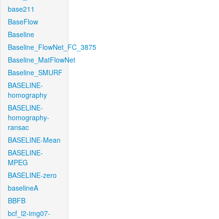
base211
BaseFlow
Baseline
Baseline_FlowNet_FC_3875
Baseline_MatFlowNet
Baseline_SMURF
BASELINE-
homography
BASELINE-
homography-
ransac
BASELINE-Mean
BASELINE-
MPEG
BASELINE-zero
baselineA
BBFB
bcf_l2-img07-