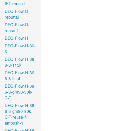
IFT-reuse-f
DEQ-Flow-D-
rebuttal
DEQ-Flow-D-
reuse-f
DEQ-Flow-H
DEQ-Flow-H-36-
6
DEQ-Flow-H-36-
6-3-115k
DEQ-Flow-H-36-
6-3-final
DEQ-Flow-H-36-
6-3-gm90-90k-
C-T
DEQ-Flow-H-36-
6-3-gm90-90k-
C-T-reuse-f-
ambush-1
DEQ-Flow-H-36-