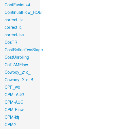
ContFusion+4
ContinualFlow_ROB
correct_lla
correct-lc
correct-lsa
CosTR
CostRefineTwoStage
CostUnrolling
CoT-AMFlow
Cowboy_21c_
Cowboy_21c_B
CPF_wb
CPM_AUG
CPM-AUG
CPM-Flow
CPM-kfj
CPM2