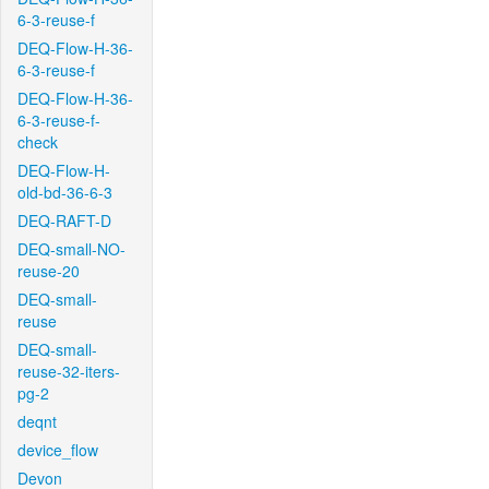
6-3-reuse-f
DEQ-Flow-H-36-
6-3-reuse-f
DEQ-Flow-H-36-
6-3-reuse-f-
check
DEQ-Flow-H-
old-bd-36-6-3
DEQ-RAFT-D
DEQ-small-NO-
reuse-20
DEQ-small-
reuse
DEQ-small-
reuse-32-iters-
pg-2
deqnt
device_flow
Devon