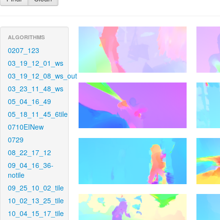
ALGORITHMS
0207_123
03_19_12_01_ws
03_19_12_08_ws_out
03_23_11_48_ws
05_04_16_49
05_18_11_45_6tile
0710EINew
0729
08_22_17_12
09_04_16_36-
notile
09_25_10_02_tile
10_02_13_25_tile
10_04_15_17_tile