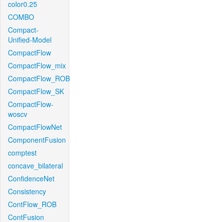
color0.25
COMBO
Compact-
Unified-Model
CompactFlow
CompactFlow_mix
CompactFlow_ROB
CompactFlow_SK
CompactFlow-
woscv
CompactFlowNet
ComponentFusion
comptest
concave_bilateral
ConfidenceNet
Consistency
ContFlow_ROB
ContFusion