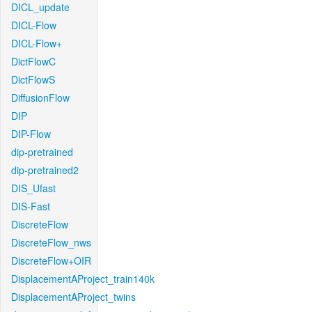
DICL_update
DICL-Flow
DICL-Flow+
DictFlowC
DictFlowS
DiffusionFlow
DIP
DIP-Flow
dip-pretrained
dip-pretrained2
DIS_Ufast
DIS-Fast
DiscreteFlow
DiscreteFlow_nws
DiscreteFlow+OIR
DisplacementAProject_train140k
DisplacementAProject_twins