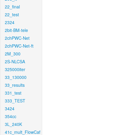
22_final
22_test
2324
2bit-BM-tele
2chPWC-Net
2chPWC-Net-ft
2M_300
2S-NLCSA
325000iter
33_130000
33_results
331_test
333_TEST
3424
354cc
3L_240K
41c_mult_FlowCaf