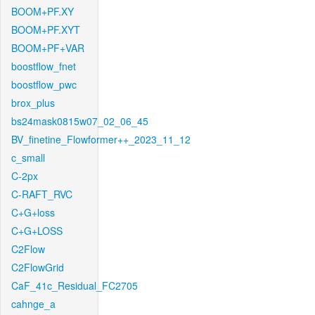
BOOM+PF.XY
BOOM+PF.XYT
BOOM+PF+VAR
boostflow_fnet
boostflow_pwc
brox_plus
bs24mask0815w07_02_06_45
BV_finetine_Flowformer++_2023_11_12
c_small
C-2px
C-RAFT_RVC
C+G+loss
C+G+LOSS
C2Flow
C2FlowGrid
CaF_41c_Residual_FC2705
cahnge_a