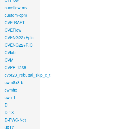
CTFlow
cunsflow-mv
custom-cpm
CVE-RAFT
CVEFlow
CVENG22+Epic
CVENG22+RIC
CVlab
CVM
CVPR-1235
cvpr23_rebuttal_skip_c_t
cwm8x8-b
cwmfix
cwn-1
D
D-1X
D-PWC-Net
d017