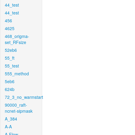
44_test
44_test
456
4625
468_origma-
set_RFsize
52eb6
55_ft
55_test
555_method
5eb6
624b
72_3_no_warmstart
90000_raft-
ncnet-sipmask
A_384
A-A
A-Flow