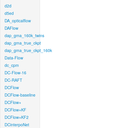
d2d
d5ed
DA_opticalflow
DAFlow
dap_gma_160k_twins
dap_gma_true_ckpt
dap_gma_true_ckpt_160k
Data-Flow
dc_cpm
DC-Flow-16
DC-RAFT
DCFlow
DCFlow-baseline
DCFlow+
DCFlow+KF
DCFlow+KF2
DCinterpoNet