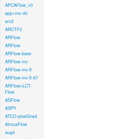
APCAFlow_v3
app+mo-40
arc2
ARCTF2
ARFlow
ARFlow
ARFlow-base
ARFlow-mv
ARFlow-mv-ft
ARFlow-mv-ft-87
ARFlow+LCT-
Flow
ASFlow
ASPY
ATCO-pixelGrad
AtrousFlow
aug4