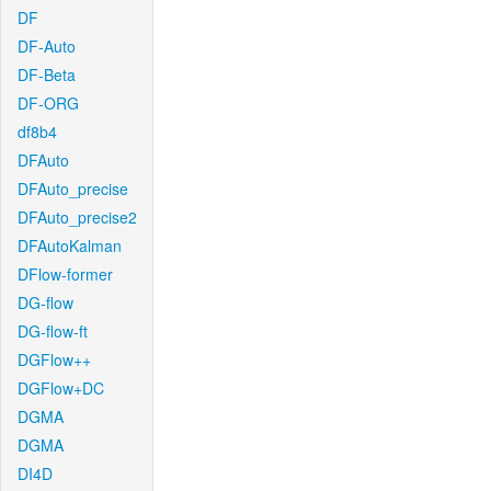
DF
DF-Auto
DF-Beta
DF-ORG
df8b4
DFAuto
DFAuto_precise
DFAuto_precise2
DFAutoKalman
DFlow-former
DG-flow
DG-flow-ft
DGFlow++
DGFlow+DC
DGMA
DGMA
DI4D