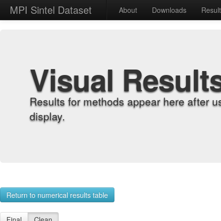
MPI Sintel Dataset
About
Downloads
Resul
Visual Result
Results for methods appear here after u
display.
Return to numerical results table
Final
Clean