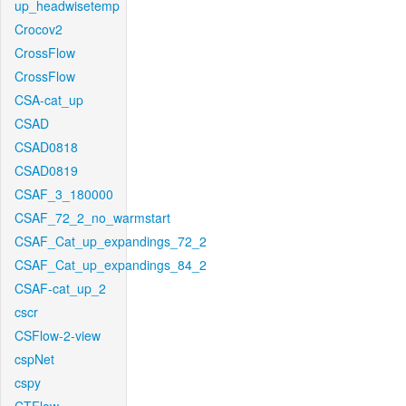
up_headwisetemp
Crocov2
CrossFlow
CrossFlow
CSA-cat_up
CSAD
CSAD0818
CSAD0819
CSAF_3_180000
CSAF_72_2_no_warmstart
CSAF_Cat_up_expandings_72_2
CSAF_Cat_up_expandings_84_2
CSAF-cat_up_2
cscr
CSFlow-2-view
cspNet
cspy