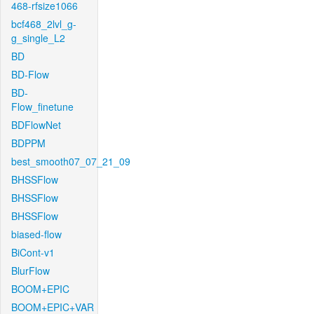
468-rfsize1066
bcf468_2lvl_g-
g_single_L2
BD
BD-Flow
BD-
Flow_finetune
BDFlowNet
BDPPM
best_smooth07_07_21_09
BHSSFlow
BHSSFlow
BHSSFlow
biased-flow
BiCont-v1
BlurFlow
BOOM+EPIC
BOOM+EPIC+VAR