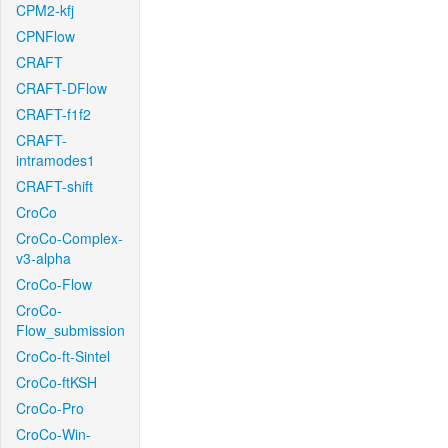
CPM2-kfj
CPNFlow
CRAFT
CRAFT-DFlow
CRAFT-f1f2
CRAFT-
intramodes1
CRAFT-shift
CroCo
CroCo-Complex-
v3-alpha
CroCo-Flow
CroCo-
Flow_submission
CroCo-ft-Sintel
CroCo-ftKSH
CroCo-Pro
CroCo-Win-