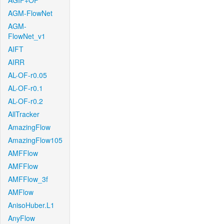
AGIF+OF
AGM-FlowNet
AGM-
FlowNet_v1
AIFT
AIRR
AL-OF-r0.05
AL-OF-r0.1
AL-OF-r0.2
AllTracker
AmazingFlow
AmazingFlow105
AMFFlow
AMFFlow
AMFFlow_3f
AMFlow
AnisoHuber.L1
AnyFlow