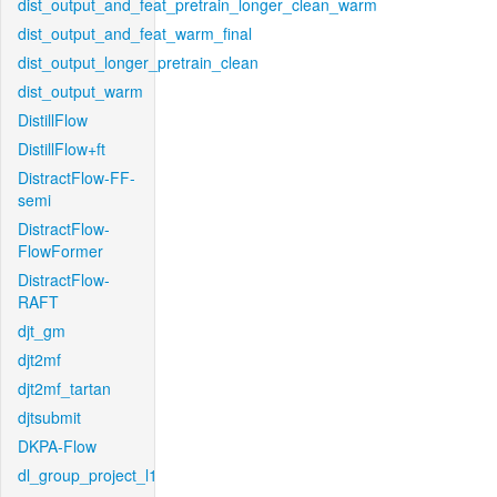
dist_output_and_feat_pretrain_longer_clean_warm
dist_output_and_feat_warm_final
dist_output_longer_pretrain_clean
dist_output_warm
DistillFlow
DistillFlow+ft
DistractFlow-FF-
semi
DistractFlow-
FlowFormer
DistractFlow-
RAFT
djt_gm
djt2mf
djt2mf_tartan
djtsubmit
DKPA-Flow
dl_group_project_l1