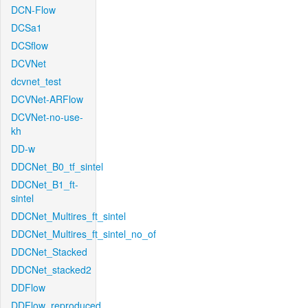
DCN-Flow
DCSa1
DCSflow
DCVNet
dcvnet_test
DCVNet-ARFlow
DCVNet-no-use-
kh
DD-w
DDCNet_B0_tf_sintel
DDCNet_B1_ft-
sintel
DDCNet_Multires_ft_sintel
DDCNet_Multires_ft_sintel_no_of
DDCNet_Stacked
DDCNet_stacked2
DDFlow
DDFlow_reproduced