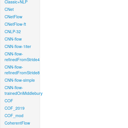
Classic+NLP
CNet
CNetFlow
CNetFlow-ft
CNLP-32
CNN-flow
CNN-flow-1iter
CNN-flow-
refinedFromStride4
CNN-flow-
refinedFromStride8
CNN-flow-simple
CNN-flow-
trainedOnMiddlebury
COF
COF_2019
COF_mod
CoherentFlow