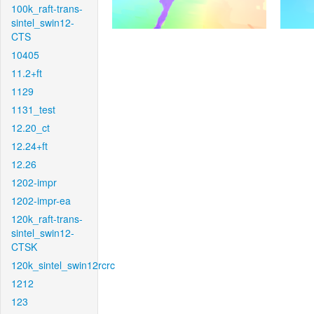
100k_raft-trans-
sintel_swin12-
CTS
10405
11.2+ft
1129
1131_test
12.20_ct
12.24+ft
12.26
1202-impr
1202-impr-ea
120k_raft-trans-
sintel_swin12-
CTSK
120k_sintel_swin12rcrc
1212
123