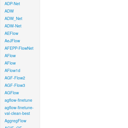
ADP-Net
ADW
ADW_Net
ADW-Net
AEFlow
AeJFlow
AFEPP-FlowNet
AFlow
AFlow
AFlow1d
AGF-Flow2
AGF-Flow3
AGFlow
agflow-finetune
agflow-finetune-
val-clean-best
AggregFlow