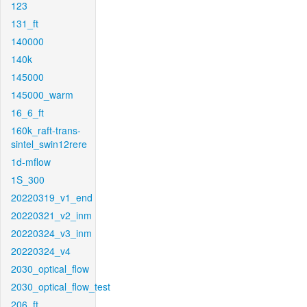
123
131_ft
140000
140k
145000
145000_warm
16_6_ft
160k_raft-trans-
sintel_swin12rere
1d-mflow
1S_300
20220319_v1_end
20220321_v2_inm
20220324_v3_inm
20220324_v4
2030_optical_flow
2030_optical_flow_test
206_ft