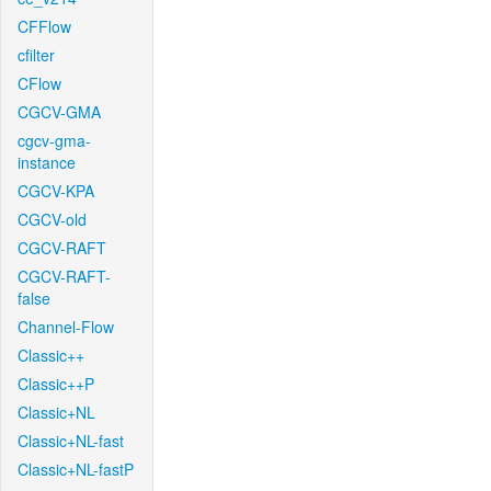
CFFlow
cfilter
CFlow
CGCV-GMA
cgcv-gma-
instance
CGCV-KPA
CGCV-old
CGCV-RAFT
CGCV-RAFT-
false
Channel-Flow
Classic++
Classic++P
Classic+NL
Classic+NL-fast
Classic+NL-fastP