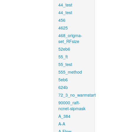
44_test
44_test
456
4625
468_origma-
set_RFsize
52eb6
55_ft
55_test
555_method
5eb6
624b
72_3_no_warmstart
90000_raft-
ncnet-sipmask
A_384
A-A
A-Flow