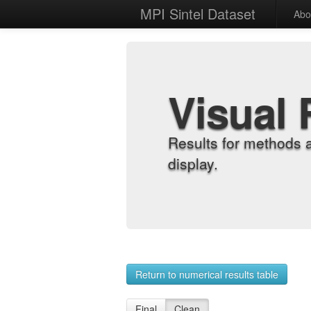
MPI Sintel Dataset
Abo
Visual 
Results for methods 
display.
Return to numerical results table
Final
Clean