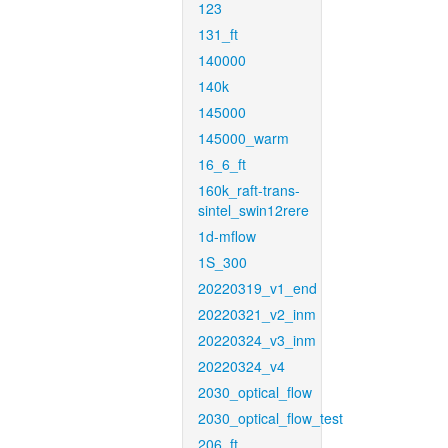
123
131_ft
140000
140k
145000
145000_warm
16_6_ft
160k_raft-trans-
sintel_swin12rere
1d-mflow
1S_300
20220319_v1_end
20220321_v2_inm
20220324_v3_inm
20220324_v4
2030_optical_flow
2030_optical_flow_test
206_ft