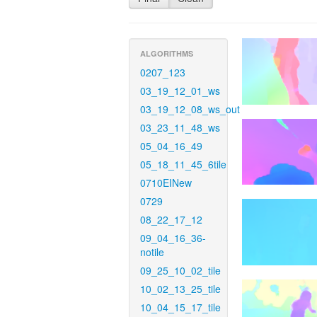
ALGORITHMS
0207_123
03_19_12_01_ws
03_19_12_08_ws_out
03_23_11_48_ws
05_04_16_49
05_18_11_45_6tile
0710EINew
0729
08_22_17_12
09_04_16_36-
notile
09_25_10_02_tile
10_02_13_25_tile
10_04_15_17_tile