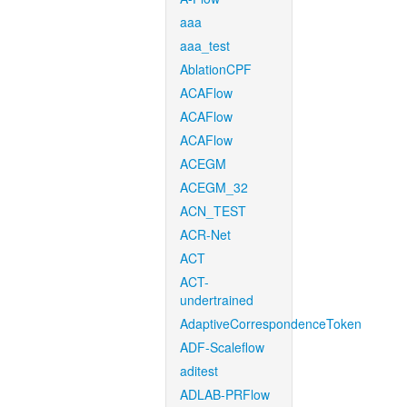
aaa
aaa_test
AblationCPF
ACAFlow
ACAFlow
ACAFlow
ACEGM
ACEGM_32
ACN_TEST
ACR-Net
ACT
ACT-
undertrained
AdaptiveCorrespondenceToken
ADF-Scaleflow
aditest
ADLAB-PRFlow