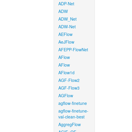
ADP-Net
ADW
ADW_Net
ADW-Net
AEFlow
AeJFlow
AFEPP-FlowNet
AFlow
AFlow
AFlow1d
AGF-Flow2
AGF-Flow3
AGFlow
agflow-finetune
agflow-finetune-
val-clean-best
AggregFlow