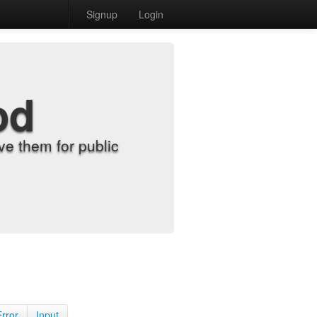
Signup
Login
od
e them for public
Error
Input