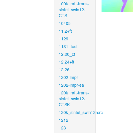
100k_raft-trans-
sintel_swin12-
CTS
10405
11.2+ft
1129
1131_test
12.20_ct
12.24+ft
12.26
1202-impr
1202-impr-ea
120k_raft-trans-
sintel_swin12-
CTSK
120k_sintel_swin12rcrc
1212
123