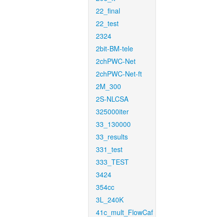
22_final
22_test
2324
2bit-BM-tele
2chPWC-Net
2chPWC-Net-ft
2M_300
2S-NLCSA
325000iter
33_130000
33_results
331_test
333_TEST
3424
354cc
3L_240K
41c_mult_FlowCaf