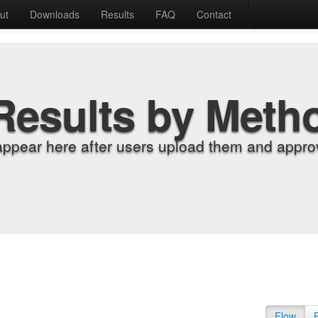
ut
Downloads
Results
FAQ
Contact
Results by Meth
appear here after users upload them and approv
Flow