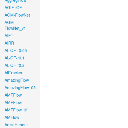
AggregFlow
AGIF+OF
AGM-FlowNet
AGM-
FlowNet_v1
AIFT
AIRR
AL-OF-r0.05
AL-OF-r0.1
AL-OF-r0.2
AllTracker
AmazingFlow
AmazingFlow105
AMFFlow
AMFFlow
AMFFlow_3f
AMFlow
AnisoHuber.L1