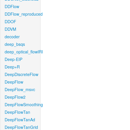
DDFlow
DDFlow_reproduced
DDOF
DDVM
decoder
deep_bsqs
deep_optical_flowIRI
Deep-EIP
Deep+R
DeepDiscreteFlow
DeepFlow
DeepFlow_msvc
DeepFlow2
DeepFlowSmoothing
DeepFlowTan
DeepFlowTanAd
DeepFlowTanGrid