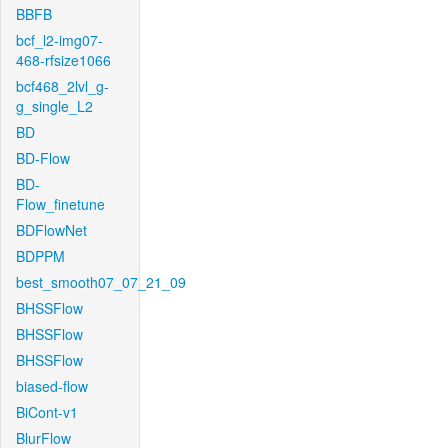
BBFB
bcf_l2-img07-
468-rfsize1066
bcf468_2lvl_g-
g_single_L2
BD
BD-Flow
BD-
Flow_finetune
BDFlowNet
BDPPM
best_smooth07_07_21_09
BHSSFlow
BHSSFlow
BHSSFlow
biased-flow
BiCont-v1
BlurFlow