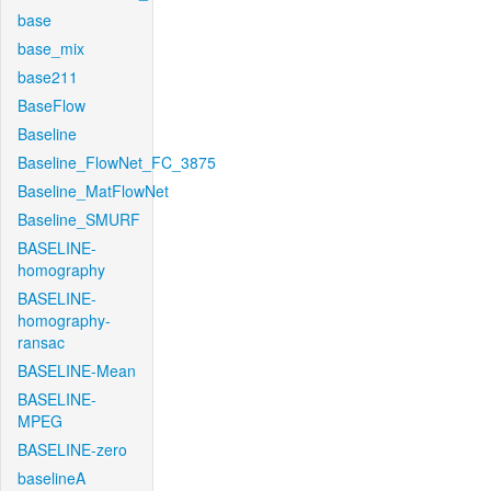
base
base_mix
base211
BaseFlow
Baseline
Baseline_FlowNet_FC_3875
Baseline_MatFlowNet
Baseline_SMURF
BASELINE-
homography
BASELINE-
homography-
ransac
BASELINE-Mean
BASELINE-
MPEG
BASELINE-zero
baselineA