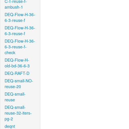
C-T-reuse-f-
ambush-1
DEQ-Flow-H-36-
6-3-reuse-f
DEQ-Flow-H-36-
6-3-reuse-f
DEQ-Flow-H-36-
6-3-reuse-f-
check
DEQ-Flow-H-
old-bd-36-6-3
DEQ-RAFT-D
DEQ-small-NO-
reuse-20
DEQ-small-
reuse
DEQ-small-
reuse-32-iters-
pg-2
deqnt