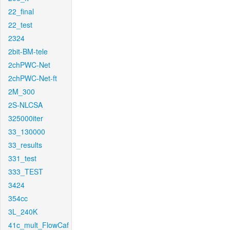
22_final
22_test
2324
2bit-BM-tele
2chPWC-Net
2chPWC-Net-ft
2M_300
2S-NLCSA
325000iter
33_130000
33_results
331_test
333_TEST
3424
354cc
3L_240K
41c_mult_FlowCaf