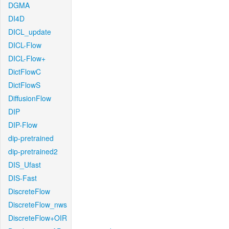
DGMA
DI4D
DICL_update
DICL-Flow
DICL-Flow+
DictFlowC
DictFlowS
DiffusionFlow
DIP
DIP-Flow
dip-pretrained
dip-pretrained2
DIS_Ufast
DIS-Fast
DiscreteFlow
DiscreteFlow_nws
DiscreteFlow+OIR