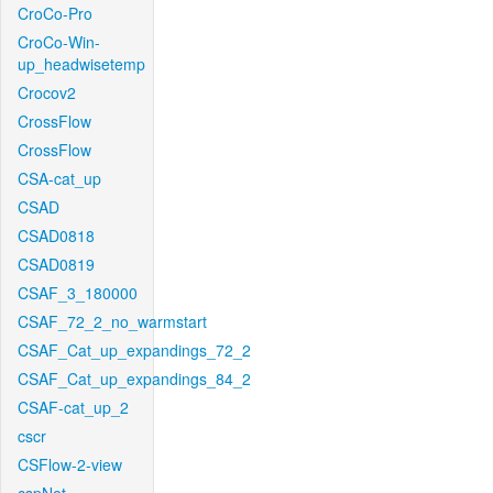
CroCo-Pro
CroCo-Win-
up_headwisetemp
Crocov2
CrossFlow
CrossFlow
CSA-cat_up
CSAD
CSAD0818
CSAD0819
CSAF_3_180000
CSAF_72_2_no_warmstart
CSAF_Cat_up_expandings_72_2
CSAF_Cat_up_expandings_84_2
CSAF-cat_up_2
cscr
CSFlow-2-view