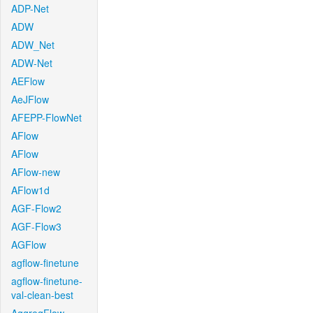
ADP-Net
ADW
ADW_Net
ADW-Net
AEFlow
AeJFlow
AFEPP-FlowNet
AFlow
AFlow
AFlow-new
AFlow1d
AGF-Flow2
AGF-Flow3
AGFlow
agflow-finetune
agflow-finetune-
val-clean-best