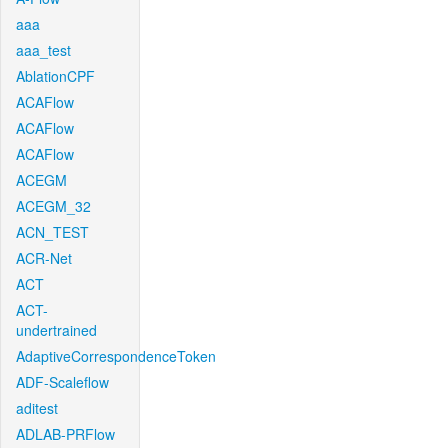
aaa
aaa_test
AblationCPF
ACAFlow
ACAFlow
ACAFlow
ACEGM
ACEGM_32
ACN_TEST
ACR-Net
ACT
ACT-
undertrained
AdaptiveCorrespondenceToken
ADF-Scaleflow
aditest
ADLAB-PRFlow