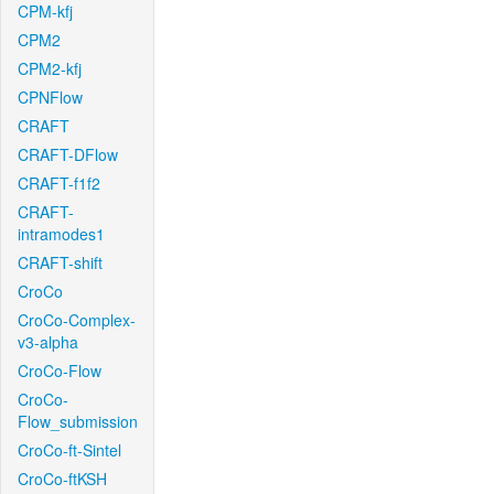
CPM-kfj
CPM2
CPM2-kfj
CPNFlow
CRAFT
CRAFT-DFlow
CRAFT-f1f2
CRAFT-
intramodes1
CRAFT-shift
CroCo
CroCo-Complex-
v3-alpha
CroCo-Flow
CroCo-
Flow_submission
CroCo-ft-Sintel
CroCo-ftKSH