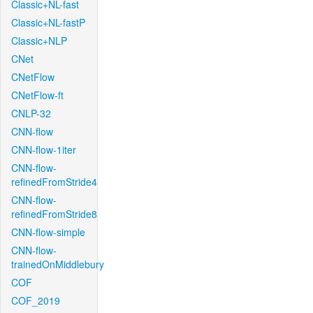
Classic+NL-fast
Classic+NL-fastP
Classic+NLP
CNet
CNetFlow
CNetFlow-ft
CNLP-32
CNN-flow
CNN-flow-1iter
CNN-flow-
refinedFromStride4
CNN-flow-
refinedFromStride8
CNN-flow-simple
CNN-flow-
trainedOnMiddlebury
COF
COF_2019