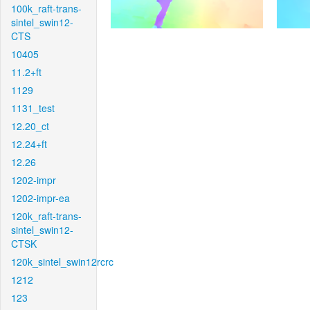
100k_raft-trans-
sintel_swin12-
CTS
10405
11.2+ft
1129
1131_test
12.20_ct
12.24+ft
12.26
1202-impr
1202-impr-ea
120k_raft-trans-
sintel_swin12-
CTSK
120k_sintel_swin12rcrc
1212
123