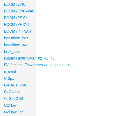
BOOM+EPIC
BOOM+EPIC+VAR
BOOM+PF.XY
BOOM+PF.XYT
BOOM+PF+VAR
boostflow_fnet
boostflow_pwc
brox_plus
bs24mask0815w07_02_06_45
BV_finetine_Flowformer++_2023_11_12
c_small
C-2px
C-RAFT_RVC
C+G+loss
C+G+LOSS
C2Flow
C2FlowGrid