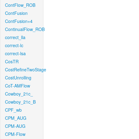
ContFlow_ROB
ContFusion
ContFusion+4
ContinualFlow_ROB
correct_lla
correct-lc
correct-lsa
CosTR
CostRefineTwoStage
CostUnrolling
CoT-AMFlow
Cowboy_21c_
Cowboy_21c_B
CPF_wb
CPM_AUG
CPM-AUG
CPM-Flow