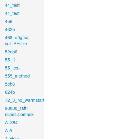
44_test
44_test
456
4625
468_origma-
set_RFsize
52eb6
55_ft
55_test
555_method
5eb6
624b
72_3_no_warmstart
90000_raft-
ncnet-sipmask
A_384
A-A
A-Flow