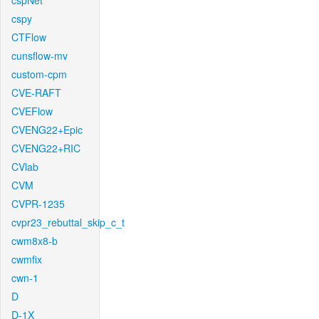
cspNet
cspy
CTFlow
cunsflow-mv
custom-cpm
CVE-RAFT
CVEFlow
CVENG22+Epic
CVENG22+RIC
CVlab
CVM
CVPR-1235
cvpr23_rebuttal_skip_c_t
cwm8x8-b
cwmfix
cwn-1
D
D-1X