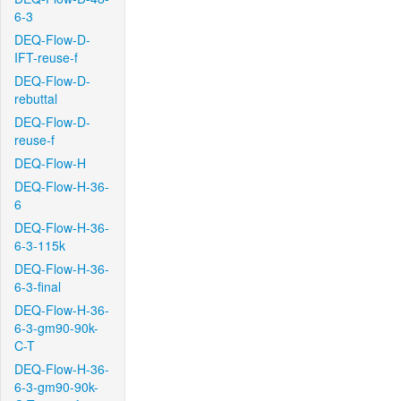
6-3
DEQ-Flow-D-
IFT-reuse-f
DEQ-Flow-D-
rebuttal
DEQ-Flow-D-
reuse-f
DEQ-Flow-H
DEQ-Flow-H-36-
6
DEQ-Flow-H-36-
6-3-115k
DEQ-Flow-H-36-
6-3-final
DEQ-Flow-H-36-
6-3-gm90-90k-
C-T
DEQ-Flow-H-36-
6-3-gm90-90k-