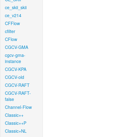
ce_skii_skii
ce_v214
CFFlow
cfilter
CFlow
CGCV-GMA
cgcv-gma-
instance
CGCV-KPA
CGCV-old
CGCV-RAFT
CGCV-RAFT-
false
Channel-Flow
Classic++
Classic++P
Classic+NL