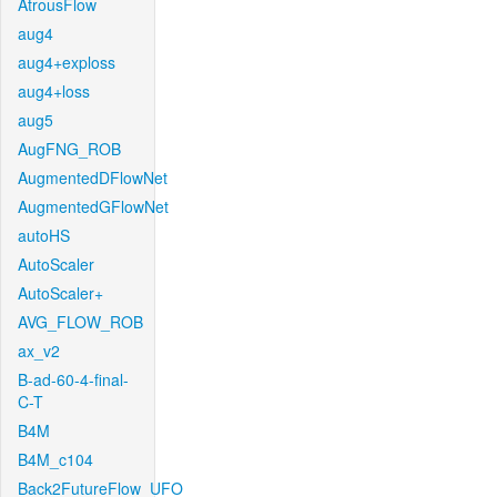
AtrousFlow
aug4
aug4+exploss
aug4+loss
aug5
AugFNG_ROB
AugmentedDFlowNet
AugmentedGFlowNet
autoHS
AutoScaler
AutoScaler+
AVG_FLOW_ROB
ax_v2
B-ad-60-4-final-
C-T
B4M
B4M_c104
Back2FutureFlow_UFO