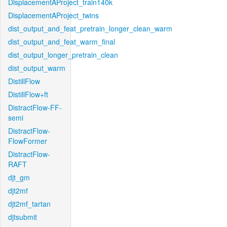
DisplacementAProject_train140k
DisplacementAProject_twins
dist_output_and_feat_pretrain_longer_clean_warm
dist_output_and_feat_warm_final
dist_output_longer_pretrain_clean
dist_output_warm
DistillFlow
DistillFlow+ft
DistractFlow-FF-
semi
DistractFlow-
FlowFormer
DistractFlow-
RAFT
djt_gm
djt2mf
djt2mf_tartan
djtsubmit