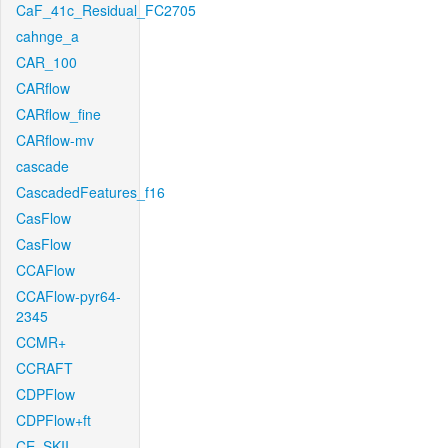
CaF_41c_Residual_FC2705
cahnge_a
CAR_100
CARflow
CARflow_fine
CARflow-mv
cascade
CascadedFeatures_f16
CasFlow
CasFlow
CCAFlow
CCAFlow-pyr64-
2345
CCMR+
CCRAFT
CDPFlow
CDPFlow+ft
CE_SKII