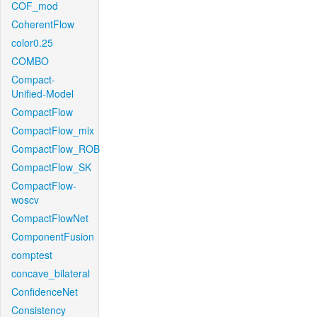
COF_mod
CoherentFlow
color0.25
COMBO
Compact-
Unified-Model
CompactFlow
CompactFlow_mix
CompactFlow_ROB
CompactFlow_SK
CompactFlow-
woscv
CompactFlowNet
ComponentFusion
comptest
concave_bilateral
ConfidenceNet
Consistency