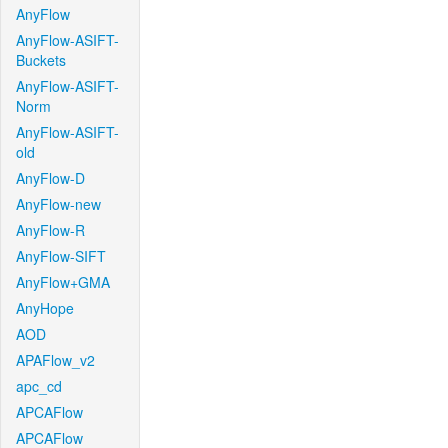
AnyFlow
AnyFlow-ASIFT-
Buckets
AnyFlow-ASIFT-
Norm
AnyFlow-ASIFT-
old
AnyFlow-D
AnyFlow-new
AnyFlow-R
AnyFlow-SIFT
AnyFlow+GMA
AnyHope
AOD
APAFlow_v2
apc_cd
APCAFlow
APCAFlow