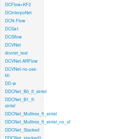
DCFlow+KF2
DCinterpoNet
DCN-Flow
DCSa1
DCSflow
DCVNet
dcvnet_test
DCVNet-ARFlow
DCVNet-no-use-
kh
DD-w
DDCNet_B0_tf_sintel
DDCNet_B1_ft-
sintel
DDCNet_Multires_ft_sintel
DDCNet_Multires_ft_sintel_no_of
DDCNet_Stacked
DDCNet_stacked2