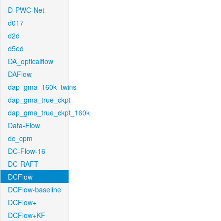
D-PWC-Net
d017
d2d
d5ed
DA_opticalflow
DAFlow
dap_gma_160k_twins
dap_gma_true_ckpt
dap_gma_true_ckpt_160k
Data-Flow
dc_cpm
DC-Flow-16
DC-RAFT
DCFlow
DCFlow-baseline
DCFlow+
DCFlow+KF