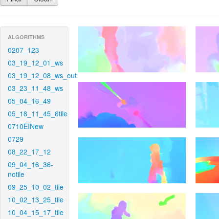
ALGORITHMS
0207_123
03_19_12_01_ws
03_19_12_08_ws_out
03_23_11_48_ws
05_04_16_49
05_18_11_45_6tile
0710EINew
0729
08_22_17_12
09_04_16_36-
notile
09_25_10_02_tile
10_02_13_25_tile
10_04_15_17_tile