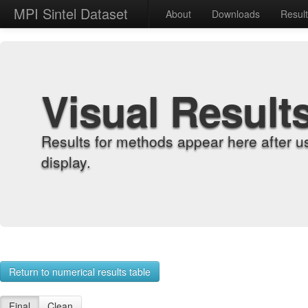
MPI Sintel Dataset
About
Downloads
Resul
Visual Result
Results for methods appear here after u
display.
Return to numerical results table
Final
Clean