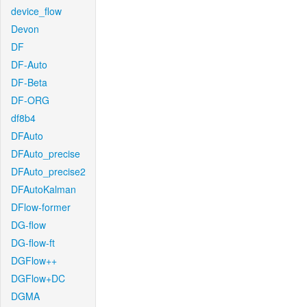
device_flow
Devon
DF
DF-Auto
DF-Beta
DF-ORG
df8b4
DFAuto
DFAuto_precise
DFAuto_precise2
DFAutoKalman
DFlow-former
DG-flow
DG-flow-ft
DGFlow++
DGFlow+DC
DGMA