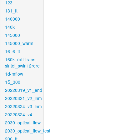
123
131_ft
140000
140k
145000
145000_warm
16_6_ft
160k_raft-trans-
sintel_swin12rere
1d-mflow
1S_300
20220319_v1_end
20220321_v2_inm
20220324_v3_inm
20220324_v4
2030_optical_flow
2030_optical_flow_test
206_ft