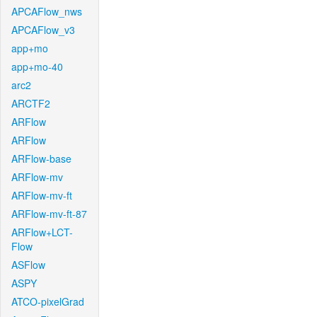
APCAFlow_nws
APCAFlow_v3
app+mo
app+mo-40
arc2
ARCTF2
ARFlow
ARFlow
ARFlow-base
ARFlow-mv
ARFlow-mv-ft
ARFlow-mv-ft-87
ARFlow+LCT-
Flow
ASFlow
ASPY
ATCO-pixelGrad