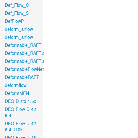
Def_Flow_C
Def_Flow_S
DefFlowP
deform_arflow
deform_arflow
Deformable_RAFT
Deformable_RAFT2
Deformable_RAFT3
DeformableFlowNet
DeformableRAFT
deformflow
DeformMFN
DEQ-D-std-1.5x
DEQ-Flow-D-42-
6-4
DEQ-Flow-D-42-
6-4-110k
DEQ-Flow-D-48-