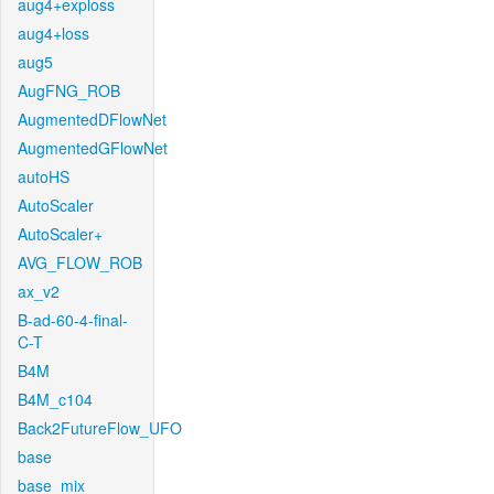
aug4+exploss
aug4+loss
aug5
AugFNG_ROB
AugmentedDFlowNet
AugmentedGFlowNet
autoHS
AutoScaler
AutoScaler+
AVG_FLOW_ROB
ax_v2
B-ad-60-4-final-
C-T
B4M
B4M_c104
Back2FutureFlow_UFO
base
base_mix