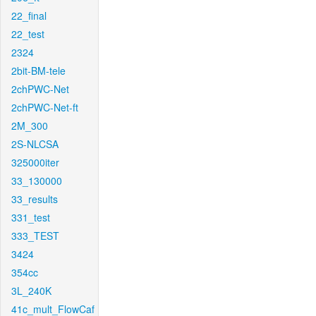
22_final
22_test
2324
2bit-BM-tele
2chPWC-Net
2chPWC-Net-ft
2M_300
2S-NLCSA
325000iter
33_130000
33_results
331_test
333_TEST
3424
354cc
3L_240K
41c_mult_FlowCaf