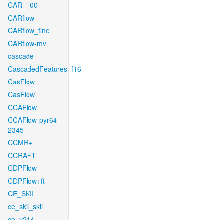
CAR_100
CARflow
CARflow_fine
CARflow-mv
cascade
CascadedFeatures_f16
CasFlow
CasFlow
CCAFlow
CCAFlow-pyr64-
2345
CCMR+
CCRAFT
CDPFlow
CDPFlow+ft
CE_SKII
ce_skii_skii
ce_v214