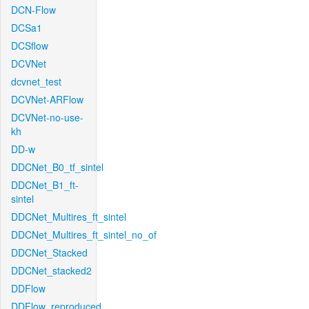
DCN-Flow
DCSa1
DCSflow
DCVNet
dcvnet_test
DCVNet-ARFlow
DCVNet-no-use-
kh
DD-w
DDCNet_B0_tf_sintel
DDCNet_B1_ft-
sintel
DDCNet_Multires_ft_sintel
DDCNet_Multires_ft_sintel_no_of
DDCNet_Stacked
DDCNet_stacked2
DDFlow
DDFlow_reproduced