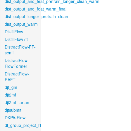
dist_output_and_feat_pretrain_longer_clean_warm
dist_output_and_feat_warm_final
dist_output_longer_pretrain_clean
dist_output_warm
DistillFlow
DistillFlow+ft
DistractFlow-FF-
semi
DistractFlow-
FlowFormer
DistractFlow-
RAFT
djt_gm
djt2mf
djt2mf_tartan
djtsubmit
DKPA-Flow
dl_group_project_l1