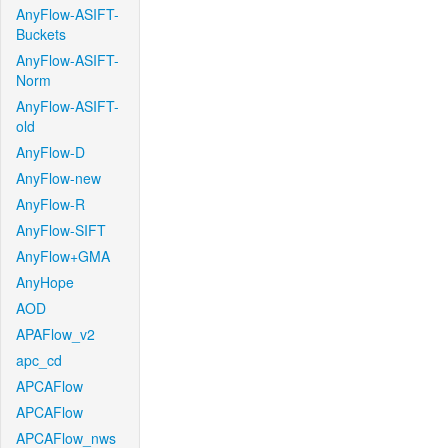
AnyFlow-ASIFT-
Buckets
AnyFlow-ASIFT-
Norm
AnyFlow-ASIFT-
old
AnyFlow-D
AnyFlow-new
AnyFlow-R
AnyFlow-SIFT
AnyFlow+GMA
AnyHope
AOD
APAFlow_v2
apc_cd
APCAFlow
APCAFlow
APCAFlow_nws