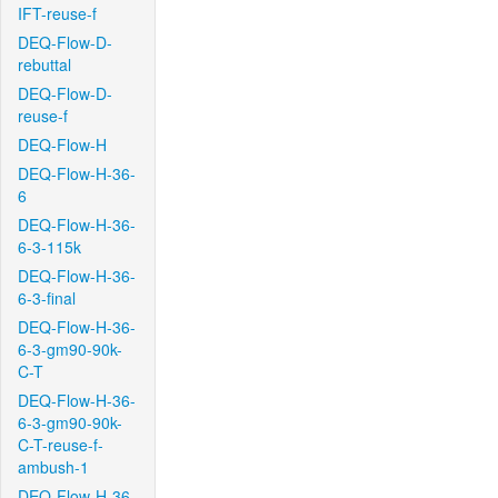
IFT-reuse-f
DEQ-Flow-D-
rebuttal
DEQ-Flow-D-
reuse-f
DEQ-Flow-H
DEQ-Flow-H-36-
6
DEQ-Flow-H-36-
6-3-115k
DEQ-Flow-H-36-
6-3-final
DEQ-Flow-H-36-
6-3-gm90-90k-
C-T
DEQ-Flow-H-36-
6-3-gm90-90k-
C-T-reuse-f-
ambush-1
DEQ-Flow-H-36-