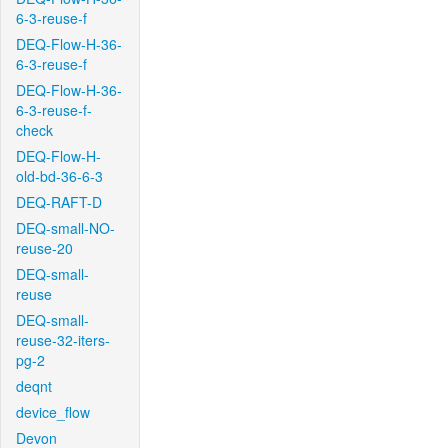
6-3-reuse-f
DEQ-Flow-H-36-
6-3-reuse-f
DEQ-Flow-H-36-
6-3-reuse-f-
check
DEQ-Flow-H-
old-bd-36-6-3
DEQ-RAFT-D
DEQ-small-NO-
reuse-20
DEQ-small-
reuse
DEQ-small-
reuse-32-iters-
pg-2
deqnt
device_flow
Devon