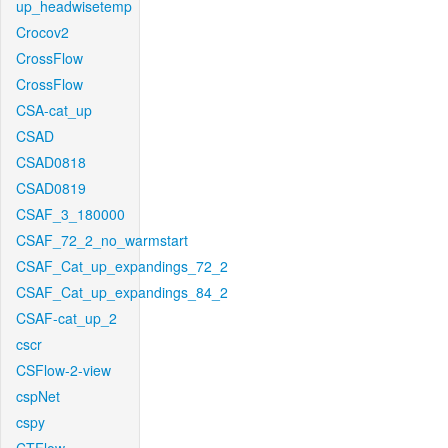
up_headwisetemp
Crocov2
CrossFlow
CrossFlow
CSA-cat_up
CSAD
CSAD0818
CSAD0819
CSAF_3_180000
CSAF_72_2_no_warmstart
CSAF_Cat_up_expandings_72_2
CSAF_Cat_up_expandings_84_2
CSAF-cat_up_2
cscr
CSFlow-2-view
cspNet
cspy