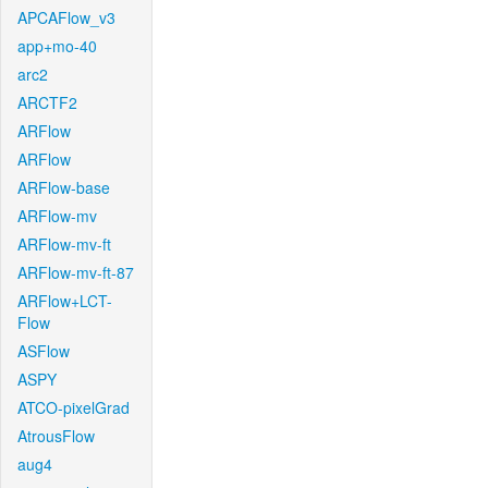
APCAFlow_v3
app+mo-40
arc2
ARCTF2
ARFlow
ARFlow
ARFlow-base
ARFlow-mv
ARFlow-mv-ft
ARFlow-mv-ft-87
ARFlow+LCT-
Flow
ASFlow
ASPY
ATCO-pixelGrad
AtrousFlow
aug4