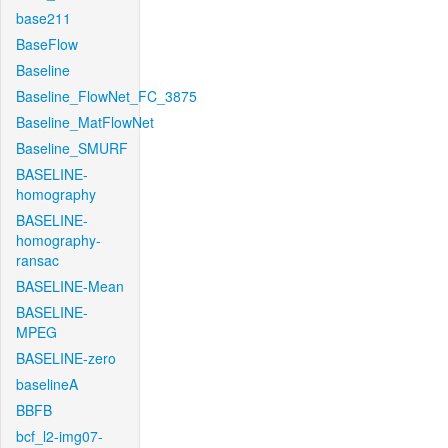
base211
BaseFlow
Baseline
Baseline_FlowNet_FC_3875
Baseline_MatFlowNet
Baseline_SMURF
BASELINE-
homography
BASELINE-
homography-
ransac
BASELINE-Mean
BASELINE-
MPEG
BASELINE-zero
baselineA
BBFB
bcf_l2-img07-