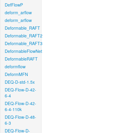
DefFlowP
deform_arflow
deform_arflow
Deformable_RAFT
Deformable_RAFT2
Deformable_RAFT3
DeformableFlowNet
DeformableRAFT
deformflow
DeformMFN
DEQ-D-std-1.5x
DEQ-Flow-D-42-
6-4
DEQ-Flow-D-42-
6-4-110k
DEQ-Flow-D-48-
6-3
DEQ-Flow-D-