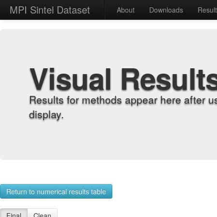
MPI Sintel Dataset
About
Downloads
Resul
Visual Result
Results for methods appear here after u
display.
Return to numerical results table
Final
Clean