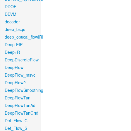
DDOF
DDVM
decoder
deep_bsqs
deep_optical_flowIRI
Deep-EIP
Deep+R
DeepDiscreteFlow
DeepFlow
DeepFlow_msvc
DeepFlow2
DeepFlowSmoothing
DeepFlowTan
DeepFlowTanAd
DeepFlowTanGrid
Def_Flow_C
Def_Flow_S