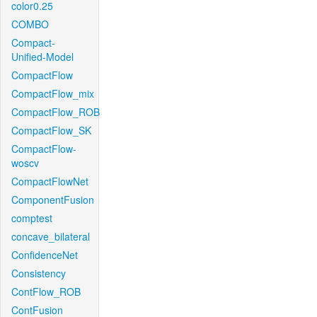
color0.25
COMBO
Compact-
Unified-Model
CompactFlow
CompactFlow_mix
CompactFlow_ROB
CompactFlow_SK
CompactFlow-
woscv
CompactFlowNet
ComponentFusion
comptest
concave_bilateral
ConfidenceNet
Consistency
ContFlow_ROB
ContFusion