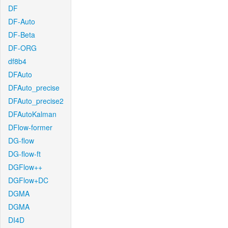
DF
DF-Auto
DF-Beta
DF-ORG
df8b4
DFAuto
DFAuto_precise
DFAuto_precise2
DFAutoKalman
DFlow-former
DG-flow
DG-flow-ft
DGFlow++
DGFlow+DC
DGMA
DGMA
DI4D