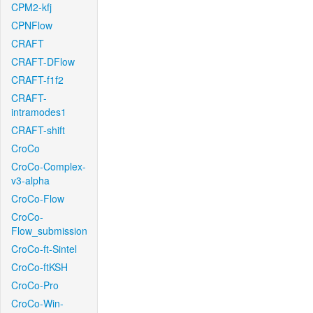
CPM2-kfj
CPNFlow
CRAFT
CRAFT-DFlow
CRAFT-f1f2
CRAFT-
intramodes1
CRAFT-shift
CroCo
CroCo-Complex-
v3-alpha
CroCo-Flow
CroCo-
Flow_submission
CroCo-ft-Sintel
CroCo-ftKSH
CroCo-Pro
CroCo-Win-