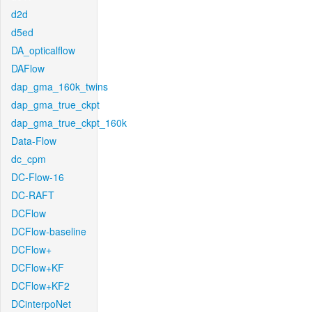
d2d
d5ed
DA_opticalflow
DAFlow
dap_gma_160k_twins
dap_gma_true_ckpt
dap_gma_true_ckpt_160k
Data-Flow
dc_cpm
DC-Flow-16
DC-RAFT
DCFlow
DCFlow-baseline
DCFlow+
DCFlow+KF
DCFlow+KF2
DCinterpoNet