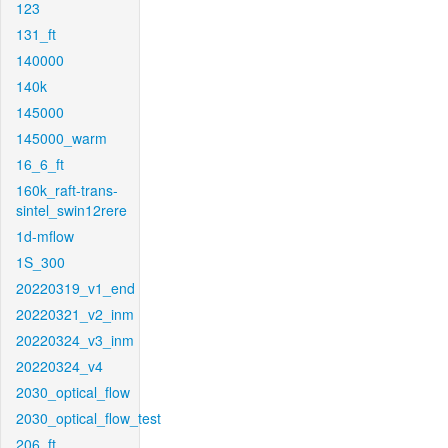
123
131_ft
140000
140k
145000
145000_warm
16_6_ft
160k_raft-trans-
sintel_swin12rere
1d-mflow
1S_300
20220319_v1_end
20220321_v2_inm
20220324_v3_inm
20220324_v4
2030_optical_flow
2030_optical_flow_test
206_ft