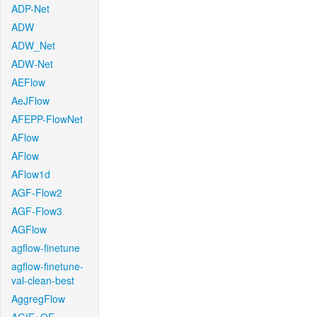
ADP-Net
ADW
ADW_Net
ADW-Net
AEFlow
AeJFlow
AFEPP-FlowNet
AFlow
AFlow
AFlow1d
AGF-Flow2
AGF-Flow3
AGFlow
agflow-finetune
agflow-finetune-
val-clean-best
AggregFlow