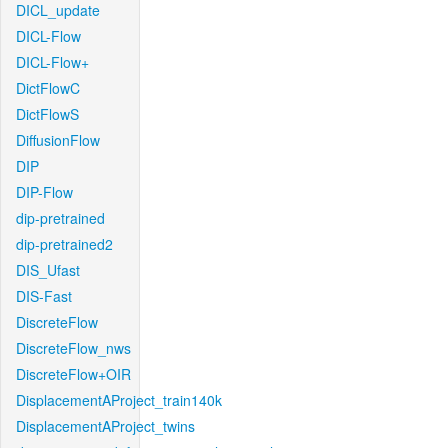
DICL_update
DICL-Flow
DICL-Flow+
DictFlowC
DictFlowS
DiffusionFlow
DIP
DIP-Flow
dip-pretrained
dip-pretrained2
DIS_Ufast
DIS-Fast
DiscreteFlow
DiscreteFlow_nws
DiscreteFlow+OIR
DisplacementAProject_train140k
DisplacementAProject_twins