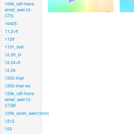
100k_raft-trans-
sintel_swin12-
CTS
10405
11.2+ft
1129
1131_test
12.20_ct
12.24+ft
12.26
1202-impr
1202-impr-ea
120k_raft-trans-
sintel_swin12-
CTSK
120k_sintel_swin12rcrc
1212
123