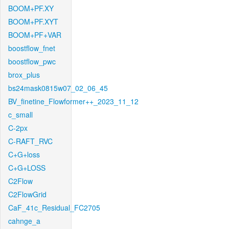
BOOM+PF.XY
BOOM+PF.XYT
BOOM+PF+VAR
boostflow_fnet
boostflow_pwc
brox_plus
bs24mask0815w07_02_06_45
BV_finetine_Flowformer++_2023_11_12
c_small
C-2px
C-RAFT_RVC
C+G+loss
C+G+LOSS
C2Flow
C2FlowGrid
CaF_41c_Residual_FC2705
cahnge_a