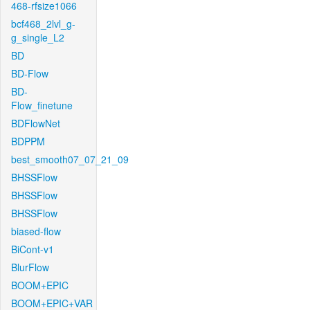
468-rfsize1066
bcf468_2lvl_g-
g_single_L2
BD
BD-Flow
BD-
Flow_finetune
BDFlowNet
BDPPM
best_smooth07_07_21_09
BHSSFlow
BHSSFlow
BHSSFlow
biased-flow
BiCont-v1
BlurFlow
BOOM+EPIC
BOOM+EPIC+VAR