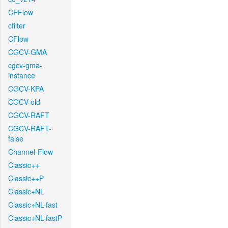
CFFlow
cfilter
CFlow
CGCV-GMA
cgcv-gma-
instance
CGCV-KPA
CGCV-old
CGCV-RAFT
CGCV-RAFT-
false
Channel-Flow
Classic++
Classic++P
Classic+NL
Classic+NL-fast
Classic+NL-fastP