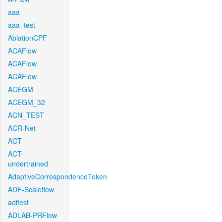
aaa
aaa_test
AblationCPF
ACAFlow
ACAFlow
ACAFlow
ACEGM
ACEGM_32
ACN_TEST
ACR-Net
ACT
ACT-
undertrained
AdaptiveCorrespondenceToken
ADF-Scaleflow
aditest
ADLAB-PRFlow