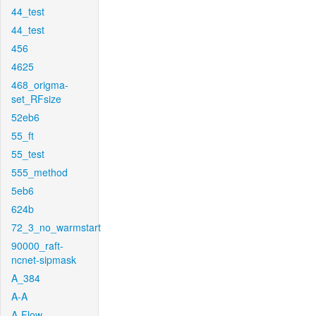
44_test
44_test
456
4625
468_origma-
set_RFsize
52eb6
55_ft
55_test
555_method
5eb6
624b
72_3_no_warmstart
90000_raft-
ncnet-sipmask
A_384
A-A
A-Flow