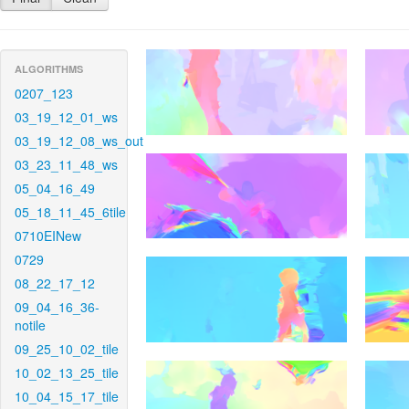
ALGORITHMS
0207_123
03_19_12_01_ws
03_19_12_08_ws_out
03_23_11_48_ws
05_04_16_49
05_18_11_45_6tile
0710EINew
0729
08_22_17_12
09_04_16_36-
notile
09_25_10_02_tile
10_02_13_25_tile
10_04_15_17_tile