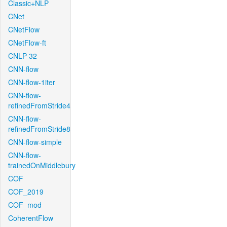
Classic+NLP
CNet
CNetFlow
CNetFlow-ft
CNLP-32
CNN-flow
CNN-flow-1iter
CNN-flow-
refinedFromStride4
CNN-flow-
refinedFromStride8
CNN-flow-simple
CNN-flow-
trainedOnMiddlebury
COF
COF_2019
COF_mod
CoherentFlow