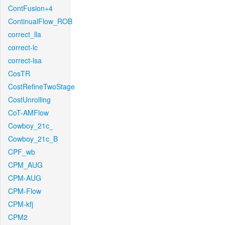
ContFusion+4
ContinualFlow_ROB
correct_lla
correct-lc
correct-lsa
CosTR
CostRefineTwoStage
CostUnrolling
CoT-AMFlow
Cowboy_21c_
Cowboy_21c_B
CPF_wb
CPM_AUG
CPM-AUG
CPM-Flow
CPM-kfj
CPM2