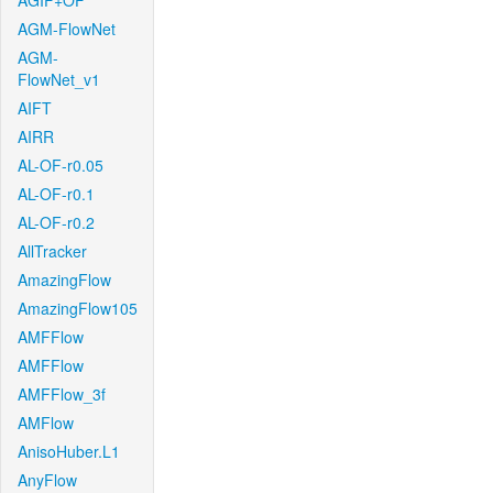
AGIF+OF
AGM-FlowNet
AGM-
FlowNet_v1
AIFT
AIRR
AL-OF-r0.05
AL-OF-r0.1
AL-OF-r0.2
AllTracker
AmazingFlow
AmazingFlow105
AMFFlow
AMFFlow
AMFFlow_3f
AMFlow
AnisoHuber.L1
AnyFlow