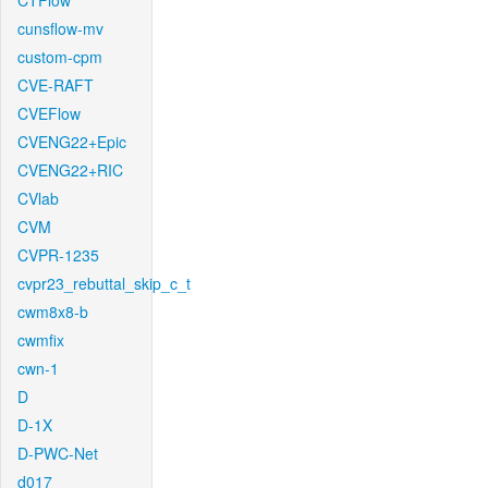
CTFlow
cunsflow-mv
custom-cpm
CVE-RAFT
CVEFlow
CVENG22+Epic
CVENG22+RIC
CVlab
CVM
CVPR-1235
cvpr23_rebuttal_skip_c_t
cwm8x8-b
cwmfix
cwn-1
D
D-1X
D-PWC-Net
d017