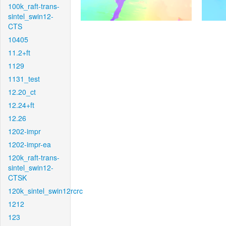
100k_raft-trans-
sintel_swin12-
CTS
10405
11.2+ft
1129
1131_test
12.20_ct
12.24+ft
12.26
1202-impr
1202-impr-ea
120k_raft-trans-
sintel_swin12-
CTSK
120k_sintel_swin12rcrc
1212
123