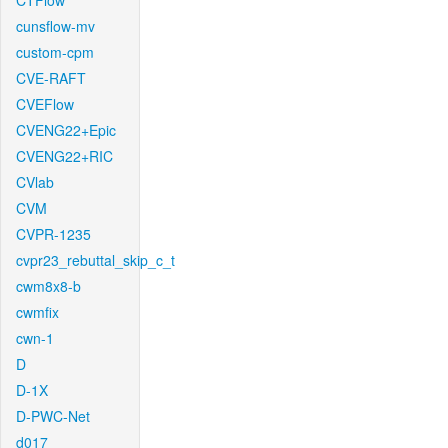
CTFlow
cunsflow-mv
custom-cpm
CVE-RAFT
CVEFlow
CVENG22+Epic
CVENG22+RIC
CVlab
CVM
CVPR-1235
cvpr23_rebuttal_skip_c_t
cwm8x8-b
cwmfix
cwn-1
D
D-1X
D-PWC-Net
d017