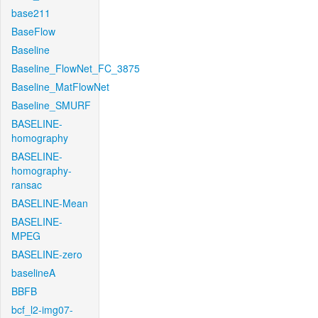
base211
BaseFlow
Baseline
Baseline_FlowNet_FC_3875
Baseline_MatFlowNet
Baseline_SMURF
BASELINE-
homography
BASELINE-
homography-
ransac
BASELINE-Mean
BASELINE-
MPEG
BASELINE-zero
baselineA
BBFB
bcf_l2-img07-