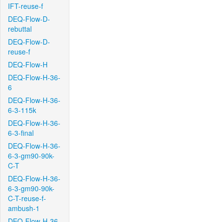
IFT-reuse-f
DEQ-Flow-D-
rebuttal
DEQ-Flow-D-
reuse-f
DEQ-Flow-H
DEQ-Flow-H-36-
6
DEQ-Flow-H-36-
6-3-115k
DEQ-Flow-H-36-
6-3-final
DEQ-Flow-H-36-
6-3-gm90-90k-
C-T
DEQ-Flow-H-36-
6-3-gm90-90k-
C-T-reuse-f-
ambush-1
DEQ-Flow-H-36-