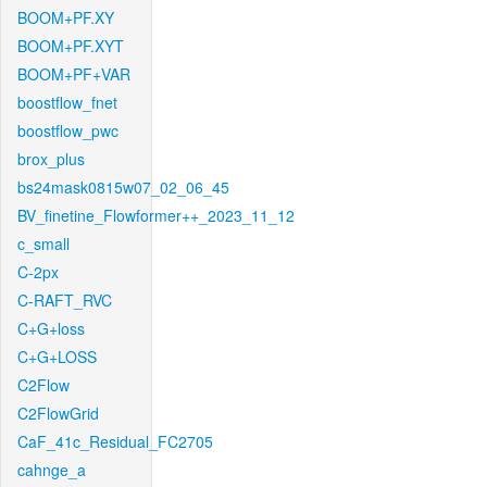
BOOM+PF.XY
BOOM+PF.XYT
BOOM+PF+VAR
boostflow_fnet
boostflow_pwc
brox_plus
bs24mask0815w07_02_06_45
BV_finetine_Flowformer++_2023_11_12
c_small
C-2px
C-RAFT_RVC
C+G+loss
C+G+LOSS
C2Flow
C2FlowGrid
CaF_41c_Residual_FC2705
cahnge_a