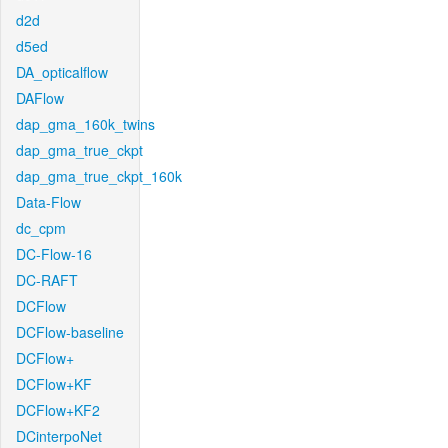
d2d
d5ed
DA_opticalflow
DAFlow
dap_gma_160k_twins
dap_gma_true_ckpt
dap_gma_true_ckpt_160k
Data-Flow
dc_cpm
DC-Flow-16
DC-RAFT
DCFlow
DCFlow-baseline
DCFlow+
DCFlow+KF
DCFlow+KF2
DCinterpoNet