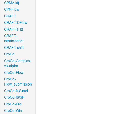
CPM2-kfj
CPNFlow
CRAFT
CRAFT-DFlow
CRAFT-f1f2
CRAFT-
intramodes1
CRAFT-shift
CroCo
CroCo-Complex-
v3-alpha
CroCo-Flow
CroCo-
Flow_submission
CroCo-ft-Sintel
CroCo-ftKSH
CroCo-Pro
CroCo-Win-