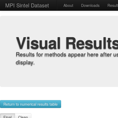
MPI Sintel Dataset
About
Downloads
Resul
Visual Result
Results for methods appear here after u
display.
Return to numerical results table
Final
Clean