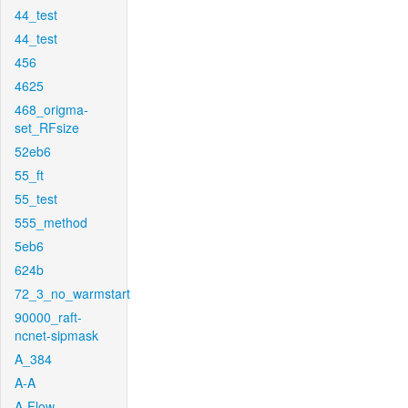
44_test
44_test
456
4625
468_origma-
set_RFsize
52eb6
55_ft
55_test
555_method
5eb6
624b
72_3_no_warmstart
90000_raft-
ncnet-sipmask
A_384
A-A
A-Flow