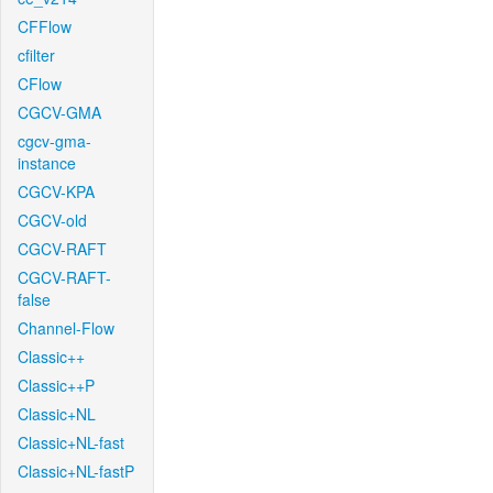
CFFlow
cfilter
CFlow
CGCV-GMA
cgcv-gma-
instance
CGCV-KPA
CGCV-old
CGCV-RAFT
CGCV-RAFT-
false
Channel-Flow
Classic++
Classic++P
Classic+NL
Classic+NL-fast
Classic+NL-fastP