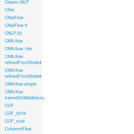
Classic+NLP
CNet
CNetFlow
CNetFlow-ft
CNLP-32
CNN-flow
CNN-flow-1iter
CNN-flow-
refinedFromStride4
CNN-flow-
refinedFromStride8
CNN-flow-simple
CNN-flow-
trainedOnMiddlebury
COF
COF_2019
COF_mod
CoherentFlow