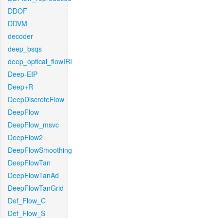
DDOF
DDVM
decoder
deep_bsqs
deep_optical_flowIRI
Deep-EIP
Deep+R
DeepDiscreteFlow
DeepFlow
DeepFlow_msvc
DeepFlow2
DeepFlowSmoothing
DeepFlowTan
DeepFlowTanAd
DeepFlowTanGrid
Def_Flow_C
Def_Flow_S