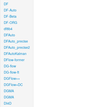
DF
DF-Auto
DF-Beta
DF-ORG
df8b4
DFAuto
DFAuto_precise
DFAuto_precise2
DFAutoKalman
DFlow-former
DG-flow
DG-flow-ft
DGFlow++
DGFlow+DC
DGMA
DGMA
DI4D