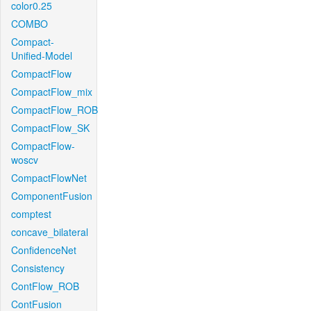
color0.25
COMBO
Compact-
Unified-Model
CompactFlow
CompactFlow_mix
CompactFlow_ROB
CompactFlow_SK
CompactFlow-
woscv
CompactFlowNet
ComponentFusion
comptest
concave_bilateral
ConfidenceNet
Consistency
ContFlow_ROB
ContFusion