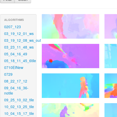
ALGORITHMS
0207_123
03_19_12_01_ws
03_19_12_08_ws_out
03_23_11_48_ws
05_04_16_49
05_18_11_45_6tile
0710EINew
0729
08_22_17_12
09_04_16_36-
notile
09_25_10_02_tile
10_02_13_25_tile
10_04_15_17_tile