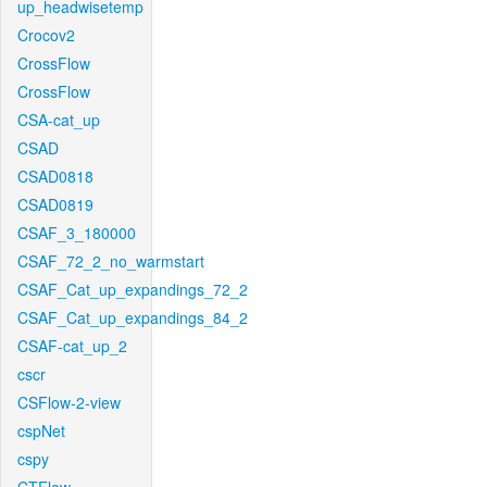
up_headwisetemp
Crocov2
CrossFlow
CrossFlow
CSA-cat_up
CSAD
CSAD0818
CSAD0819
CSAF_3_180000
CSAF_72_2_no_warmstart
CSAF_Cat_up_expandings_72_2
CSAF_Cat_up_expandings_84_2
CSAF-cat_up_2
cscr
CSFlow-2-view
cspNet
cspy