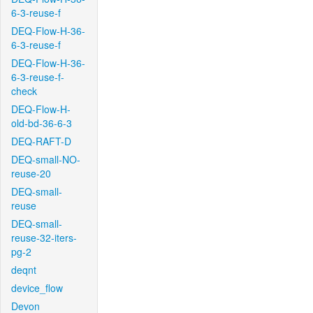
6-3-reuse-f
DEQ-Flow-H-36-
6-3-reuse-f
DEQ-Flow-H-36-
6-3-reuse-f-
check
DEQ-Flow-H-
old-bd-36-6-3
DEQ-RAFT-D
DEQ-small-NO-
reuse-20
DEQ-small-
reuse
DEQ-small-
reuse-32-iters-
pg-2
deqnt
device_flow
Devon