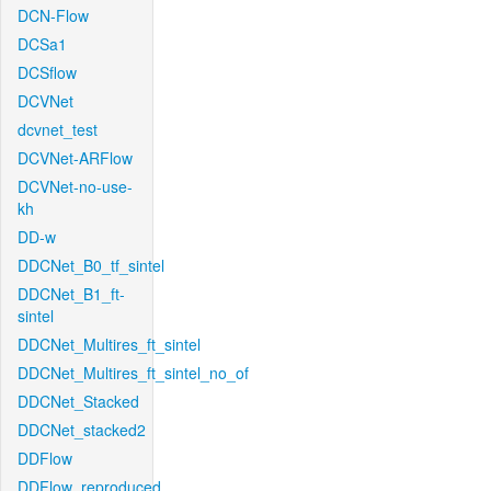
DCN-Flow
DCSa1
DCSflow
DCVNet
dcvnet_test
DCVNet-ARFlow
DCVNet-no-use-
kh
DD-w
DDCNet_B0_tf_sintel
DDCNet_B1_ft-
sintel
DDCNet_Multires_ft_sintel
DDCNet_Multires_ft_sintel_no_of
DDCNet_Stacked
DDCNet_stacked2
DDFlow
DDFlow_reproduced