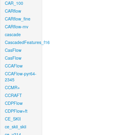
CAR_100
CARflow
CARflow_fine
CARflow-mv
cascade
CascadedFeatures_f16
CasFlow
CasFlow
CCAFlow
CCAFlow-pyr64-
2345
CCMR+
CCRAFT
CDPFlow
CDPFlow+ft
CE_SKII
ce_skii_skii
ce_v214