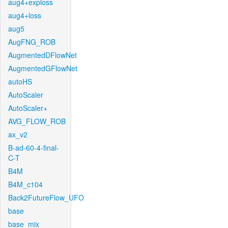
aug4+exploss
aug4+loss
aug5
AugFNG_ROB
AugmentedDFlowNet
AugmentedGFlowNet
autoHS
AutoScaler
AutoScaler+
AVG_FLOW_ROB
ax_v2
B-ad-60-4-final-
C-T
B4M
B4M_c104
Back2FutureFlow_UFO
base
base_mix