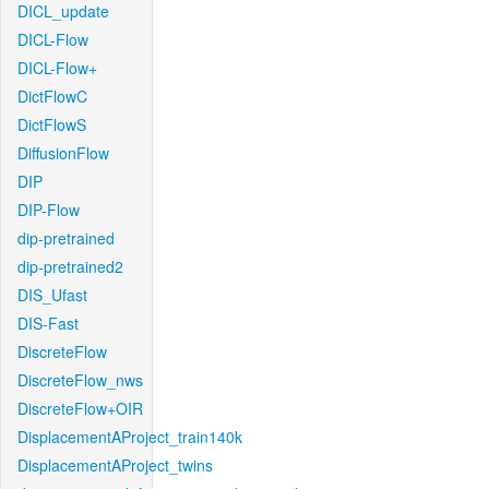
DICL_update
DICL-Flow
DICL-Flow+
DictFlowC
DictFlowS
DiffusionFlow
DIP
DIP-Flow
dip-pretrained
dip-pretrained2
DIS_Ufast
DIS-Fast
DiscreteFlow
DiscreteFlow_nws
DiscreteFlow+OIR
DisplacementAProject_train140k
DisplacementAProject_twins