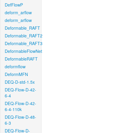
DefFlowP
deform_arflow
deform_arflow
Deformable_RAFT
Deformable_RAFT2
Deformable_RAFT3
DeformableFlowNet
DeformableRAFT
deformflow
DeformMFN
DEQ-D-std-1.5x
DEQ-Flow-D-42-
6-4
DEQ-Flow-D-42-
6-4-110k
DEQ-Flow-D-48-
6-3
DEQ-Flow-D-