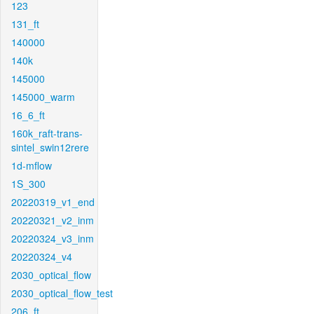
123
131_ft
140000
140k
145000
145000_warm
16_6_ft
160k_raft-trans-
sintel_swin12rere
1d-mflow
1S_300
20220319_v1_end
20220321_v2_inm
20220324_v3_inm
20220324_v4
2030_optical_flow
2030_optical_flow_test
206_ft