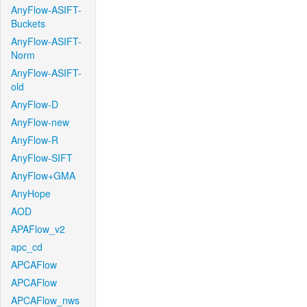
AnyFlow-ASIFT-
Buckets
AnyFlow-ASIFT-
Norm
AnyFlow-ASIFT-
old
AnyFlow-D
AnyFlow-new
AnyFlow-R
AnyFlow-SIFT
AnyFlow+GMA
AnyHope
AOD
APAFlow_v2
apc_cd
APCAFlow
APCAFlow
APCAFlow_nws