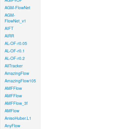
AGIF+OF
AGM-FlowNet
AGM-
FlowNet_v1
AIFT
AIRR
AL-OF-r0.05
AL-OF-r0.1
AL-OF-r0.2
AllTracker
AmazingFlow
AmazingFlow105
AMFFlow
AMFFlow
AMFFlow_3f
AMFlow
AnisoHuber.L1
AnyFlow