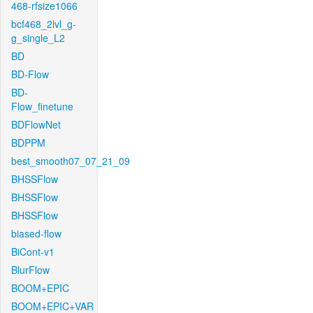
468-rfsize1066
bcf468_2lvl_g-
g_single_L2
BD
BD-Flow
BD-
Flow_finetune
BDFlowNet
BDPPM
best_smooth07_07_21_09
BHSSFlow
BHSSFlow
BHSSFlow
biased-flow
BiCont-v1
BlurFlow
BOOM+EPIC
BOOM+EPIC+VAR