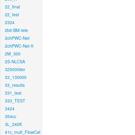
22_final
22_test
2324
2bit-BM-tele
2chPWC-Net
2chPWC-Net-ft
2M_300
2S-NLCSA
325000iter
33_130000
33_results
331_test
333_TEST
3424
354cc
3L_240K
41c_mult_FlowCaf