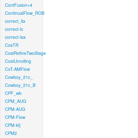
ContFusion+4
ContinualFlow_ROB
correct_lla
correct-lc
correct-lsa
CosTR
CostRefineTwoStage
CostUnrolling
CoT-AMFlow
Cowboy_21c_
Cowboy_21c_B
CPF_wb
CPM_AUG
CPM-AUG
CPM-Flow
CPM-kfj
CPM2