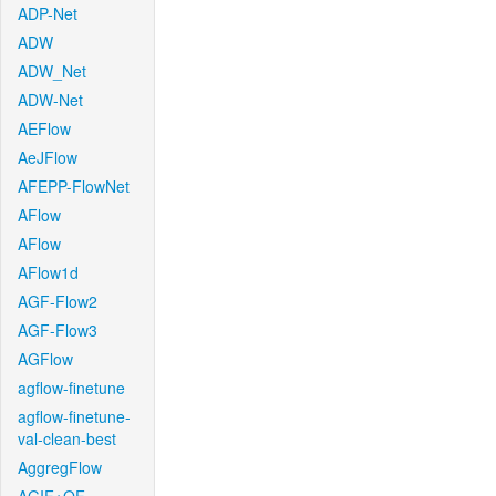
ADP-Net
ADW
ADW_Net
ADW-Net
AEFlow
AeJFlow
AFEPP-FlowNet
AFlow
AFlow
AFlow1d
AGF-Flow2
AGF-Flow3
AGFlow
agflow-finetune
agflow-finetune-
val-clean-best
AggregFlow