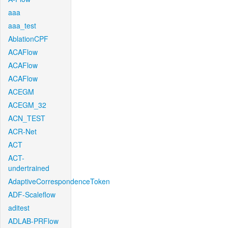
aaa
aaa_test
AblationCPF
ACAFlow
ACAFlow
ACAFlow
ACEGM
ACEGM_32
ACN_TEST
ACR-Net
ACT
ACT-
undertrained
AdaptiveCorrespondenceToken
ADF-Scaleflow
aditest
ADLAB-PRFlow