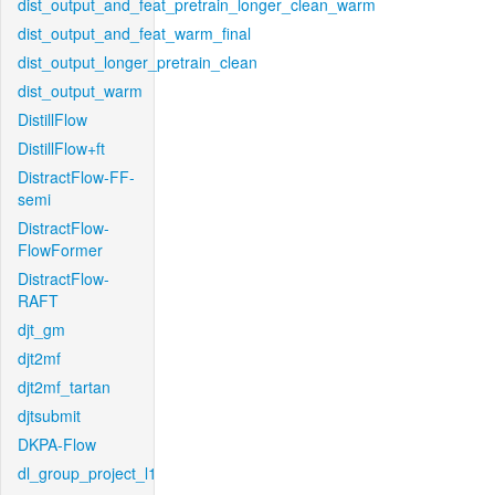
dist_output_and_feat_pretrain_longer_clean_warm
dist_output_and_feat_warm_final
dist_output_longer_pretrain_clean
dist_output_warm
DistillFlow
DistillFlow+ft
DistractFlow-FF-
semi
DistractFlow-
FlowFormer
DistractFlow-
RAFT
djt_gm
djt2mf
djt2mf_tartan
djtsubmit
DKPA-Flow
dl_group_project_l1