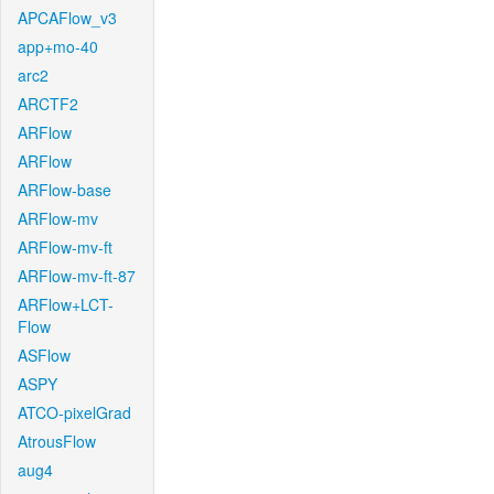
APCAFlow_v3
app+mo-40
arc2
ARCTF2
ARFlow
ARFlow
ARFlow-base
ARFlow-mv
ARFlow-mv-ft
ARFlow-mv-ft-87
ARFlow+LCT-
Flow
ASFlow
ASPY
ATCO-pixelGrad
AtrousFlow
aug4