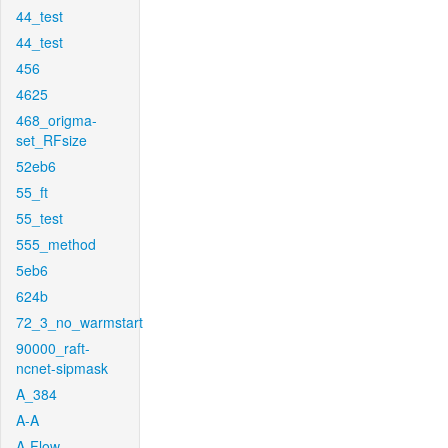
44_test
44_test
456
4625
468_origma-
set_RFsize
52eb6
55_ft
55_test
555_method
5eb6
624b
72_3_no_warmstart
90000_raft-
ncnet-sipmask
A_384
A-A
A-Flow