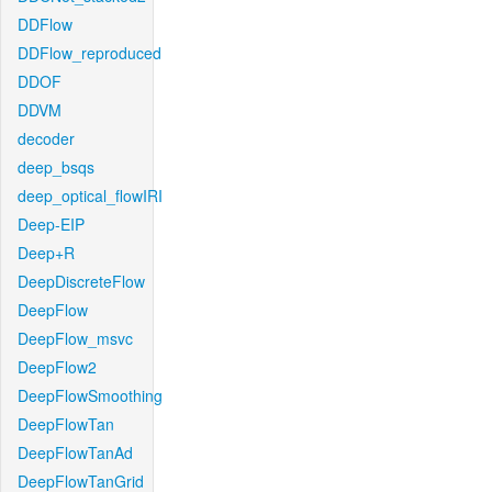
DDFlow
DDFlow_reproduced
DDOF
DDVM
decoder
deep_bsqs
deep_optical_flowIRI
Deep-EIP
Deep+R
DeepDiscreteFlow
DeepFlow
DeepFlow_msvc
DeepFlow2
DeepFlowSmoothing
DeepFlowTan
DeepFlowTanAd
DeepFlowTanGrid