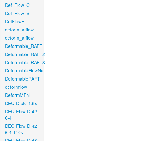
Def_Flow_C
Def_Flow_S
DefFlowP
deform_arflow
deform_arflow
Deformable_RAFT
Deformable_RAFT2
Deformable_RAFT3
DeformableFlowNet
DeformableRAFT
deformflow
DeformMFN
DEQ-D-std-1.5x
DEQ-Flow-D-42-
6-4
DEQ-Flow-D-42-
6-4-110k
DEQ-Flow-D-48-