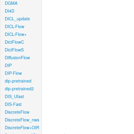
DGMA
DI4D
DICL_update
DICL-Flow
DICL-Flow+
DictFlowC
DictFlowS
DiffusionFlow
DIP
DIP-Flow
dip-pretrained
dip-pretrained2
DIS_Ufast
DIS-Fast
DiscreteFlow
DiscreteFlow_nws
DiscreteFlow+OIR