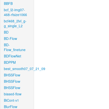
BBFB
bcf_l2-img07-
468-rfsize1066
bcf468_2lvl_g-
g_single_L2
BD
BD-Flow
BD-
Flow_finetune
BDFlowNet
BDPPM
best_smooth07_07_21_09
BHSSFlow
BHSSFlow
BHSSFlow
biased-flow
BiCont-v1
BlurFlow