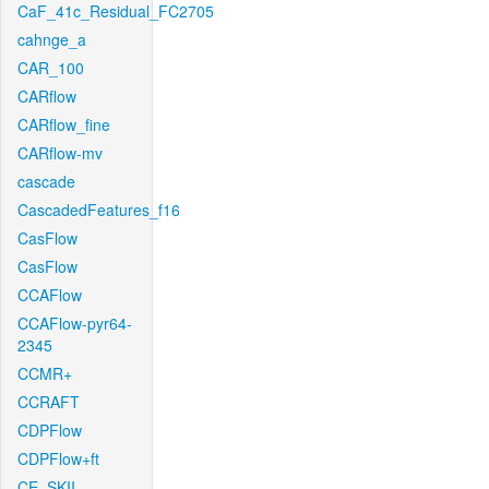
CaF_41c_Residual_FC2705
cahnge_a
CAR_100
CARflow
CARflow_fine
CARflow-mv
cascade
CascadedFeatures_f16
CasFlow
CasFlow
CCAFlow
CCAFlow-pyr64-
2345
CCMR+
CCRAFT
CDPFlow
CDPFlow+ft
CE_SKII