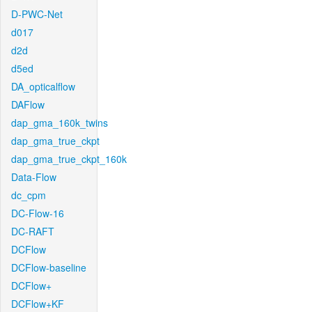
D-PWC-Net
d017
d2d
d5ed
DA_opticalflow
DAFlow
dap_gma_160k_twins
dap_gma_true_ckpt
dap_gma_true_ckpt_160k
Data-Flow
dc_cpm
DC-Flow-16
DC-RAFT
DCFlow
DCFlow-baseline
DCFlow+
DCFlow+KF