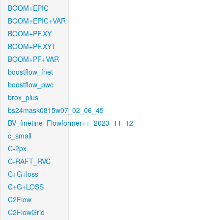
BOOM+EPIC
BOOM+EPIC+VAR
BOOM+PF.XY
BOOM+PF.XYT
BOOM+PF+VAR
boostflow_fnet
boostflow_pwc
brox_plus
bs24mask0815w07_02_06_45
BV_finetine_Flowformer++_2023_11_12
c_small
C-2px
C-RAFT_RVC
C+G+loss
C+G+LOSS
C2Flow
C2FlowGrid