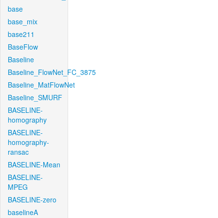
base
base_mix
base211
BaseFlow
Baseline
Baseline_FlowNet_FC_3875
Baseline_MatFlowNet
Baseline_SMURF
BASELINE-
homography
BASELINE-
homography-
ransac
BASELINE-Mean
BASELINE-
MPEG
BASELINE-zero
baselineA