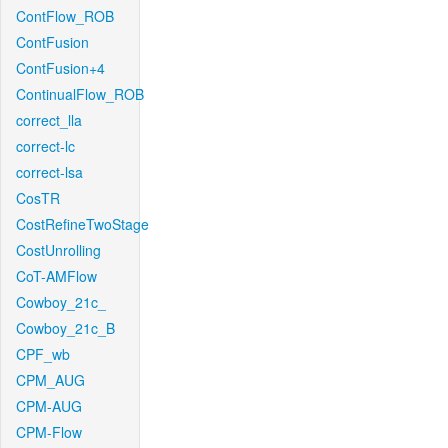
ContFlow_ROB
ContFusion
ContFusion+4
ContinualFlow_ROB
correct_lla
correct-lc
correct-lsa
CosTR
CostRefineTwoStage
CostUnrolling
CoT-AMFlow
Cowboy_21c_
Cowboy_21c_B
CPF_wb
CPM_AUG
CPM-AUG
CPM-Flow