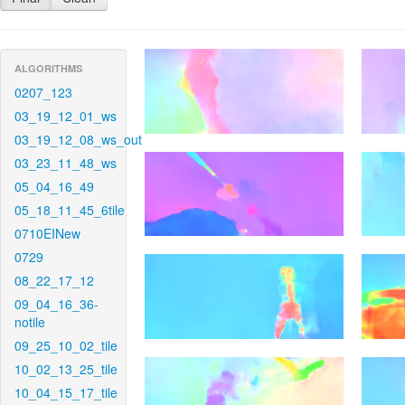
ALGORITHMS
0207_123
03_19_12_01_ws
03_19_12_08_ws_out
03_23_11_48_ws
05_04_16_49
05_18_11_45_6tile
0710EINew
0729
08_22_17_12
09_04_16_36-
notile
09_25_10_02_tile
10_02_13_25_tile
10_04_15_17_tile