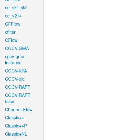
ce_skii_skii
ce_v214
CFFlow
cfilter
CFlow
CGCV-GMA
cgcv-gma-
instance
CGCV-KPA
CGCV-old
CGCV-RAFT
CGCV-RAFT-
false
Channel-Flow
Classic++
Classic++P
Classic+NL