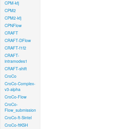
CPM-kfj
CPM2
CPM2-kfj
CPNFlow
CRAFT
CRAFT-DFlow
CRAFT-f1f2
CRAFT-
intramodes1
CRAFT-shift
CroCo
CroCo-Complex-
v3-alpha
CroCo-Flow
CroCo-
Flow_submission
CroCo-ft-Sintel
CroCo-ftKSH