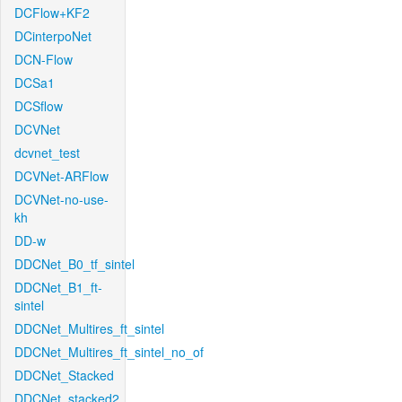
DCFlow+KF2
DCinterpoNet
DCN-Flow
DCSa1
DCSflow
DCVNet
dcvnet_test
DCVNet-ARFlow
DCVNet-no-use-
kh
DD-w
DDCNet_B0_tf_sintel
DDCNet_B1_ft-
sintel
DDCNet_Multires_ft_sintel
DDCNet_Multires_ft_sintel_no_of
DDCNet_Stacked
DDCNet_stacked2