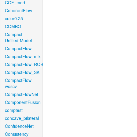
COF_mod
CoherentFlow
color0.25
COMBO
Compact-
Unified-Model
CompactFlow
CompactFlow_mix
CompactFlow_ROB
CompactFlow_SK
CompactFlow-
woscv
CompactFlowNet
ComponentFusion
comptest
concave_bilateral
ConfidenceNet
Consistency