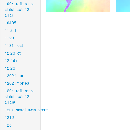
100k_raft-trans-
sintel_swin12-
CTS
10405
11.2+ft
1129
1131_test
12.20_ct
12.24+ft
12.26
1202-impr
1202-impr-ea
120k_raft-trans-
sintel_swin12-
CTSK
120k_sintel_swin12rcrc
1212
123