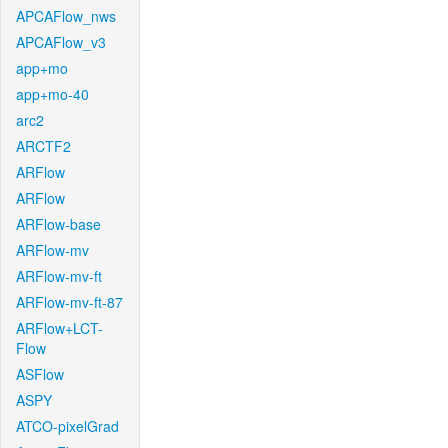
APCAFlow_nws
APCAFlow_v3
app+mo
app+mo-40
arc2
ARCTF2
ARFlow
ARFlow
ARFlow-base
ARFlow-mv
ARFlow-mv-ft
ARFlow-mv-ft-87
ARFlow+LCT-
Flow
ASFlow
ASPY
ATCO-pixelGrad