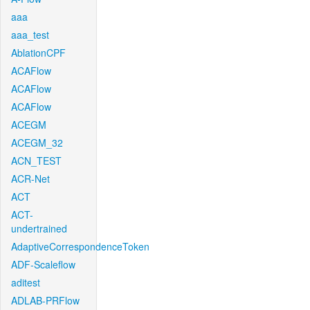
aaa
aaa_test
AblationCPF
ACAFlow
ACAFlow
ACAFlow
ACEGM
ACEGM_32
ACN_TEST
ACR-Net
ACT
ACT-
undertrained
AdaptiveCorrespondenceToken
ADF-Scaleflow
aditest
ADLAB-PRFlow