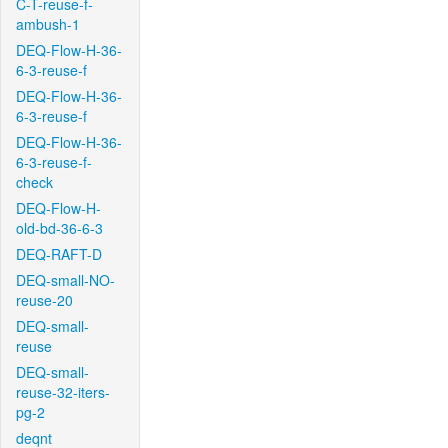
C-T-reuse-f-
ambush-1
DEQ-Flow-H-36-
6-3-reuse-f
DEQ-Flow-H-36-
6-3-reuse-f
DEQ-Flow-H-36-
6-3-reuse-f-
check
DEQ-Flow-H-
old-bd-36-6-3
DEQ-RAFT-D
DEQ-small-NO-
reuse-20
DEQ-small-
reuse
DEQ-small-
reuse-32-iters-
pg-2
deqnt