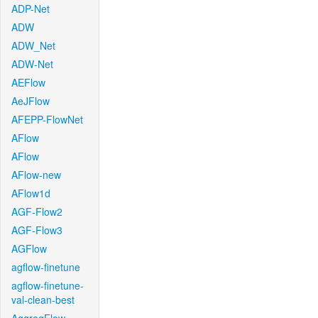
ADP-Net
ADW
ADW_Net
ADW-Net
AEFlow
AeJFlow
AFEPP-FlowNet
AFlow
AFlow
AFlow-new
AFlow1d
AGF-Flow2
AGF-Flow3
AGFlow
agflow-finetune
agflow-finetune-
val-clean-best