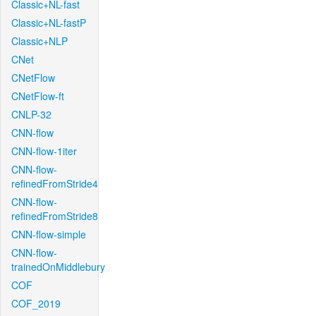
Classic+NL-fast
Classic+NL-fastP
Classic+NLP
CNet
CNetFlow
CNetFlow-ft
CNLP-32
CNN-flow
CNN-flow-1iter
CNN-flow-
refinedFromStride4
CNN-flow-
refinedFromStride8
CNN-flow-simple
CNN-flow-
trainedOnMiddlebury
COF
COF_2019