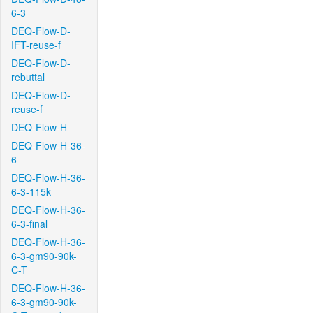
6-3
DEQ-Flow-D-
IFT-reuse-f
DEQ-Flow-D-
rebuttal
DEQ-Flow-D-
reuse-f
DEQ-Flow-H
DEQ-Flow-H-36-
6
DEQ-Flow-H-36-
6-3-115k
DEQ-Flow-H-36-
6-3-final
DEQ-Flow-H-36-
6-3-gm90-90k-
C-T
DEQ-Flow-H-36-
6-3-gm90-90k-