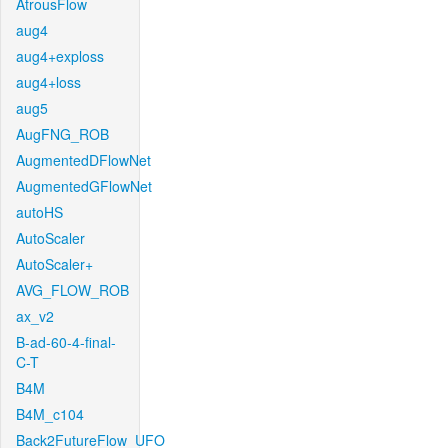
AtrousFlow
aug4
aug4+exploss
aug4+loss
aug5
AugFNG_ROB
AugmentedDFlowNet
AugmentedGFlowNet
autoHS
AutoScaler
AutoScaler+
AVG_FLOW_ROB
ax_v2
B-ad-60-4-final-
C-T
B4M
B4M_c104
Back2FutureFlow_UFO