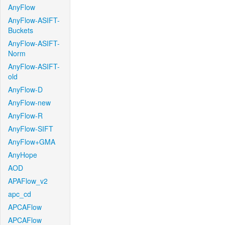
AnyFlow
AnyFlow-ASIFT-
Buckets
AnyFlow-ASIFT-
Norm
AnyFlow-ASIFT-
old
AnyFlow-D
AnyFlow-new
AnyFlow-R
AnyFlow-SIFT
AnyFlow+GMA
AnyHope
AOD
APAFlow_v2
apc_cd
APCAFlow
APCAFlow