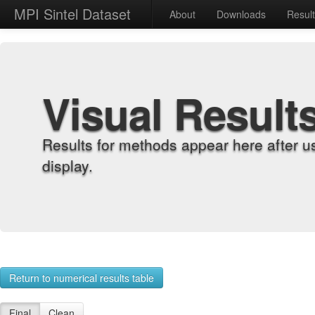
MPI Sintel Dataset
About
Downloads
Resul
Visual Result
Results for methods appear here after u
display.
Return to numerical results table
Final
Clean