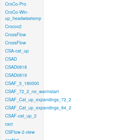
CroCo-Pro
CroCo-Win-
up_headwisetemp
Crocov2
CrossFlow
CrossFlow
CSA-cat_up
CSAD
CSAD0818
CSAD0819
CSAF_3_180000
CSAF_72_2_no_warmstart
CSAF_Cat_up_expandings_72_2
CSAF_Cat_up_expandings_84_2
CSAF-cat_up_2
cscr
CSFlow-2-view