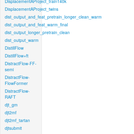
DisplacementAProject_train140k
DisplacementAProject_twins
dist_output_and_feat_pretrain_longer_clean_warm
dist_output_and_feat_warm_final
dist_output_longer_pretrain_clean
dist_output_warm
DistillFlow
DistillFlow+ft
DistractFlow-FF-
semi
DistractFlow-
FlowFormer
DistractFlow-
RAFT
djt_gm
djt2mf
djt2mf_tartan
djtsubmit