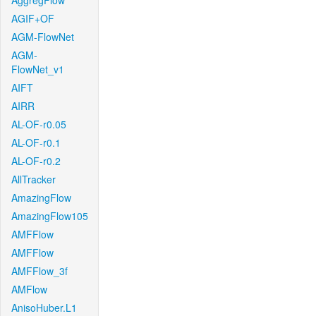
AggregFlow
AGIF+OF
AGM-FlowNet
AGM-
FlowNet_v1
AIFT
AIRR
AL-OF-r0.05
AL-OF-r0.1
AL-OF-r0.2
AllTracker
AmazingFlow
AmazingFlow105
AMFFlow
AMFFlow
AMFFlow_3f
AMFlow
AnisoHuber.L1