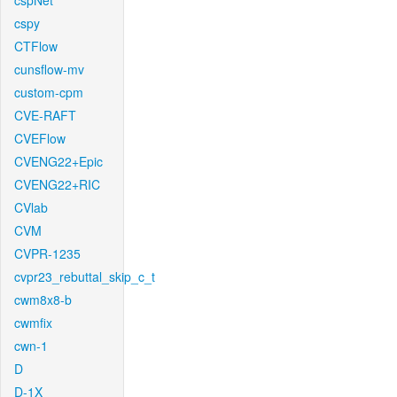
cspNet
cspy
CTFlow
cunsflow-mv
custom-cpm
CVE-RAFT
CVEFlow
CVENG22+Epic
CVENG22+RIC
CVlab
CVM
CVPR-1235
cvpr23_rebuttal_skip_c_t
cwm8x8-b
cwmfix
cwn-1
D
D-1X