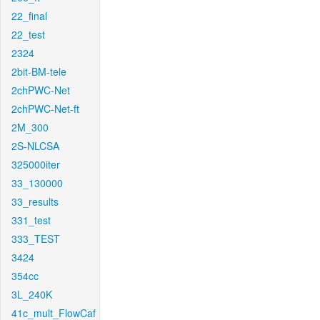
22_final
22_test
2324
2bit-BM-tele
2chPWC-Net
2chPWC-Net-ft
2M_300
2S-NLCSA
325000iter
33_130000
33_results
331_test
333_TEST
3424
354cc
3L_240K
41c_mult_FlowCaf