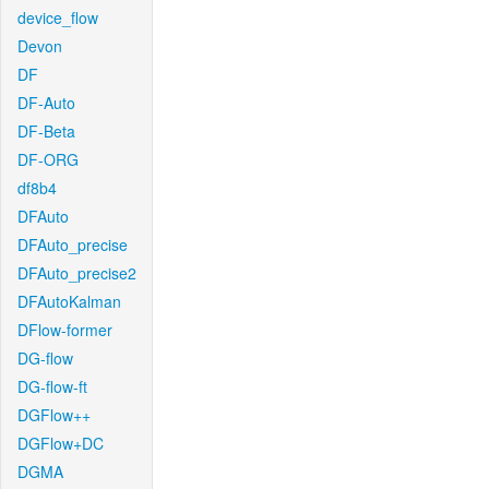
device_flow
Devon
DF
DF-Auto
DF-Beta
DF-ORG
df8b4
DFAuto
DFAuto_precise
DFAuto_precise2
DFAutoKalman
DFlow-former
DG-flow
DG-flow-ft
DGFlow++
DGFlow+DC
DGMA