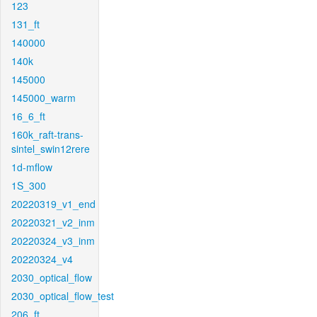
123
131_ft
140000
140k
145000
145000_warm
16_6_ft
160k_raft-trans-
sintel_swin12rere
1d-mflow
1S_300
20220319_v1_end
20220321_v2_inm
20220324_v3_inm
20220324_v4
2030_optical_flow
2030_optical_flow_test
206_ft