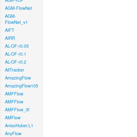
AGIF+OF
AGM-FlowNet
AGM-
FlowNet_v1
AIFT
AIRR
AL-OF-r0.05
AL-OF-r0.1
AL-OF-r0.2
AllTracker
AmazingFlow
AmazingFlow105
AMFFlow
AMFFlow
AMFFlow_3f
AMFlow
AnisoHuber.L1
AnyFlow