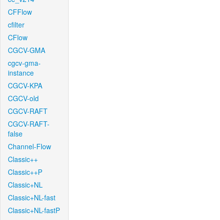
CFFlow
cfilter
CFlow
CGCV-GMA
cgcv-gma-
instance
CGCV-KPA
CGCV-old
CGCV-RAFT
CGCV-RAFT-
false
Channel-Flow
Classic++
Classic++P
Classic+NL
Classic+NL-fast
Classic+NL-fastP