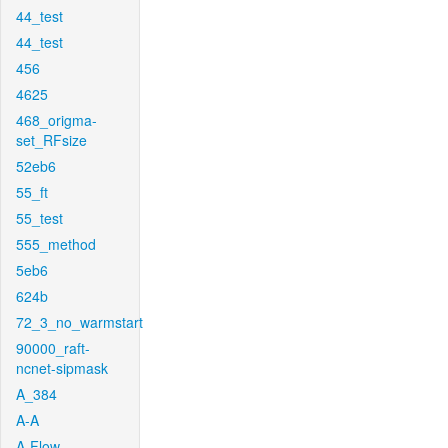
44_test
44_test
456
4625
468_origma-
set_RFsize
52eb6
55_ft
55_test
555_method
5eb6
624b
72_3_no_warmstart
90000_raft-
ncnet-sipmask
A_384
A-A
A-Flow