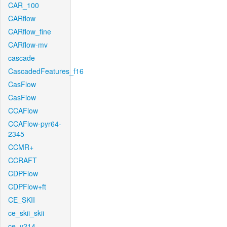
CAR_100
CARflow
CARflow_fine
CARflow-mv
cascade
CascadedFeatures_f16
CasFlow
CasFlow
CCAFlow
CCAFlow-pyr64-
2345
CCMR+
CCRAFT
CDPFlow
CDPFlow+ft
CE_SKII
ce_skii_skii
ce_v214