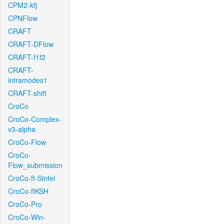
CPM2-kfj
CPNFlow
CRAFT
CRAFT-DFlow
CRAFT-f1f2
CRAFT-
intramodes1
CRAFT-shift
CroCo
CroCo-Complex-
v3-alpha
CroCo-Flow
CroCo-
Flow_submission
CroCo-ft-Sintel
CroCo-ftKSH
CroCo-Pro
CroCo-Win-