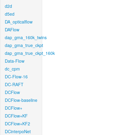
d2d
d5ed
DA_opticalflow
DAFlow
dap_gma_160k_twins
dap_gma_true_ckpt
dap_gma_true_ckpt_160k
Data-Flow
dc_cpm
DC-Flow-16
DC-RAFT
DCFlow
DCFlow-baseline
DCFlow+
DCFlow+KF
DCFlow+KF2
DCinterpoNet