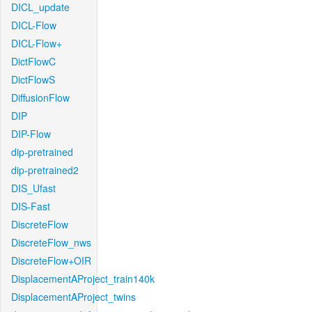
DICL_update
DICL-Flow
DICL-Flow+
DictFlowC
DictFlowS
DiffusionFlow
DIP
DIP-Flow
dip-pretrained
dip-pretrained2
DIS_Ufast
DIS-Fast
DiscreteFlow
DiscreteFlow_nws
DiscreteFlow+OIR
DisplacementAProject_train140k
DisplacementAProject_twins