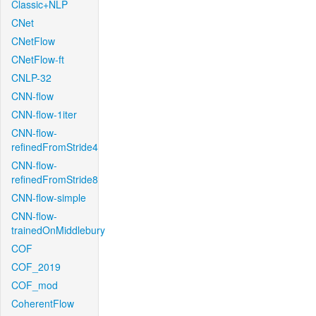
Classic+NLP
CNet
CNetFlow
CNetFlow-ft
CNLP-32
CNN-flow
CNN-flow-1iter
CNN-flow-
refinedFromStride4
CNN-flow-
refinedFromStride8
CNN-flow-simple
CNN-flow-
trainedOnMiddlebury
COF
COF_2019
COF_mod
CoherentFlow