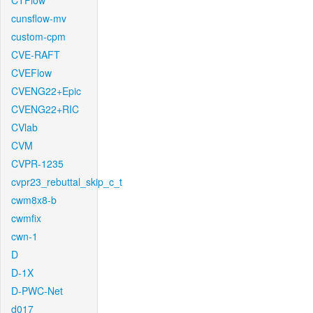
CTFlow
cunsflow-mv
custom-cpm
CVE-RAFT
CVEFlow
CVENG22+Epic
CVENG22+RIC
CVlab
CVM
CVPR-1235
cvpr23_rebuttal_skip_c_t
cwm8x8-b
cwmfix
cwn-1
D
D-1X
D-PWC-Net
d017