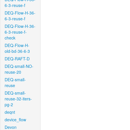
6-3-reuse-f
DEQ-Flow-H-36-
6-3-reuse-f
DEQ-Flow-H-36-
6-3-reuse-f-
check
DEQ-Flow-H-
old-bd-36-6-3
DEQ-RAFT-D
DEQ-small-NO-
reuse-20
DEQ-small-
reuse
DEQ-small-
reuse-32-iters-
pg-2
deqnt
device_flow
Devon