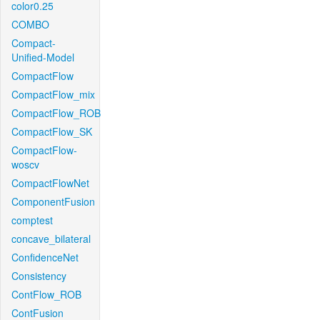
color0.25
COMBO
Compact-
Unified-Model
CompactFlow
CompactFlow_mix
CompactFlow_ROB
CompactFlow_SK
CompactFlow-
woscv
CompactFlowNet
ComponentFusion
comptest
concave_bilateral
ConfidenceNet
Consistency
ContFlow_ROB
ContFusion