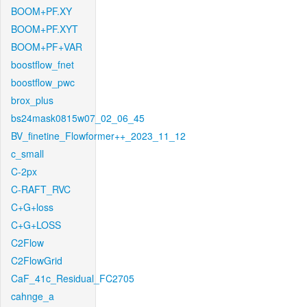
BOOM+PF.XY
BOOM+PF.XYT
BOOM+PF+VAR
boostflow_fnet
boostflow_pwc
brox_plus
bs24mask0815w07_02_06_45
BV_finetine_Flowformer++_2023_11_12
c_small
C-2px
C-RAFT_RVC
C+G+loss
C+G+LOSS
C2Flow
C2FlowGrid
CaF_41c_Residual_FC2705
cahnge_a