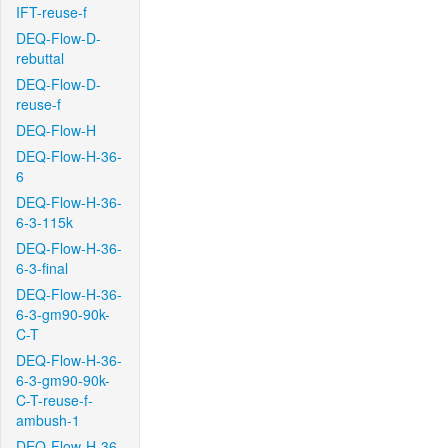
IFT-reuse-f
DEQ-Flow-D-
rebuttal
DEQ-Flow-D-
reuse-f
DEQ-Flow-H
DEQ-Flow-H-36-
6
DEQ-Flow-H-36-
6-3-115k
DEQ-Flow-H-36-
6-3-final
DEQ-Flow-H-36-
6-3-gm90-90k-
C-T
DEQ-Flow-H-36-
6-3-gm90-90k-
C-T-reuse-f-
ambush-1
DEQ-Flow-H-36-