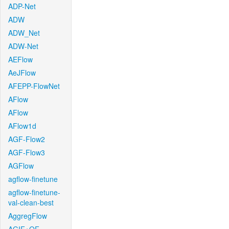
ADP-Net
ADW
ADW_Net
ADW-Net
AEFlow
AeJFlow
AFEPP-FlowNet
AFlow
AFlow
AFlow1d
AGF-Flow2
AGF-Flow3
AGFlow
agflow-finetune
agflow-finetune-
val-clean-best
AggregFlow