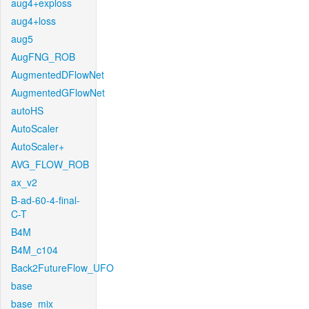
aug4+exploss
aug4+loss
aug5
AugFNG_ROB
AugmentedDFlowNet
AugmentedGFlowNet
autoHS
AutoScaler
AutoScaler+
AVG_FLOW_ROB
ax_v2
B-ad-60-4-final-
C-T
B4M
B4M_c104
Back2FutureFlow_UFO
base
base_mix