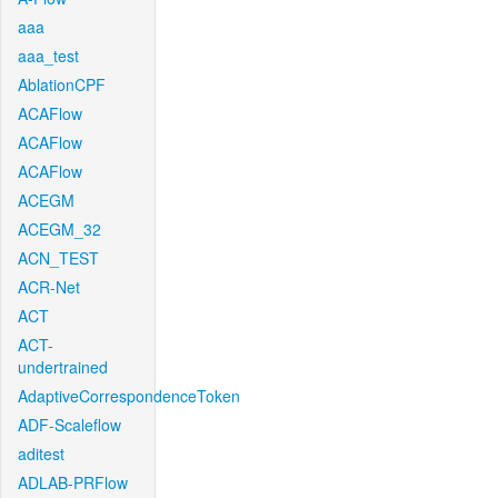
aaa
aaa_test
AblationCPF
ACAFlow
ACAFlow
ACAFlow
ACEGM
ACEGM_32
ACN_TEST
ACR-Net
ACT
ACT-
undertrained
AdaptiveCorrespondenceToken
ADF-Scaleflow
aditest
ADLAB-PRFlow