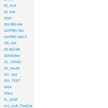
22_final
22_test
2324
2bit-BM-tele
2chPWC-Net
2chPWC-Net-ft
2M_300
2S-NLCSA
325000iter
33_130000
33_results
331_test
333_TEST
3424
354cc
3L_240K
41c_mult_FlowCaf