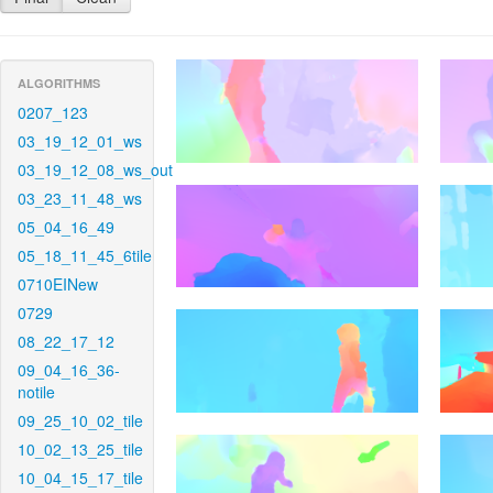
ALGORITHMS
0207_123
03_19_12_01_ws
03_19_12_08_ws_out
03_23_11_48_ws
05_04_16_49
05_18_11_45_6tile
0710EINew
0729
08_22_17_12
09_04_16_36-
notile
09_25_10_02_tile
10_02_13_25_tile
10_04_15_17_tile