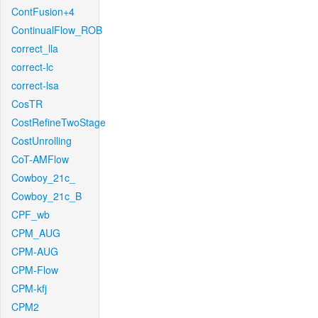
ContFusion+4
ContinualFlow_ROB
correct_lla
correct-lc
correct-lsa
CosTR
CostRefineTwoStage
CostUnrolling
CoT-AMFlow
Cowboy_21c_
Cowboy_21c_B
CPF_wb
CPM_AUG
CPM-AUG
CPM-Flow
CPM-kfj
CPM2