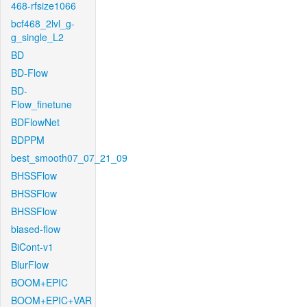
468-rfsize1066
bcf468_2lvl_g-
g_single_L2
BD
BD-Flow
BD-
Flow_finetune
BDFlowNet
BDPPM
best_smooth07_07_21_09
BHSSFlow
BHSSFlow
BHSSFlow
biased-flow
BiCont-v1
BlurFlow
BOOM+EPIC
BOOM+EPIC+VAR