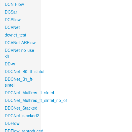
DCN-Flow
DCSa1
DCSflow
DCVNet
dcvnet_test
DCVNet-ARFlow
DCVNet-no-use-
kh
DD-w
DDCNet_B0_tf_sintel
DDCNet_B1_ft-
sintel
DDCNet_Multires_ft_sintel
DDCNet_Multires_ft_sintel_no_of
DDCNet_Stacked
DDCNet_stacked2
DDFlow
DDFlow_reproduced