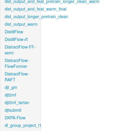
dist_output_and_feat_pretrain_longer_clean_warm
dist_output_and_feat_warm_final
dist_output_longer_pretrain_clean
dist_output_warm
DistillFlow
DistillFlow+ft
DistractFlow-FF-
semi
DistractFlow-
FlowFormer
DistractFlow-
RAFT
djt_gm
djt2mf
djt2mf_tartan
djtsubmit
DKPA-Flow
dl_group_project_l1