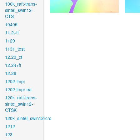
100k_raft-trans-
sintel_swin12-
CTS
10405
11.2+ft
1129
1131_test
12.20_ct
12.24+ft
12.26
1202-impr
1202-impr-ea
120k_raft-trans-
sintel_swin12-
CTSK
120k_sintel_swin12rcrc
1212
123