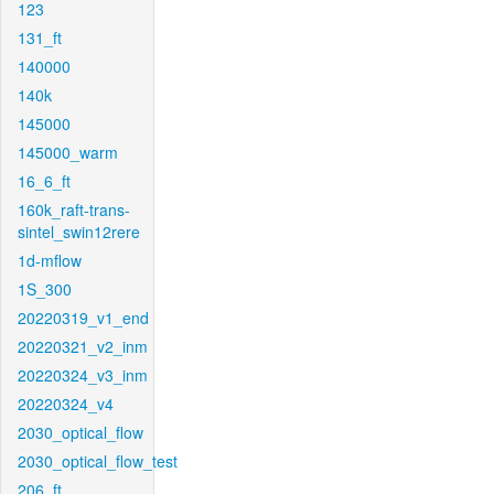
123
131_ft
140000
140k
145000
145000_warm
16_6_ft
160k_raft-trans-
sintel_swin12rere
1d-mflow
1S_300
20220319_v1_end
20220321_v2_inm
20220324_v3_inm
20220324_v4
2030_optical_flow
2030_optical_flow_test
206_ft