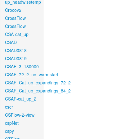
up_headwisetemp
Crocov2
CrossFlow
CrossFlow
CSA-cat_up
CSAD
CSAD0818
CSAD0819
CSAF_3_180000
CSAF_72_2_no_warmstart
CSAF_Cat_up_expandings_72_2
CSAF_Cat_up_expandings_84_2
CSAF-cat_up_2
cscr
CSFlow-2-view
cspNet
cspy