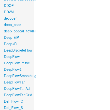
DDOF
DDVM
decoder
deep_bsqs
deep_optical_flowIRI
Deep-EIP
Deep+R
DeepDiscreteFlow
DeepFlow
DeepFlow_msvc
DeepFlow2
DeepFlowSmoothing
DeepFlowTan
DeepFlowTanAd
DeepFlowTanGrid
Def_Flow_C
Def_Flow_S