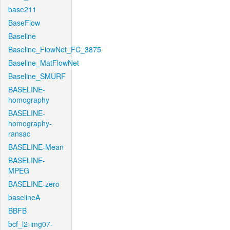
base211
BaseFlow
Baseline
Baseline_FlowNet_FC_3875
Baseline_MatFlowNet
Baseline_SMURF
BASELINE-
homography
BASELINE-
homography-
ransac
BASELINE-Mean
BASELINE-
MPEG
BASELINE-zero
baselineA
BBFB
bcf_l2-img07-