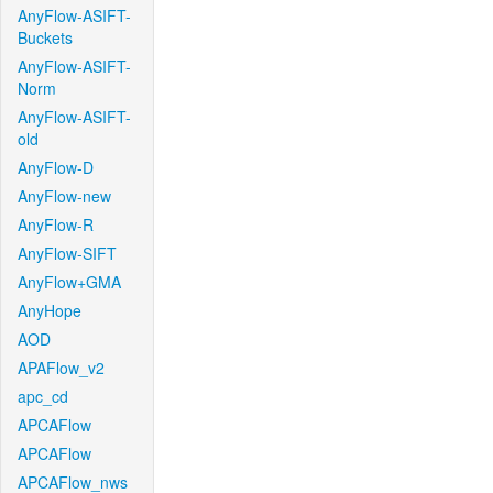
AnyFlow-ASIFT-
Buckets
AnyFlow-ASIFT-
Norm
AnyFlow-ASIFT-
old
AnyFlow-D
AnyFlow-new
AnyFlow-R
AnyFlow-SIFT
AnyFlow+GMA
AnyHope
AOD
APAFlow_v2
apc_cd
APCAFlow
APCAFlow
APCAFlow_nws