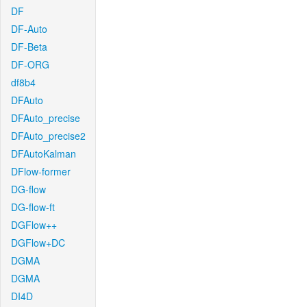
DF
DF-Auto
DF-Beta
DF-ORG
df8b4
DFAuto
DFAuto_precise
DFAuto_precise2
DFAutoKalman
DFlow-former
DG-flow
DG-flow-ft
DGFlow++
DGFlow+DC
DGMA
DGMA
DI4D