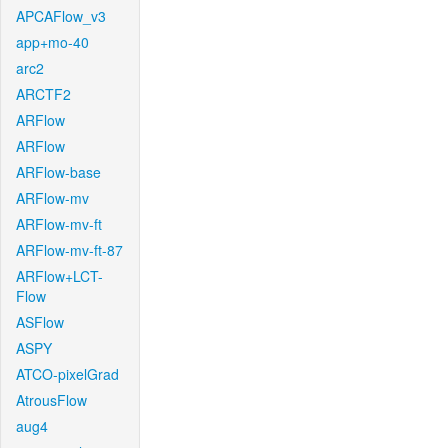
APCAFlow_v3
app+mo-40
arc2
ARCTF2
ARFlow
ARFlow
ARFlow-base
ARFlow-mv
ARFlow-mv-ft
ARFlow-mv-ft-87
ARFlow+LCT-
Flow
ASFlow
ASPY
ATCO-pixelGrad
AtrousFlow
aug4