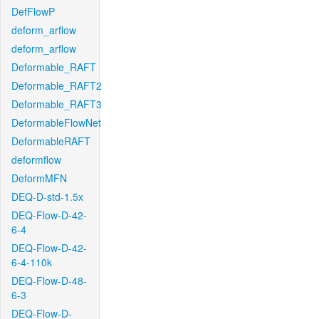
DefFlowP
deform_arflow
deform_arflow
Deformable_RAFT
Deformable_RAFT2
Deformable_RAFT3
DeformableFlowNet
DeformableRAFT
deformflow
DeformMFN
DEQ-D-std-1.5x
DEQ-Flow-D-42-
6-4
DEQ-Flow-D-42-
6-4-110k
DEQ-Flow-D-48-
6-3
DEQ-Flow-D-