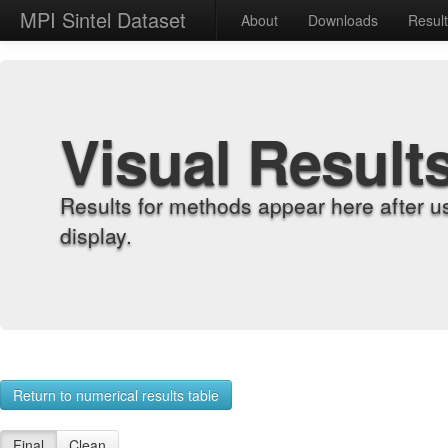
MPI Sintel Dataset
About
Downloads
Resul
Visual Result
Results for methods appear here after u
display.
Return to numerical results table
Final
Clean