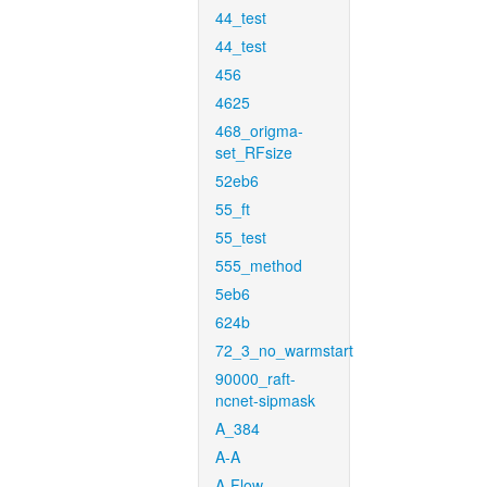
44_test
44_test
456
4625
468_origma-
set_RFsize
52eb6
55_ft
55_test
555_method
5eb6
624b
72_3_no_warmstart
90000_raft-
ncnet-sipmask
A_384
A-A
A-Flow