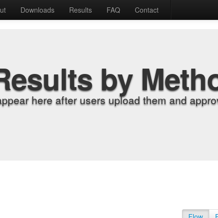
ut
Downloads
Results
FAQ
Contact
Results by Meth
appear here after users upload them and approv
Flow