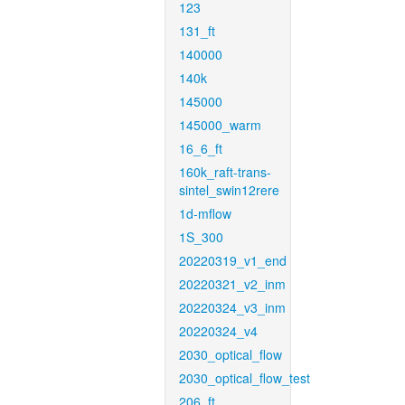
123
131_ft
140000
140k
145000
145000_warm
16_6_ft
160k_raft-trans-
sintel_swin12rere
1d-mflow
1S_300
20220319_v1_end
20220321_v2_inm
20220324_v3_inm
20220324_v4
2030_optical_flow
2030_optical_flow_test
206_ft