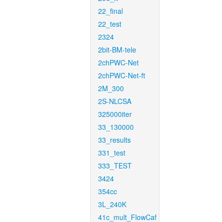
22_final
22_test
2324
2bit-BM-tele
2chPWC-Net
2chPWC-Net-ft
2M_300
2S-NLCSA
325000iter
33_130000
33_results
331_test
333_TEST
3424
354cc
3L_240K
41c_mult_FlowCaf