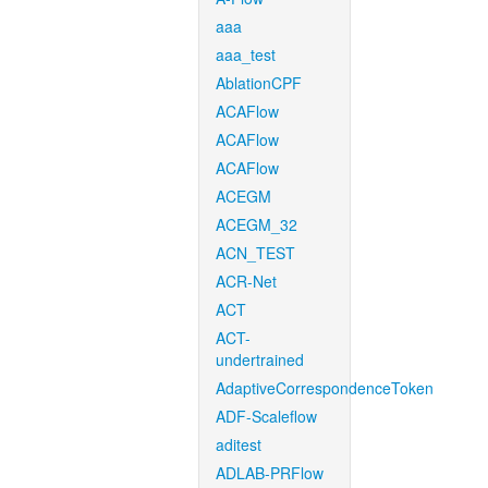
aaa
aaa_test
AblationCPF
ACAFlow
ACAFlow
ACAFlow
ACEGM
ACEGM_32
ACN_TEST
ACR-Net
ACT
ACT-
undertrained
AdaptiveCorrespondenceToken
ADF-Scaleflow
aditest
ADLAB-PRFlow