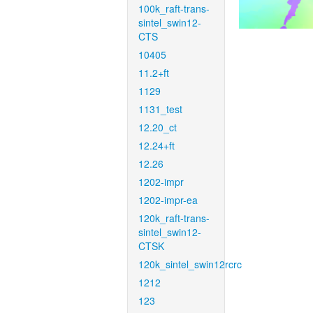
100k_raft-trans-
sintel_swin12-
CTS
10405
11.2+ft
1129
1131_test
12.20_ct
12.24+ft
12.26
1202-impr
1202-impr-ea
120k_raft-trans-
sintel_swin12-
CTSK
120k_sintel_swin12rcrc
1212
123