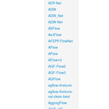
ADP-Net
ADW
ADW_Net
ADW-Net
AEFlow
AeJFlow
AFEPP-FlowNet
AFlow
AFlow
AFlow1d
AGF-Flow2
AGF-Flow3
AGFlow
agflow-finetune
agflow-finetune-
val-clean-best
AggregFlow