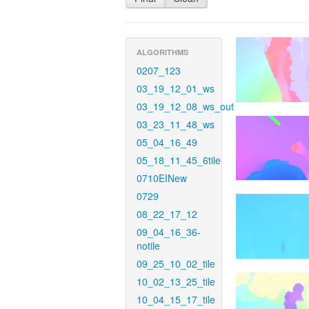
ALGORITHMS
0207_123
03_19_12_01_ws
03_19_12_08_ws_out
03_23_11_48_ws
05_04_16_49
05_18_11_45_6tile
0710EINew
0729
08_22_17_12
09_04_16_36-
notile
09_25_10_02_tile
10_02_13_25_tile
10_04_15_17_tile