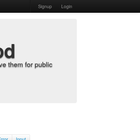
Signup
Login
od
e them for public
Error
Input