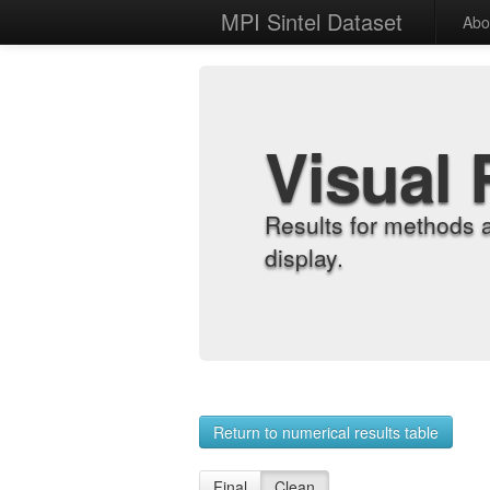
MPI Sintel Dataset
Abo
Visual 
Results for methods 
display.
Return to numerical results table
Final
Clean