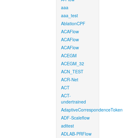
aaa
aaa_test
AblationCPF
ACAFlow
ACAFlow
ACAFlow
ACEGM
ACEGM_32
ACN_TEST
ACR-Net
ACT
ACT-
undertrained
AdaptiveCorrespondenceToken
ADF-Scaleflow
aditest
ADLAB-PRFlow