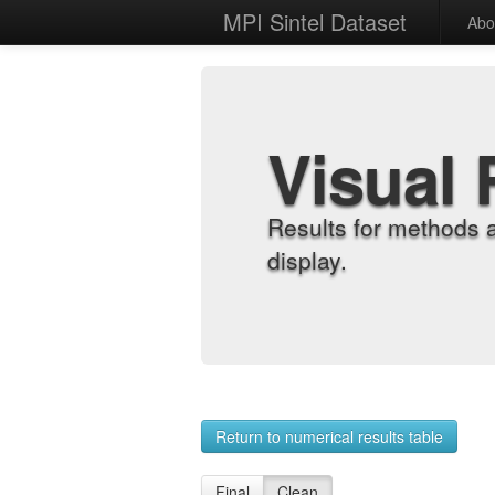
MPI Sintel Dataset
Abo
Visual 
Results for methods 
display.
Return to numerical results table
Final
Clean