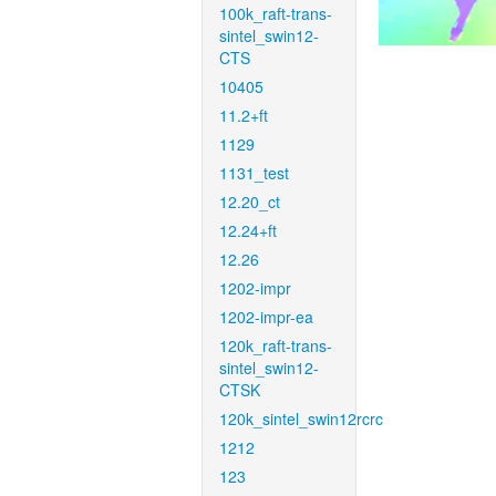
100k_raft-trans-
sintel_swin12-
CTS
10405
11.2+ft
1129
1131_test
12.20_ct
12.24+ft
12.26
1202-impr
1202-impr-ea
120k_raft-trans-
sintel_swin12-
CTSK
120k_sintel_swin12rcrc
1212
123