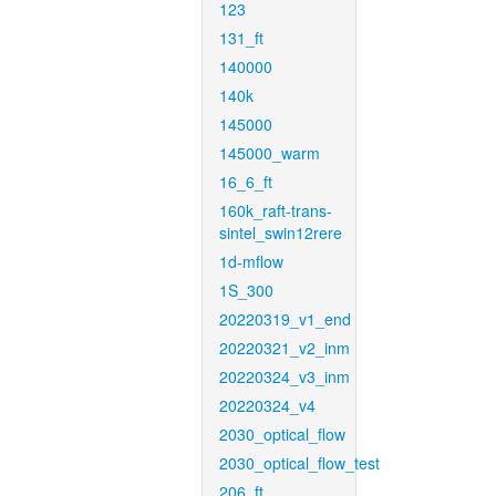
123
131_ft
140000
140k
145000
145000_warm
16_6_ft
160k_raft-trans-
sintel_swin12rere
1d-mflow
1S_300
20220319_v1_end
20220321_v2_inm
20220324_v3_inm
20220324_v4
2030_optical_flow
2030_optical_flow_test
206_ft