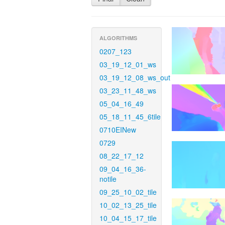
ALGORITHMS
0207_123
03_19_12_01_ws
03_19_12_08_ws_out
03_23_11_48_ws
05_04_16_49
05_18_11_45_6tile
0710EINew
0729
08_22_17_12
09_04_16_36-
notile
09_25_10_02_tile
10_02_13_25_tile
10_04_15_17_tile