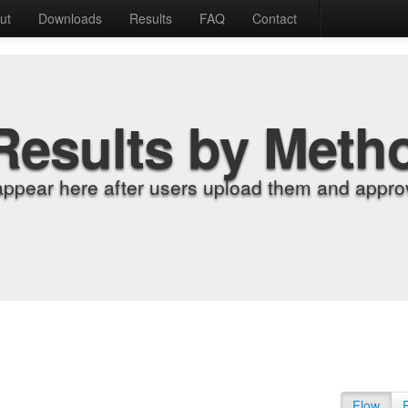
ut
Downloads
Results
FAQ
Contact
Results by Meth
appear here after users upload them and approv
Flow