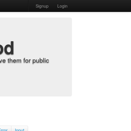
Signup
Login
od
e them for public
Error
Input