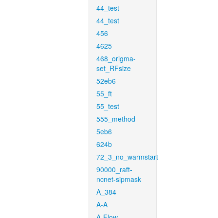
44_test
44_test
456
4625
468_origma-
set_RFsize
52eb6
55_ft
55_test
555_method
5eb6
624b
72_3_no_warmstart
90000_raft-
ncnet-sipmask
A_384
A-A
A-Flow