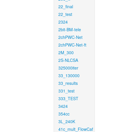
22_final
22_test
2324
2bit-BM-tele
2chPWC-Net
2chPWC-Net-ft
2M_300
2S-NLCSA
325000iter
33_130000
33_results
331_test
333_TEST
3424
354cc
3L_240K
41c_mult_FlowCaf