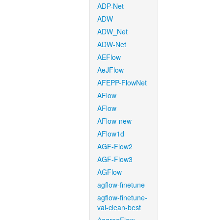
ADP-Net
ADW
ADW_Net
ADW-Net
AEFlow
AeJFlow
AFEPP-FlowNet
AFlow
AFlow
AFlow-new
AFlow1d
AGF-Flow2
AGF-Flow3
AGFlow
agflow-finetune
agflow-finetune-
val-clean-best