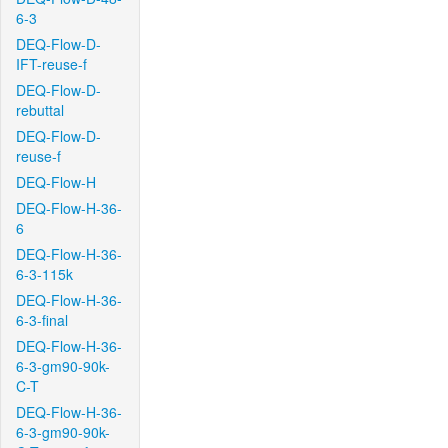
6-3
DEQ-Flow-D-
IFT-reuse-f
DEQ-Flow-D-
rebuttal
DEQ-Flow-D-
reuse-f
DEQ-Flow-H
DEQ-Flow-H-36-
6
DEQ-Flow-H-36-
6-3-115k
DEQ-Flow-H-36-
6-3-final
DEQ-Flow-H-36-
6-3-gm90-90k-
C-T
DEQ-Flow-H-36-
6-3-gm90-90k-