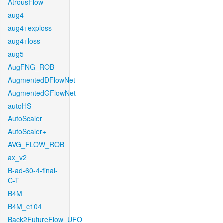
AtrousFlow
aug4
aug4+exploss
aug4+loss
aug5
AugFNG_ROB
AugmentedDFlowNet
AugmentedGFlowNet
autoHS
AutoScaler
AutoScaler+
AVG_FLOW_ROB
ax_v2
B-ad-60-4-final-
C-T
B4M
B4M_c104
Back2FutureFlow_UFO