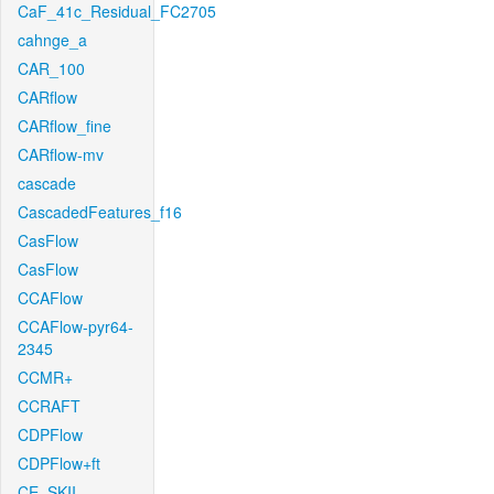
CaF_41c_Residual_FC2705
cahnge_a
CAR_100
CARflow
CARflow_fine
CARflow-mv
cascade
CascadedFeatures_f16
CasFlow
CasFlow
CCAFlow
CCAFlow-pyr64-
2345
CCMR+
CCRAFT
CDPFlow
CDPFlow+ft
CE_SKII