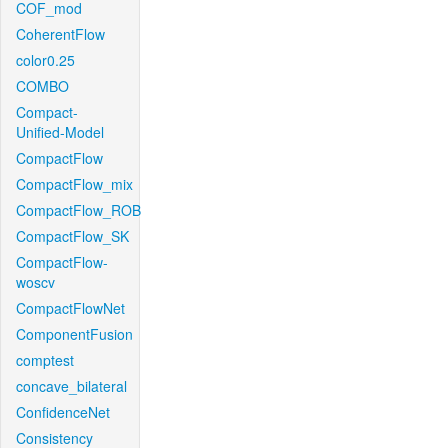
COF_mod
CoherentFlow
color0.25
COMBO
Compact-
Unified-Model
CompactFlow
CompactFlow_mix
CompactFlow_ROB
CompactFlow_SK
CompactFlow-
woscv
CompactFlowNet
ComponentFusion
comptest
concave_bilateral
ConfidenceNet
Consistency