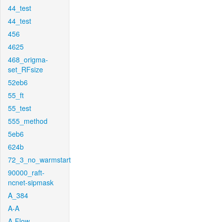
44_test
44_test
456
4625
468_origma-
set_RFsize
52eb6
55_ft
55_test
555_method
5eb6
624b
72_3_no_warmstart
90000_raft-
ncnet-sipmask
A_384
A-A
A-Flow