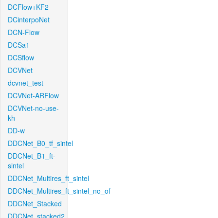
DCFlow+KF2
DCinterpoNet
DCN-Flow
DCSa1
DCSflow
DCVNet
dcvnet_test
DCVNet-ARFlow
DCVNet-no-use-
kh
DD-w
DDCNet_B0_tf_sintel
DDCNet_B1_ft-
sintel
DDCNet_Multires_ft_sintel
DDCNet_Multires_ft_sintel_no_of
DDCNet_Stacked
DDCNet_stacked2