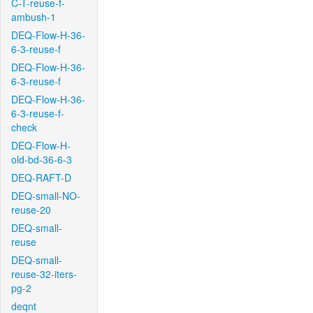
C-T-reuse-f-
ambush-1
DEQ-Flow-H-36-
6-3-reuse-f
DEQ-Flow-H-36-
6-3-reuse-f
DEQ-Flow-H-36-
6-3-reuse-f-
check
DEQ-Flow-H-
old-bd-36-6-3
DEQ-RAFT-D
DEQ-small-NO-
reuse-20
DEQ-small-
reuse
DEQ-small-
reuse-32-iters-
pg-2
deqnt