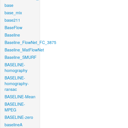
base
base_mix
base211
BaseFlow
Baseline
Baseline_FlowNet_FC_3875
Baseline_MatFlowNet
Baseline_SMURF
BASELINE-
homography
BASELINE-
homography-
ransac
BASELINE-Mean
BASELINE-
MPEG
BASELINE-zero
baselineA