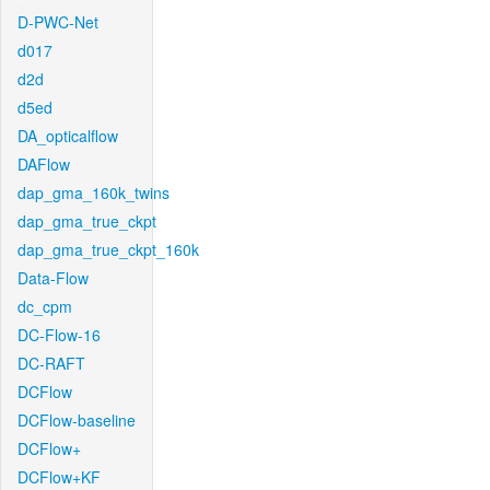
D-PWC-Net
d017
d2d
d5ed
DA_opticalflow
DAFlow
dap_gma_160k_twins
dap_gma_true_ckpt
dap_gma_true_ckpt_160k
Data-Flow
dc_cpm
DC-Flow-16
DC-RAFT
DCFlow
DCFlow-baseline
DCFlow+
DCFlow+KF