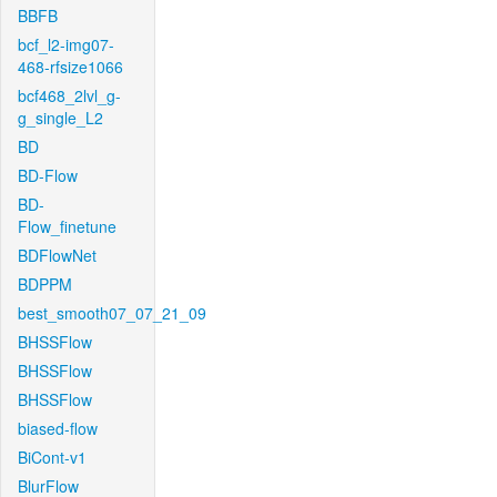
BBFB
bcf_l2-img07-
468-rfsize1066
bcf468_2lvl_g-
g_single_L2
BD
BD-Flow
BD-
Flow_finetune
BDFlowNet
BDPPM
best_smooth07_07_21_09
BHSSFlow
BHSSFlow
BHSSFlow
biased-flow
BiCont-v1
BlurFlow