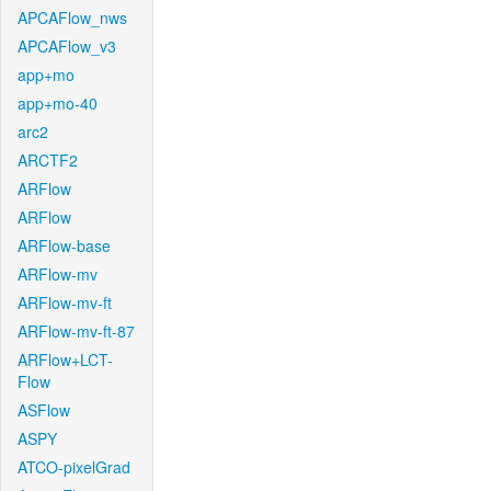
APCAFlow_nws
APCAFlow_v3
app+mo
app+mo-40
arc2
ARCTF2
ARFlow
ARFlow
ARFlow-base
ARFlow-mv
ARFlow-mv-ft
ARFlow-mv-ft-87
ARFlow+LCT-
Flow
ASFlow
ASPY
ATCO-pixelGrad