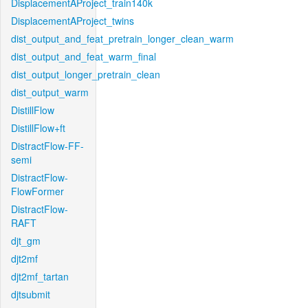
DisplacementAProject_train140k
DisplacementAProject_twins
dist_output_and_feat_pretrain_longer_clean_warm
dist_output_and_feat_warm_final
dist_output_longer_pretrain_clean
dist_output_warm
DistillFlow
DistillFlow+ft
DistractFlow-FF-
semi
DistractFlow-
FlowFormer
DistractFlow-
RAFT
djt_gm
djt2mf
djt2mf_tartan
djtsubmit