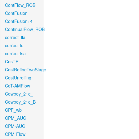
ContFlow_ROB
ContFusion
ContFusion+4
ContinualFlow_ROB
correct_lla
correct-lc
correct-lsa
CosTR
CostRefineTwoStage
CostUnrolling
CoT-AMFlow
Cowboy_21c_
Cowboy_21c_B
CPF_wb
CPM_AUG
CPM-AUG
CPM-Flow