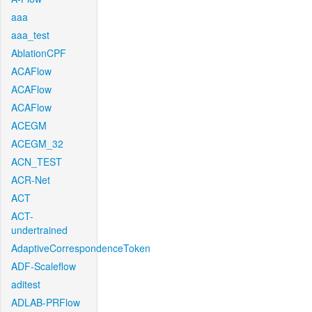
aaa
aaa_test
AblationCPF
ACAFlow
ACAFlow
ACAFlow
ACEGM
ACEGM_32
ACN_TEST
ACR-Net
ACT
ACT-
undertrained
AdaptiveCorrespondenceToken
ADF-Scaleflow
aditest
ADLAB-PRFlow