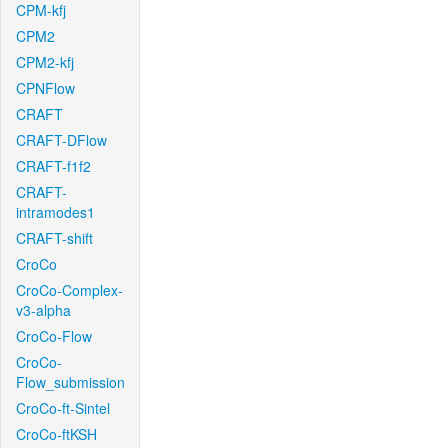
CPM-kfj
CPM2
CPM2-kfj
CPNFlow
CRAFT
CRAFT-DFlow
CRAFT-f1f2
CRAFT-
intramodes1
CRAFT-shift
CroCo
CroCo-Complex-
v3-alpha
CroCo-Flow
CroCo-
Flow_submission
CroCo-ft-Sintel
CroCo-ftKSH