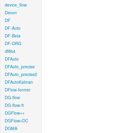
device_flow
Devon
DF
DF-Auto
DF-Beta
DF-ORG
df8b4
DFAuto
DFAuto_precise
DFAuto_precise2
DFAutoKalman
DFlow-former
DG-flow
DG-flow-ft
DGFlow++
DGFlow+DC
DGMA