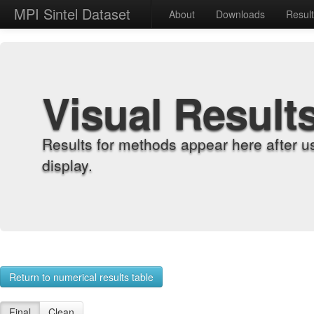
MPI Sintel Dataset
About
Downloads
Resul
Visual Result
Results for methods appear here after u
display.
Return to numerical results table
Final
Clean