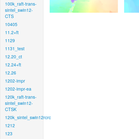
100k_raft-trans-
sintel_swin12-
CTS
10405
11.2+ft
1129
1131_test
12.20_ct
12.24+ft
12.26
1202-impr
1202-impr-ea
120k_raft-trans-
sintel_swin12-
CTSK
120k_sintel_swin12rcrc
1212
123