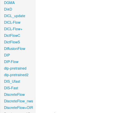
DGMA
DI4D
DICL_update
DICL-Flow
DICL-Flow+
DictFlowC
DictFlowS
DiffusionFlow
DIP
DIP-Flow
dip-pretrained
dip-pretrained2
DIS_Ufast
DIS-Fast
DiscreteFlow
DiscreteFlow_nws
DiscreteFlow+OIR