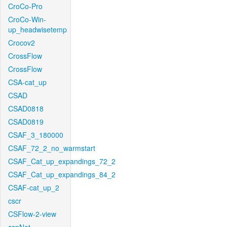
CroCo-Pro
CroCo-Win-
up_headwisetemp
Crocov2
CrossFlow
CrossFlow
CSA-cat_up
CSAD
CSAD0818
CSAD0819
CSAF_3_180000
CSAF_72_2_no_warmstart
CSAF_Cat_up_expandings_72_2
CSAF_Cat_up_expandings_84_2
CSAF-cat_up_2
cscr
CSFlow-2-view