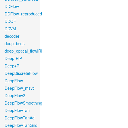
DDFlow
DDFlow_reproduced
DDOF
DDVM
decoder
deep_bsqs
deep_optical_flowIRI
Deep-EIP
Deep+R
DeepDiscreteFlow
DeepFlow
DeepFlow_msvc
DeepFlow2
DeepFlowSmoothing
DeepFlowTan
DeepFlowTanAd
DeepFlowTanGrid