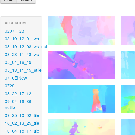
ALGORITHMS
0207_123
03_19_12_01_ws
03_19_12_08_ws_out
03_23_11_48_ws
05_04_16_49
05_18_11_45_6tile
0710EINew
0729
08_22_17_12
09_04_16_36-
notile
09_25_10_02_tile
10_02_13_25_tile
10_04_15_17_tile