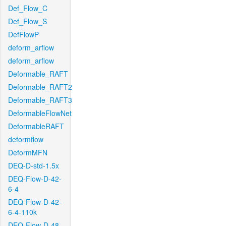
Def_Flow_C
Def_Flow_S
DefFlowP
deform_arflow
deform_arflow
Deformable_RAFT
Deformable_RAFT2
Deformable_RAFT3
DeformableFlowNet
DeformableRAFT
deformflow
DeformMFN
DEQ-D-std-1.5x
DEQ-Flow-D-42-
6-4
DEQ-Flow-D-42-
6-4-110k
DEQ-Flow-D-48-