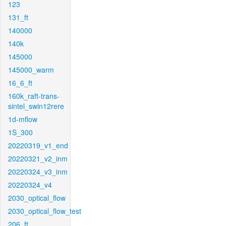
123
131_ft
140000
140k
145000
145000_warm
16_6_ft
160k_raft-trans-
sintel_swin12rere
1d-mflow
1S_300
20220319_v1_end
20220321_v2_inm
20220324_v3_inm
20220324_v4
2030_optical_flow
2030_optical_flow_test
206_ft