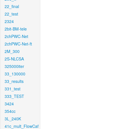
22_final
22_test
2324
2bit-BM-tele
2chPWC-Net
2chPWC-Net-ft
2M_300
2S-NLCSA
325000iter
33_130000
33_results
331_test
333_TEST
3424
354cc
3L_240K
41c_mult_FlowCaf