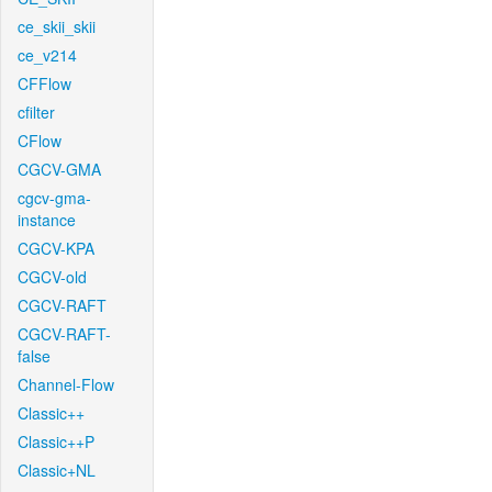
ce_skii_skii
ce_v214
CFFlow
cfilter
CFlow
CGCV-GMA
cgcv-gma-
instance
CGCV-KPA
CGCV-old
CGCV-RAFT
CGCV-RAFT-
false
Channel-Flow
Classic++
Classic++P
Classic+NL