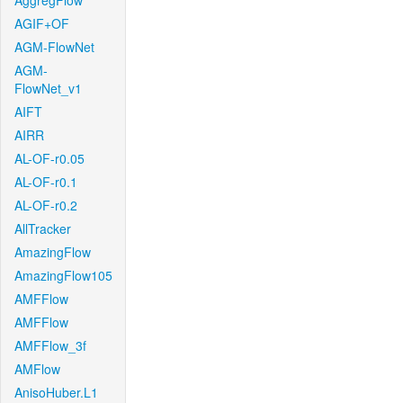
AggregFlow
AGIF+OF
AGM-FlowNet
AGM-
FlowNet_v1
AIFT
AIRR
AL-OF-r0.05
AL-OF-r0.1
AL-OF-r0.2
AllTracker
AmazingFlow
AmazingFlow105
AMFFlow
AMFFlow
AMFFlow_3f
AMFlow
AnisoHuber.L1