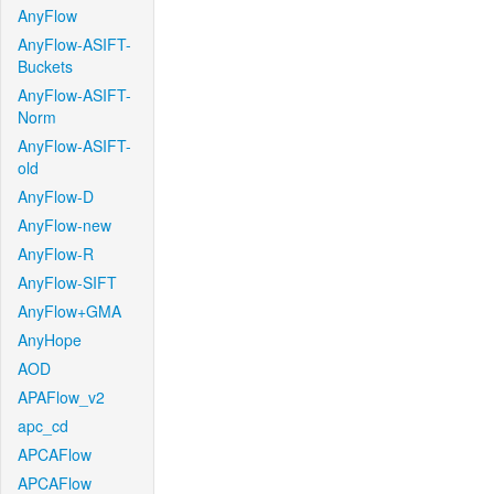
AnyFlow
AnyFlow-ASIFT-
Buckets
AnyFlow-ASIFT-
Norm
AnyFlow-ASIFT-
old
AnyFlow-D
AnyFlow-new
AnyFlow-R
AnyFlow-SIFT
AnyFlow+GMA
AnyHope
AOD
APAFlow_v2
apc_cd
APCAFlow
APCAFlow