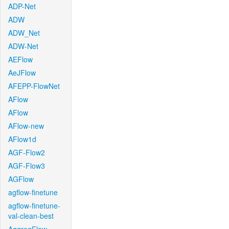
ADP-Net
ADW
ADW_Net
ADW-Net
AEFlow
AeJFlow
AFEPP-FlowNet
AFlow
AFlow
AFlow-new
AFlow1d
AGF-Flow2
AGF-Flow3
AGFlow
agflow-finetune
agflow-finetune-
val-clean-best