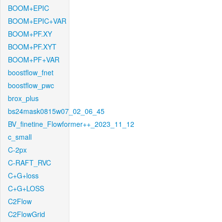
BOOM+EPIC
BOOM+EPIC+VAR
BOOM+PF.XY
BOOM+PF.XYT
BOOM+PF+VAR
boostflow_fnet
boostflow_pwc
brox_plus
bs24mask0815w07_02_06_45
BV_finetine_Flowformer++_2023_11_12
c_small
C-2px
C-RAFT_RVC
C+G+loss
C+G+LOSS
C2Flow
C2FlowGrid