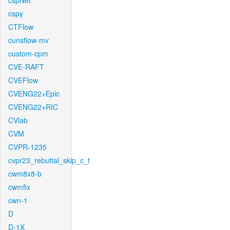
cspNet
cspy
CTFlow
cunsflow-mv
custom-cpm
CVE-RAFT
CVEFlow
CVENG22+Epic
CVENG22+RIC
CVlab
CVM
CVPR-1235
cvpr23_rebuttal_skip_c_t
cwm8x8-b
cwmfix
cwn-1
D
D-1X