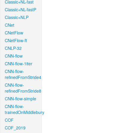
Classic+NL-fast
Classic+NL-fastP
Classic+NLP
CNet
CNetFlow
CNetFlow-ft
CNLP-32
CNN-flow
CNN-flow-1iter
CNN-flow-
refinedFromStride4
CNN-flow-
refinedFromStride8
CNN-flow-simple
CNN-flow-
trainedOnMiddlebury
COF
COF_2019