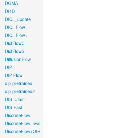
DGMA
DI4D
DICL_update
DICL-Flow
DICL-Flow+
DictFlowC
DictFlowS
DiffusionFlow
DIP
DIP-Flow
dip-pretrained
dip-pretrained2
DIS_Ufast
DIS-Fast
DiscreteFlow
DiscreteFlow_nws
DiscreteFlow+OIR