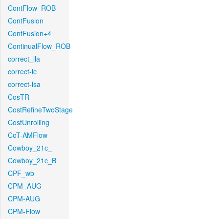
ContFlow_ROB
ContFusion
ContFusion+4
ContinualFlow_ROB
correct_lla
correct-lc
correct-lsa
CosTR
CostRefineTwoStage
CostUnrolling
CoT-AMFlow
Cowboy_21c_
Cowboy_21c_B
CPF_wb
CPM_AUG
CPM-AUG
CPM-Flow