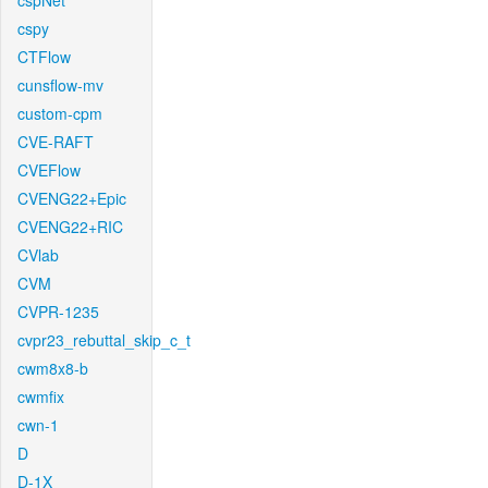
cspNet
cspy
CTFlow
cunsflow-mv
custom-cpm
CVE-RAFT
CVEFlow
CVENG22+Epic
CVENG22+RIC
CVlab
CVM
CVPR-1235
cvpr23_rebuttal_skip_c_t
cwm8x8-b
cwmfix
cwn-1
D
D-1X