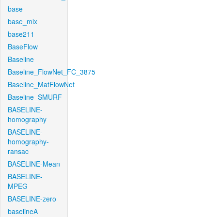
base
base_mix
base211
BaseFlow
Baseline
Baseline_FlowNet_FC_3875
Baseline_MatFlowNet
Baseline_SMURF
BASELINE-
homography
BASELINE-
homography-
ransac
BASELINE-Mean
BASELINE-
MPEG
BASELINE-zero
baselineA