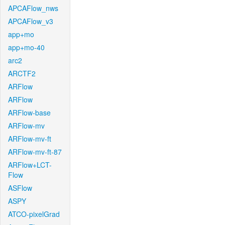
APCAFlow_nws
APCAFlow_v3
app+mo
app+mo-40
arc2
ARCTF2
ARFlow
ARFlow
ARFlow-base
ARFlow-mv
ARFlow-mv-ft
ARFlow-mv-ft-87
ARFlow+LCT-
Flow
ASFlow
ASPY
ATCO-pixelGrad