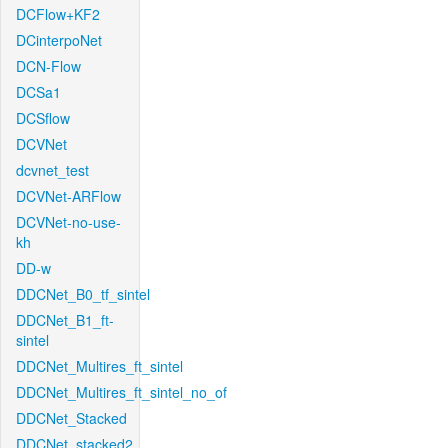
DCFlow+KF2
DCinterpoNet
DCN-Flow
DCSa1
DCSflow
DCVNet
dcvnet_test
DCVNet-ARFlow
DCVNet-no-use-
kh
DD-w
DDCNet_B0_tf_sintel
DDCNet_B1_ft-
sintel
DDCNet_Multires_ft_sintel
DDCNet_Multires_ft_sintel_no_of
DDCNet_Stacked
DDCNet_stacked2