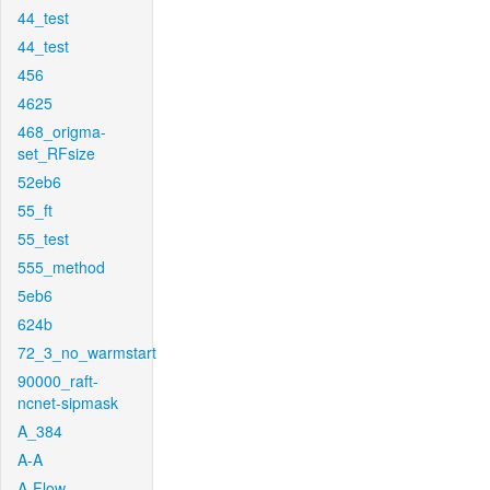
44_test
44_test
456
4625
468_origma-
set_RFsize
52eb6
55_ft
55_test
555_method
5eb6
624b
72_3_no_warmstart
90000_raft-
ncnet-sipmask
A_384
A-A
A-Flow