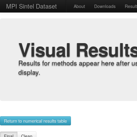
MPI Sintel Dataset
About
Downloads
Resul
Visual Result
Results for methods appear here after u
display.
Return to numerical results table
Final
Clean