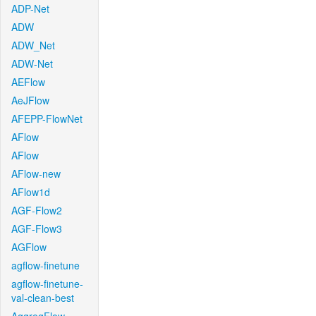
ADP-Net
ADW
ADW_Net
ADW-Net
AEFlow
AeJFlow
AFEPP-FlowNet
AFlow
AFlow
AFlow-new
AFlow1d
AGF-Flow2
AGF-Flow3
AGFlow
agflow-finetune
agflow-finetune-
val-clean-best