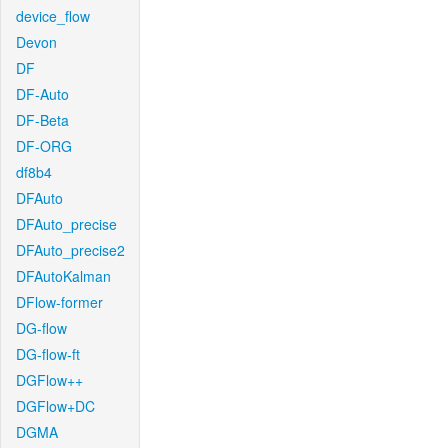
device_flow
Devon
DF
DF-Auto
DF-Beta
DF-ORG
df8b4
DFAuto
DFAuto_precise
DFAuto_precise2
DFAutoKalman
DFlow-former
DG-flow
DG-flow-ft
DGFlow++
DGFlow+DC
DGMA