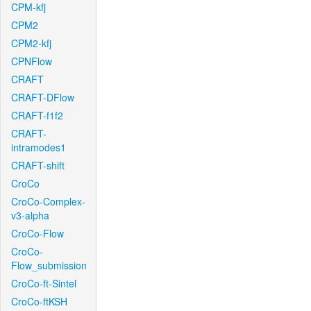
CPM-kfj
CPM2
CPM2-kfj
CPNFlow
CRAFT
CRAFT-DFlow
CRAFT-f1f2
CRAFT-
intramodes1
CRAFT-shift
CroCo
CroCo-Complex-
v3-alpha
CroCo-Flow
CroCo-
Flow_submission
CroCo-ft-Sintel
CroCo-ftKSH