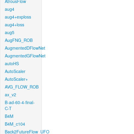
AtrousFlow
aug4
aug4+exploss
aug4+loss
aug5
AugFNG_ROB
AugmentedDFlowNet
AugmentedGFlowNet
autoHS
AutoScaler
AutoScaler+
AVG_FLOW_ROB
ax_v2
B-ad-60-4-final-
C-T
B4M
B4M_c104
Back2FutureFlow_UFO