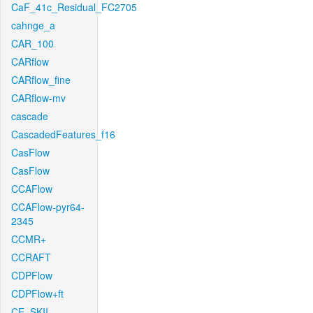
CaF_41c_Residual_FC2705
cahnge_a
CAR_100
CARflow
CARflow_fine
CARflow-mv
cascade
CascadedFeatures_f16
CasFlow
CasFlow
CCAFlow
CCAFlow-pyr64-
2345
CCMR+
CCRAFT
CDPFlow
CDPFlow+ft
CE_SKII