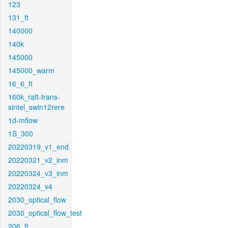
123
131_ft
140000
140k
145000
145000_warm
16_6_ft
160k_raft-trans-
sintel_swin12rere
1d-mflow
1S_300
20220319_v1_end
20220321_v2_inm
20220324_v3_inm
20220324_v4
2030_optical_flow
2030_optical_flow_test
206_ft