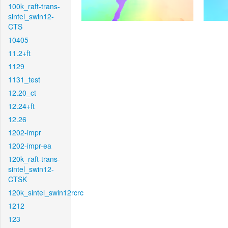
100k_raft-trans-
sintel_swin12-
CTS
10405
11.2+ft
1129
1131_test
12.20_ct
12.24+ft
12.26
1202-impr
1202-impr-ea
120k_raft-trans-
sintel_swin12-
CTSK
120k_sintel_swin12rcrc
1212
123