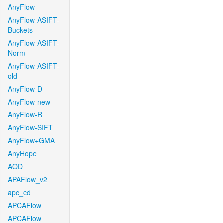
AnyFlow
AnyFlow-ASIFT-
Buckets
AnyFlow-ASIFT-
Norm
AnyFlow-ASIFT-
old
AnyFlow-D
AnyFlow-new
AnyFlow-R
AnyFlow-SIFT
AnyFlow+GMA
AnyHope
AOD
APAFlow_v2
apc_cd
APCAFlow
APCAFlow