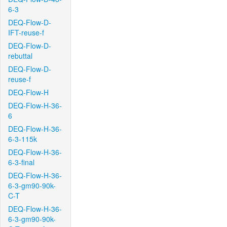
6-3
DEQ-Flow-D-
IFT-reuse-f
DEQ-Flow-D-
rebuttal
DEQ-Flow-D-
reuse-f
DEQ-Flow-H
DEQ-Flow-H-36-
6
DEQ-Flow-H-36-
6-3-115k
DEQ-Flow-H-36-
6-3-final
DEQ-Flow-H-36-
6-3-gm90-90k-
C-T
DEQ-Flow-H-36-
6-3-gm90-90k-