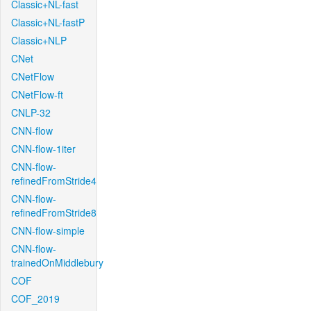
Classic+NL-fast
Classic+NL-fastP
Classic+NLP
CNet
CNetFlow
CNetFlow-ft
CNLP-32
CNN-flow
CNN-flow-1iter
CNN-flow-
refinedFromStride4
CNN-flow-
refinedFromStride8
CNN-flow-simple
CNN-flow-
trainedOnMiddlebury
COF
COF_2019