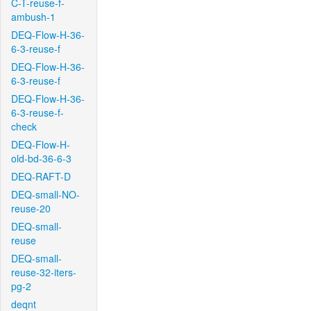
C-T-reuse-f-
ambush-1
DEQ-Flow-H-36-
6-3-reuse-f
DEQ-Flow-H-36-
6-3-reuse-f
DEQ-Flow-H-36-
6-3-reuse-f-
check
DEQ-Flow-H-
old-bd-36-6-3
DEQ-RAFT-D
DEQ-small-NO-
reuse-20
DEQ-small-
reuse
DEQ-small-
reuse-32-iters-
pg-2
deqnt