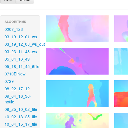
ALGORITHMS
0207_123
03_19_12_01_ws
03_19_12_08_ws_out
03_23_11_48_ws
05_04_16_49
05_18_11_45_6tile
0710EINew
0729
08_22_17_12
09_04_16_36-
notile
09_25_10_02_tile
10_02_13_25_tile
10_04_15_17_tile