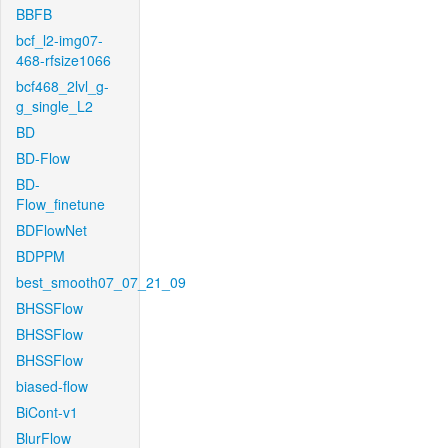
BBFB
bcf_l2-img07-
468-rfsize1066
bcf468_2lvl_g-
g_single_L2
BD
BD-Flow
BD-
Flow_finetune
BDFlowNet
BDPPM
best_smooth07_07_21_09
BHSSFlow
BHSSFlow
BHSSFlow
biased-flow
BiCont-v1
BlurFlow