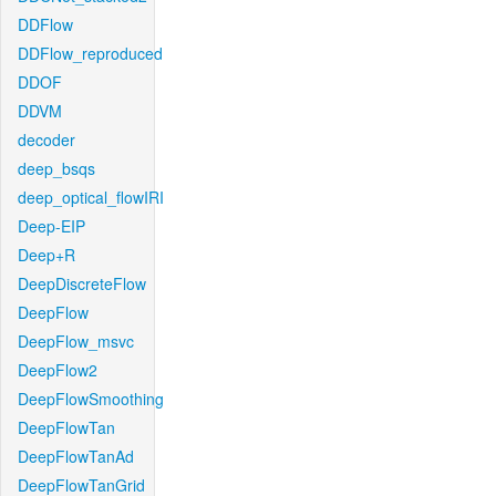
DDFlow
DDFlow_reproduced
DDOF
DDVM
decoder
deep_bsqs
deep_optical_flowIRI
Deep-EIP
Deep+R
DeepDiscreteFlow
DeepFlow
DeepFlow_msvc
DeepFlow2
DeepFlowSmoothing
DeepFlowTan
DeepFlowTanAd
DeepFlowTanGrid