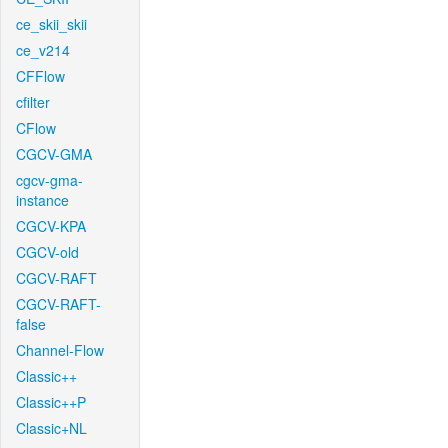
ce_skii_skii
ce_v214
CFFlow
cfilter
CFlow
CGCV-GMA
cgcv-gma-
instance
CGCV-KPA
CGCV-old
CGCV-RAFT
CGCV-RAFT-
false
Channel-Flow
Classic++
Classic++P
Classic+NL