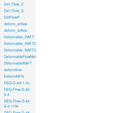
Def_Flow_C
Def_Flow_S
DefFlowP
deform_arflow
deform_arflow
Deformable_RAFT
Deformable_RAFT2
Deformable_RAFT3
DeformableFlowNet
DeformableRAFT
deformflow
DeformMFN
DEQ-D-std-1.5x
DEQ-Flow-D-42-
6-4
DEQ-Flow-D-42-
6-4-110k
DEQ-Flow-D-48-