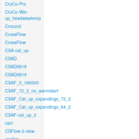
CroCo-Pro
CroCo-Win-
up_headwisetemp
Crocov2
CrossFlow
CrossFlow
CSA-cat_up
CSAD
CSAD0818
CSAD0819
CSAF_3_180000
CSAF_72_2_no_warmstart
CSAF_Cat_up_expandings_72_2
CSAF_Cat_up_expandings_84_2
CSAF-cat_up_2
cscr
CSFlow-2-view