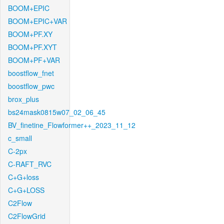
BOOM+EPIC
BOOM+EPIC+VAR
BOOM+PF.XY
BOOM+PF.XYT
BOOM+PF+VAR
boostflow_fnet
boostflow_pwc
brox_plus
bs24mask0815w07_02_06_45
BV_finetine_Flowformer++_2023_11_12
c_small
C-2px
C-RAFT_RVC
C+G+loss
C+G+LOSS
C2Flow
C2FlowGrid