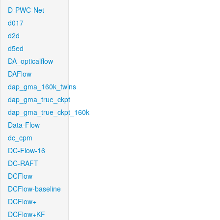
D-PWC-Net
d017
d2d
d5ed
DA_opticalflow
DAFlow
dap_gma_160k_twins
dap_gma_true_ckpt
dap_gma_true_ckpt_160k
Data-Flow
dc_cpm
DC-Flow-16
DC-RAFT
DCFlow
DCFlow-baseline
DCFlow+
DCFlow+KF