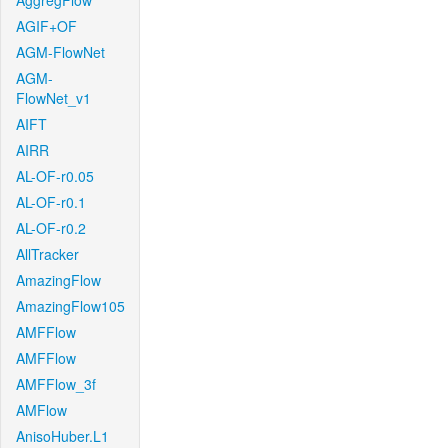
AggregFlow
AGIF+OF
AGM-FlowNet
AGM-
FlowNet_v1
AIFT
AIRR
AL-OF-r0.05
AL-OF-r0.1
AL-OF-r0.2
AllTracker
AmazingFlow
AmazingFlow105
AMFFlow
AMFFlow
AMFFlow_3f
AMFlow
AnisoHuber.L1