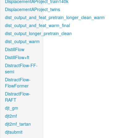
DisplacementAProject_train140k
DisplacementAProject_twins
dist_output_and_feat_pretrain_longer_clean_warm
dist_output_and_feat_warm_final
dist_output_longer_pretrain_clean
dist_output_warm
DistillFlow
DistillFlow+ft
DistractFlow-FF-
semi
DistractFlow-
FlowFormer
DistractFlow-
RAFT
djt_gm
djt2mf
djt2mf_tartan
djtsubmit