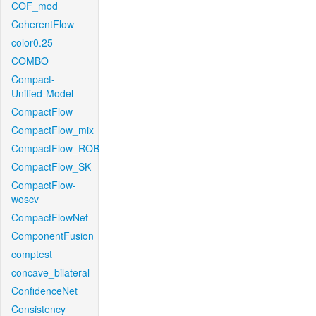
COF_mod
CoherentFlow
color0.25
COMBO
Compact-
Unified-Model
CompactFlow
CompactFlow_mix
CompactFlow_ROB
CompactFlow_SK
CompactFlow-
woscv
CompactFlowNet
ComponentFusion
comptest
concave_bilateral
ConfidenceNet
Consistency