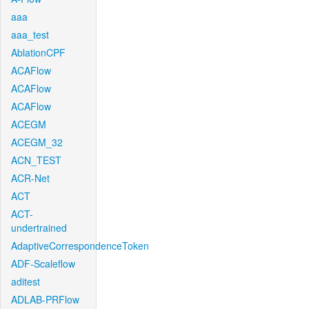
aaa
aaa_test
AblationCPF
ACAFlow
ACAFlow
ACAFlow
ACEGM
ACEGM_32
ACN_TEST
ACR-Net
ACT
ACT-
undertrained
AdaptiveCorrespondenceToken
ADF-Scaleflow
aditest
ADLAB-PRFlow