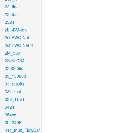
22_final
22_test
2324
2bit-BM-tele
2chPWC-Net
2chPWC-Net-ft
2M_300
2S-NLCSA
325000iter
33_130000
33_results
331_test
333_TEST
3424
354cc
3L_240K
41c_mult_FlowCaf