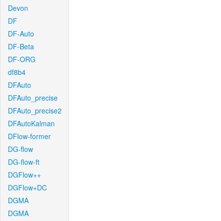
Devon
DF
DF-Auto
DF-Beta
DF-ORG
df8b4
DFAuto
DFAuto_precise
DFAuto_precise2
DFAutoKalman
DFlow-former
DG-flow
DG-flow-ft
DGFlow++
DGFlow+DC
DGMA
DGMA