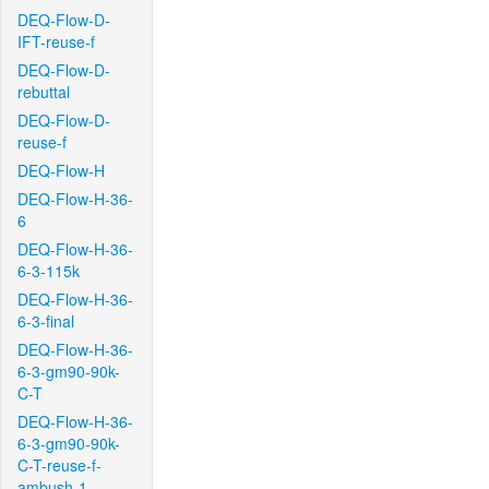
DEQ-Flow-D-
IFT-reuse-f
DEQ-Flow-D-
rebuttal
DEQ-Flow-D-
reuse-f
DEQ-Flow-H
DEQ-Flow-H-36-
6
DEQ-Flow-H-36-
6-3-115k
DEQ-Flow-H-36-
6-3-final
DEQ-Flow-H-36-
6-3-gm90-90k-
C-T
DEQ-Flow-H-36-
6-3-gm90-90k-
C-T-reuse-f-
ambush-1