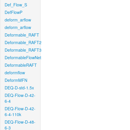
Def_Flow_S
DefFlowP
deform_arflow
deform_arflow
Deformable_RAFT
Deformable_RAFT2
Deformable_RAFT3
DeformableFlowNet
DeformableRAFT
deformflow
DeformMFN
DEQ-D-std-1.5x
DEQ-Flow-D-42-
6-4
DEQ-Flow-D-42-
6-4-110k
DEQ-Flow-D-48-
6-3