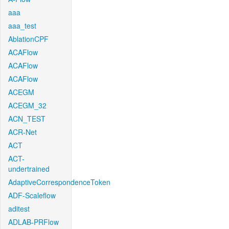
aaa
aaa_test
AblationCPF
ACAFlow
ACAFlow
ACAFlow
ACEGM
ACEGM_32
ACN_TEST
ACR-Net
ACT
ACT-
undertrained
AdaptiveCorrespondenceToken
ADF-Scaleflow
aditest
ADLAB-PRFlow