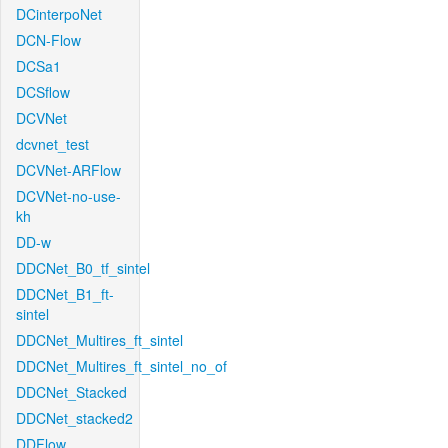
DCinterpoNet
DCN-Flow
DCSa1
DCSflow
DCVNet
dcvnet_test
DCVNet-ARFlow
DCVNet-no-use-
kh
DD-w
DDCNet_B0_tf_sintel
DDCNet_B1_ft-
sintel
DDCNet_Multires_ft_sintel
DDCNet_Multires_ft_sintel_no_of
DDCNet_Stacked
DDCNet_stacked2
DDFlow