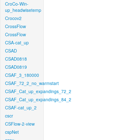
CroCo-Win-
up_headwisetemp
Crocov2
CrossFlow
CrossFlow
CSA-cat_up
CSAD
CSAD0818
CSAD0819
CSAF_3_180000
CSAF_72_2_no_warmstart
CSAF_Cat_up_expandings_72_2
CSAF_Cat_up_expandings_84_2
CSAF-cat_up_2
cscr
CSFlow-2-view
cspNet