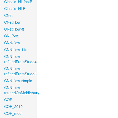
Classic+NL-fastP
Classic+NLP
CNet
CNetFlow
CNetFlow-ft
CNLP-32
CNN-flow
CNN-flow-1iter
CNN-flow-
refinedFromStride4
CNN-flow-
refinedFromStride8
CNN-flow-simple
CNN-flow-
trainedOnMiddlebury
COF
COF_2019
COF_mod