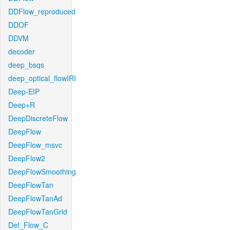
DDFlow_reproduced
DDOF
DDVM
decoder
deep_bsqs
deep_optical_flowIRI
Deep-EIP
Deep+R
DeepDiscreteFlow
DeepFlow
DeepFlow_msvc
DeepFlow2
DeepFlowSmoothing
DeepFlowTan
DeepFlowTanAd
DeepFlowTanGrid
Def_Flow_C