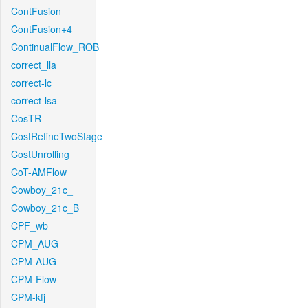
ContFusion
ContFusion+4
ContinualFlow_ROB
correct_lla
correct-lc
correct-lsa
CosTR
CostRefineTwoStage
CostUnrolling
CoT-AMFlow
Cowboy_21c_
Cowboy_21c_B
CPF_wb
CPM_AUG
CPM-AUG
CPM-Flow
CPM-kfj