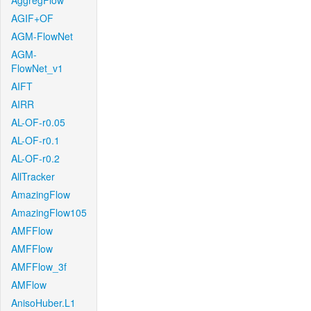
AggregFlow
AGIF+OF
AGM-FlowNet
AGM-
FlowNet_v1
AIFT
AIRR
AL-OF-r0.05
AL-OF-r0.1
AL-OF-r0.2
AllTracker
AmazingFlow
AmazingFlow105
AMFFlow
AMFFlow
AMFFlow_3f
AMFlow
AnisoHuber.L1