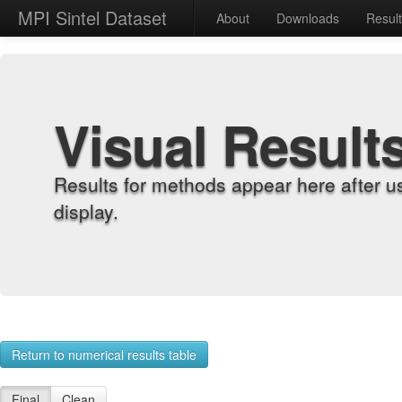
MPI Sintel Dataset
About
Downloads
Resul
Visual Result
Results for methods appear here after u
display.
Return to numerical results table
Final
Clean