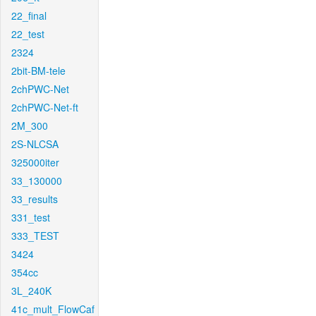
22_final
22_test
2324
2bit-BM-tele
2chPWC-Net
2chPWC-Net-ft
2M_300
2S-NLCSA
325000iter
33_130000
33_results
331_test
333_TEST
3424
354cc
3L_240K
41c_mult_FlowCaf