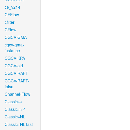
ce_v214
CFFlow
cfilter
CFlow
CGCV-GMA
cgcv-gma-
instance
CGCV-KPA
CGCV-old
CGCV-RAFT
CGCV-RAFT-
false
Channel-Flow
Classic++
Classic++P
Classic+NL
Classic+NL-fast