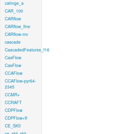
cahnge_a
CAR_100
CARflow
CARflow_fine
CARflow-mv
cascade
CascadedFeatures_f16
CasFlow
CasFlow
CCAFlow
CCAFlow-pyr64-
2345
CCMR+
CCRAFT
CDPFlow
CDPFlow+ft
CE_SKII
ce_skii_skii