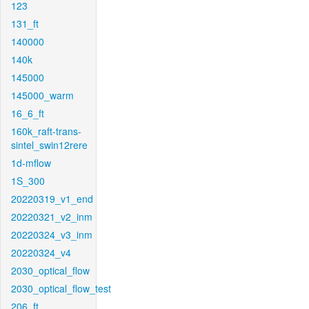
123
131_ft
140000
140k
145000
145000_warm
16_6_ft
160k_raft-trans-
sintel_swin12rere
1d-mflow
1S_300
20220319_v1_end
20220321_v2_inm
20220324_v3_inm
20220324_v4
2030_optical_flow
2030_optical_flow_test
206_ft