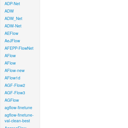
ADP-Net
ADW
ADW_Net
ADW-Net
AEFlow
AeJFlow
AFEPP-FlowNet
AFlow
AFlow
AFlow-new
AFlow1d
AGF-Flow2
AGF-Flow3
AGFlow
agflow-finetune
agflow-finetune-
val-clean-best