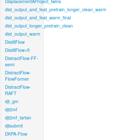
DisplacementAProject_twins
dist_output_and_feat_pretrain_longer_clean_warm
dist_output_and_feat_warm_final
dist_output_longer_pretrain_clean
dist_output_warm
DistillFlow
DistillFlow+ft
DistractFlow-FF-
semi
DistractFlow-
FlowFormer
DistractFlow-
RAFT
djt_gm
djt2mf
djt2mf_tartan
djtsubmit
DKPA-Flow