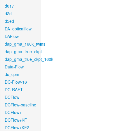
d017
d2d
d5ed
DA_opticalflow
DAFlow
dap_gma_160k_twins
dap_gma_true_ckpt
dap_gma_true_ckpt_160k
Data-Flow
dc_cpm
DC-Flow-16
DC-RAFT
DCFlow
DCFlow-baseline
DCFlow+
DCFlow+KF
DCFlow+KF2