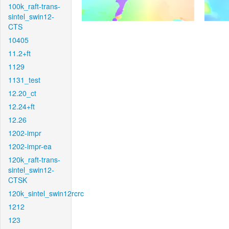
100k_raft-trans-
sintel_swin12-
CTS
10405
11.2+ft
1129
1131_test
12.20_ct
12.24+ft
12.26
1202-impr
1202-impr-ea
120k_raft-trans-
sintel_swin12-
CTSK
120k_sintel_swin12rcrc
1212
123