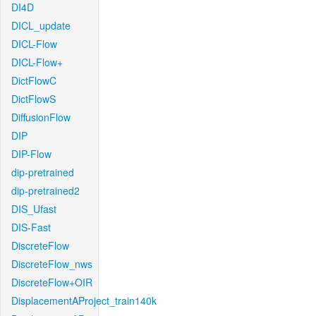
DI4D
DICL_update
DICL-Flow
DICL-Flow+
DictFlowC
DictFlowS
DiffusionFlow
DIP
DIP-Flow
dip-pretrained
dip-pretrained2
DIS_Ufast
DIS-Fast
DiscreteFlow
DiscreteFlow_nws
DiscreteFlow+OIR
DisplacementAProject_train140k