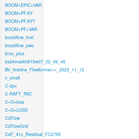
BOOM+EPIC+VAR
BOOM+PF.XY
BOOM+PF.XYT
BOOM+PF+VAR
boostflow_fnet
boostflow_pwc
brox_plus
bs24mask0815w07_02_06_45
BV_finetine_Flowformer++_2023_11_12
c_small
C-2px
C-RAFT_RVC
C+G+loss
C+G+LOSS
C2Flow
C2FlowGrid
CaF_41c_Residual_FC2705