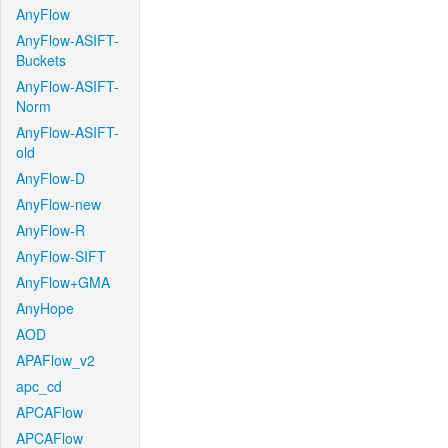
AnyFlow
AnyFlow-ASIFT-
Buckets
AnyFlow-ASIFT-
Norm
AnyFlow-ASIFT-
old
AnyFlow-D
AnyFlow-new
AnyFlow-R
AnyFlow-SIFT
AnyFlow+GMA
AnyHope
AOD
APAFlow_v2
apc_cd
APCAFlow
APCAFlow