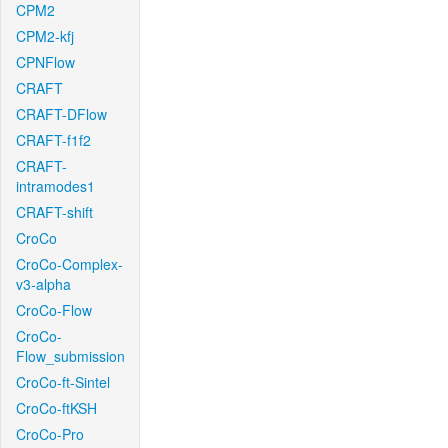
CPM2
CPM2-kfj
CPNFlow
CRAFT
CRAFT-DFlow
CRAFT-f1f2
CRAFT-
intramodes1
CRAFT-shift
CroCo
CroCo-Complex-
v3-alpha
CroCo-Flow
CroCo-
Flow_submission
CroCo-ft-Sintel
CroCo-ftKSH
CroCo-Pro