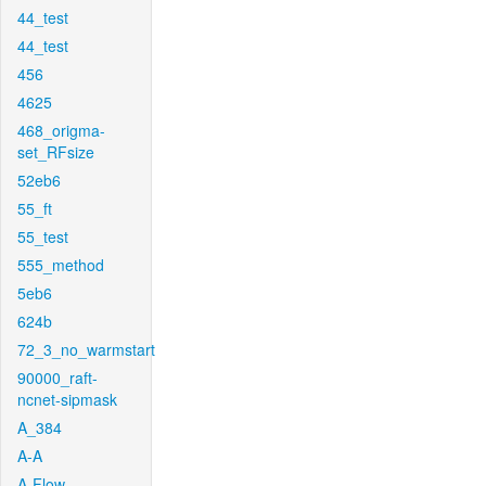
44_test
44_test
456
4625
468_origma-
set_RFsize
52eb6
55_ft
55_test
555_method
5eb6
624b
72_3_no_warmstart
90000_raft-
ncnet-sipmask
A_384
A-A
A-Flow