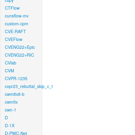
cspy
CTFlow
cunsflow-mv
custom-cpm
CVE-RAFT
CVEFlow
CVENG22+Epic
CVENG22+RIC
CVlab
CVM
CVPR-1235
cvpr23_rebuttal_skip_c_t
cwm8x8-b
cwmfix
cwn-1
D
D-1X
D-PWC-Net