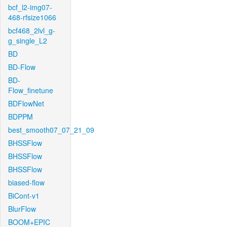
bcf_l2-img07-
468-rfsize1066
bcf468_2lvl_g-
g_single_L2
BD
BD-Flow
BD-
Flow_finetune
BDFlowNet
BDPPM
best_smooth07_07_21_09
BHSSFlow
BHSSFlow
BHSSFlow
biased-flow
BiCont-v1
BlurFlow
BOOM+EPIC