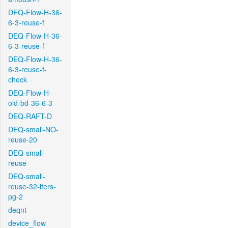
DEQ-Flow-H-36-
6-3-reuse-f
DEQ-Flow-H-36-
6-3-reuse-f
DEQ-Flow-H-36-
6-3-reuse-f-
check
DEQ-Flow-H-
old-bd-36-6-3
DEQ-RAFT-D
DEQ-small-NO-
reuse-20
DEQ-small-
reuse
DEQ-small-
reuse-32-iters-
pg-2
deqnt
device_flow