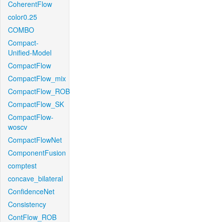
CoherentFlow
color0.25
COMBO
Compact-
Unified-Model
CompactFlow
CompactFlow_mix
CompactFlow_ROB
CompactFlow_SK
CompactFlow-
woscv
CompactFlowNet
ComponentFusion
comptest
concave_bilateral
ConfidenceNet
Consistency
ContFlow_ROB