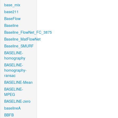
base_mix
base211
BaseFlow
Baseline
Baseline_FlowNet_FC_3875
Baseline_MatFlowNet
Baseline_SMURF
BASELINE-
homography
BASELINE-
homography-
ransac
BASELINE-Mean
BASELINE-
MPEG
BASELINE-zero
baselineA
BBFB