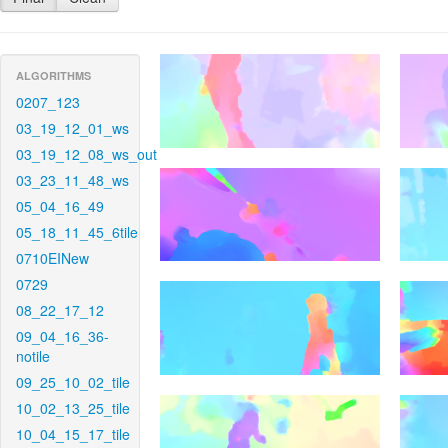
ALGORITHMS
0207_123
03_19_12_01_ws
03_19_12_08_ws_out
03_23_11_48_ws
05_04_16_49
05_18_11_45_6tile
0710EINew
0729
08_22_17_12
09_04_16_36-
notile
09_25_10_02_tile
10_02_13_25_tile
10_04_15_17_tile