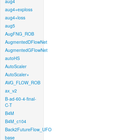
aug4
aug4+exploss
aug4+loss
aug5
AugFNG_ROB
AugmentedDFlowNet
AugmentedGFlowNet
autoHS
AutoScaler
AutoScaler+
AVG_FLOW_ROB
ax_v2
B-ad-60-4-final-
C-T
B4M
B4M_c104
Back2FutureFlow_UFO
base