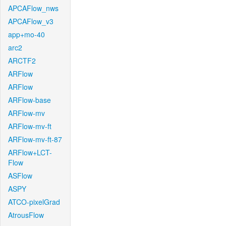
APCAFlow_nws
APCAFlow_v3
app+mo-40
arc2
ARCTF2
ARFlow
ARFlow
ARFlow-base
ARFlow-mv
ARFlow-mv-ft
ARFlow-mv-ft-87
ARFlow+LCT-
Flow
ASFlow
ASPY
ATCO-pixelGrad
AtrousFlow