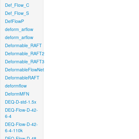
Def_Flow_C
Def_Flow_S
DefFlowP
deform_arflow
deform_arflow
Deformable_RAFT
Deformable_RAFT2
Deformable_RAFT3
DeformableFlowNet
DeformableRAFT
deformflow
DeformMFN
DEQ-D-std-1.5x
DEQ-Flow-D-42-
6-4
DEQ-Flow-D-42-
6-4-110k
DEQ-Flow-D-48-