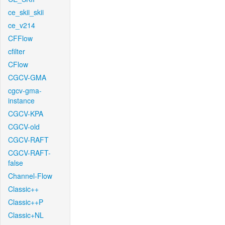
ce_skii_skii
ce_v214
CFFlow
cfilter
CFlow
CGCV-GMA
cgcv-gma-
instance
CGCV-KPA
CGCV-old
CGCV-RAFT
CGCV-RAFT-
false
Channel-Flow
Classic++
Classic++P
Classic+NL