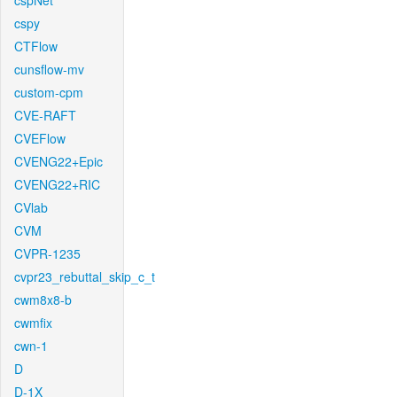
cspNet
cspy
CTFlow
cunsflow-mv
custom-cpm
CVE-RAFT
CVEFlow
CVENG22+Epic
CVENG22+RIC
CVlab
CVM
CVPR-1235
cvpr23_rebuttal_skip_c_t
cwm8x8-b
cwmfix
cwn-1
D
D-1X