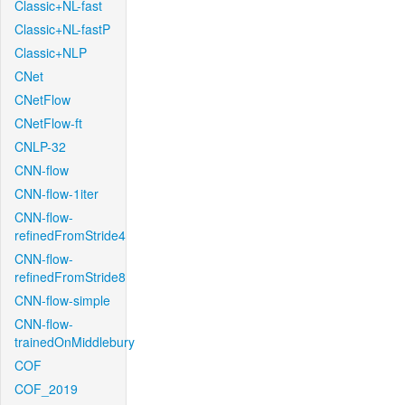
Classic+NL-fast
Classic+NL-fastP
Classic+NLP
CNet
CNetFlow
CNetFlow-ft
CNLP-32
CNN-flow
CNN-flow-1iter
CNN-flow-
refinedFromStride4
CNN-flow-
refinedFromStride8
CNN-flow-simple
CNN-flow-
trainedOnMiddlebury
COF
COF_2019