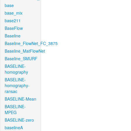
base
base_mix
base211
BaseFlow
Baseline
Baseline_FlowNet_FC_3875
Baseline_MatFlowNet
Baseline_SMURF
BASELINE-
homography
BASELINE-
homography-
ransac
BASELINE-Mean
BASELINE-
MPEG
BASELINE-zero
baselineA