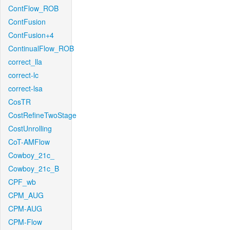
ContFlow_ROB
ContFusion
ContFusion+4
ContinualFlow_ROB
correct_lla
correct-lc
correct-lsa
CosTR
CostRefineTwoStage
CostUnrolling
CoT-AMFlow
Cowboy_21c_
Cowboy_21c_B
CPF_wb
CPM_AUG
CPM-AUG
CPM-Flow