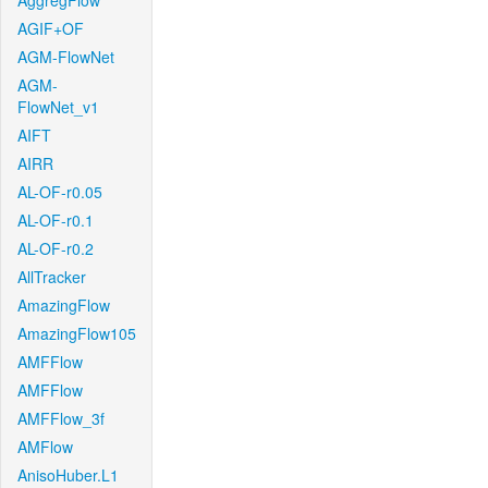
AggregFlow
AGIF+OF
AGM-FlowNet
AGM-
FlowNet_v1
AIFT
AIRR
AL-OF-r0.05
AL-OF-r0.1
AL-OF-r0.2
AllTracker
AmazingFlow
AmazingFlow105
AMFFlow
AMFFlow
AMFFlow_3f
AMFlow
AnisoHuber.L1