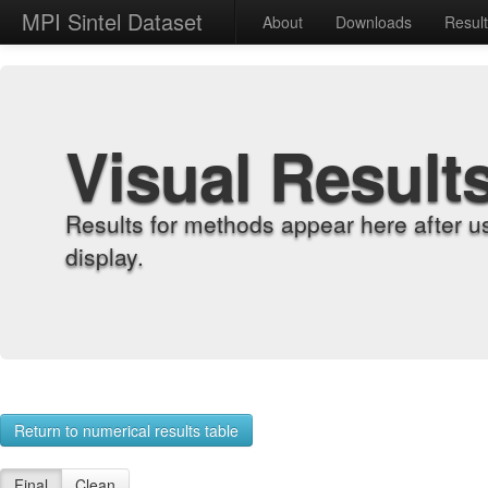
MPI Sintel Dataset
About
Downloads
Resul
Visual Result
Results for methods appear here after u
display.
Return to numerical results table
Final
Clean