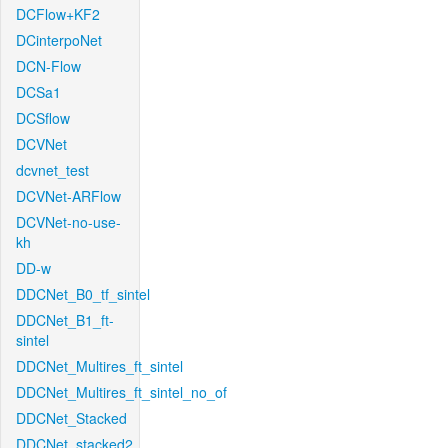
DCFlow+KF2
DCinterpoNet
DCN-Flow
DCSa1
DCSflow
DCVNet
dcvnet_test
DCVNet-ARFlow
DCVNet-no-use-
kh
DD-w
DDCNet_B0_tf_sintel
DDCNet_B1_ft-
sintel
DDCNet_Multires_ft_sintel
DDCNet_Multires_ft_sintel_no_of
DDCNet_Stacked
DDCNet_stacked2