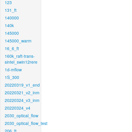
123
131_ft
140000
140k
145000
145000_warm
16_6_ft
160k_raft-trans-
sintel_swin12rere
1d-mflow
1S_300
20220319_v1_end
20220321_v2_inm
20220324_v3_inm
20220324_v4
2030_optical_flow
2030_optical_flow_test
206_ft