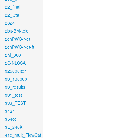
22_final
22_test
2324
2bit-BM-tele
2chPWC-Net
2chPWC-Net-ft
2M_300
2S-NLCSA
325000iter
33_130000
33_results
331_test
333_TEST
3424
354cc
3L_240K
41c_mult_FlowCaf