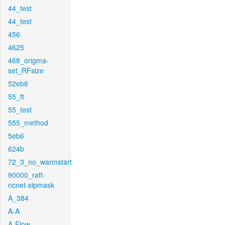
44_test
44_test
456
4625
468_origma-
set_RFsize
52eb6
55_ft
55_test
555_method
5eb6
624b
72_3_no_warmstart
90000_raft-
ncnet-sipmask
A_384
A-A
A-Flow