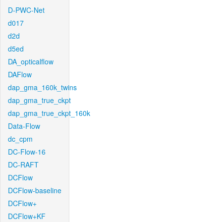
D-PWC-Net
d017
d2d
d5ed
DA_opticalflow
DAFlow
dap_gma_160k_twins
dap_gma_true_ckpt
dap_gma_true_ckpt_160k
Data-Flow
dc_cpm
DC-Flow-16
DC-RAFT
DCFlow
DCFlow-baseline
DCFlow+
DCFlow+KF