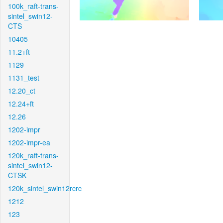
100k_raft-trans-
sintel_swin12-
CTS
10405
11.2+ft
1129
1131_test
12.20_ct
12.24+ft
12.26
1202-impr
1202-impr-ea
120k_raft-trans-
sintel_swin12-
CTSK
120k_sintel_swin12rcrc
1212
123