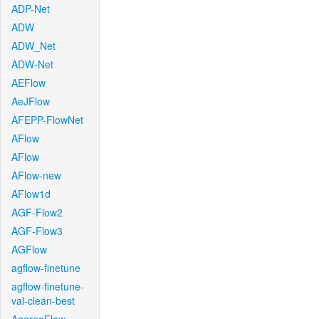
ADP-Net
ADW
ADW_Net
ADW-Net
AEFlow
AeJFlow
AFEPP-FlowNet
AFlow
AFlow
AFlow-new
AFlow1d
AGF-Flow2
AGF-Flow3
AGFlow
agflow-finetune
agflow-finetune-
val-clean-best