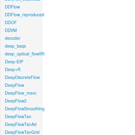
DDFlow
DDFlow_reproduced
DDOF
DDVM
decoder
deep_bsqs
deep_optical_flowIRI
Deep-EIP
Deep+R
DeepDiscreteFlow
DeepFlow
DeepFlow_msvc
DeepFlow2
DeepFlowSmoothing
DeepFlowTan
DeepFlowTanAd
DeepFlowTanGrid