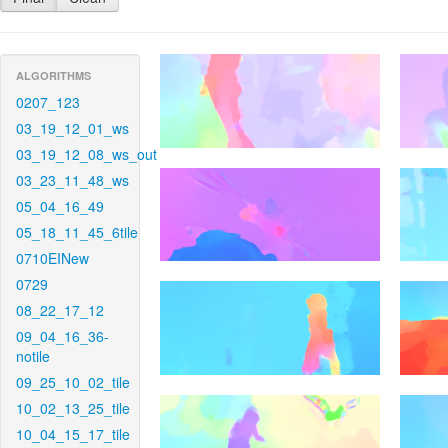
ALGORITHMS
0207_123
03_19_12_01_ws
03_19_12_08_ws_out
03_23_11_48_ws
05_04_16_49
05_18_11_45_6tile
0710EINew
0729
08_22_17_12
09_04_16_36-
notile
09_25_10_02_tile
10_02_13_25_tile
10_04_15_17_tile