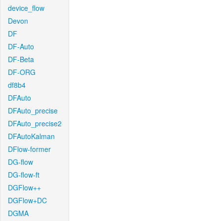
device_flow
Devon
DF
DF-Auto
DF-Beta
DF-ORG
df8b4
DFAuto
DFAuto_precise
DFAuto_precise2
DFAutoKalman
DFlow-former
DG-flow
DG-flow-ft
DGFlow++
DGFlow+DC
DGMA