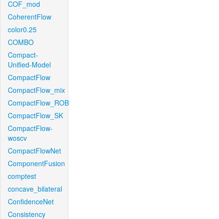
COF_mod
CoherentFlow
color0.25
COMBO
Compact-
Unified-Model
CompactFlow
CompactFlow_mix
CompactFlow_ROB
CompactFlow_SK
CompactFlow-
woscv
CompactFlowNet
ComponentFusion
comptest
concave_bilateral
ConfidenceNet
Consistency