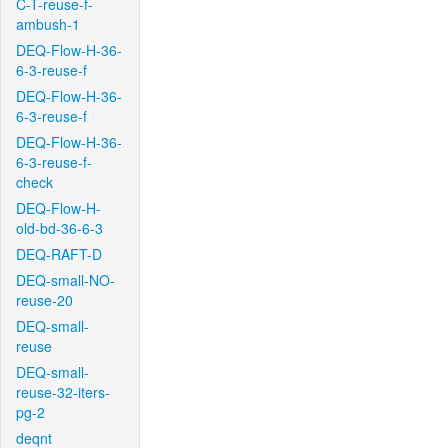
C-T-reuse-f-
ambush-1
DEQ-Flow-H-36-
6-3-reuse-f
DEQ-Flow-H-36-
6-3-reuse-f
DEQ-Flow-H-36-
6-3-reuse-f-
check
DEQ-Flow-H-
old-bd-36-6-3
DEQ-RAFT-D
DEQ-small-NO-
reuse-20
DEQ-small-
reuse
DEQ-small-
reuse-32-iters-
pg-2
deqnt