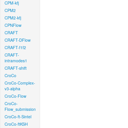
CPM-kfj
CPM2
CPM2-kfj
CPNFlow
CRAFT
CRAFT-DFlow
CRAFT-f1f2
CRAFT-
intramodes1
CRAFT-shift
CroCo
CroCo-Complex-
v3-alpha
CroCo-Flow
CroCo-
Flow_submission
CroCo-ft-Sintel
CroCo-ftKSH