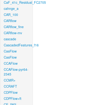
CaF_41c_Residual_FC2705
cahnge_a
CAR_100
CARflow
CARflow_fine
CARflow-mv
cascade
CascadedFeatures_f16
CasFlow
CasFlow
CCAFlow
CCAFlow-pyr64-
2345
CCMR+
CCRAFT
CDPFlow
CDPFlow+ft
CE_SKII