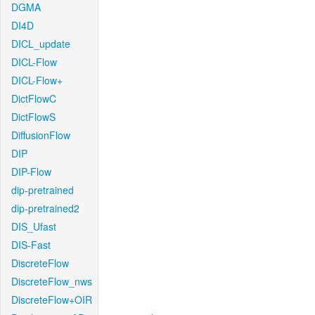
DGMA
DI4D
DICL_update
DICL-Flow
DICL-Flow+
DictFlowC
DictFlowS
DiffusionFlow
DIP
DIP-Flow
dip-pretrained
dip-pretrained2
DIS_Ufast
DIS-Fast
DiscreteFlow
DiscreteFlow_nws
DiscreteFlow+OIR