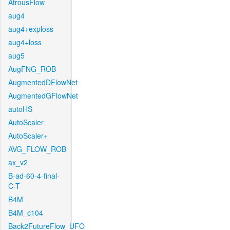
AtrousFlow
aug4
aug4+exploss
aug4+loss
aug5
AugFNG_ROB
AugmentedDFlowNet
AugmentedGFlowNet
autoHS
AutoScaler
AutoScaler+
AVG_FLOW_ROB
ax_v2
B-ad-60-4-final-
C-T
B4M
B4M_c104
Back2FutureFlow_UFO