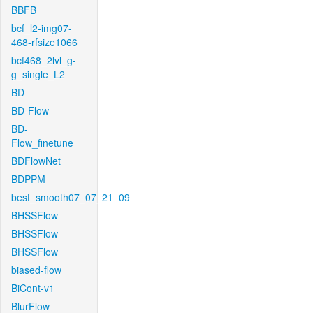
BBFB
bcf_l2-img07-
468-rfsize1066
bcf468_2lvl_g-
g_single_L2
BD
BD-Flow
BD-
Flow_finetune
BDFlowNet
BDPPM
best_smooth07_07_21_09
BHSSFlow
BHSSFlow
BHSSFlow
biased-flow
BiCont-v1
BlurFlow