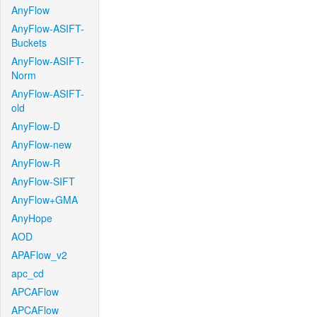
AnyFlow
AnyFlow-ASIFT-
Buckets
AnyFlow-ASIFT-
Norm
AnyFlow-ASIFT-
old
AnyFlow-D
AnyFlow-new
AnyFlow-R
AnyFlow-SIFT
AnyFlow+GMA
AnyHope
AOD
APAFlow_v2
apc_cd
APCAFlow
APCAFlow