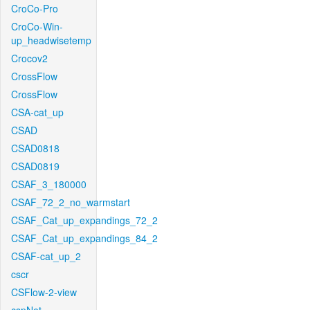
CroCo-Pro
CroCo-Win-
up_headwisetemp
Crocov2
CrossFlow
CrossFlow
CSA-cat_up
CSAD
CSAD0818
CSAD0819
CSAF_3_180000
CSAF_72_2_no_warmstart
CSAF_Cat_up_expandings_72_2
CSAF_Cat_up_expandings_84_2
CSAF-cat_up_2
cscr
CSFlow-2-view