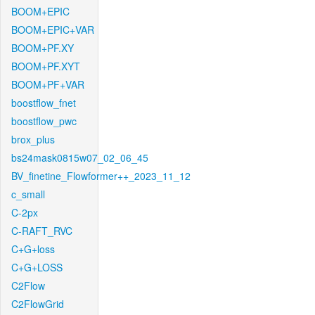
BOOM+EPIC
BOOM+EPIC+VAR
BOOM+PF.XY
BOOM+PF.XYT
BOOM+PF+VAR
boostflow_fnet
boostflow_pwc
brox_plus
bs24mask0815w07_02_06_45
BV_finetine_Flowformer++_2023_11_12
c_small
C-2px
C-RAFT_RVC
C+G+loss
C+G+LOSS
C2Flow
C2FlowGrid