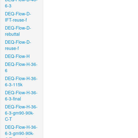
6-3
DEQ-Flow-D-
IFT-reuse-f
DEQ-Flow-D-
rebuttal
DEQ-Flow-D-
reuse-f
DEQ-Flow-H
DEQ-Flow-H-36-
6
DEQ-Flow-H-36-
6-3-115k
DEQ-Flow-H-36-
6-3-final
DEQ-Flow-H-36-
6-3-gm90-90k-
C-T
DEQ-Flow-H-36-
6-3-gm90-90k-