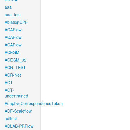
aaa
aaa_test
AblationCPF
ACAFlow
ACAFlow
ACAFlow
ACEGM
ACEGM_32
ACN_TEST
ACR-Net
ACT
ACT-
undertrained
AdaptiveCorrespondenceToken
ADF-Scaleflow
aditest
ADLAB-PRFlow