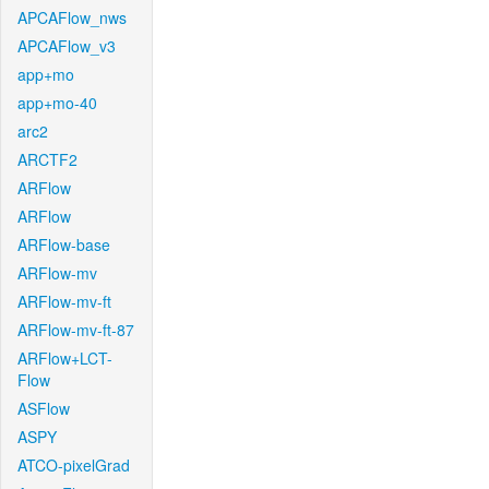
APCAFlow_nws
APCAFlow_v3
app+mo
app+mo-40
arc2
ARCTF2
ARFlow
ARFlow
ARFlow-base
ARFlow-mv
ARFlow-mv-ft
ARFlow-mv-ft-87
ARFlow+LCT-
Flow
ASFlow
ASPY
ATCO-pixelGrad