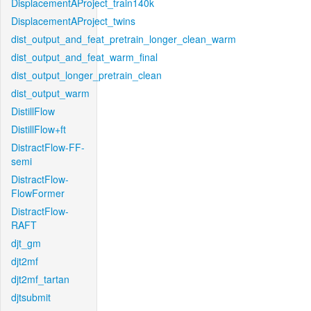
DisplacementAProject_train140k
DisplacementAProject_twins
dist_output_and_feat_pretrain_longer_clean_warm
dist_output_and_feat_warm_final
dist_output_longer_pretrain_clean
dist_output_warm
DistillFlow
DistillFlow+ft
DistractFlow-FF-
semi
DistractFlow-
FlowFormer
DistractFlow-
RAFT
djt_gm
djt2mf
djt2mf_tartan
djtsubmit