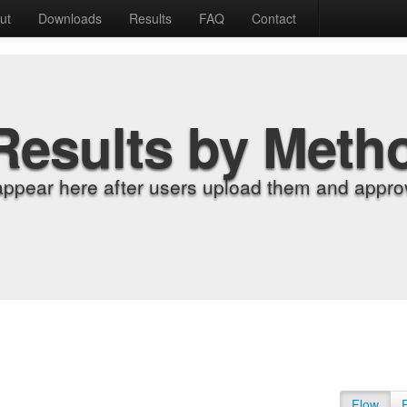
ut
Downloads
Results
FAQ
Contact
Results by Meth
appear here after users upload them and approv
Flow