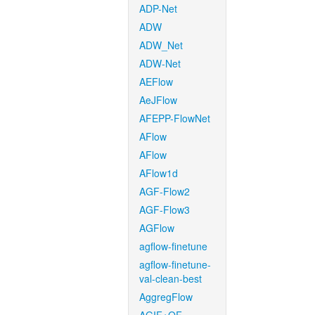
ADP-Net
ADW
ADW_Net
ADW-Net
AEFlow
AeJFlow
AFEPP-FlowNet
AFlow
AFlow
AFlow1d
AGF-Flow2
AGF-Flow3
AGFlow
agflow-finetune
agflow-finetune-
val-clean-best
AggregFlow