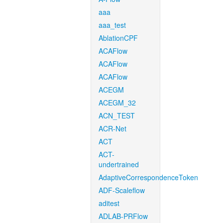
aaa
aaa_test
AblationCPF
ACAFlow
ACAFlow
ACAFlow
ACEGM
ACEGM_32
ACN_TEST
ACR-Net
ACT
ACT-
undertrained
AdaptiveCorrespondenceToken
ADF-Scaleflow
aditest
ADLAB-PRFlow