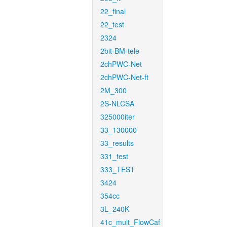
22_final
22_test
2324
2bit-BM-tele
2chPWC-Net
2chPWC-Net-ft
2M_300
2S-NLCSA
325000iter
33_130000
33_results
331_test
333_TEST
3424
354cc
3L_240K
41c_mult_FlowCaf