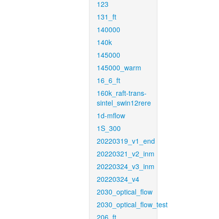
123
131_ft
140000
140k
145000
145000_warm
16_6_ft
160k_raft-trans-
sintel_swin12rere
1d-mflow
1S_300
20220319_v1_end
20220321_v2_inm
20220324_v3_inm
20220324_v4
2030_optical_flow
2030_optical_flow_test
206_ft