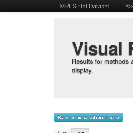
MPI Sintel Dataset
Abo
Visual 
Results for methods 
display.
Return to numerical results table
Final
Clean