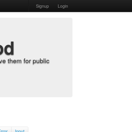
Signup
Login
od
e them for public
Error
Input