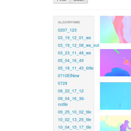
ALGORITHMS
0207_123
03_19_12_01_ws
03_19_12_08_ws_out
03_23_11_48_ws
05_04_16_49
05_18_11_45_6tile
0710EINew
0729
08_22_17_12
09_04_16_36-
notile
09_25_10_02_tile
10_02_13_25_tile
10_04_15_17_tile