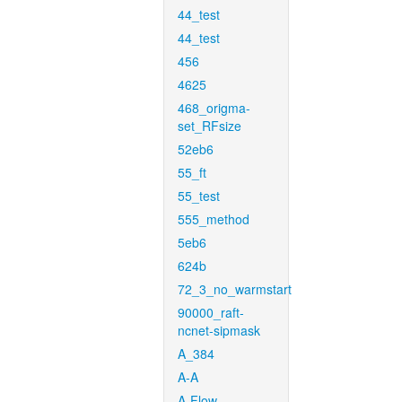
44_test
44_test
456
4625
468_origma-
set_RFsize
52eb6
55_ft
55_test
555_method
5eb6
624b
72_3_no_warmstart
90000_raft-
ncnet-sipmask
A_384
A-A
A-Flow