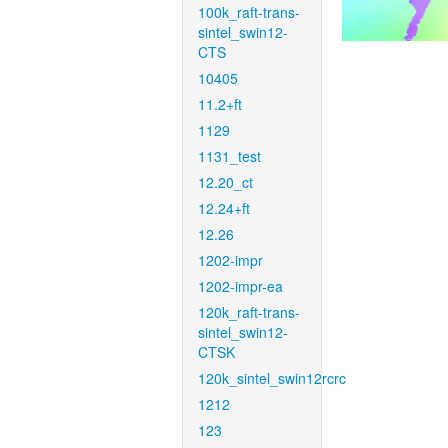
100k_raft-trans-
sintel_swin12-
CTS
10405
11.2+ft
1129
1131_test
12.20_ct
12.24+ft
12.26
1202-impr
1202-impr-ea
120k_raft-trans-
sintel_swin12-
CTSK
120k_sintel_swin12rcrc
1212
123