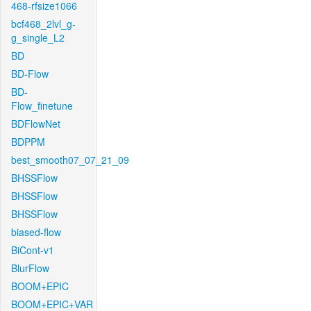
468-rfsize1066
bcf468_2lvl_g-
g_single_L2
BD
BD-Flow
BD-
Flow_finetune
BDFlowNet
BDPPM
best_smooth07_07_21_09
BHSSFlow
BHSSFlow
BHSSFlow
biased-flow
BiCont-v1
BlurFlow
BOOM+EPIC
BOOM+EPIC+VAR