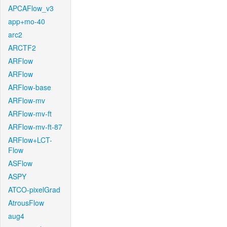
APCAFlow_v3
app+mo-40
arc2
ARCTF2
ARFlow
ARFlow
ARFlow-base
ARFlow-mv
ARFlow-mv-ft
ARFlow-mv-ft-87
ARFlow+LCT-
Flow
ASFlow
ASPY
ATCO-pixelGrad
AtrousFlow
aug4