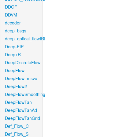
DDOF
DDVM
decoder
deep_bsqs
deep_optical_flowIRI
Deep-EIP
Deep+R
DeepDiscreteFlow
DeepFlow
DeepFlow_msvc
DeepFlow2
DeepFlowSmoothing
DeepFlowTan
DeepFlowTanAd
DeepFlowTanGrid
Def_Flow_C
Def_Flow_S