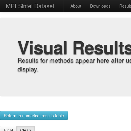
MPI Sintel Dataset
About
Downloads
Resul
Visual Result
Results for methods appear here after u
display.
Return to numerical results table
Final
Clean