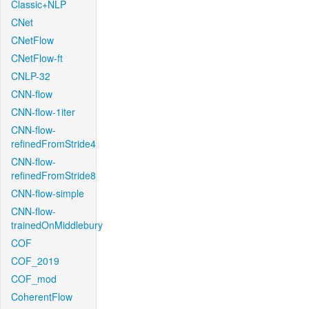
Classic+NLP
CNet
CNetFlow
CNetFlow-ft
CNLP-32
CNN-flow
CNN-flow-1iter
CNN-flow-
refinedFromStride4
CNN-flow-
refinedFromStride8
CNN-flow-simple
CNN-flow-
trainedOnMiddlebury
COF
COF_2019
COF_mod
CoherentFlow