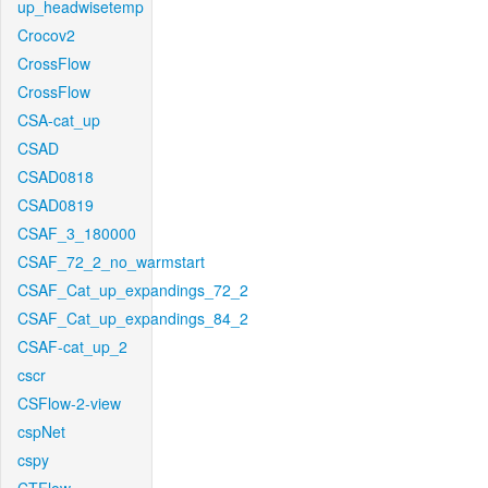
up_headwisetemp
Crocov2
CrossFlow
CrossFlow
CSA-cat_up
CSAD
CSAD0818
CSAD0819
CSAF_3_180000
CSAF_72_2_no_warmstart
CSAF_Cat_up_expandings_72_2
CSAF_Cat_up_expandings_84_2
CSAF-cat_up_2
cscr
CSFlow-2-view
cspNet
cspy