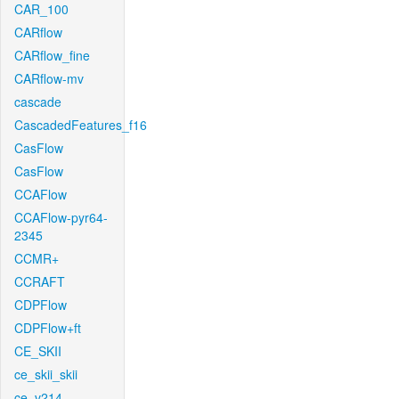
CAR_100
CARflow
CARflow_fine
CARflow-mv
cascade
CascadedFeatures_f16
CasFlow
CasFlow
CCAFlow
CCAFlow-pyr64-
2345
CCMR+
CCRAFT
CDPFlow
CDPFlow+ft
CE_SKII
ce_skii_skii
ce_v214