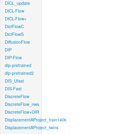
DICL_update
DICL-Flow
DICL-Flow+
DictFlowC
DictFlowS
DiffusionFlow
DIP
DIP-Flow
dip-pretrained
dip-pretrained2
DIS_Ufast
DIS-Fast
DiscreteFlow
DiscreteFlow_nws
DiscreteFlow+OIR
DisplacementAProject_train140k
DisplacementAProject_twins