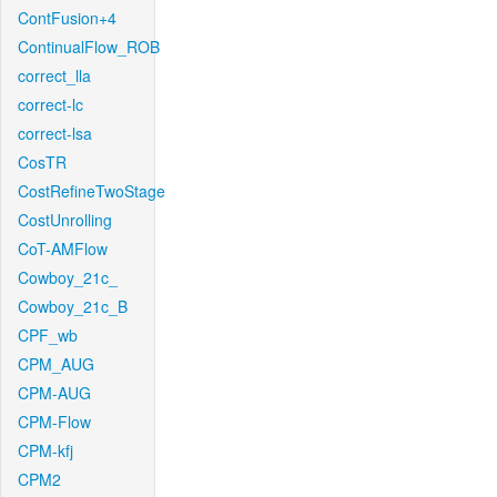
ContFusion+4
ContinualFlow_ROB
correct_lla
correct-lc
correct-lsa
CosTR
CostRefineTwoStage
CostUnrolling
CoT-AMFlow
Cowboy_21c_
Cowboy_21c_B
CPF_wb
CPM_AUG
CPM-AUG
CPM-Flow
CPM-kfj
CPM2