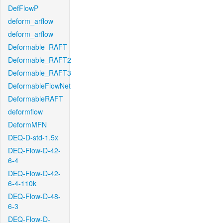
DefFlowP
deform_arflow
deform_arflow
Deformable_RAFT
Deformable_RAFT2
Deformable_RAFT3
DeformableFlowNet
DeformableRAFT
deformflow
DeformMFN
DEQ-D-std-1.5x
DEQ-Flow-D-42-
6-4
DEQ-Flow-D-42-
6-4-110k
DEQ-Flow-D-48-
6-3
DEQ-Flow-D-