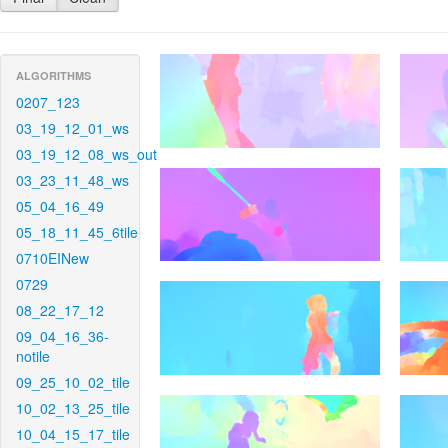
ALGORITHMS
0207_123
03_19_12_01_ws
03_19_12_08_ws_out
03_23_11_48_ws
05_04_16_49
05_18_11_45_6tile
0710EINew
0729
08_22_17_12
09_04_16_36-
notile
09_25_10_02_tile
10_02_13_25_tile
10_04_15_17_tile