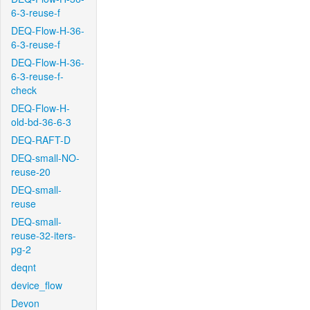
6-3-reuse-f
DEQ-Flow-H-36-
6-3-reuse-f
DEQ-Flow-H-36-
6-3-reuse-f-
check
DEQ-Flow-H-
old-bd-36-6-3
DEQ-RAFT-D
DEQ-small-NO-
reuse-20
DEQ-small-
reuse
DEQ-small-
reuse-32-iters-
pg-2
deqnt
device_flow
Devon