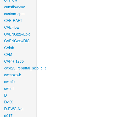
CTFlow
cunsflow-mv
custom-cpm
CVE-RAFT
CVEFlow
CVENG22+Epic
CVENG22+RIC
CVlab
CVM
CVPR-1235
cvpr23_rebuttal_skip_c_t
cwm8x8-b
cwmfix
cwn-1
D
D-1X
D-PWC-Net
d017