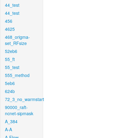
44_test
44_test
456
4625
468_origma-
set_RFsize
52eb6
55_ft
55_test
555_method
5eb6
624b
72_3_no_warmstart
90000_raft-
ncnet-sipmask
A_384
A-A
A-Flow