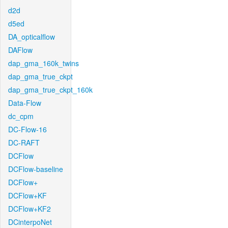
d2d
d5ed
DA_opticalflow
DAFlow
dap_gma_160k_twins
dap_gma_true_ckpt
dap_gma_true_ckpt_160k
Data-Flow
dc_cpm
DC-Flow-16
DC-RAFT
DCFlow
DCFlow-baseline
DCFlow+
DCFlow+KF
DCFlow+KF2
DCinterpoNet