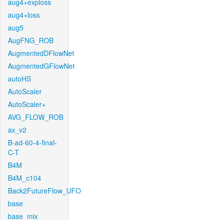
aug4+exploss
aug4+loss
aug5
AugFNG_ROB
AugmentedDFlowNet
AugmentedGFlowNet
autoHS
AutoScaler
AutoScaler+
AVG_FLOW_ROB
ax_v2
B-ad-60-4-final-
C-T
B4M
B4M_c104
Back2FutureFlow_UFO
base
base_mix