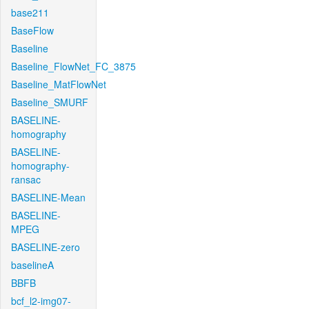
base211
BaseFlow
Baseline
Baseline_FlowNet_FC_3875
Baseline_MatFlowNet
Baseline_SMURF
BASELINE-
homography
BASELINE-
homography-
ransac
BASELINE-Mean
BASELINE-
MPEG
BASELINE-zero
baselineA
BBFB
bcf_l2-img07-