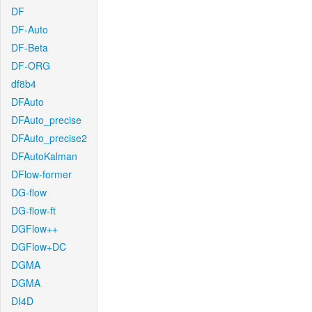
DF
DF-Auto
DF-Beta
DF-ORG
df8b4
DFAuto
DFAuto_precise
DFAuto_precise2
DFAutoKalman
DFlow-former
DG-flow
DG-flow-ft
DGFlow++
DGFlow+DC
DGMA
DGMA
DI4D