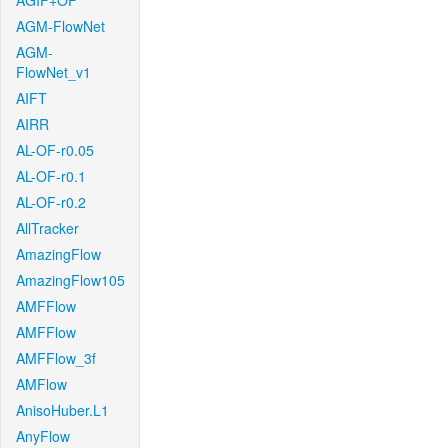
AGIF+OF
AGM-FlowNet
AGM-
FlowNet_v1
AIFT
AIRR
AL-OF-r0.05
AL-OF-r0.1
AL-OF-r0.2
AllTracker
AmazingFlow
AmazingFlow105
AMFFlow
AMFFlow
AMFFlow_3f
AMFlow
AnisoHuber.L1
AnyFlow