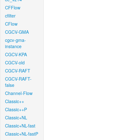
CFFlow
cfilter
CFlow
CGCV-GMA
cgcv-gma-
instance
CGCV-KPA
CGCV-old
CGCV-RAFT
CGCV-RAFT-
false
Channel-Flow
Classic++
Classic++P
Classic+NL
Classic+NL-fast
Classic+NL-fastP