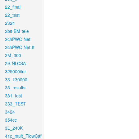
22_final
22_test
2324
2bit-BM-tele
2chPWC-Net
2chPWC-Net-ft
2M_300
2S-NLCSA
325000iter
33_130000
33_results
331_test
333_TEST
3424
354cc
3L_240K
41c_mult_FlowCaf