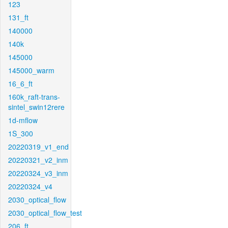
123
131_ft
140000
140k
145000
145000_warm
16_6_ft
160k_raft-trans-
sintel_swin12rere
1d-mflow
1S_300
20220319_v1_end
20220321_v2_inm
20220324_v3_inm
20220324_v4
2030_optical_flow
2030_optical_flow_test
206_ft