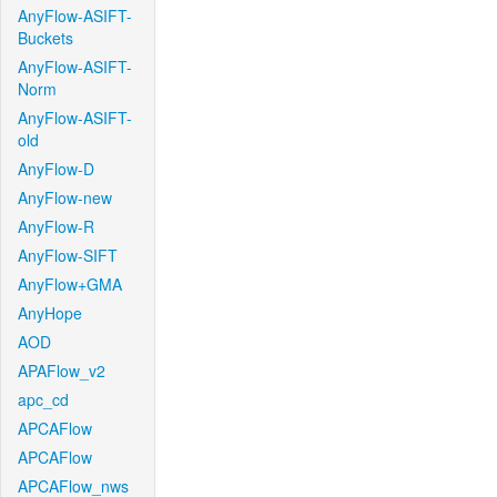
AnyFlow-ASIFT-
Buckets
AnyFlow-ASIFT-
Norm
AnyFlow-ASIFT-
old
AnyFlow-D
AnyFlow-new
AnyFlow-R
AnyFlow-SIFT
AnyFlow+GMA
AnyHope
AOD
APAFlow_v2
apc_cd
APCAFlow
APCAFlow
APCAFlow_nws