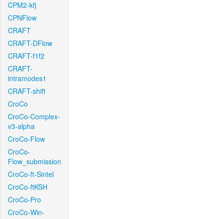
CPM2-kfj
CPNFlow
CRAFT
CRAFT-DFlow
CRAFT-f1f2
CRAFT-
intramodes1
CRAFT-shift
CroCo
CroCo-Complex-
v3-alpha
CroCo-Flow
CroCo-
Flow_submission
CroCo-ft-Sintel
CroCo-ftKSH
CroCo-Pro
CroCo-Win-