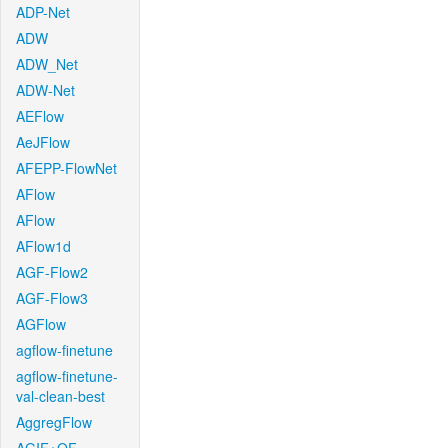
ADP-Net
ADW
ADW_Net
ADW-Net
AEFlow
AeJFlow
AFEPP-FlowNet
AFlow
AFlow
AFlow1d
AGF-Flow2
AGF-Flow3
AGFlow
agflow-finetune
agflow-finetune-
val-clean-best
AggregFlow