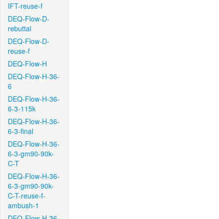
IFT-reuse-f
DEQ-Flow-D-
rebuttal
DEQ-Flow-D-
reuse-f
DEQ-Flow-H
DEQ-Flow-H-36-
6
DEQ-Flow-H-36-
6-3-115k
DEQ-Flow-H-36-
6-3-final
DEQ-Flow-H-36-
6-3-gm90-90k-
C-T
DEQ-Flow-H-36-
6-3-gm90-90k-
C-T-reuse-f-
ambush-1
DEQ-Flow-H-36-