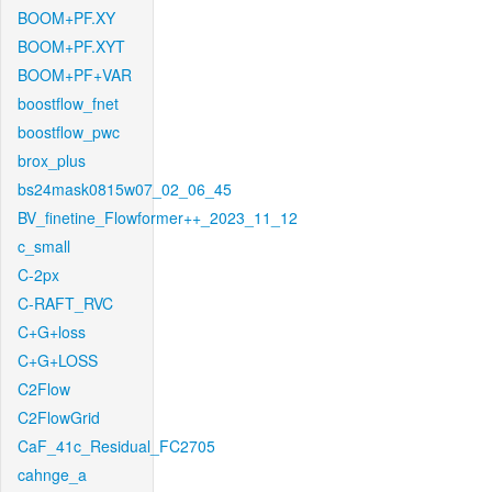
BOOM+PF.XY
BOOM+PF.XYT
BOOM+PF+VAR
boostflow_fnet
boostflow_pwc
brox_plus
bs24mask0815w07_02_06_45
BV_finetine_Flowformer++_2023_11_12
c_small
C-2px
C-RAFT_RVC
C+G+loss
C+G+LOSS
C2Flow
C2FlowGrid
CaF_41c_Residual_FC2705
cahnge_a