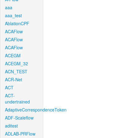
aaa
aaa_test
AblationCPF
ACAFlow
ACAFlow
ACAFlow
ACEGM
ACEGM_32
ACN_TEST
ACR-Net
ACT
ACT-
undertrained
AdaptiveCorrespondenceToken
ADF-Scaleflow
aditest
ADLAB-PRFlow