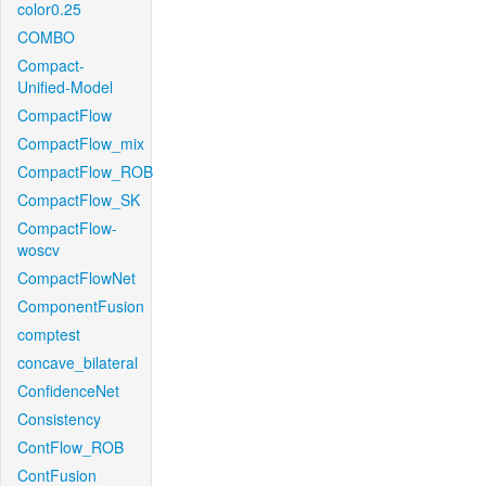
color0.25
COMBO
Compact-
Unified-Model
CompactFlow
CompactFlow_mix
CompactFlow_ROB
CompactFlow_SK
CompactFlow-
woscv
CompactFlowNet
ComponentFusion
comptest
concave_bilateral
ConfidenceNet
Consistency
ContFlow_ROB
ContFusion