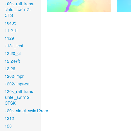
100k_raft-trans-
sintel_swin12-
CTS
10405
11.2+ft
1129
1131_test
12.20_ct
12.24+ft
12.26
1202-impr
1202-impr-ea
120k_raft-trans-
sintel_swin12-
CTSK
120k_sintel_swin12rcrc
1212
123