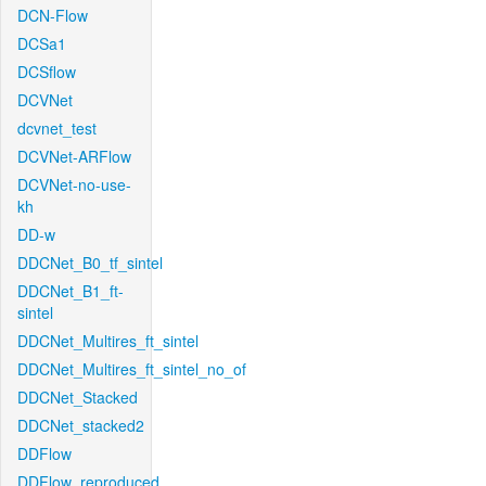
DCN-Flow
DCSa1
DCSflow
DCVNet
dcvnet_test
DCVNet-ARFlow
DCVNet-no-use-
kh
DD-w
DDCNet_B0_tf_sintel
DDCNet_B1_ft-
sintel
DDCNet_Multires_ft_sintel
DDCNet_Multires_ft_sintel_no_of
DDCNet_Stacked
DDCNet_stacked2
DDFlow
DDFlow_reproduced