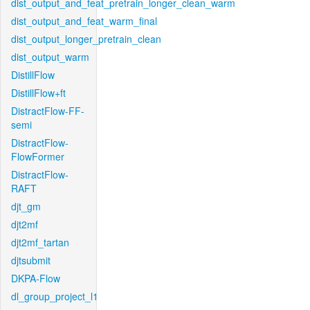
dist_output_and_feat_pretrain_longer_clean_warm
dist_output_and_feat_warm_final
dist_output_longer_pretrain_clean
dist_output_warm
DistillFlow
DistillFlow+ft
DistractFlow-FF-
semi
DistractFlow-
FlowFormer
DistractFlow-
RAFT
djt_gm
djt2mf
djt2mf_tartan
djtsubmit
DKPA-Flow
dl_group_project_l1