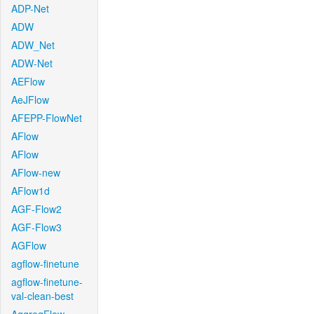
ADP-Net
ADW
ADW_Net
ADW-Net
AEFlow
AeJFlow
AFEPP-FlowNet
AFlow
AFlow
AFlow-new
AFlow1d
AGF-Flow2
AGF-Flow3
AGFlow
agflow-finetune
agflow-finetune-
val-clean-best