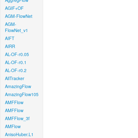
AggregFlow
AGIF+OF
AGM-FlowNet
AGM-
FlowNet_v1
AIFT
AIRR
AL-OF-r0.05
AL-OF-r0.1
AL-OF-r0.2
AllTracker
AmazingFlow
AmazingFlow105
AMFFlow
AMFFlow
AMFFlow_3f
AMFlow
AnisoHuber.L1