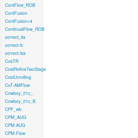
ContFlow_ROB
ContFusion
ContFusion+4
ContinualFlow_ROB
correct_lla
correct-lc
correct-lsa
CosTR
CostRefineTwoStage
CostUnrolling
CoT-AMFlow
Cowboy_21c_
Cowboy_21c_B
CPF_wb
CPM_AUG
CPM-AUG
CPM-Flow