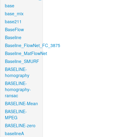
base
base_mix
base211
BaseFlow
Baseline
Baseline_FlowNet_FC_3875
Baseline_MatFlowNet
Baseline_SMURF
BASELINE-
homography
BASELINE-
homography-
ransac
BASELINE-Mean
BASELINE-
MPEG
BASELINE-zero
baselineA