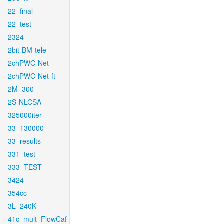
22_final
22_test
2324
2bit-BM-tele
2chPWC-Net
2chPWC-Net-ft
2M_300
2S-NLCSA
325000iter
33_130000
33_results
331_test
333_TEST
3424
354cc
3L_240K
41c_mult_FlowCaf