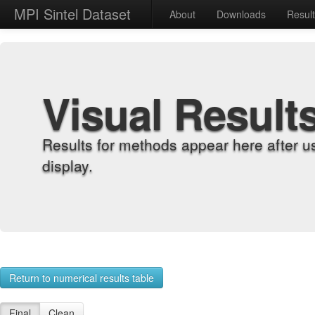
MPI Sintel Dataset
About
Downloads
Resul
Visual Result
Results for methods appear here after u
display.
Return to numerical results table
Final
Clean