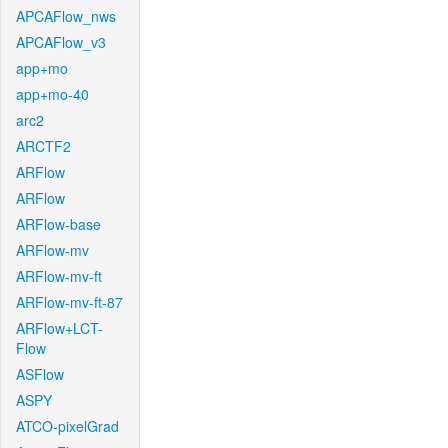
APCAFlow_nws
APCAFlow_v3
app+mo
app+mo-40
arc2
ARCTF2
ARFlow
ARFlow
ARFlow-base
ARFlow-mv
ARFlow-mv-ft
ARFlow-mv-ft-87
ARFlow+LCT-
Flow
ASFlow
ASPY
ATCO-pixelGrad