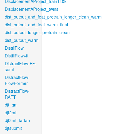
DisplacementAProject_train140k
DisplacementAProject_twins
dist_output_and_feat_pretrain_longer_clean_warm
dist_output_and_feat_warm_final
dist_output_longer_pretrain_clean
dist_output_warm
DistillFlow
DistillFlow+ft
DistractFlow-FF-
semi
DistractFlow-
FlowFormer
DistractFlow-
RAFT
djt_gm
djt2mf
djt2mf_tartan
djtsubmit