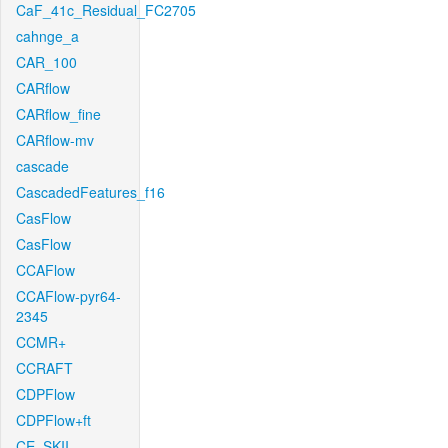
CaF_41c_Residual_FC2705
cahnge_a
CAR_100
CARflow
CARflow_fine
CARflow-mv
cascade
CascadedFeatures_f16
CasFlow
CasFlow
CCAFlow
CCAFlow-pyr64-
2345
CCMR+
CCRAFT
CDPFlow
CDPFlow+ft
CE_SKII