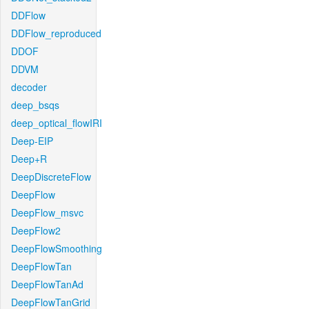
DDFlow
DDFlow_reproduced
DDOF
DDVM
decoder
deep_bsqs
deep_optical_flowIRI
Deep-EIP
Deep+R
DeepDiscreteFlow
DeepFlow
DeepFlow_msvc
DeepFlow2
DeepFlowSmoothing
DeepFlowTan
DeepFlowTanAd
DeepFlowTanGrid