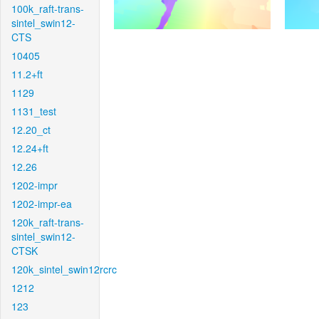
100k_raft-trans-
sintel_swin12-
CTS
10405
11.2+ft
1129
1131_test
12.20_ct
12.24+ft
12.26
1202-impr
1202-impr-ea
120k_raft-trans-
sintel_swin12-
CTSK
120k_sintel_swin12rcrc
1212
123