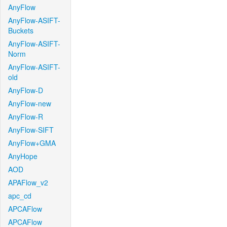
AnyFlow
AnyFlow-ASIFT-
Buckets
AnyFlow-ASIFT-
Norm
AnyFlow-ASIFT-
old
AnyFlow-D
AnyFlow-new
AnyFlow-R
AnyFlow-SIFT
AnyFlow+GMA
AnyHope
AOD
APAFlow_v2
apc_cd
APCAFlow
APCAFlow