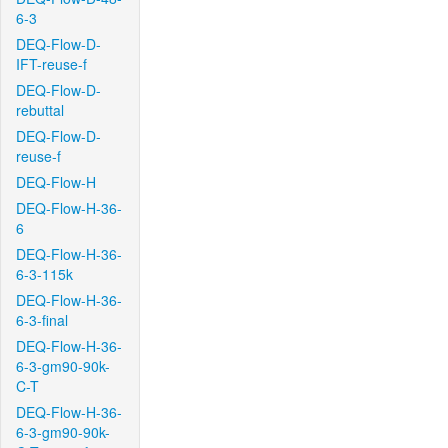
6-3
DEQ-Flow-D-
IFT-reuse-f
DEQ-Flow-D-
rebuttal
DEQ-Flow-D-
reuse-f
DEQ-Flow-H
DEQ-Flow-H-36-
6
DEQ-Flow-H-36-
6-3-115k
DEQ-Flow-H-36-
6-3-final
DEQ-Flow-H-36-
6-3-gm90-90k-
C-T
DEQ-Flow-H-36-
6-3-gm90-90k-