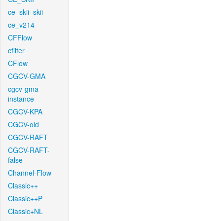
ce_skii_skii
ce_v214
CFFlow
cfilter
CFlow
CGCV-GMA
cgcv-gma-
instance
CGCV-KPA
CGCV-old
CGCV-RAFT
CGCV-RAFT-
false
Channel-Flow
Classic++
Classic++P
Classic+NL