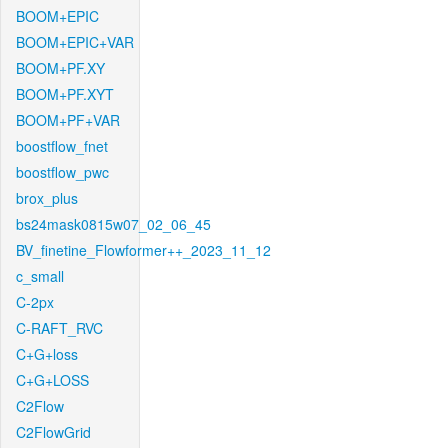
BOOM+EPIC
BOOM+EPIC+VAR
BOOM+PF.XY
BOOM+PF.XYT
BOOM+PF+VAR
boostflow_fnet
boostflow_pwc
brox_plus
bs24mask0815w07_02_06_45
BV_finetine_Flowformer++_2023_11_12
c_small
C-2px
C-RAFT_RVC
C+G+loss
C+G+LOSS
C2Flow
C2FlowGrid