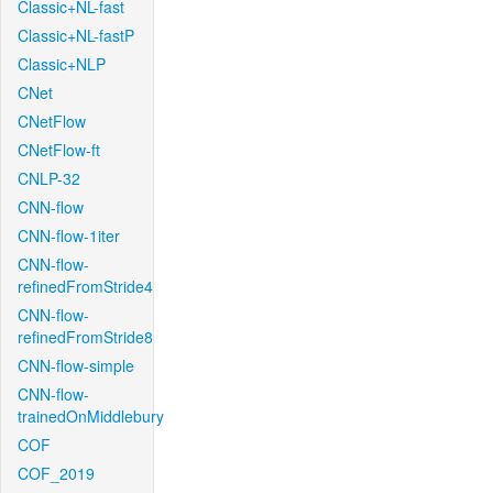
Classic+NL-fast
Classic+NL-fastP
Classic+NLP
CNet
CNetFlow
CNetFlow-ft
CNLP-32
CNN-flow
CNN-flow-1iter
CNN-flow-
refinedFromStride4
CNN-flow-
refinedFromStride8
CNN-flow-simple
CNN-flow-
trainedOnMiddlebury
COF
COF_2019