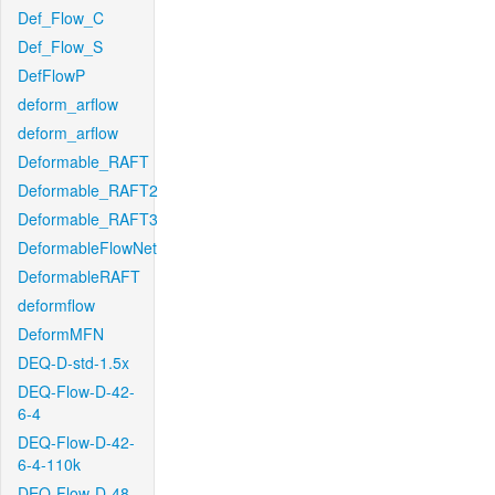
Def_Flow_C
Def_Flow_S
DefFlowP
deform_arflow
deform_arflow
Deformable_RAFT
Deformable_RAFT2
Deformable_RAFT3
DeformableFlowNet
DeformableRAFT
deformflow
DeformMFN
DEQ-D-std-1.5x
DEQ-Flow-D-42-
6-4
DEQ-Flow-D-42-
6-4-110k
DEQ-Flow-D-48-