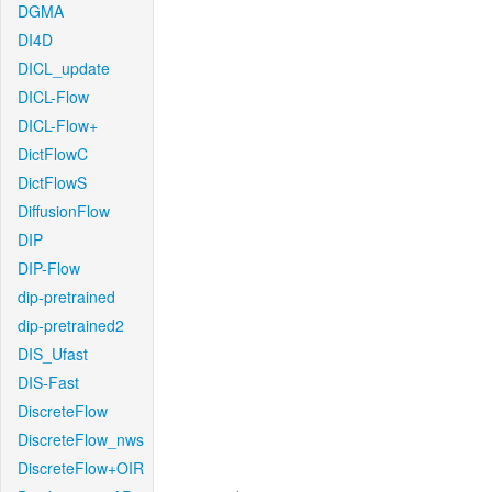
DGMA
DI4D
DICL_update
DICL-Flow
DICL-Flow+
DictFlowC
DictFlowS
DiffusionFlow
DIP
DIP-Flow
dip-pretrained
dip-pretrained2
DIS_Ufast
DIS-Fast
DiscreteFlow
DiscreteFlow_nws
DiscreteFlow+OIR