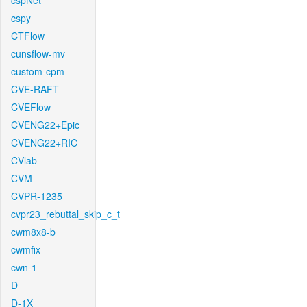
cspNet
cspy
CTFlow
cunsflow-mv
custom-cpm
CVE-RAFT
CVEFlow
CVENG22+Epic
CVENG22+RIC
CVlab
CVM
CVPR-1235
cvpr23_rebuttal_skip_c_t
cwm8x8-b
cwmfix
cwn-1
D
D-1X