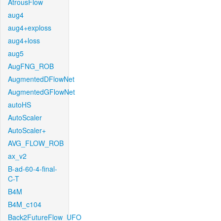
AtrousFlow
aug4
aug4+exploss
aug4+loss
aug5
AugFNG_ROB
AugmentedDFlowNet
AugmentedGFlowNet
autoHS
AutoScaler
AutoScaler+
AVG_FLOW_ROB
ax_v2
B-ad-60-4-final-
C-T
B4M
B4M_c104
Back2FutureFlow_UFO