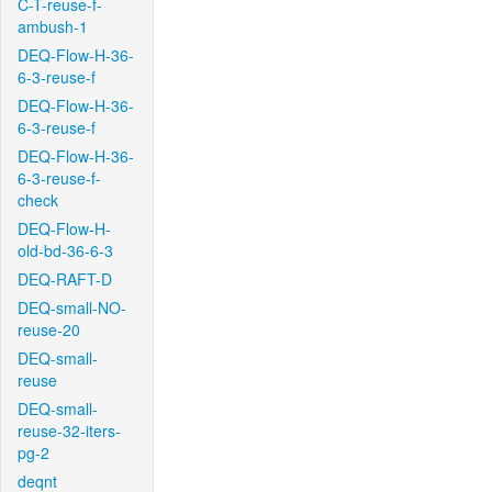
C-T-reuse-f-
ambush-1
DEQ-Flow-H-36-
6-3-reuse-f
DEQ-Flow-H-36-
6-3-reuse-f
DEQ-Flow-H-36-
6-3-reuse-f-
check
DEQ-Flow-H-
old-bd-36-6-3
DEQ-RAFT-D
DEQ-small-NO-
reuse-20
DEQ-small-
reuse
DEQ-small-
reuse-32-iters-
pg-2
deqnt