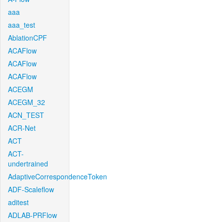
aaa
aaa_test
AblationCPF
ACAFlow
ACAFlow
ACAFlow
ACEGM
ACEGM_32
ACN_TEST
ACR-Net
ACT
ACT-
undertrained
AdaptiveCorrespondenceToken
ADF-Scaleflow
aditest
ADLAB-PRFlow