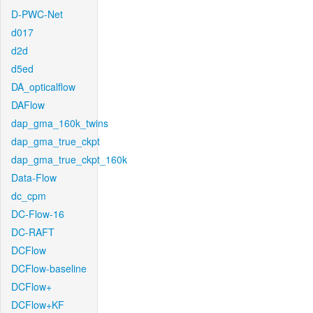
D-PWC-Net
d017
d2d
d5ed
DA_opticalflow
DAFlow
dap_gma_160k_twins
dap_gma_true_ckpt
dap_gma_true_ckpt_160k
Data-Flow
dc_cpm
DC-Flow-16
DC-RAFT
DCFlow
DCFlow-baseline
DCFlow+
DCFlow+KF