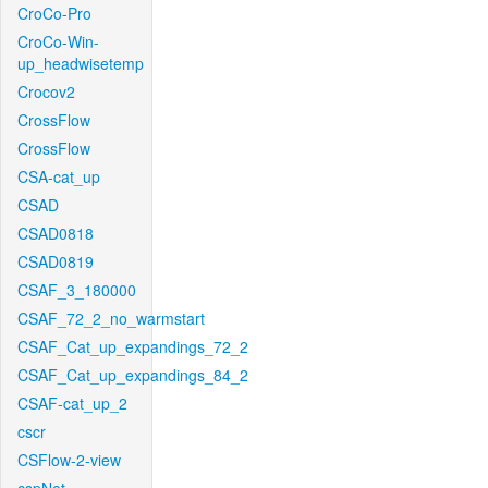
CroCo-Pro
CroCo-Win-
up_headwisetemp
Crocov2
CrossFlow
CrossFlow
CSA-cat_up
CSAD
CSAD0818
CSAD0819
CSAF_3_180000
CSAF_72_2_no_warmstart
CSAF_Cat_up_expandings_72_2
CSAF_Cat_up_expandings_84_2
CSAF-cat_up_2
cscr
CSFlow-2-view