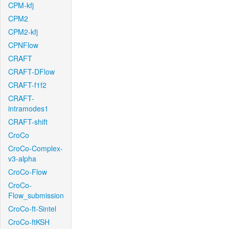
CPM-kfj
CPM2
CPM2-kfj
CPNFlow
CRAFT
CRAFT-DFlow
CRAFT-f1f2
CRAFT-
intramodes1
CRAFT-shift
CroCo
CroCo-Complex-
v3-alpha
CroCo-Flow
CroCo-
Flow_submission
CroCo-ft-Sintel
CroCo-ftKSH