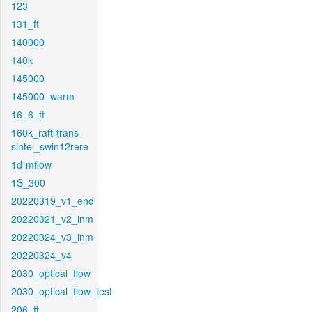
123
131_ft
140000
140k
145000
145000_warm
16_6_ft
160k_raft-trans-
sintel_swin12rere
1d-mflow
1S_300
20220319_v1_end
20220321_v2_inm
20220324_v3_inm
20220324_v4
2030_optical_flow
2030_optical_flow_test
206_ft