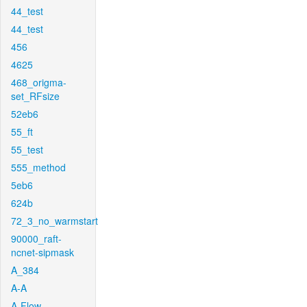
44_test
44_test
456
4625
468_origma-
set_RFsize
52eb6
55_ft
55_test
555_method
5eb6
624b
72_3_no_warmstart
90000_raft-
ncnet-sipmask
A_384
A-A
A-Flow