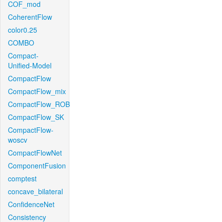
COF_mod
CoherentFlow
color0.25
COMBO
Compact-
Unified-Model
CompactFlow
CompactFlow_mix
CompactFlow_ROB
CompactFlow_SK
CompactFlow-
woscv
CompactFlowNet
ComponentFusion
comptest
concave_bilateral
ConfidenceNet
Consistency