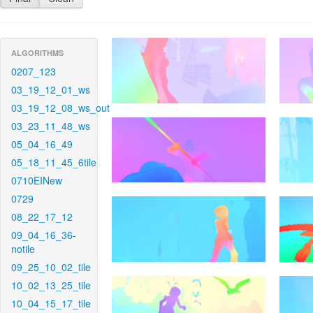
ALGORITHMS
0207_123
03_19_12_01_ws
03_19_12_08_ws_out
03_23_11_48_ws
05_04_16_49
05_18_11_45_6tile
0710EINew
0729
08_22_17_12
09_04_16_36-
notile
09_25_10_02_tile
10_02_13_25_tile
10_04_15_17_tile