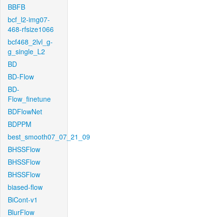
BBFB
bcf_l2-img07-
468-rfsize1066
bcf468_2lvl_g-
g_single_L2
BD
BD-Flow
BD-
Flow_finetune
BDFlowNet
BDPPM
best_smooth07_07_21_09
BHSSFlow
BHSSFlow
BHSSFlow
biased-flow
BiCont-v1
BlurFlow