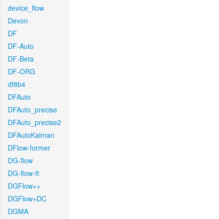
device_flow
Devon
DF
DF-Auto
DF-Beta
DF-ORG
df8b4
DFAuto
DFAuto_precise
DFAuto_precise2
DFAutoKalman
DFlow-former
DG-flow
DG-flow-ft
DGFlow++
DGFlow+DC
DGMA