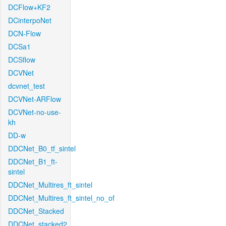
DCFlow+KF2
DCinterpoNet
DCN-Flow
DCSa1
DCSflow
DCVNet
dcvnet_test
DCVNet-ARFlow
DCVNet-no-use-
kh
DD-w
DDCNet_B0_tf_sintel
DDCNet_B1_ft-
sintel
DDCNet_Multires_ft_sintel
DDCNet_Multires_ft_sintel_no_of
DDCNet_Stacked
DDCNet_stacked2