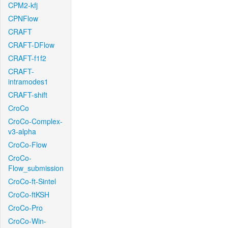
CPM2-kfj
CPNFlow
CRAFT
CRAFT-DFlow
CRAFT-f1f2
CRAFT-
intramodes1
CRAFT-shift
CroCo
CroCo-Complex-
v3-alpha
CroCo-Flow
CroCo-
Flow_submission
CroCo-ft-Sintel
CroCo-ftKSH
CroCo-Pro
CroCo-Win-