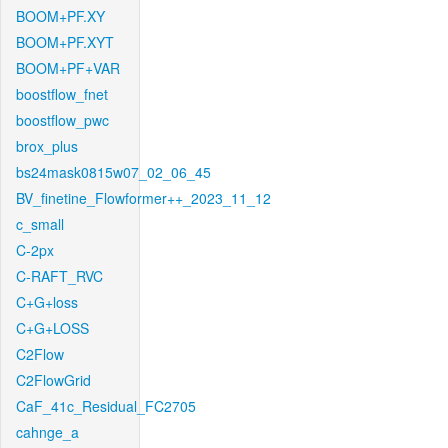
BOOM+PF.XY
BOOM+PF.XYT
BOOM+PF+VAR
boostflow_fnet
boostflow_pwc
brox_plus
bs24mask0815w07_02_06_45
BV_finetine_Flowformer++_2023_11_12
c_small
C-2px
C-RAFT_RVC
C+G+loss
C+G+LOSS
C2Flow
C2FlowGrid
CaF_41c_Residual_FC2705
cahnge_a