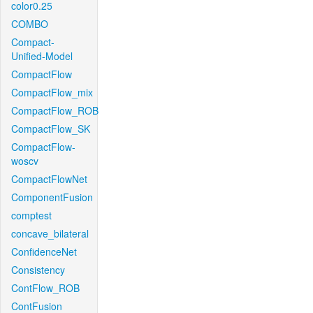
color0.25
COMBO
Compact-
Unified-Model
CompactFlow
CompactFlow_mix
CompactFlow_ROB
CompactFlow_SK
CompactFlow-
woscv
CompactFlowNet
ComponentFusion
comptest
concave_bilateral
ConfidenceNet
Consistency
ContFlow_ROB
ContFusion