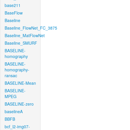
base211
BaseFlow
Baseline
Baseline_FlowNet_FC_3875
Baseline_MatFlowNet
Baseline_SMURF
BASELINE-
homography
BASELINE-
homography-
ransac
BASELINE-Mean
BASELINE-
MPEG
BASELINE-zero
baselineA
BBFB
bcf_l2-img07-