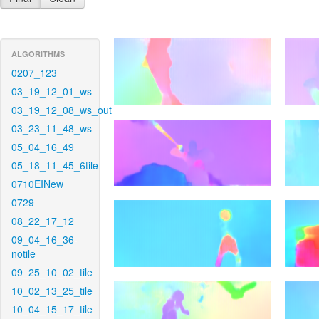
ALGORITHMS
0207_123
03_19_12_01_ws
03_19_12_08_ws_out
03_23_11_48_ws
05_04_16_49
05_18_11_45_6tile
0710EINew
0729
08_22_17_12
09_04_16_36-
notile
09_25_10_02_tile
10_02_13_25_tile
10_04_15_17_tile