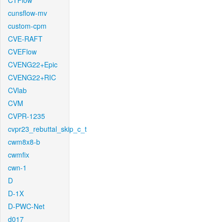
CTFlow
cunsflow-mv
custom-cpm
CVE-RAFT
CVEFlow
CVENG22+Epic
CVENG22+RIC
CVlab
CVM
CVPR-1235
cvpr23_rebuttal_skip_c_t
cwm8x8-b
cwmfix
cwn-1
D
D-1X
D-PWC-Net
d017