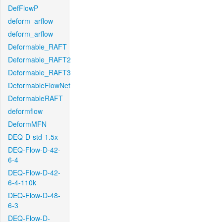
DefFlowP
deform_arflow
deform_arflow
Deformable_RAFT
Deformable_RAFT2
Deformable_RAFT3
DeformableFlowNet
DeformableRAFT
deformflow
DeformMFN
DEQ-D-std-1.5x
DEQ-Flow-D-42-
6-4
DEQ-Flow-D-42-
6-4-110k
DEQ-Flow-D-48-
6-3
DEQ-Flow-D-