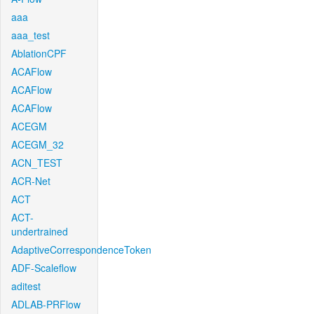
aaa
aaa_test
AblationCPF
ACAFlow
ACAFlow
ACAFlow
ACEGM
ACEGM_32
ACN_TEST
ACR-Net
ACT
ACT-
undertrained
AdaptiveCorrespondenceToken
ADF-Scaleflow
aditest
ADLAB-PRFlow