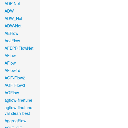
ADP-Net
ADW
ADW_Net
ADW-Net
AEFlow
AeJFlow
AFEPP-FlowNet
AFlow
AFlow
AFlow1d
AGF-Flow2
AGF-Flow3
AGFlow
agflow-finetune
agflow-finetune-
val-clean-best
AggregFlow