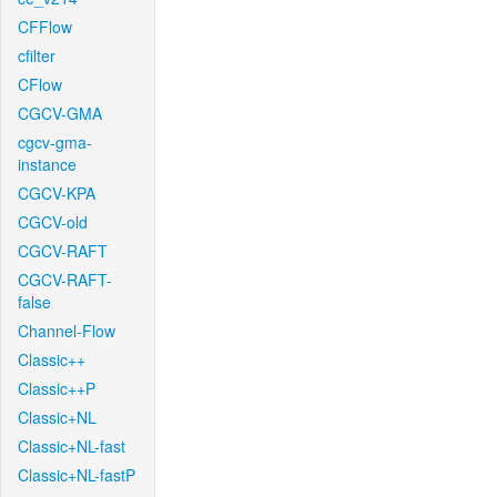
CFFlow
cfilter
CFlow
CGCV-GMA
cgcv-gma-
instance
CGCV-KPA
CGCV-old
CGCV-RAFT
CGCV-RAFT-
false
Channel-Flow
Classic++
Classic++P
Classic+NL
Classic+NL-fast
Classic+NL-fastP