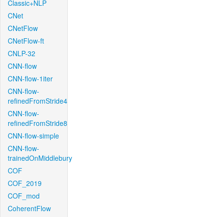
Classic+NLP
CNet
CNetFlow
CNetFlow-ft
CNLP-32
CNN-flow
CNN-flow-1iter
CNN-flow-
refinedFromStride4
CNN-flow-
refinedFromStride8
CNN-flow-simple
CNN-flow-
trainedOnMiddlebury
COF
COF_2019
COF_mod
CoherentFlow