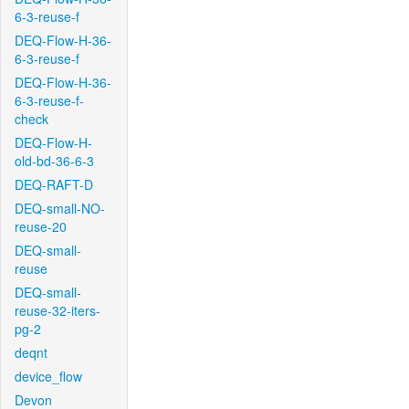
6-3-reuse-f
DEQ-Flow-H-36-
6-3-reuse-f
DEQ-Flow-H-36-
6-3-reuse-f-
check
DEQ-Flow-H-
old-bd-36-6-3
DEQ-RAFT-D
DEQ-small-NO-
reuse-20
DEQ-small-
reuse
DEQ-small-
reuse-32-iters-
pg-2
deqnt
device_flow
Devon