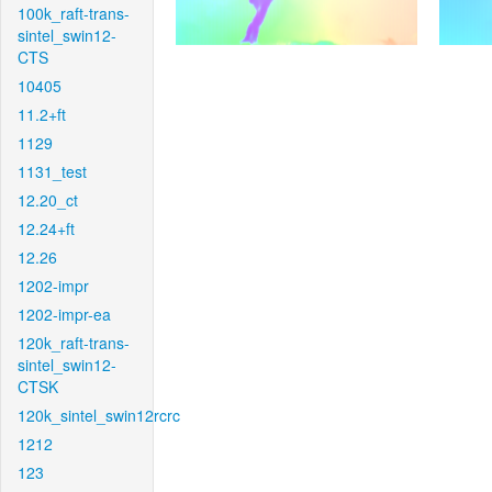
100k_raft-trans-
sintel_swin12-
CTS
10405
11.2+ft
1129
1131_test
12.20_ct
12.24+ft
12.26
1202-impr
1202-impr-ea
120k_raft-trans-
sintel_swin12-
CTSK
120k_sintel_swin12rcrc
1212
123