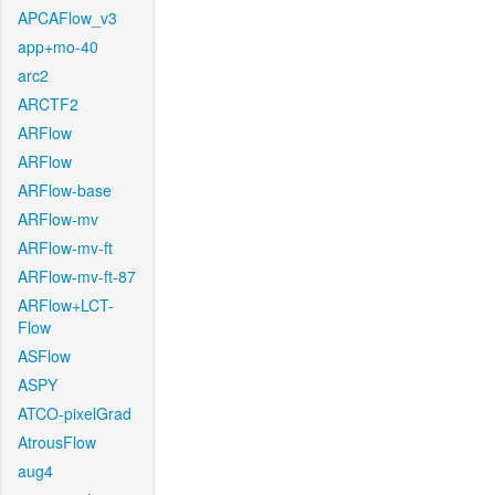
APCAFlow_v3
app+mo-40
arc2
ARCTF2
ARFlow
ARFlow
ARFlow-base
ARFlow-mv
ARFlow-mv-ft
ARFlow-mv-ft-87
ARFlow+LCT-
Flow
ASFlow
ASPY
ATCO-pixelGrad
AtrousFlow
aug4