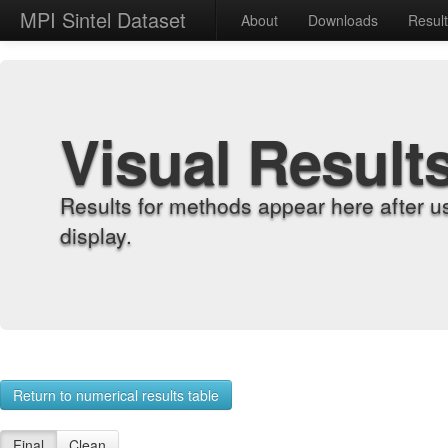
MPI Sintel Dataset
About
Downloads
Resul
Visual Result
Results for methods appear here after u
display.
Return to numerical results table
Final
Clean