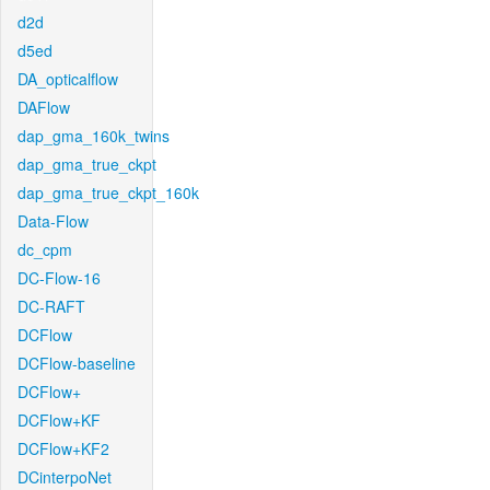
d2d
d5ed
DA_opticalflow
DAFlow
dap_gma_160k_twins
dap_gma_true_ckpt
dap_gma_true_ckpt_160k
Data-Flow
dc_cpm
DC-Flow-16
DC-RAFT
DCFlow
DCFlow-baseline
DCFlow+
DCFlow+KF
DCFlow+KF2
DCinterpoNet