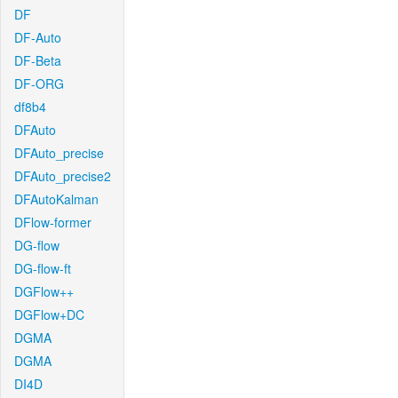
DF
DF-Auto
DF-Beta
DF-ORG
df8b4
DFAuto
DFAuto_precise
DFAuto_precise2
DFAutoKalman
DFlow-former
DG-flow
DG-flow-ft
DGFlow++
DGFlow+DC
DGMA
DGMA
DI4D