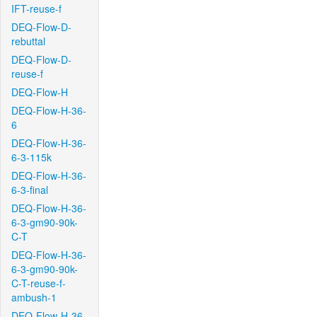
IFT-reuse-f
DEQ-Flow-D-
rebuttal
DEQ-Flow-D-
reuse-f
DEQ-Flow-H
DEQ-Flow-H-36-
6
DEQ-Flow-H-36-
6-3-115k
DEQ-Flow-H-36-
6-3-final
DEQ-Flow-H-36-
6-3-gm90-90k-
C-T
DEQ-Flow-H-36-
6-3-gm90-90k-
C-T-reuse-f-
ambush-1
DEQ-Flow-H-36-