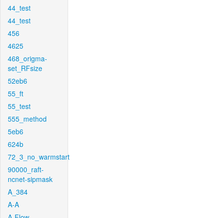
44_test
44_test
456
4625
468_origma-
set_RFsize
52eb6
55_ft
55_test
555_method
5eb6
624b
72_3_no_warmstart
90000_raft-
ncnet-sipmask
A_384
A-A
A-Flow