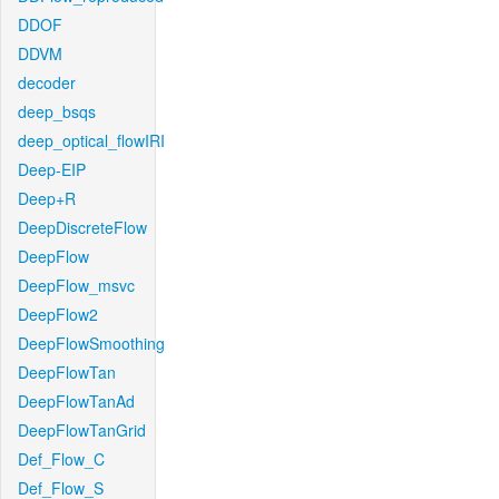
DDOF
DDVM
decoder
deep_bsqs
deep_optical_flowIRI
Deep-EIP
Deep+R
DeepDiscreteFlow
DeepFlow
DeepFlow_msvc
DeepFlow2
DeepFlowSmoothing
DeepFlowTan
DeepFlowTanAd
DeepFlowTanGrid
Def_Flow_C
Def_Flow_S