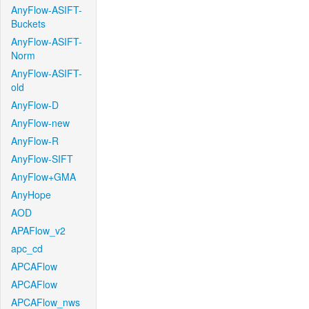
AnyFlow-ASIFT-
Buckets
AnyFlow-ASIFT-
Norm
AnyFlow-ASIFT-
old
AnyFlow-D
AnyFlow-new
AnyFlow-R
AnyFlow-SIFT
AnyFlow+GMA
AnyHope
AOD
APAFlow_v2
apc_cd
APCAFlow
APCAFlow
APCAFlow_nws