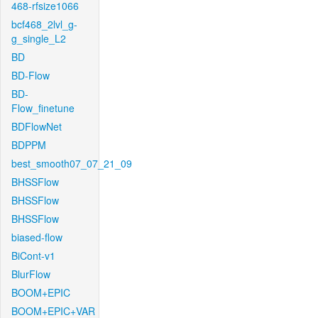
468-rfsize1066
bcf468_2lvl_g-
g_single_L2
BD
BD-Flow
BD-
Flow_finetune
BDFlowNet
BDPPM
best_smooth07_07_21_09
BHSSFlow
BHSSFlow
BHSSFlow
biased-flow
BiCont-v1
BlurFlow
BOOM+EPIC
BOOM+EPIC+VAR