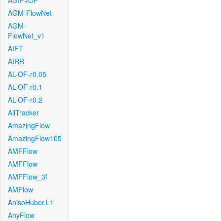
AGIF+OF
AGM-FlowNet
AGM-
FlowNet_v1
AIFT
AIRR
AL-OF-r0.05
AL-OF-r0.1
AL-OF-r0.2
AllTracker
AmazingFlow
AmazingFlow105
AMFFlow
AMFFlow
AMFFlow_3f
AMFlow
AnisoHuber.L1
AnyFlow