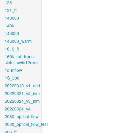
123
131_ft
140000
140k
145000
145000_warm
16_6_ft
160k_raft-trans-
sintel_swin12rere
1d-mflow
1S_300
20220319_v1_end
20220321_v2_inm
20220324_v3_inm
20220324_v4
2030_optical_flow
2030_optical_flow_test
206_ft