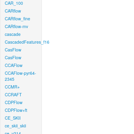
CAR_100
CARflow
CARflow_fine
CARflow-mv
cascade
CascadedFeatures_f16
CasFlow
CasFlow
CCAFlow
CCAFlow-pyr64-
2345
CCMR+
CCRAFT
CDPFlow
CDPFlow+ft
CE_SKII
ce_skii_skii
ce_v214