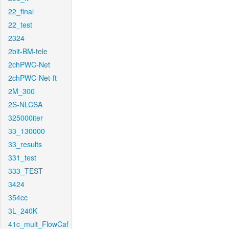
22_final
22_test
2324
2bit-BM-tele
2chPWC-Net
2chPWC-Net-ft
2M_300
2S-NLCSA
325000iter
33_130000
33_results
331_test
333_TEST
3424
354cc
3L_240K
41c_mult_FlowCaf