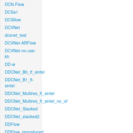
DCN-Flow
DCSa1
DCSflow
DCVNet
dcvnet_test
DCVNet-ARFlow
DCVNet-no-use-
kh
DD-w
DDCNet_B0_tf_sintel
DDCNet_B1_ft-
sintel
DDCNet_Multires_ft_sintel
DDCNet_Multires_ft_sintel_no_of
DDCNet_Stacked
DDCNet_stacked2
DDFlow
DDFlow_reproduced