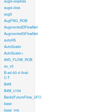
aug4+exploss
aug4+loss
aug5
AugFNG_ROB
AugmentedDFlowNet
AugmentedGFlowNet
autoHS
AutoScaler
AutoScaler+
AVG_FLOW_ROB
ax_v2
B-ad-60-4-final-
C-T
B4M
B4M_c104
Back2FutureFlow_UFO
base
base_mix