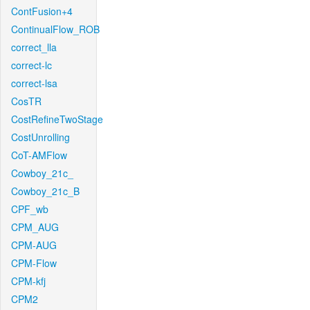
ContFusion+4
ContinualFlow_ROB
correct_lla
correct-lc
correct-lsa
CosTR
CostRefineTwoStage
CostUnrolling
CoT-AMFlow
Cowboy_21c_
Cowboy_21c_B
CPF_wb
CPM_AUG
CPM-AUG
CPM-Flow
CPM-kfj
CPM2