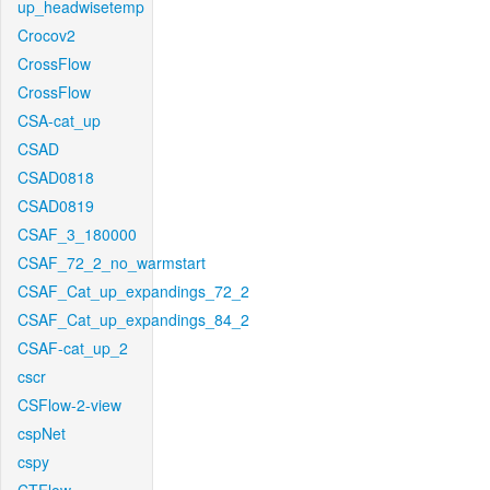
up_headwisetemp
Crocov2
CrossFlow
CrossFlow
CSA-cat_up
CSAD
CSAD0818
CSAD0819
CSAF_3_180000
CSAF_72_2_no_warmstart
CSAF_Cat_up_expandings_72_2
CSAF_Cat_up_expandings_84_2
CSAF-cat_up_2
cscr
CSFlow-2-view
cspNet
cspy