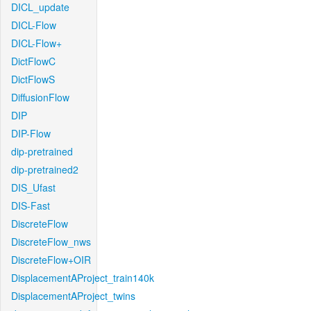
DICL_update
DICL-Flow
DICL-Flow+
DictFlowC
DictFlowS
DiffusionFlow
DIP
DIP-Flow
dip-pretrained
dip-pretrained2
DIS_Ufast
DIS-Fast
DiscreteFlow
DiscreteFlow_nws
DiscreteFlow+OIR
DisplacementAProject_train140k
DisplacementAProject_twins