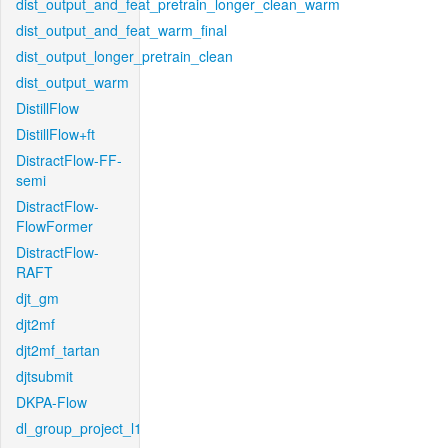
dist_output_and_feat_pretrain_longer_clean_warm
dist_output_and_feat_warm_final
dist_output_longer_pretrain_clean
dist_output_warm
DistillFlow
DistillFlow+ft
DistractFlow-FF-
semi
DistractFlow-
FlowFormer
DistractFlow-
RAFT
djt_gm
djt2mf
djt2mf_tartan
djtsubmit
DKPA-Flow
dl_group_project_l1