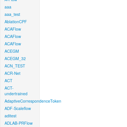
aaa
aaa_test
AblationCPF
ACAFlow
ACAFlow
ACAFlow
ACEGM
ACEGM_32
ACN_TEST
ACR-Net
ACT
ACT-
undertrained
AdaptiveCorrespondenceToken
ADF-Scaleflow
aditest
ADLAB-PRFlow