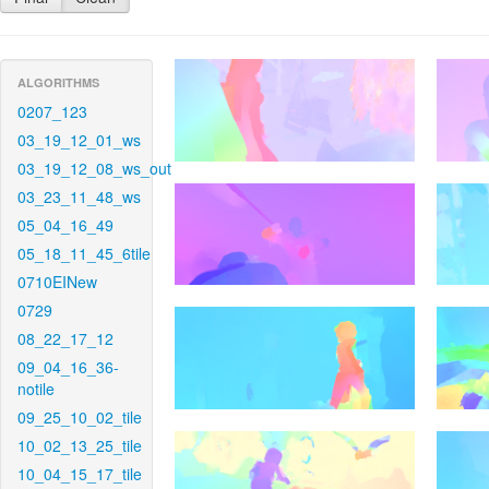
ALGORITHMS
0207_123
03_19_12_01_ws
03_19_12_08_ws_out
03_23_11_48_ws
05_04_16_49
05_18_11_45_6tile
0710EINew
0729
08_22_17_12
09_04_16_36-
notile
09_25_10_02_tile
10_02_13_25_tile
10_04_15_17_tile