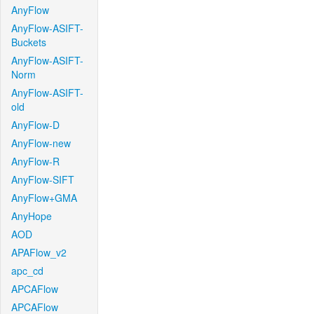
AnyFlow
AnyFlow-ASIFT-
Buckets
AnyFlow-ASIFT-
Norm
AnyFlow-ASIFT-
old
AnyFlow-D
AnyFlow-new
AnyFlow-R
AnyFlow-SIFT
AnyFlow+GMA
AnyHope
AOD
APAFlow_v2
apc_cd
APCAFlow
APCAFlow