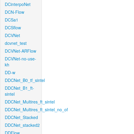
DCinterpoNet
DCN-Flow
DCSa1
DCSflow
DCVNet
dcvnet_test
DCVNet-ARFlow
DCVNet-no-use-
kh
DD-w
DDCNet_B0_tf_sintel
DDCNet_B1_ft-
sintel
DDCNet_Multires_ft_sintel
DDCNet_Multires_ft_sintel_no_of
DDCNet_Stacked
DDCNet_stacked2
DDFlow