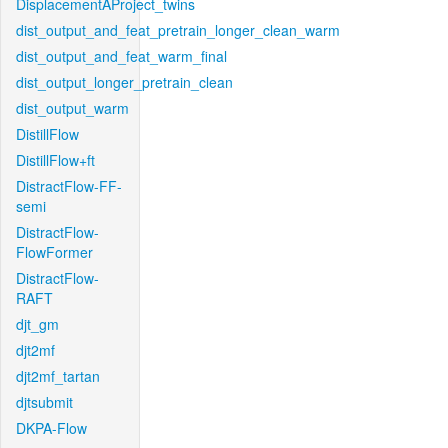
DisplacementAProject_twins
dist_output_and_feat_pretrain_longer_clean_warm
dist_output_and_feat_warm_final
dist_output_longer_pretrain_clean
dist_output_warm
DistillFlow
DistillFlow+ft
DistractFlow-FF-
semi
DistractFlow-
FlowFormer
DistractFlow-
RAFT
djt_gm
djt2mf
djt2mf_tartan
djtsubmit
DKPA-Flow