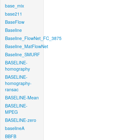
base_mix
base211
BaseFlow
Baseline
Baseline_FlowNet_FC_3875
Baseline_MatFlowNet
Baseline_SMURF
BASELINE-
homography
BASELINE-
homography-
ransac
BASELINE-Mean
BASELINE-
MPEG
BASELINE-zero
baselineA
BBFB