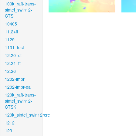
100k_raft-trans-
sintel_swin12-
CTS
10405
11.2+ft
1129
1131_test
12.20_ct
12.24+ft
12.26
1202-impr
1202-impr-ea
120k_raft-trans-
sintel_swin12-
CTSK
120k_sintel_swin12rcrc
1212
123