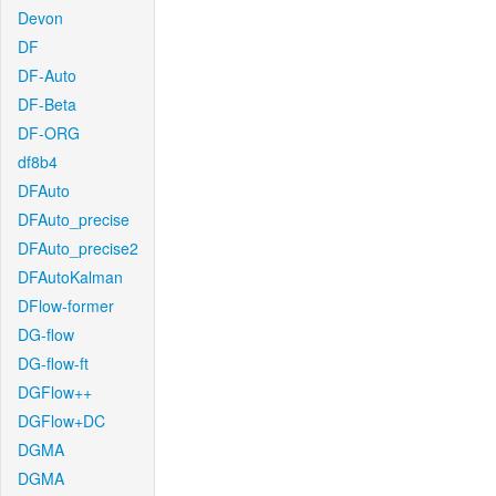
Devon
DF
DF-Auto
DF-Beta
DF-ORG
df8b4
DFAuto
DFAuto_precise
DFAuto_precise2
DFAutoKalman
DFlow-former
DG-flow
DG-flow-ft
DGFlow++
DGFlow+DC
DGMA
DGMA