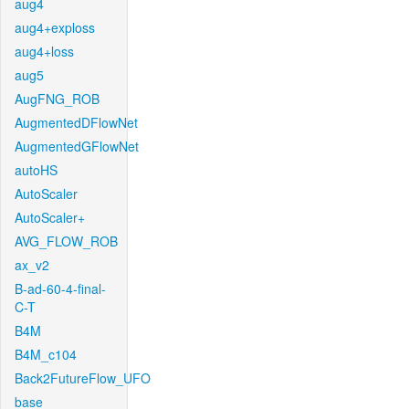
aug4
aug4+exploss
aug4+loss
aug5
AugFNG_ROB
AugmentedDFlowNet
AugmentedGFlowNet
autoHS
AutoScaler
AutoScaler+
AVG_FLOW_ROB
ax_v2
B-ad-60-4-final-
C-T
B4M
B4M_c104
Back2FutureFlow_UFO
base