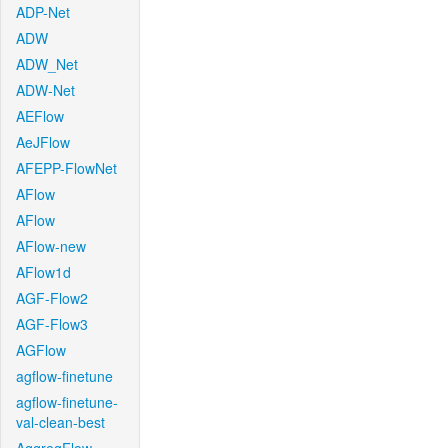
ADP-Net
ADW
ADW_Net
ADW-Net
AEFlow
AeJFlow
AFEPP-FlowNet
AFlow
AFlow
AFlow-new
AFlow1d
AGF-Flow2
AGF-Flow3
AGFlow
agflow-finetune
agflow-finetune-
val-clean-best