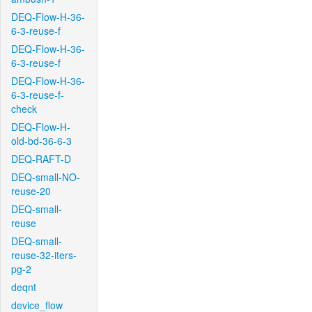
DEQ-Flow-H-36-
6-3-reuse-f
DEQ-Flow-H-36-
6-3-reuse-f
DEQ-Flow-H-36-
6-3-reuse-f-
check
DEQ-Flow-H-
old-bd-36-6-3
DEQ-RAFT-D
DEQ-small-NO-
reuse-20
DEQ-small-
reuse
DEQ-small-
reuse-32-iters-
pg-2
deqnt
device_flow