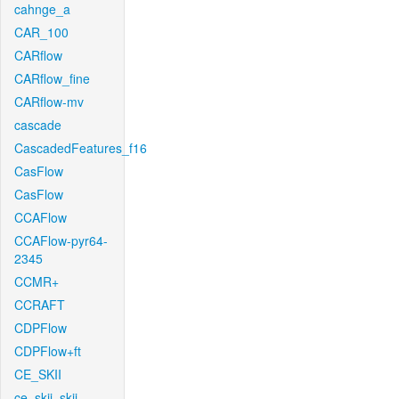
cahnge_a
CAR_100
CARflow
CARflow_fine
CARflow-mv
cascade
CascadedFeatures_f16
CasFlow
CasFlow
CCAFlow
CCAFlow-pyr64-
2345
CCMR+
CCRAFT
CDPFlow
CDPFlow+ft
CE_SKII
ce_skii_skii