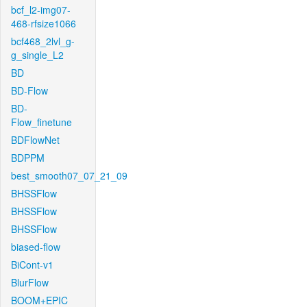
bcf_l2-img07-
468-rfsize1066
bcf468_2lvl_g-
g_single_L2
BD
BD-Flow
BD-
Flow_finetune
BDFlowNet
BDPPM
best_smooth07_07_21_09
BHSSFlow
BHSSFlow
BHSSFlow
biased-flow
BiCont-v1
BlurFlow
BOOM+EPIC