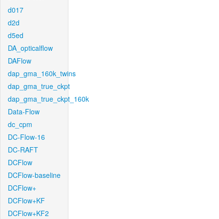
d017
d2d
d5ed
DA_opticalflow
DAFlow
dap_gma_160k_twins
dap_gma_true_ckpt
dap_gma_true_ckpt_160k
Data-Flow
dc_cpm
DC-Flow-16
DC-RAFT
DCFlow
DCFlow-baseline
DCFlow+
DCFlow+KF
DCFlow+KF2