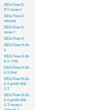
DEQ-Flow-D-
IFT-reuse-f
DEQ-Flow-D-
rebuttal
DEQ-Flow-D-
reuse-f
DEQ-Flow-H
DEQ-Flow-H-36-
6
DEQ-Flow-H-36-
6-3-115k
DEQ-Flow-H-36-
6-3-final
DEQ-Flow-H-36-
6-3-gm90-90k-
C-T
DEQ-Flow-H-36-
6-3-gm90-90k-
C-T-reuse-f-
ambush-1