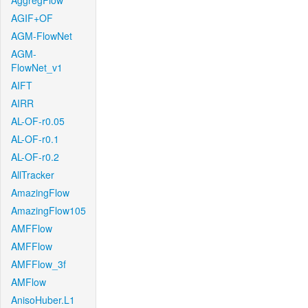
AggregFlow
AGIF+OF
AGM-FlowNet
AGM-
FlowNet_v1
AIFT
AIRR
AL-OF-r0.05
AL-OF-r0.1
AL-OF-r0.2
AllTracker
AmazingFlow
AmazingFlow105
AMFFlow
AMFFlow
AMFFlow_3f
AMFlow
AnisoHuber.L1