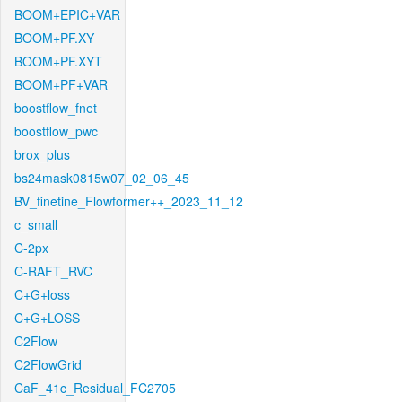
BOOM+EPIC+VAR
BOOM+PF.XY
BOOM+PF.XYT
BOOM+PF+VAR
boostflow_fnet
boostflow_pwc
brox_plus
bs24mask0815w07_02_06_45
BV_finetine_Flowformer++_2023_11_12
c_small
C-2px
C-RAFT_RVC
C+G+loss
C+G+LOSS
C2Flow
C2FlowGrid
CaF_41c_Residual_FC2705