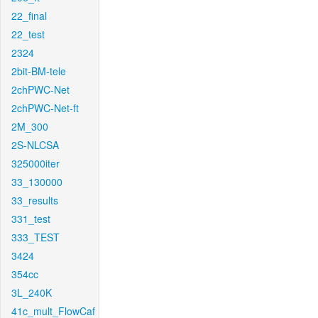
22_final
22_test
2324
2bit-BM-tele
2chPWC-Net
2chPWC-Net-ft
2M_300
2S-NLCSA
325000iter
33_130000
33_results
331_test
333_TEST
3424
354cc
3L_240K
41c_mult_FlowCaf