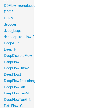
DDFlow_reproduced
DDOF
DDVM
decoder
deep_bsqs
deep_optical_flowIRI
Deep-EIP
Deep+R
DeepDiscreteFlow
DeepFlow
DeepFlow_msvc
DeepFlow2
DeepFlowSmoothing
DeepFlowTan
DeepFlowTanAd
DeepFlowTanGrid
Def_Flow_C