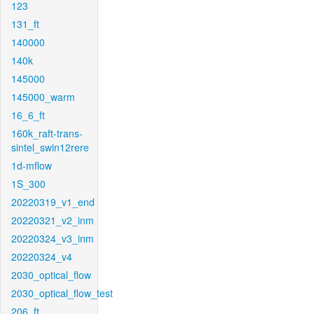
123
131_ft
140000
140k
145000
145000_warm
16_6_ft
160k_raft-trans-
sintel_swin12rere
1d-mflow
1S_300
20220319_v1_end
20220321_v2_inm
20220324_v3_inm
20220324_v4
2030_optical_flow
2030_optical_flow_test
206_ft