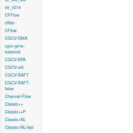
ce_v214
CFFlow
cfilter
CFlow
CGCV-GMA
cgcv-gma-
instance
CGCV-KPA
CGCV-old
CGCV-RAFT
CGCV-RAFT-
false
Channel-Flow
Classic++
Classic++P
Classic+NL
Classic+NL-fast