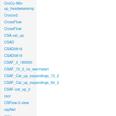
CroCo-Win-
up_headwisetemp
Crocov2
CrossFlow
CrossFlow
CSA-cat_up
CSAD
CSAD0818
CSAD0819
CSAF_3_180000
CSAF_72_2_no_warmstart
CSAF_Cat_up_expandings_72_2
CSAF_Cat_up_expandings_84_2
CSAF-cat_up_2
cscr
CSFlow-2-view
cspNet