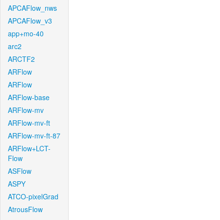
APCAFlow_nws
APCAFlow_v3
app+mo-40
arc2
ARCTF2
ARFlow
ARFlow
ARFlow-base
ARFlow-mv
ARFlow-mv-ft
ARFlow-mv-ft-87
ARFlow+LCT-
Flow
ASFlow
ASPY
ATCO-pixelGrad
AtrousFlow