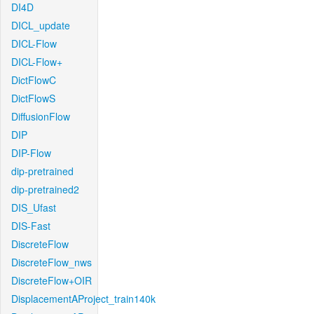
DI4D
DICL_update
DICL-Flow
DICL-Flow+
DictFlowC
DictFlowS
DiffusionFlow
DIP
DIP-Flow
dip-pretrained
dip-pretrained2
DIS_Ufast
DIS-Fast
DiscreteFlow
DiscreteFlow_nws
DiscreteFlow+OIR
DisplacementAProject_train140k