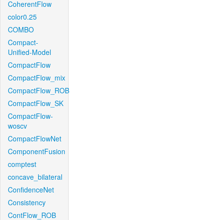
CoherentFlow
color0.25
COMBO
Compact-
Unified-Model
CompactFlow
CompactFlow_mix
CompactFlow_ROB
CompactFlow_SK
CompactFlow-
woscv
CompactFlowNet
ComponentFusion
comptest
concave_bilateral
ConfidenceNet
Consistency
ContFlow_ROB