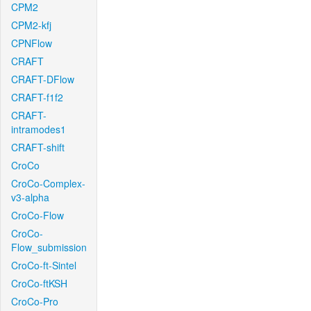
CPM2
CPM2-kfj
CPNFlow
CRAFT
CRAFT-DFlow
CRAFT-f1f2
CRAFT-
intramodes1
CRAFT-shift
CroCo
CroCo-Complex-
v3-alpha
CroCo-Flow
CroCo-
Flow_submission
CroCo-ft-Sintel
CroCo-ftKSH
CroCo-Pro