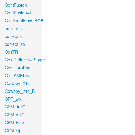
ContFusion
ContFusion+4
ContinualFlow_ROB
correct_lla
correct-lc
correct-lsa
CosTR
CostRefineTwoStage
CostUnrolling
CoT-AMFlow
Cowboy_21c_
Cowboy_21c_B
CPF_wb
CPM_AUG
CPM-AUG
CPM-Flow
CPM-kfj