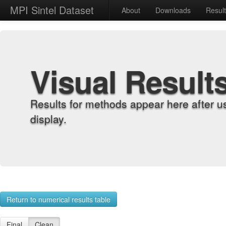
MPI Sintel Dataset
About
Downloads
Resul
Visual Result
Results for methods appear here after u
display.
Return to numerical results table
Final
Clean