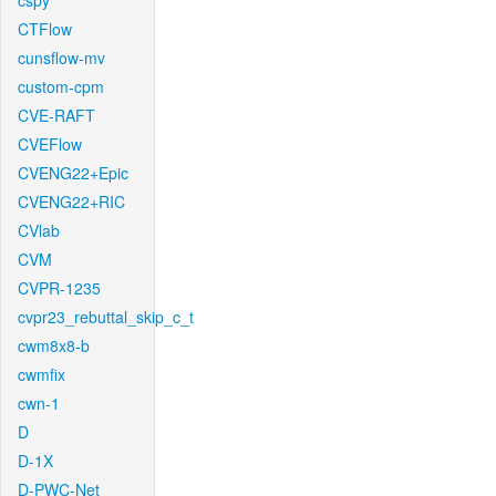
cspy
CTFlow
cunsflow-mv
custom-cpm
CVE-RAFT
CVEFlow
CVENG22+Epic
CVENG22+RIC
CVlab
CVM
CVPR-1235
cvpr23_rebuttal_skip_c_t
cwm8x8-b
cwmfix
cwn-1
D
D-1X
D-PWC-Net