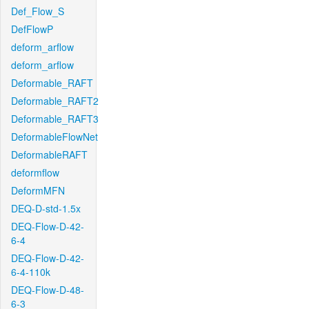
Def_Flow_S
DefFlowP
deform_arflow
deform_arflow
Deformable_RAFT
Deformable_RAFT2
Deformable_RAFT3
DeformableFlowNet
DeformableRAFT
deformflow
DeformMFN
DEQ-D-std-1.5x
DEQ-Flow-D-42-
6-4
DEQ-Flow-D-42-
6-4-110k
DEQ-Flow-D-48-
6-3