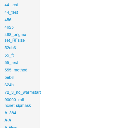
44_test
44_test
456
4625
468_origma-
set_RFsize
52eb6
55_ft
55_test
555_method
5eb6
624b
72_3_no_warmstart
90000_raft-
ncnet-sipmask
A_384
A-A
A-Flow