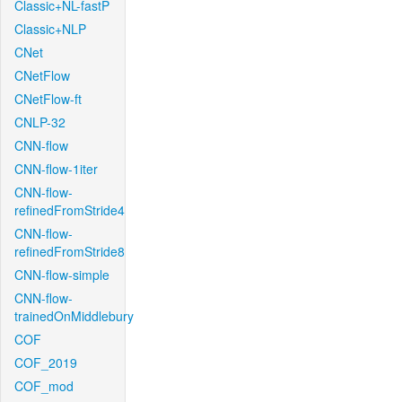
Classic+NL-fastP
Classic+NLP
CNet
CNetFlow
CNetFlow-ft
CNLP-32
CNN-flow
CNN-flow-1iter
CNN-flow-
refinedFromStride4
CNN-flow-
refinedFromStride8
CNN-flow-simple
CNN-flow-
trainedOnMiddlebury
COF
COF_2019
COF_mod