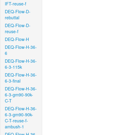
IFT-reuse-f
DEQ-Flow-D-
rebuttal
DEQ-Flow-D-
reuse-f
DEQ-Flow-H
DEQ-Flow-H-36-
6
DEQ-Flow-H-36-
6-3-115k
DEQ-Flow-H-36-
6-3-final
DEQ-Flow-H-36-
6-3-gm90-90k-
C-T
DEQ-Flow-H-36-
6-3-gm90-90k-
C-T-reuse-f-
ambush-1
DEQ-Flow-H-36-