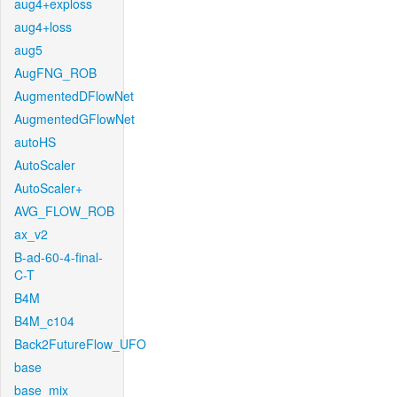
aug4+exploss
aug4+loss
aug5
AugFNG_ROB
AugmentedDFlowNet
AugmentedGFlowNet
autoHS
AutoScaler
AutoScaler+
AVG_FLOW_ROB
ax_v2
B-ad-60-4-final-
C-T
B4M
B4M_c104
Back2FutureFlow_UFO
base
base_mix