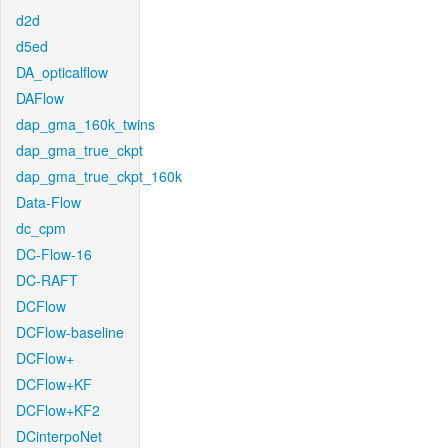
d2d
d5ed
DA_opticalflow
DAFlow
dap_gma_160k_twins
dap_gma_true_ckpt
dap_gma_true_ckpt_160k
Data-Flow
dc_cpm
DC-Flow-16
DC-RAFT
DCFlow
DCFlow-baseline
DCFlow+
DCFlow+KF
DCFlow+KF2
DCinterpoNet