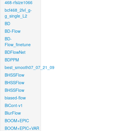
468-rfsize1066
bcf468_2lvl_g-
g_single_L2
BD
BD-Flow
BD-
Flow_finetune
BDFlowNet
BDPPM
best_smooth07_07_21_09
BHSSFlow
BHSSFlow
BHSSFlow
biased-flow
BiCont-v1
BlurFlow
BOOM+EPIC
BOOM+EPIC+VAR