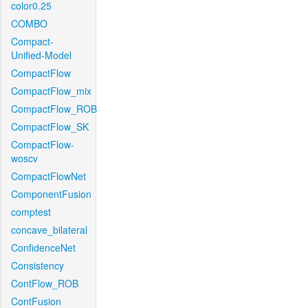
color0.25
COMBO
Compact-
Unified-Model
CompactFlow
CompactFlow_mix
CompactFlow_ROB
CompactFlow_SK
CompactFlow-
woscv
CompactFlowNet
ComponentFusion
comptest
concave_bilateral
ConfidenceNet
Consistency
ContFlow_ROB
ContFusion