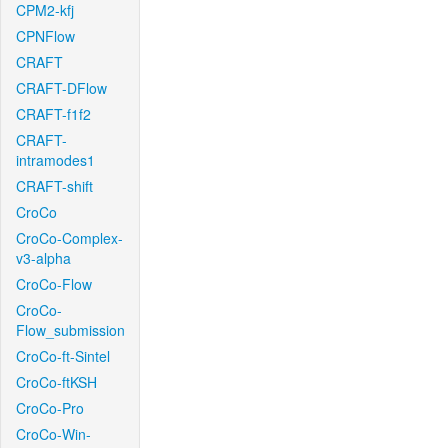
CPM2-kfj
CPNFlow
CRAFT
CRAFT-DFlow
CRAFT-f1f2
CRAFT-
intramodes1
CRAFT-shift
CroCo
CroCo-Complex-
v3-alpha
CroCo-Flow
CroCo-
Flow_submission
CroCo-ft-Sintel
CroCo-ftKSH
CroCo-Pro
CroCo-Win-