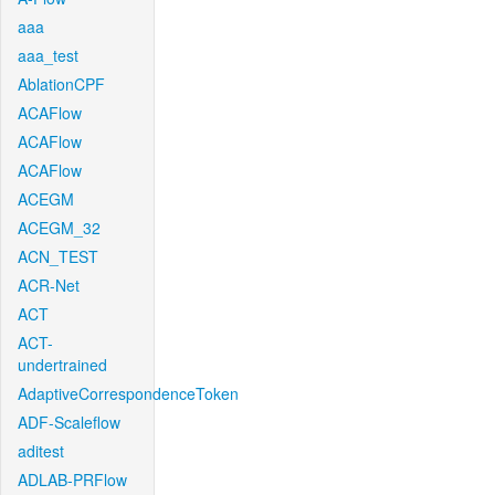
aaa
aaa_test
AblationCPF
ACAFlow
ACAFlow
ACAFlow
ACEGM
ACEGM_32
ACN_TEST
ACR-Net
ACT
ACT-
undertrained
AdaptiveCorrespondenceToken
ADF-Scaleflow
aditest
ADLAB-PRFlow