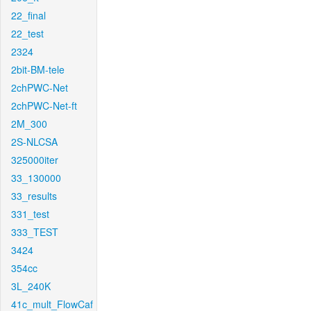
22_final
22_test
2324
2bit-BM-tele
2chPWC-Net
2chPWC-Net-ft
2M_300
2S-NLCSA
325000iter
33_130000
33_results
331_test
333_TEST
3424
354cc
3L_240K
41c_mult_FlowCaf