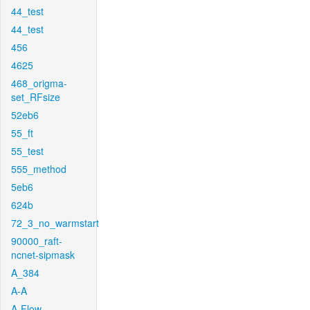
44_test
44_test
456
4625
468_origma-
set_RFsize
52eb6
55_ft
55_test
555_method
5eb6
624b
72_3_no_warmstart
90000_raft-
ncnet-sipmask
A_384
A-A
A-Flow