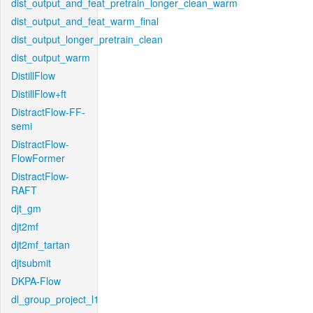
dist_output_and_feat_pretrain_longer_clean_warm
dist_output_and_feat_warm_final
dist_output_longer_pretrain_clean
dist_output_warm
DistillFlow
DistillFlow+ft
DistractFlow-FF-
semi
DistractFlow-
FlowFormer
DistractFlow-
RAFT
djt_gm
djt2mf
djt2mf_tartan
djtsubmit
DKPA-Flow
dl_group_project_l1