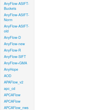
AnyFlow-ASIFT-
Buckets
AnyFlow-ASIFT-
Norm
AnyFlow-ASIFT-
old
AnyFlow-D
AnyFlow-new
AnyFlow-R
AnyFlow-SIFT
AnyFlow+GMA
AnyHope
AOD
APAFlow_v2
apc_cd
APCAFlow
APCAFlow
APCAFlow_nws