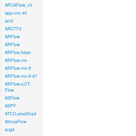
APCAFlow_v3
app+mo-40
arc2
ARCTF2
ARFlow
ARFlow
ARFlow-base
ARFlow-mv
ARFlow-mv-ft
ARFlow-mv-ft-87
ARFlow+LCT-
Flow
ASFlow
ASPY
ATCO-pixelGrad
AtrousFlow
aug4