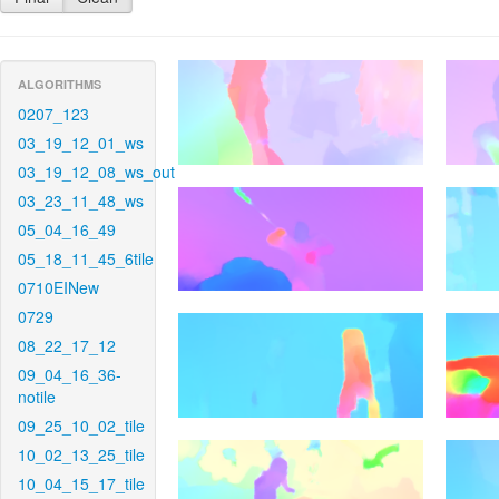
ALGORITHMS
0207_123
03_19_12_01_ws
03_19_12_08_ws_out
03_23_11_48_ws
05_04_16_49
05_18_11_45_6tile
0710EINew
0729
08_22_17_12
09_04_16_36-
notile
09_25_10_02_tile
10_02_13_25_tile
10_04_15_17_tile