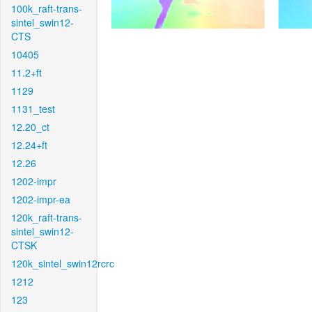
100k_raft-trans-
sintel_swin12-
CTS
10405
11.2+ft
1129
1131_test
12.20_ct
12.24+ft
12.26
1202-impr
1202-impr-ea
120k_raft-trans-
sintel_swin12-
CTSK
120k_sintel_swin12rcrc
1212
123