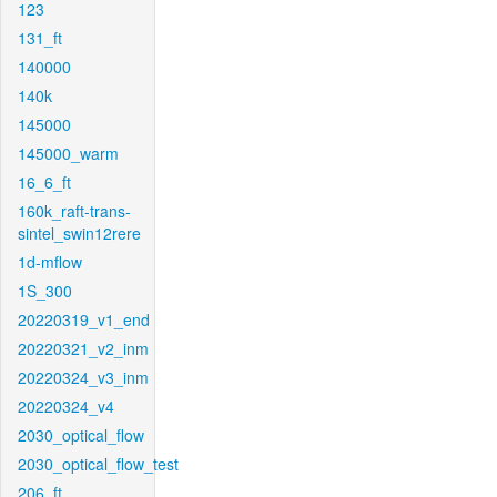
123
131_ft
140000
140k
145000
145000_warm
16_6_ft
160k_raft-trans-
sintel_swin12rere
1d-mflow
1S_300
20220319_v1_end
20220321_v2_inm
20220324_v3_inm
20220324_v4
2030_optical_flow
2030_optical_flow_test
206_ft