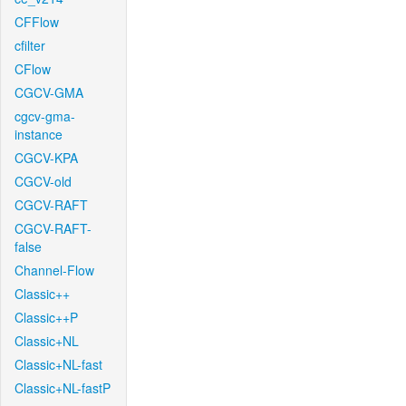
CFFlow
cfilter
CFlow
CGCV-GMA
cgcv-gma-
instance
CGCV-KPA
CGCV-old
CGCV-RAFT
CGCV-RAFT-
false
Channel-Flow
Classic++
Classic++P
Classic+NL
Classic+NL-fast
Classic+NL-fastP