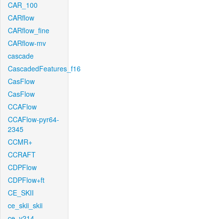
CAR_100
CARflow
CARflow_fine
CARflow-mv
cascade
CascadedFeatures_f16
CasFlow
CasFlow
CCAFlow
CCAFlow-pyr64-
2345
CCMR+
CCRAFT
CDPFlow
CDPFlow+ft
CE_SKII
ce_skii_skii
ce_v214