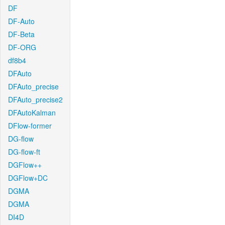
DF
DF-Auto
DF-Beta
DF-ORG
df8b4
DFAuto
DFAuto_precise
DFAuto_precise2
DFAutoKalman
DFlow-former
DG-flow
DG-flow-ft
DGFlow++
DGFlow+DC
DGMA
DGMA
DI4D