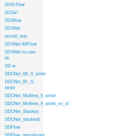
DCN-Flow
DCSa1
DCSflow
DCVNet
dcvnet_test
DCVNet-ARFlow
DCVNet-no-use-
kh
DD-w
DDCNet_B0_tf_sintel
DDCNet_B1_ft-
sintel
DDCNet_Multires_ft_sintel
DDCNet_Multires_ft_sintel_no_of
DDCNet_Stacked
DDCNet_stacked2
DDFlow
DDFlow_reproduced