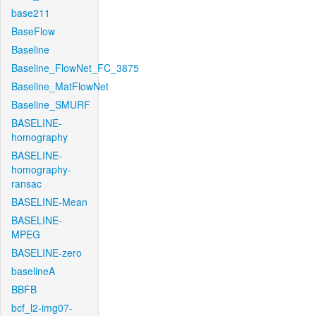
base211
BaseFlow
Baseline
Baseline_FlowNet_FC_3875
Baseline_MatFlowNet
Baseline_SMURF
BASELINE-
homography
BASELINE-
homography-
ransac
BASELINE-Mean
BASELINE-
MPEG
BASELINE-zero
baselineA
BBFB
bcf_l2-img07-