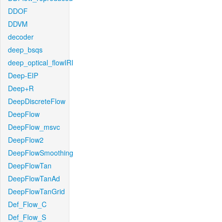
DDOF
DDVM
decoder
deep_bsqs
deep_optical_flowIRI
Deep-EIP
Deep+R
DeepDiscreteFlow
DeepFlow
DeepFlow_msvc
DeepFlow2
DeepFlowSmoothing
DeepFlowTan
DeepFlowTanAd
DeepFlowTanGrid
Def_Flow_C
Def_Flow_S