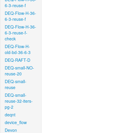
6-3-reuse-f
DEQ-Flow-H-36-
6-3-reuse-f
DEQ-Flow-H-36-
6-3-reuse-f-
check
DEQ-Flow-H-
old-bd-36-6-3
DEQ-RAFT-D
DEQ-small-NO-
reuse-20
DEQ-small-
reuse
DEQ-small-
reuse-32-iters-
pg-2
deqnt
device_flow
Devon