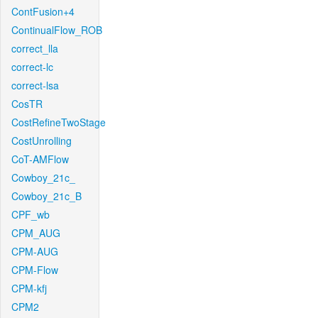
ContFusion+4
ContinualFlow_ROB
correct_lla
correct-lc
correct-lsa
CosTR
CostRefineTwoStage
CostUnrolling
CoT-AMFlow
Cowboy_21c_
Cowboy_21c_B
CPF_wb
CPM_AUG
CPM-AUG
CPM-Flow
CPM-kfj
CPM2