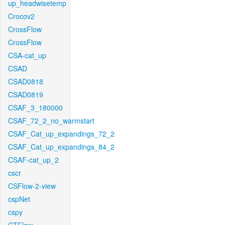
up_headwisetemp
Crocov2
CrossFlow
CrossFlow
CSA-cat_up
CSAD
CSAD0818
CSAD0819
CSAF_3_180000
CSAF_72_2_no_warmstart
CSAF_Cat_up_expandings_72_2
CSAF_Cat_up_expandings_84_2
CSAF-cat_up_2
cscr
CSFlow-2-view
cspNet
cspy