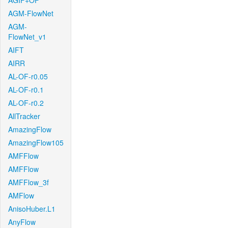
AGIF+OF
AGM-FlowNet
AGM-
FlowNet_v1
AIFT
AIRR
AL-OF-r0.05
AL-OF-r0.1
AL-OF-r0.2
AllTracker
AmazingFlow
AmazingFlow105
AMFFlow
AMFFlow
AMFFlow_3f
AMFlow
AnisoHuber.L1
AnyFlow