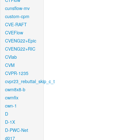
CTFlow
cunsflow-mv
custom-cpm
CVE-RAFT
CVEFlow
CVENG22+Epic
CVENG22+RIC
CVlab
CVM
CVPR-1235
cvpr23_rebuttal_skip_c_t
cwm8x8-b
cwmfix
cwn-1
D
D-1X
D-PWC-Net
d017