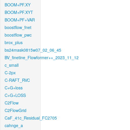
BOOM+PF.XY
BOOM+PF.XYT
BOOM+PF+VAR
boostflow_fnet
boostflow_pwc
brox_plus
bs24mask0815w07_02_06_45
BV_finetine_Flowformer++_2023_11_12
c_small
C-2px
C-RAFT_RVC
C+G+loss
C+G+LOSS
C2Flow
C2FlowGrid
CaF_41c_Residual_FC2705
cahnge_a