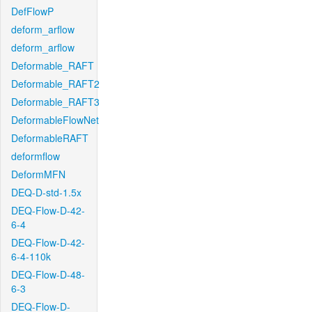
DefFlowP
deform_arflow
deform_arflow
Deformable_RAFT
Deformable_RAFT2
Deformable_RAFT3
DeformableFlowNet
DeformableRAFT
deformflow
DeformMFN
DEQ-D-std-1.5x
DEQ-Flow-D-42-
6-4
DEQ-Flow-D-42-
6-4-110k
DEQ-Flow-D-48-
6-3
DEQ-Flow-D-