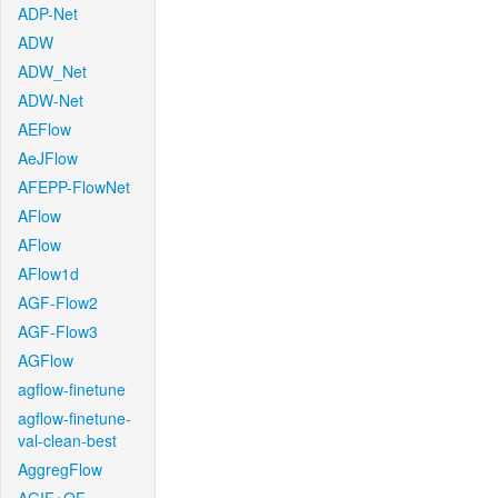
ADP-Net
ADW
ADW_Net
ADW-Net
AEFlow
AeJFlow
AFEPP-FlowNet
AFlow
AFlow
AFlow1d
AGF-Flow2
AGF-Flow3
AGFlow
agflow-finetune
agflow-finetune-
val-clean-best
AggregFlow