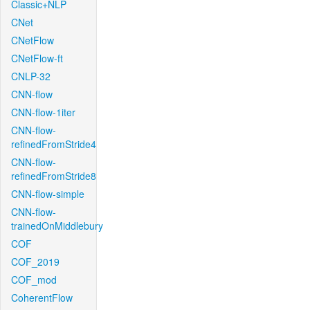
Classic+NLP
CNet
CNetFlow
CNetFlow-ft
CNLP-32
CNN-flow
CNN-flow-1iter
CNN-flow-
refinedFromStride4
CNN-flow-
refinedFromStride8
CNN-flow-simple
CNN-flow-
trainedOnMiddlebury
COF
COF_2019
COF_mod
CoherentFlow