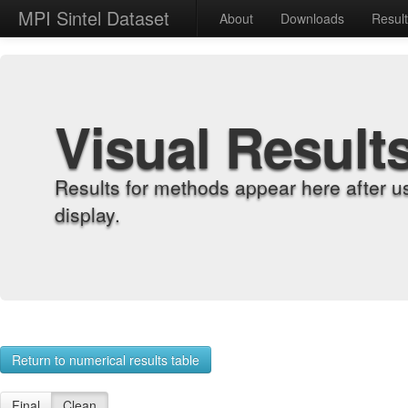
MPI Sintel Dataset
About
Downloads
Resul
Visual Result
Results for methods appear here after u
display.
Return to numerical results table
Final
Clean