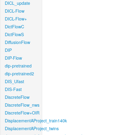
DICL_update
DICL-Flow
DICL-Flow+
DictFlowC
DictFlowS
DiffusionFlow
DIP
DIP-Flow
dip-pretrained
dip-pretrained2
DIS_Ufast
DIS-Fast
DiscreteFlow
DiscreteFlow_nws
DiscreteFlow+OIR
DisplacementAProject_train140k
DisplacementAProject_twins