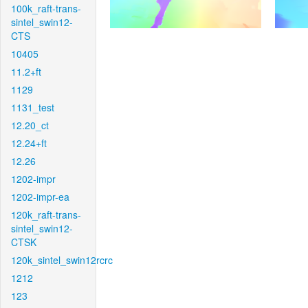
100k_raft-trans-
sintel_swin12-
CTS
10405
11.2+ft
1129
1131_test
12.20_ct
12.24+ft
12.26
1202-impr
1202-impr-ea
120k_raft-trans-
sintel_swin12-
CTSK
120k_sintel_swin12rcrc
1212
123