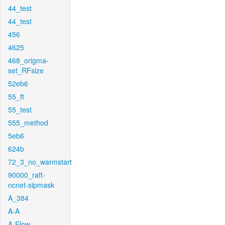
44_test
44_test
456
4625
468_origma-
set_RFsize
52eb6
55_ft
55_test
555_method
5eb6
624b
72_3_no_warmstart
90000_raft-
ncnet-sipmask
A_384
A-A
A-Flow