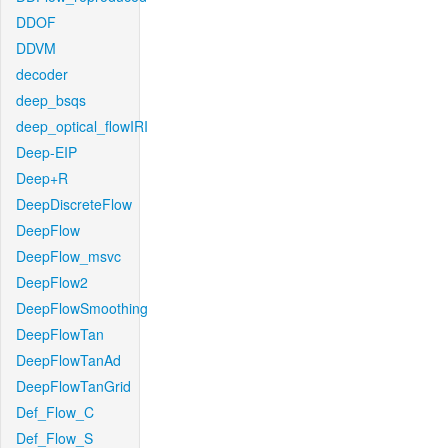
DDOF
DDVM
decoder
deep_bsqs
deep_optical_flowIRI
Deep-EIP
Deep+R
DeepDiscreteFlow
DeepFlow
DeepFlow_msvc
DeepFlow2
DeepFlowSmoothing
DeepFlowTan
DeepFlowTanAd
DeepFlowTanGrid
Def_Flow_C
Def_Flow_S