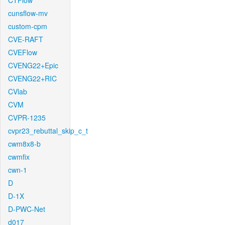
CTFlow
cunsflow-mv
custom-cpm
CVE-RAFT
CVEFlow
CVENG22+Epic
CVENG22+RIC
CVlab
CVM
CVPR-1235
cvpr23_rebuttal_skip_c_t
cwm8x8-b
cwmfix
cwn-1
D
D-1X
D-PWC-Net
d017