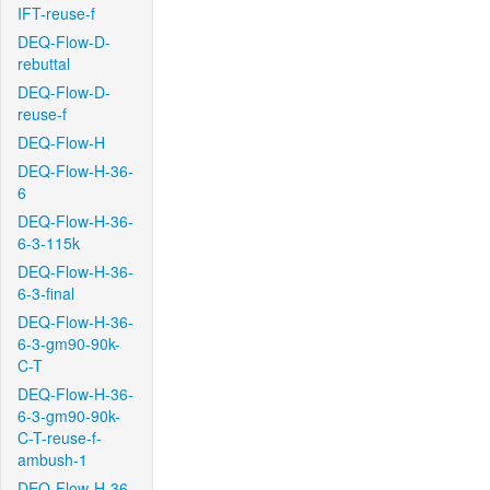
IFT-reuse-f
DEQ-Flow-D-
rebuttal
DEQ-Flow-D-
reuse-f
DEQ-Flow-H
DEQ-Flow-H-36-
6
DEQ-Flow-H-36-
6-3-115k
DEQ-Flow-H-36-
6-3-final
DEQ-Flow-H-36-
6-3-gm90-90k-
C-T
DEQ-Flow-H-36-
6-3-gm90-90k-
C-T-reuse-f-
ambush-1
DEQ-Flow-H-36-