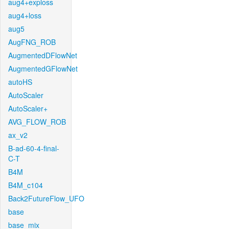
aug4+exploss
aug4+loss
aug5
AugFNG_ROB
AugmentedDFlowNet
AugmentedGFlowNet
autoHS
AutoScaler
AutoScaler+
AVG_FLOW_ROB
ax_v2
B-ad-60-4-final-
C-T
B4M
B4M_c104
Back2FutureFlow_UFO
base
base_mix