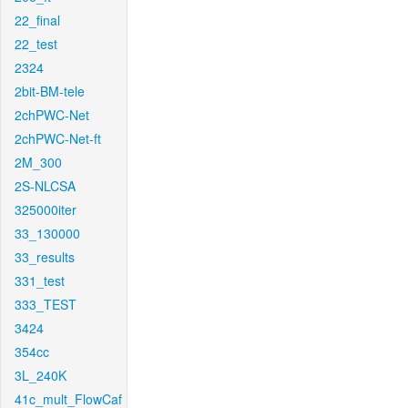
22_final
22_test
2324
2bit-BM-tele
2chPWC-Net
2chPWC-Net-ft
2M_300
2S-NLCSA
325000iter
33_130000
33_results
331_test
333_TEST
3424
354cc
3L_240K
41c_mult_FlowCaf