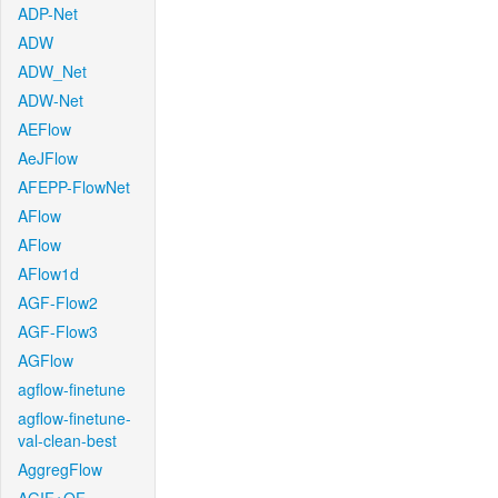
ADP-Net
ADW
ADW_Net
ADW-Net
AEFlow
AeJFlow
AFEPP-FlowNet
AFlow
AFlow
AFlow1d
AGF-Flow2
AGF-Flow3
AGFlow
agflow-finetune
agflow-finetune-
val-clean-best
AggregFlow