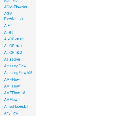
AGIF+OF
AGM-FlowNet
AGM-
FlowNet_v1
AIFT
AIRR
AL-OF-r0.05
AL-OF-r0.1
AL-OF-r0.2
AllTracker
AmazingFlow
AmazingFlow105
AMFFlow
AMFFlow
AMFFlow_3f
AMFlow
AnisoHuber.L1
AnyFlow