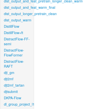
dist_output_and_feat_pretrain_longer_clean_warm
dist_output_and_feat_warm_final
dist_output_longer_pretrain_clean
dist_output_warm
DistillFlow
DistillFlow+ft
DistractFlow-FF-
semi
DistractFlow-
FlowFormer
DistractFlow-
RAFT
djt_gm
djt2mf
djt2mf_tartan
djtsubmit
DKPA-Flow
dl_group_project_l1