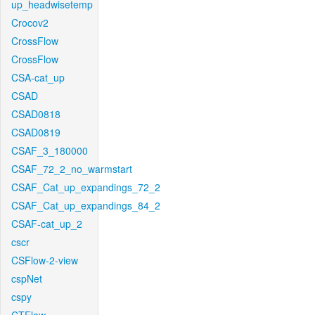
up_headwisetemp
Crocov2
CrossFlow
CrossFlow
CSA-cat_up
CSAD
CSAD0818
CSAD0819
CSAF_3_180000
CSAF_72_2_no_warmstart
CSAF_Cat_up_expandings_72_2
CSAF_Cat_up_expandings_84_2
CSAF-cat_up_2
cscr
CSFlow-2-view
cspNet
cspy