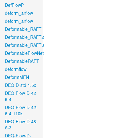
DefFlowP
deform_arflow
deform_arflow
Deformable_RAFT
Deformable_RAFT2
Deformable_RAFT3
DeformableFlowNet
DeformableRAFT
deformflow
DeformMFN
DEQ-D-std-1.5x
DEQ-Flow-D-42-
6-4
DEQ-Flow-D-42-
6-4-110k
DEQ-Flow-D-48-
6-3
DEQ-Flow-D-