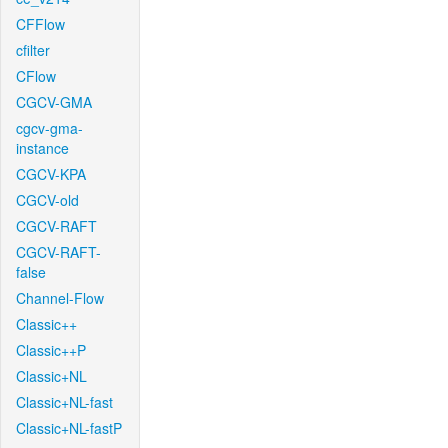
CFFlow
cfilter
CFlow
CGCV-GMA
cgcv-gma-
instance
CGCV-KPA
CGCV-old
CGCV-RAFT
CGCV-RAFT-
false
Channel-Flow
Classic++
Classic++P
Classic+NL
Classic+NL-fast
Classic+NL-fastP