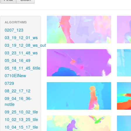
ALGORITHMS
0207_123
03_19_12_01_ws
03_19_12_08_ws_out
03_23_11_48_ws
05_04_16_49
05_18_11_45_6tile
0710EINew
0729
08_22_17_12
09_04_16_36-
notile
09_25_10_02_tile
10_02_13_25_tile
10_04_15_17_tile