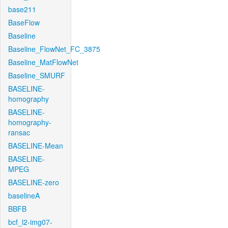
base211
BaseFlow
Baseline
Baseline_FlowNet_FC_3875
Baseline_MatFlowNet
Baseline_SMURF
BASELINE-
homography
BASELINE-
homography-
ransac
BASELINE-Mean
BASELINE-
MPEG
BASELINE-zero
baselineA
BBFB
bcf_l2-img07-