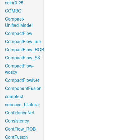
color0.25
COMBO
Compact-
Unified-Model
CompactFlow
CompactFlow_mix
CompactFlow_ROB
CompactFlow_SK
CompactFlow-
woscv
CompactFlowNet
ComponentFusion
comptest
concave_bilateral
ConfidenceNet
Consistency
ContFlow_ROB
ContFusion