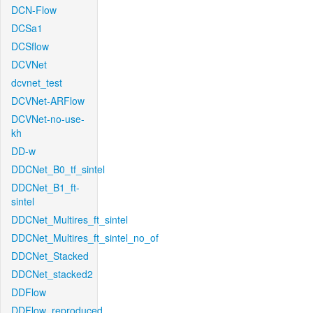
DCN-Flow
DCSa1
DCSflow
DCVNet
dcvnet_test
DCVNet-ARFlow
DCVNet-no-use-
kh
DD-w
DDCNet_B0_tf_sintel
DDCNet_B1_ft-
sintel
DDCNet_Multires_ft_sintel
DDCNet_Multires_ft_sintel_no_of
DDCNet_Stacked
DDCNet_stacked2
DDFlow
DDFlow_reproduced