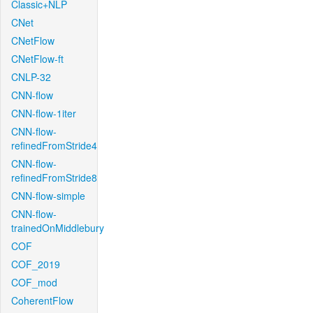
Classic+NLP
CNet
CNetFlow
CNetFlow-ft
CNLP-32
CNN-flow
CNN-flow-1iter
CNN-flow-
refinedFromStride4
CNN-flow-
refinedFromStride8
CNN-flow-simple
CNN-flow-
trainedOnMiddlebury
COF
COF_2019
COF_mod
CoherentFlow