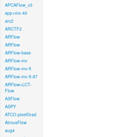
APCAFlow_v3
app+mo-40
arc2
ARCTF2
ARFlow
ARFlow
ARFlow-base
ARFlow-mv
ARFlow-mv-ft
ARFlow-mv-ft-87
ARFlow+LCT-
Flow
ASFlow
ASPY
ATCO-pixelGrad
AtrousFlow
aug4