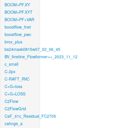
BOOM+PF.XY
BOOM+PF.XYT
BOOM+PF+VAR
boostflow_fnet
boostflow_pwc
brox_plus
bs24mask0815w07_02_06_45
BV_finetine_Flowformer++_2023_11_12
c_small
C-2px
C-RAFT_RVC
C+G+loss
C+G+LOSS
C2Flow
C2FlowGrid
CaF_41c_Residual_FC2705
cahnge_a