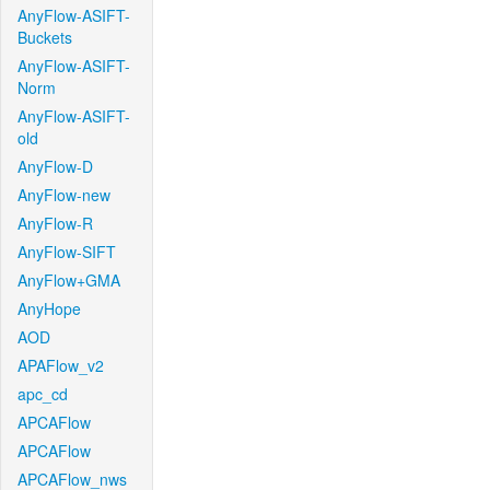
AnyFlow-ASIFT-
Buckets
AnyFlow-ASIFT-
Norm
AnyFlow-ASIFT-
old
AnyFlow-D
AnyFlow-new
AnyFlow-R
AnyFlow-SIFT
AnyFlow+GMA
AnyHope
AOD
APAFlow_v2
apc_cd
APCAFlow
APCAFlow
APCAFlow_nws