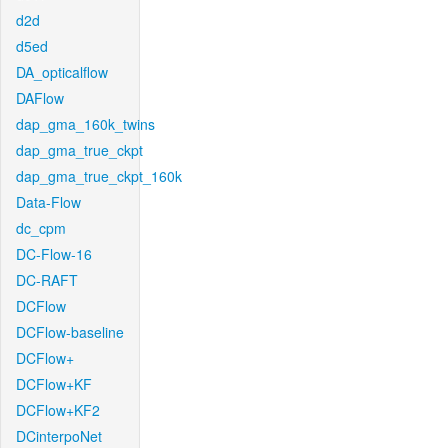
d2d
d5ed
DA_opticalflow
DAFlow
dap_gma_160k_twins
dap_gma_true_ckpt
dap_gma_true_ckpt_160k
Data-Flow
dc_cpm
DC-Flow-16
DC-RAFT
DCFlow
DCFlow-baseline
DCFlow+
DCFlow+KF
DCFlow+KF2
DCinterpoNet