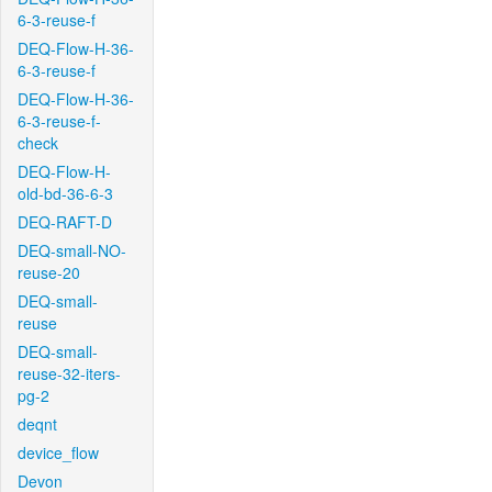
6-3-reuse-f
DEQ-Flow-H-36-
6-3-reuse-f
DEQ-Flow-H-36-
6-3-reuse-f-
check
DEQ-Flow-H-
old-bd-36-6-3
DEQ-RAFT-D
DEQ-small-NO-
reuse-20
DEQ-small-
reuse
DEQ-small-
reuse-32-iters-
pg-2
deqnt
device_flow
Devon