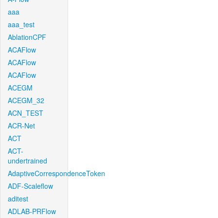
aaa
aaa_test
AblationCPF
ACAFlow
ACAFlow
ACAFlow
ACEGM
ACEGM_32
ACN_TEST
ACR-Net
ACT
ACT-
undertrained
AdaptiveCorrespondenceToken
ADF-Scaleflow
aditest
ADLAB-PRFlow