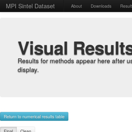
MPI Sintel Dataset
About
Downloads
Resul
Visual Result
Results for methods appear here after u
display.
Return to numerical results table
Final
Clean