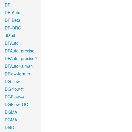
DF
DF-Auto
DF-Beta
DF-ORG
df8b4
DFAuto
DFAuto_precise
DFAuto_precise2
DFAutoKalman
DFlow-former
DG-flow
DG-flow-ft
DGFlow++
DGFlow+DC
DGMA
DGMA
DI4D