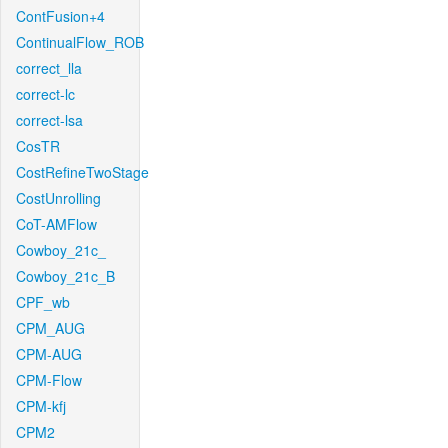
ContFusion+4
ContinualFlow_ROB
correct_lla
correct-lc
correct-lsa
CosTR
CostRefineTwoStage
CostUnrolling
CoT-AMFlow
Cowboy_21c_
Cowboy_21c_B
CPF_wb
CPM_AUG
CPM-AUG
CPM-Flow
CPM-kfj
CPM2