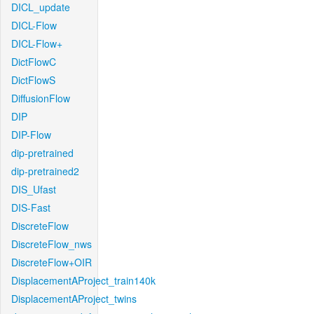
DICL_update
DICL-Flow
DICL-Flow+
DictFlowC
DictFlowS
DiffusionFlow
DIP
DIP-Flow
dip-pretrained
dip-pretrained2
DIS_Ufast
DIS-Fast
DiscreteFlow
DiscreteFlow_nws
DiscreteFlow+OIR
DisplacementAProject_train140k
DisplacementAProject_twins