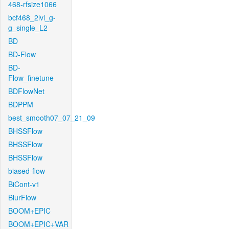
468-rfsize1066
bcf468_2lvl_g-
g_single_L2
BD
BD-Flow
BD-
Flow_finetune
BDFlowNet
BDPPM
best_smooth07_07_21_09
BHSSFlow
BHSSFlow
BHSSFlow
biased-flow
BiCont-v1
BlurFlow
BOOM+EPIC
BOOM+EPIC+VAR