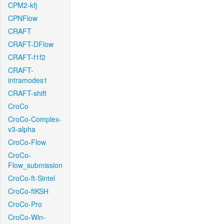
CPM2-kfj
CPNFlow
CRAFT
CRAFT-DFlow
CRAFT-f1f2
CRAFT-
intramodes1
CRAFT-shift
CroCo
CroCo-Complex-
v3-alpha
CroCo-Flow
CroCo-
Flow_submission
CroCo-ft-Sintel
CroCo-ftKSH
CroCo-Pro
CroCo-Win-