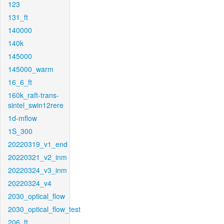
123
131_ft
140000
140k
145000
145000_warm
16_6_ft
160k_raft-trans-
sintel_swin12rere
1d-mflow
1S_300
20220319_v1_end
20220321_v2_inm
20220324_v3_inm
20220324_v4
2030_optical_flow
2030_optical_flow_test
206_ft