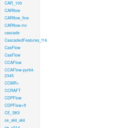
CAR_100
CARflow
CARflow_fine
CARflow-mv
cascade
CascadedFeatures_f16
CasFlow
CasFlow
CCAFlow
CCAFlow-pyr64-
2345
CCMR+
CCRAFT
CDPFlow
CDPFlow+ft
CE_SKII
ce_skii_skii
ce_v214