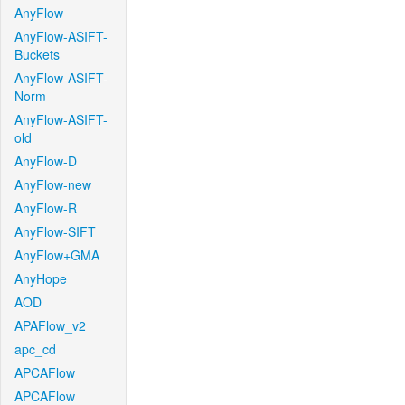
AnyFlow
AnyFlow-ASIFT-
Buckets
AnyFlow-ASIFT-
Norm
AnyFlow-ASIFT-
old
AnyFlow-D
AnyFlow-new
AnyFlow-R
AnyFlow-SIFT
AnyFlow+GMA
AnyHope
AOD
APAFlow_v2
apc_cd
APCAFlow
APCAFlow