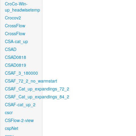
CroCo-Win-
up_headwisetemp
Crocov2
CrossFlow
CrossFlow
CSA-cat_up
CSAD
CSAD0818
CSAD0819
CSAF_3_180000
CSAF_72_2_no_warmstart
CSAF_Cat_up_expandings_72_2
CSAF_Cat_up_expandings_84_2
CSAF-cat_up_2
cscr
CSFlow-2-view
cspNet