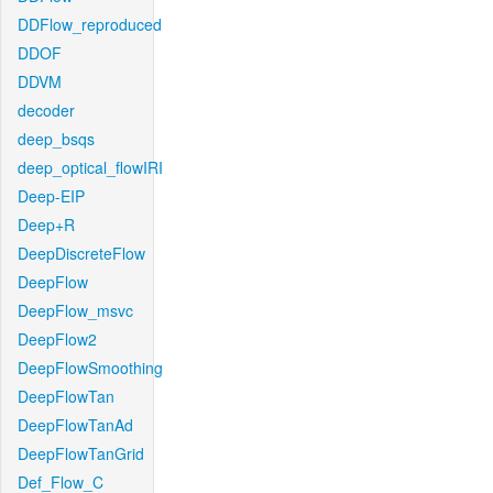
DDFlow_reproduced
DDOF
DDVM
decoder
deep_bsqs
deep_optical_flowIRI
Deep-EIP
Deep+R
DeepDiscreteFlow
DeepFlow
DeepFlow_msvc
DeepFlow2
DeepFlowSmoothing
DeepFlowTan
DeepFlowTanAd
DeepFlowTanGrid
Def_Flow_C