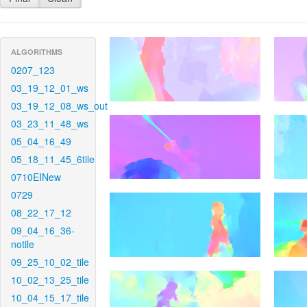
ALGORITHMS
0207_123
03_19_12_01_ws
03_19_12_08_ws_out
03_23_11_48_ws
05_04_16_49
05_18_11_45_6tile
0710EINew
0729
08_22_17_12
09_04_16_36-
notile
09_25_10_02_tile
10_02_13_25_tile
10_04_15_17_tile