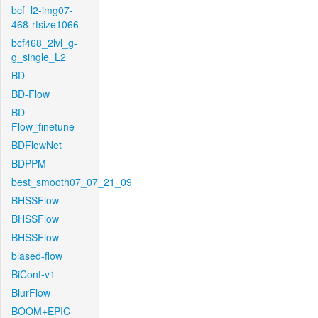
bcf_l2-img07-
468-rfsize1066
bcf468_2lvl_g-
g_single_L2
BD
BD-Flow
BD-
Flow_finetune
BDFlowNet
BDPPM
best_smooth07_07_21_09
BHSSFlow
BHSSFlow
BHSSFlow
biased-flow
BiCont-v1
BlurFlow
BOOM+EPIC