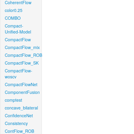
CoherentFlow
color0.25
COMBO
Compact-
Unified-Model
CompactFlow
CompactFlow_mix
CompactFlow_ROB
CompactFlow_SK
CompactFlow-
woscv
CompactFlowNet
ComponentFusion
comptest
concave_bilateral
ConfidenceNet
Consistency
ContFlow_ROB