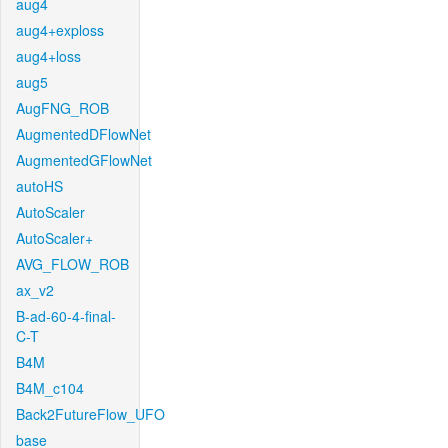
aug4
aug4+exploss
aug4+loss
aug5
AugFNG_ROB
AugmentedDFlowNet
AugmentedGFlowNet
autoHS
AutoScaler
AutoScaler+
AVG_FLOW_ROB
ax_v2
B-ad-60-4-final-
C-T
B4M
B4M_c104
Back2FutureFlow_UFO
base