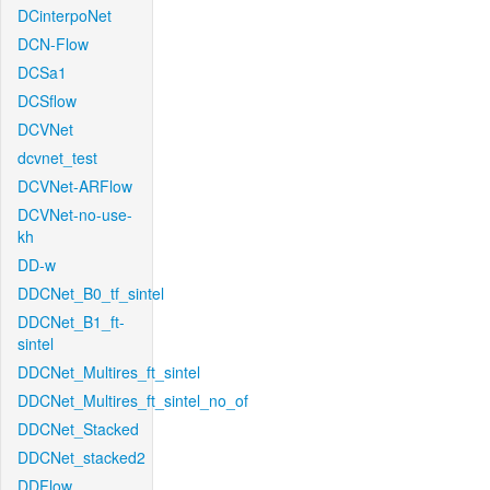
DCinterpoNet
DCN-Flow
DCSa1
DCSflow
DCVNet
dcvnet_test
DCVNet-ARFlow
DCVNet-no-use-
kh
DD-w
DDCNet_B0_tf_sintel
DDCNet_B1_ft-
sintel
DDCNet_Multires_ft_sintel
DDCNet_Multires_ft_sintel_no_of
DDCNet_Stacked
DDCNet_stacked2
DDFlow