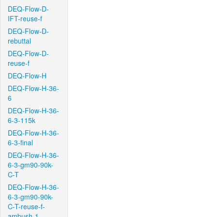
DEQ-Flow-D-
IFT-reuse-f
DEQ-Flow-D-
rebuttal
DEQ-Flow-D-
reuse-f
DEQ-Flow-H
DEQ-Flow-H-36-
6
DEQ-Flow-H-36-
6-3-115k
DEQ-Flow-H-36-
6-3-final
DEQ-Flow-H-36-
6-3-gm90-90k-
C-T
DEQ-Flow-H-36-
6-3-gm90-90k-
C-T-reuse-f-
ambush-1