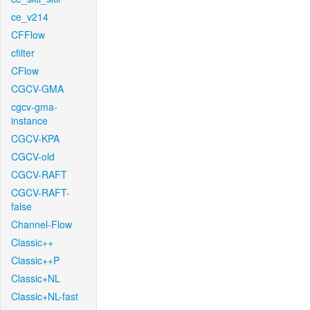
ce_v214
CFFlow
cfilter
CFlow
CGCV-GMA
cgcv-gma-
instance
CGCV-KPA
CGCV-old
CGCV-RAFT
CGCV-RAFT-
false
Channel-Flow
Classic++
Classic++P
Classic+NL
Classic+NL-fast