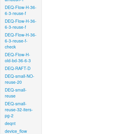
DEQ-Flow-H-36-
6-3-reuse-f
DEQ-Flow-H-36-
6-3-reuse-f
DEQ-Flow-H-36-
6-3-reuse-f-
check
DEQ-Flow-H-
old-bd-36-6-3
DEQ-RAFT-D
DEQ-small-NO-
reuse-20
DEQ-small-
reuse
DEQ-small-
reuse-32-iters-
pg-2
deqnt
device_flow