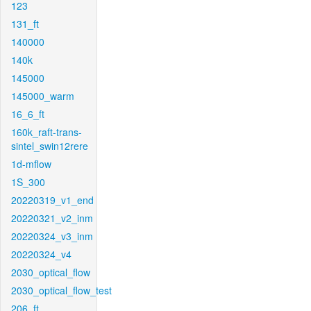
123
131_ft
140000
140k
145000
145000_warm
16_6_ft
160k_raft-trans-
sintel_swin12rere
1d-mflow
1S_300
20220319_v1_end
20220321_v2_inm
20220324_v3_inm
20220324_v4
2030_optical_flow
2030_optical_flow_test
206_ft