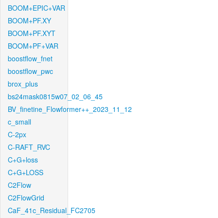
BOOM+EPIC+VAR
BOOM+PF.XY
BOOM+PF.XYT
BOOM+PF+VAR
boostflow_fnet
boostflow_pwc
brox_plus
bs24mask0815w07_02_06_45
BV_finetine_Flowformer++_2023_11_12
c_small
C-2px
C-RAFT_RVC
C+G+loss
C+G+LOSS
C2Flow
C2FlowGrid
CaF_41c_Residual_FC2705