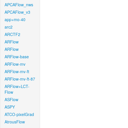
APCAFlow_nws
APCAFlow_v3
app+mo-40
arc2
ARCTF2
ARFlow
ARFlow
ARFlow-base
ARFlow-mv
ARFlow-mv-ft
ARFlow-mv-ft-87
ARFlow+LCT-
Flow
ASFlow
ASPY
ATCO-pixelGrad
AtrousFlow