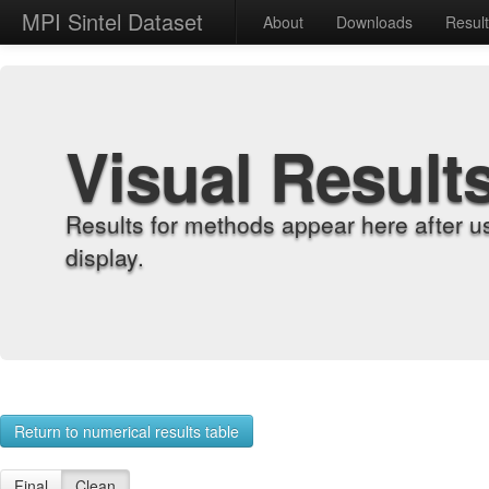
MPI Sintel Dataset
About
Downloads
Resul
Visual Result
Results for methods appear here after u
display.
Return to numerical results table
Final
Clean