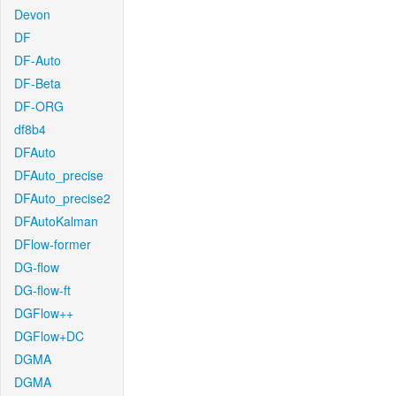
Devon
DF
DF-Auto
DF-Beta
DF-ORG
df8b4
DFAuto
DFAuto_precise
DFAuto_precise2
DFAutoKalman
DFlow-former
DG-flow
DG-flow-ft
DGFlow++
DGFlow+DC
DGMA
DGMA