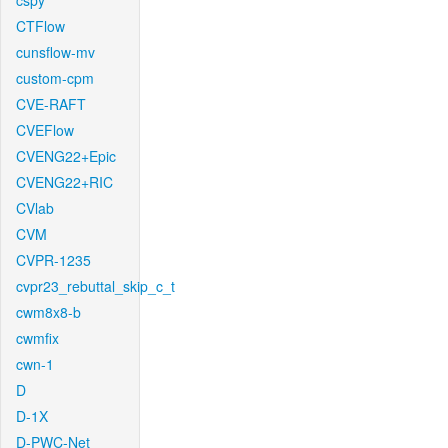
cspy
CTFlow
cunsflow-mv
custom-cpm
CVE-RAFT
CVEFlow
CVENG22+Epic
CVENG22+RIC
CVlab
CVM
CVPR-1235
cvpr23_rebuttal_skip_c_t
cwm8x8-b
cwmfix
cwn-1
D
D-1X
D-PWC-Net