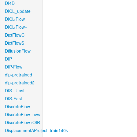
DI4D
DICL_update
DICL-Flow
DICL-Flow+
DictFlowC
DictFlowS
DiffusionFlow
DIP
DIP-Flow
dip-pretrained
dip-pretrained2
DIS_Ufast
DIS-Fast
DiscreteFlow
DiscreteFlow_nws
DiscreteFlow+OIR
DisplacementAProject_train140k