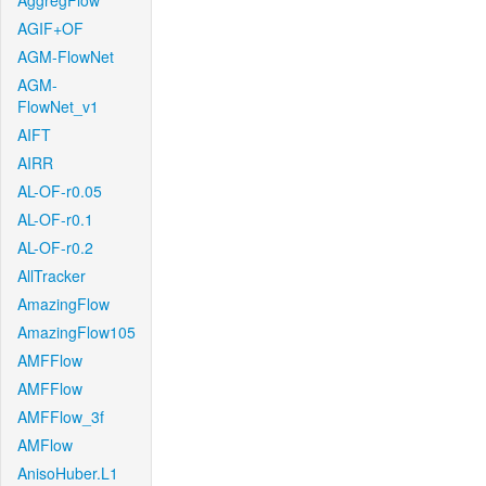
AggregFlow
AGIF+OF
AGM-FlowNet
AGM-
FlowNet_v1
AIFT
AIRR
AL-OF-r0.05
AL-OF-r0.1
AL-OF-r0.2
AllTracker
AmazingFlow
AmazingFlow105
AMFFlow
AMFFlow
AMFFlow_3f
AMFlow
AnisoHuber.L1