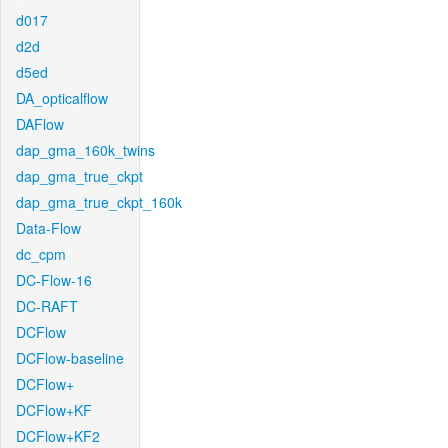
d017
d2d
d5ed
DA_opticalflow
DAFlow
dap_gma_160k_twins
dap_gma_true_ckpt
dap_gma_true_ckpt_160k
Data-Flow
dc_cpm
DC-Flow-16
DC-RAFT
DCFlow
DCFlow-baseline
DCFlow+
DCFlow+KF
DCFlow+KF2