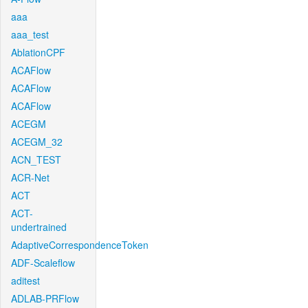
aaa
aaa_test
AblationCPF
ACAFlow
ACAFlow
ACAFlow
ACEGM
ACEGM_32
ACN_TEST
ACR-Net
ACT
ACT-
undertrained
AdaptiveCorrespondenceToken
ADF-Scaleflow
aditest
ADLAB-PRFlow