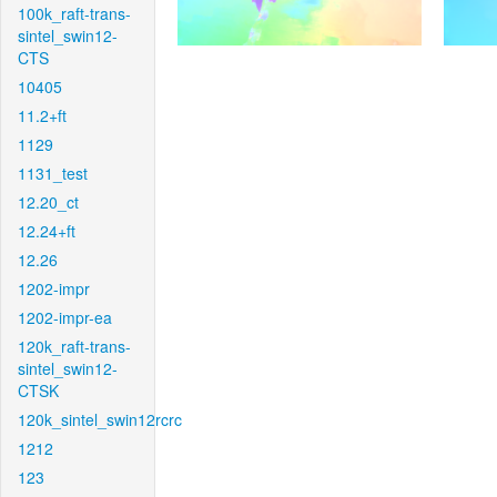
100k_raft-trans-
sintel_swin12-
CTS
10405
11.2+ft
1129
1131_test
12.20_ct
12.24+ft
12.26
1202-impr
1202-impr-ea
120k_raft-trans-
sintel_swin12-
CTSK
120k_sintel_swin12rcrc
1212
123