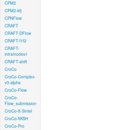
CPM2
CPM2-kfj
CPNFlow
CRAFT
CRAFT-DFlow
CRAFT-f1f2
CRAFT-
intramodes1
CRAFT-shift
CroCo
CroCo-Complex-
v3-alpha
CroCo-Flow
CroCo-
Flow_submission
CroCo-ft-Sintel
CroCo-ftKSH
CroCo-Pro