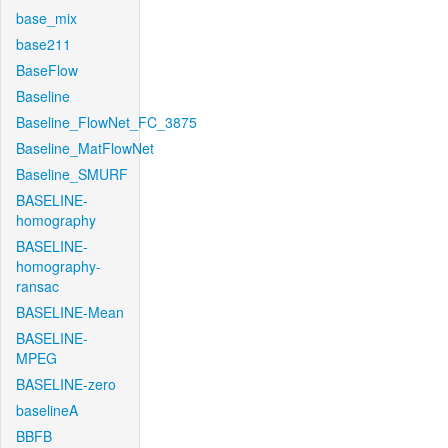
base_mix
base211
BaseFlow
Baseline
Baseline_FlowNet_FC_3875
Baseline_MatFlowNet
Baseline_SMURF
BASELINE-
homography
BASELINE-
homography-
ransac
BASELINE-Mean
BASELINE-
MPEG
BASELINE-zero
baselineA
BBFB