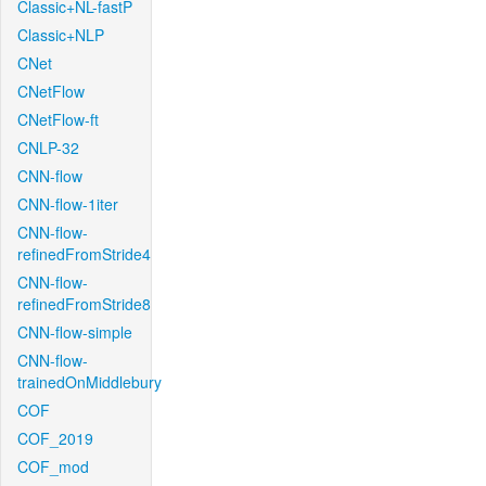
Classic+NL-fastP
Classic+NLP
CNet
CNetFlow
CNetFlow-ft
CNLP-32
CNN-flow
CNN-flow-1iter
CNN-flow-
refinedFromStride4
CNN-flow-
refinedFromStride8
CNN-flow-simple
CNN-flow-
trainedOnMiddlebury
COF
COF_2019
COF_mod