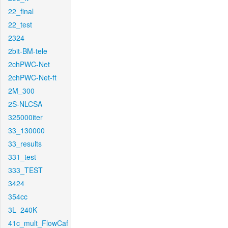
22_final
22_test
2324
2bit-BM-tele
2chPWC-Net
2chPWC-Net-ft
2M_300
2S-NLCSA
325000iter
33_130000
33_results
331_test
333_TEST
3424
354cc
3L_240K
41c_mult_FlowCaf