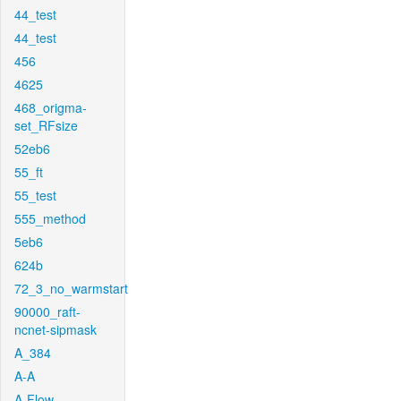
44_test
44_test
456
4625
468_origma-
set_RFsize
52eb6
55_ft
55_test
555_method
5eb6
624b
72_3_no_warmstart
90000_raft-
ncnet-sipmask
A_384
A-A
A-Flow