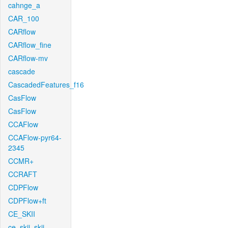
cahnge_a
CAR_100
CARflow
CARflow_fine
CARflow-mv
cascade
CascadedFeatures_f16
CasFlow
CasFlow
CCAFlow
CCAFlow-pyr64-
2345
CCMR+
CCRAFT
CDPFlow
CDPFlow+ft
CE_SKII
ce_skii_skii