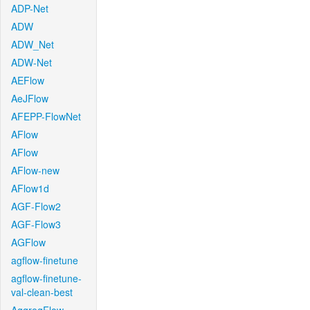
ADP-Net
ADW
ADW_Net
ADW-Net
AEFlow
AeJFlow
AFEPP-FlowNet
AFlow
AFlow
AFlow-new
AFlow1d
AGF-Flow2
AGF-Flow3
AGFlow
agflow-finetune
agflow-finetune-
val-clean-best