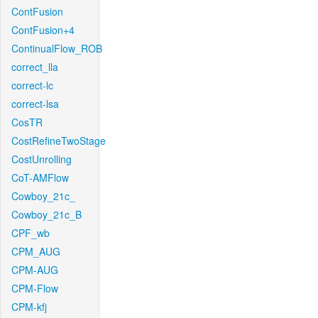
ContFusion
ContFusion+4
ContinualFlow_ROB
correct_lla
correct-lc
correct-lsa
CosTR
CostRefineTwoStage
CostUnrolling
CoT-AMFlow
Cowboy_21c_
Cowboy_21c_B
CPF_wb
CPM_AUG
CPM-AUG
CPM-Flow
CPM-kfj