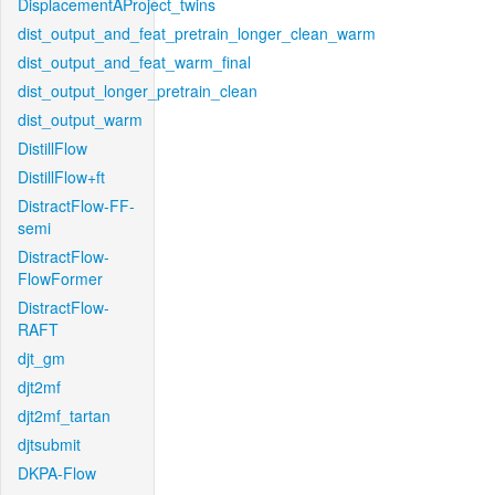
DisplacementAProject_twins
dist_output_and_feat_pretrain_longer_clean_warm
dist_output_and_feat_warm_final
dist_output_longer_pretrain_clean
dist_output_warm
DistillFlow
DistillFlow+ft
DistractFlow-FF-
semi
DistractFlow-
FlowFormer
DistractFlow-
RAFT
djt_gm
djt2mf
djt2mf_tartan
djtsubmit
DKPA-Flow