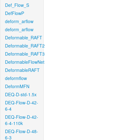
Def_Flow_S
DefFlowP
deform_arflow
deform_arflow
Deformable_RAFT
Deformable_RAFT2
Deformable_RAFT3
DeformableFlowNet
DeformableRAFT
deformflow
DeformMFN
DEQ-D-std-1.5x
DEQ-Flow-D-42-
6-4
DEQ-Flow-D-42-
6-4-110k
DEQ-Flow-D-48-
6-3