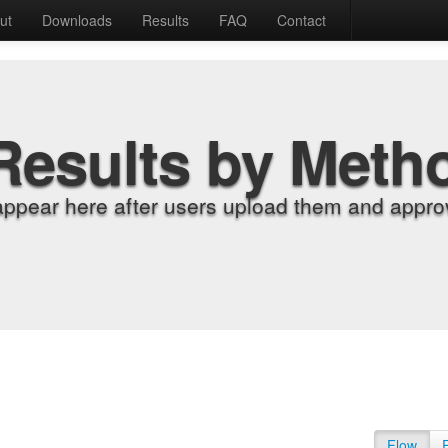
ut
Downloads
Results
FAQ
Contact
Results by Meth
appear here after users upload them and approv
Flow