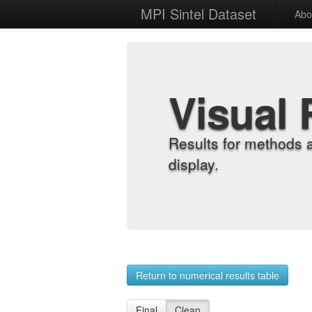
MPI Sintel Dataset
Abo
Visual 
Results for methods 
display.
Return to numerical results table
Final
Clean