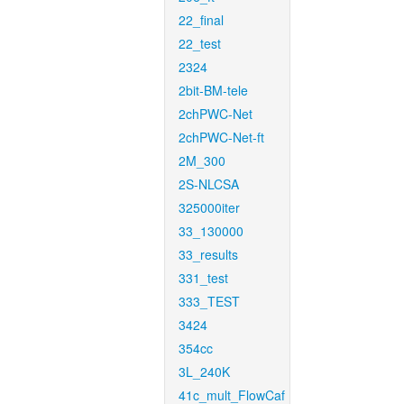
22_final
22_test
2324
2bit-BM-tele
2chPWC-Net
2chPWC-Net-ft
2M_300
2S-NLCSA
325000iter
33_130000
33_results
331_test
333_TEST
3424
354cc
3L_240K
41c_mult_FlowCaf