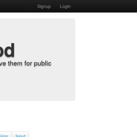
Signup
Login
od
e them for public
Error
Input