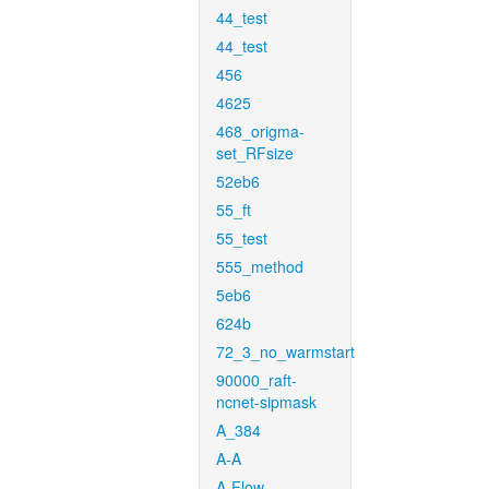
44_test
44_test
456
4625
468_origma-
set_RFsize
52eb6
55_ft
55_test
555_method
5eb6
624b
72_3_no_warmstart
90000_raft-
ncnet-sipmask
A_384
A-A
A-Flow