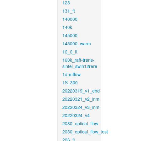
123
131_ft
140000
140k
145000
145000_warm
16_6_ft
160k_raft-trans-
sintel_swin12rere
1d-mflow
1S_300
20220319_v1_end
20220321_v2_inm
20220324_v3_inm
20220324_v4
2030_optical_flow
2030_optical_flow_test
206_ft