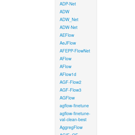
ADP-Net
ADW
ADW_Net
ADW-Net
AEFlow
AeJFlow
AFEPP-FlowNet
AFlow
AFlow
AFlow1d
AGF-Flow2
AGF-Flow3
AGFlow
agflow-finetune
agflow-finetune-
val-clean-best
AggregFlow