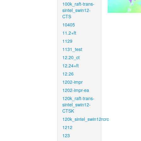
100k_raft-trans-
sintel_swin12-
CTS
10405
11.2+ft
1129
1131_test
12.20_ct
12.24+ft
12.26
1202-impr
1202-impr-ea
120k_raft-trans-
sintel_swin12-
CTSK
120k_sintel_swin12rcrc
1212
123