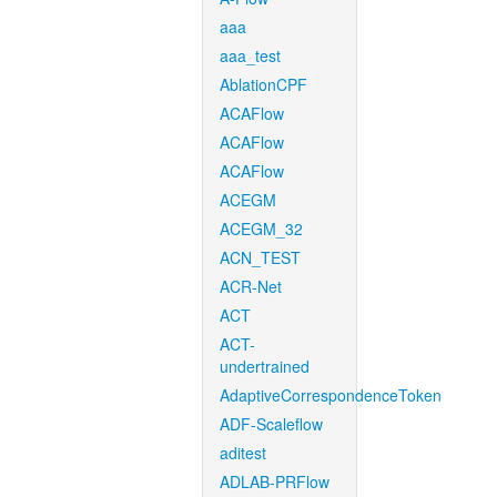
aaa
aaa_test
AblationCPF
ACAFlow
ACAFlow
ACAFlow
ACEGM
ACEGM_32
ACN_TEST
ACR-Net
ACT
ACT-
undertrained
AdaptiveCorrespondenceToken
ADF-Scaleflow
aditest
ADLAB-PRFlow