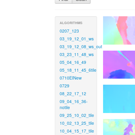
ALGORITHMS
0207_123
03_19_12_01_ws
03_19_12_08_ws_out
03_23_11_48_ws
05_04_16_49
05_18_11_45_6tile
0710EINew
0729
08_22_17_12
09_04_16_36-
notile
09_25_10_02_tile
10_02_13_25_tile
10_04_15_17_tile