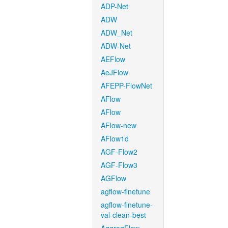
ADP-Net
ADW
ADW_Net
ADW-Net
AEFlow
AeJFlow
AFEPP-FlowNet
AFlow
AFlow
AFlow-new
AFlow1d
AGF-Flow2
AGF-Flow3
AGFlow
agflow-finetune
agflow-finetune-
val-clean-best