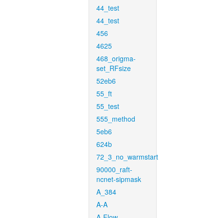
44_test
44_test
456
4625
468_origma-
set_RFsize
52eb6
55_ft
55_test
555_method
5eb6
624b
72_3_no_warmstart
90000_raft-
ncnet-sipmask
A_384
A-A
A-Flow