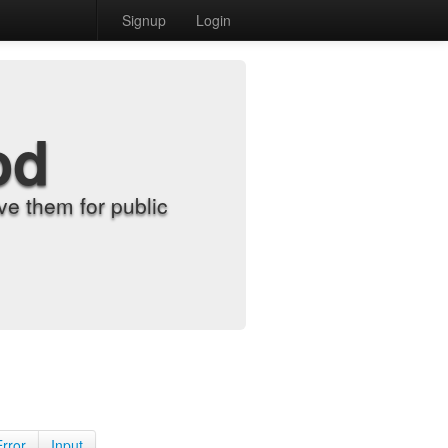
Signup
Login
od
e them for public
Error
Input