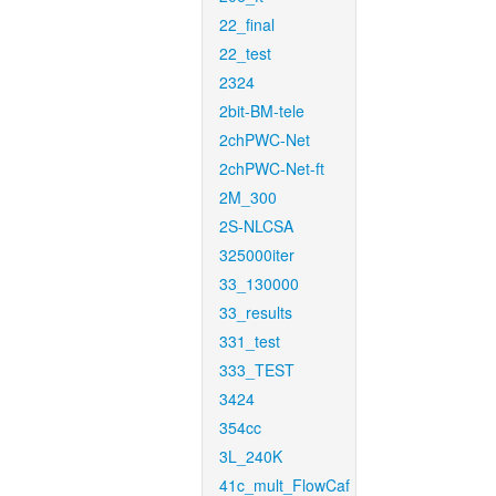
22_final
22_test
2324
2bit-BM-tele
2chPWC-Net
2chPWC-Net-ft
2M_300
2S-NLCSA
325000iter
33_130000
33_results
331_test
333_TEST
3424
354cc
3L_240K
41c_mult_FlowCaf