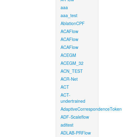
aaa
aaa_test
AblationCPF
ACAFlow
ACAFlow
ACAFlow
ACEGM
ACEGM_32
ACN_TEST
ACR-Net
ACT
ACT-
undertrained
AdaptiveCorrespondenceToken
ADF-Scaleflow
aditest
ADLAB-PRFlow