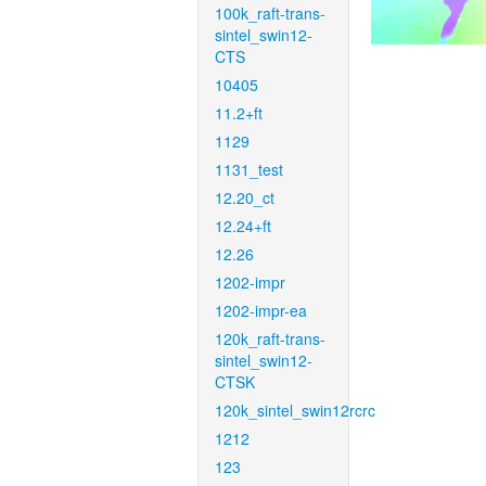
100k_raft-trans-
sintel_swin12-
CTS
10405
11.2+ft
1129
1131_test
12.20_ct
12.24+ft
12.26
1202-impr
1202-impr-ea
120k_raft-trans-
sintel_swin12-
CTSK
120k_sintel_swin12rcrc
1212
123