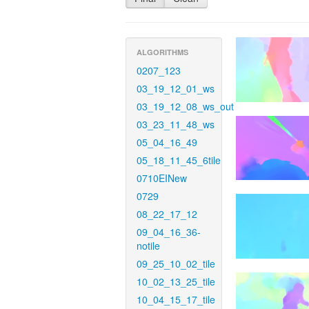
ALGORITHMS
0207_123
03_19_12_01_ws
03_19_12_08_ws_out
03_23_11_48_ws
05_04_16_49
05_18_11_45_6tile
0710EINew
0729
08_22_17_12
09_04_16_36-
notile
09_25_10_02_tile
10_02_13_25_tile
10_04_15_17_tile