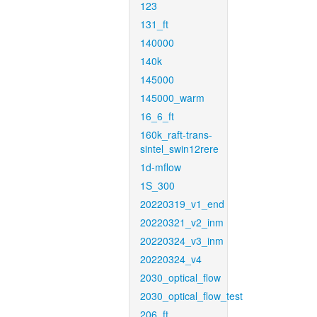
123
131_ft
140000
140k
145000
145000_warm
16_6_ft
160k_raft-trans-
sintel_swin12rere
1d-mflow
1S_300
20220319_v1_end
20220321_v2_inm
20220324_v3_inm
20220324_v4
2030_optical_flow
2030_optical_flow_test
206_ft