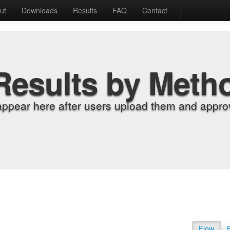
ut
Downloads
Results
FAQ
Contact
Results by Meth
appear here after users upload them and approv
Flow