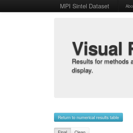
MPI Sintel Dataset
Abo
Visual 
Results for methods 
display.
Return to numerical results table
Final
Clean