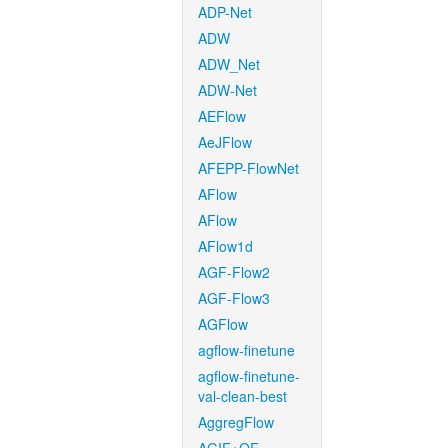
ADP-Net
ADW
ADW_Net
ADW-Net
AEFlow
AeJFlow
AFEPP-FlowNet
AFlow
AFlow
AFlow1d
AGF-Flow2
AGF-Flow3
AGFlow
agflow-finetune
agflow-finetune-
val-clean-best
AggregFlow