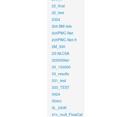
22_final
22_test
2324
2bit-BM-tele
2chPWC-Net
2chPWC-Net-ft
2M_300
2S-NLCSA
325000iter
33_130000
33_results
331_test
333_TEST
3424
354cc
3L_240K
41c_mult_FlowCaf