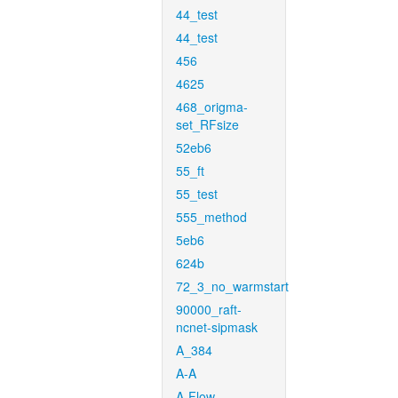
44_test
44_test
456
4625
468_origma-
set_RFsize
52eb6
55_ft
55_test
555_method
5eb6
624b
72_3_no_warmstart
90000_raft-
ncnet-sipmask
A_384
A-A
A-Flow