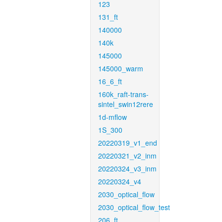
123
131_ft
140000
140k
145000
145000_warm
16_6_ft
160k_raft-trans-
sintel_swin12rere
1d-mflow
1S_300
20220319_v1_end
20220321_v2_inm
20220324_v3_inm
20220324_v4
2030_optical_flow
2030_optical_flow_test
206_ft