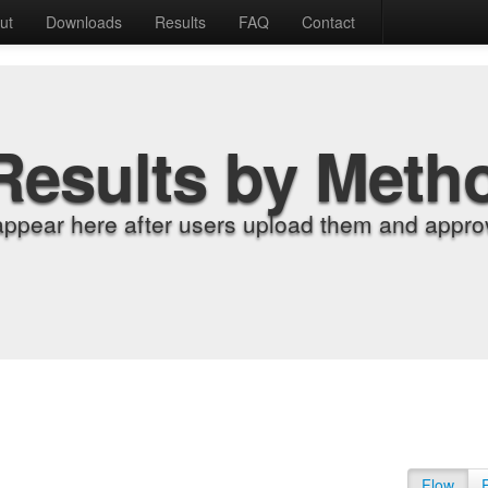
ut
Downloads
Results
FAQ
Contact
Results by Meth
appear here after users upload them and approv
Flow