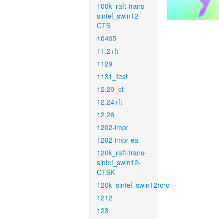
100k_raft-trans-
sintel_swin12-
CTS
10405
11.2+ft
1129
1131_test
12.20_ct
12.24+ft
12.26
1202-impr
1202-impr-ea
120k_raft-trans-
sintel_swin12-
CTSK
120k_sintel_swin12rcrc
1212
123