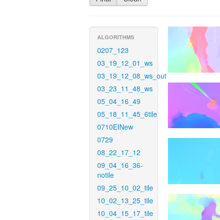
ALGORITHMS
0207_123
03_19_12_01_ws
03_19_12_08_ws_out
03_23_11_48_ws
05_04_16_49
05_18_11_45_6tile
0710EINew
0729
08_22_17_12
09_04_16_36-
notile
09_25_10_02_tile
10_02_13_25_tile
10_04_15_17_tile