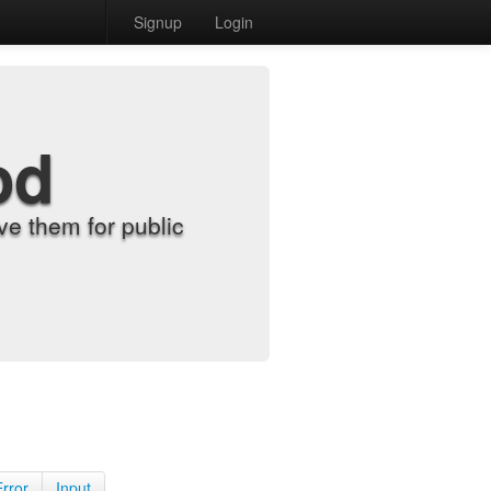
Signup
Login
od
e them for public
Error
Input