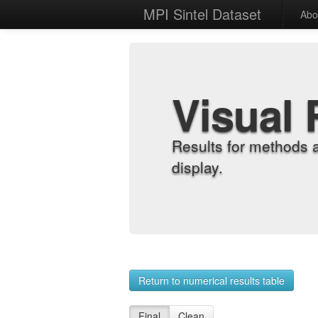
MPI Sintel Dataset
Abo
Visual 
Results for methods 
display.
Return to numerical results table
Final
Clean