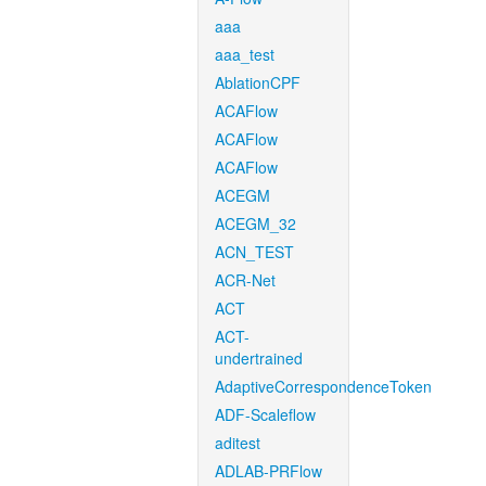
aaa
aaa_test
AblationCPF
ACAFlow
ACAFlow
ACAFlow
ACEGM
ACEGM_32
ACN_TEST
ACR-Net
ACT
ACT-
undertrained
AdaptiveCorrespondenceToken
ADF-Scaleflow
aditest
ADLAB-PRFlow