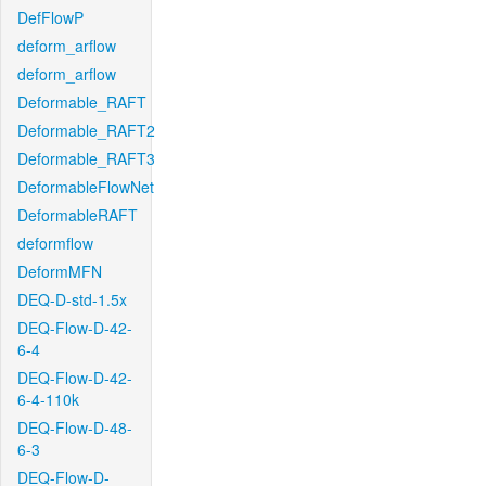
DefFlowP
deform_arflow
deform_arflow
Deformable_RAFT
Deformable_RAFT2
Deformable_RAFT3
DeformableFlowNet
DeformableRAFT
deformflow
DeformMFN
DEQ-D-std-1.5x
DEQ-Flow-D-42-
6-4
DEQ-Flow-D-42-
6-4-110k
DEQ-Flow-D-48-
6-3
DEQ-Flow-D-