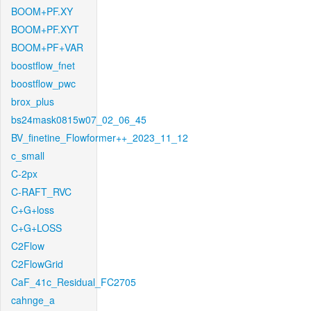
BOOM+PF.XY
BOOM+PF.XYT
BOOM+PF+VAR
boostflow_fnet
boostflow_pwc
brox_plus
bs24mask0815w07_02_06_45
BV_finetine_Flowformer++_2023_11_12
c_small
C-2px
C-RAFT_RVC
C+G+loss
C+G+LOSS
C2Flow
C2FlowGrid
CaF_41c_Residual_FC2705
cahnge_a