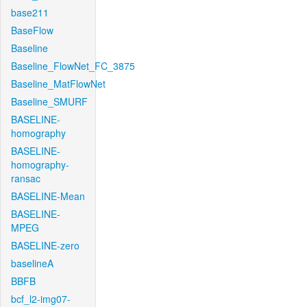
base211
BaseFlow
Baseline
Baseline_FlowNet_FC_3875
Baseline_MatFlowNet
Baseline_SMURF
BASELINE-
homography
BASELINE-
homography-
ransac
BASELINE-Mean
BASELINE-
MPEG
BASELINE-zero
baselineA
BBFB
bcf_l2-img07-