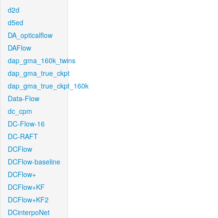
d2d
d5ed
DA_opticalflow
DAFlow
dap_gma_160k_twins
dap_gma_true_ckpt
dap_gma_true_ckpt_160k
Data-Flow
dc_cpm
DC-Flow-16
DC-RAFT
DCFlow
DCFlow-baseline
DCFlow+
DCFlow+KF
DCFlow+KF2
DCinterpoNet