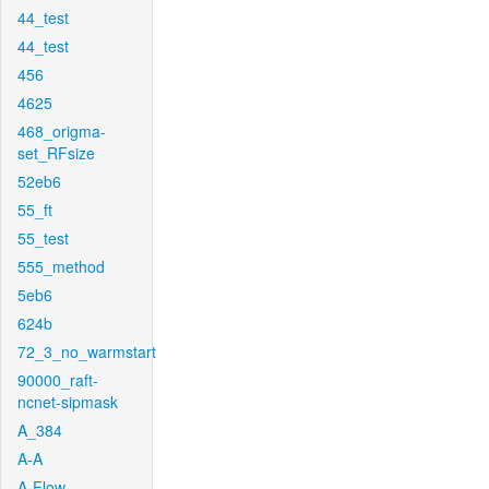
44_test
44_test
456
4625
468_origma-
set_RFsize
52eb6
55_ft
55_test
555_method
5eb6
624b
72_3_no_warmstart
90000_raft-
ncnet-sipmask
A_384
A-A
A-Flow