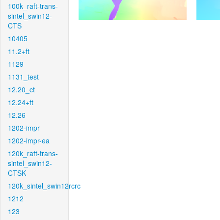
100k_raft-trans-
sintel_swin12-
CTS
10405
11.2+ft
1129
1131_test
12.20_ct
12.24+ft
12.26
1202-impr
1202-impr-ea
120k_raft-trans-
sintel_swin12-
CTSK
120k_sintel_swin12rcrc
1212
123