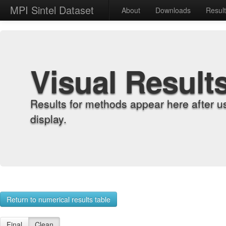
MPI Sintel Dataset
About
Downloads
Resul
Visual Result
Results for methods appear here after u
display.
Return to numerical results table
Final
Clean