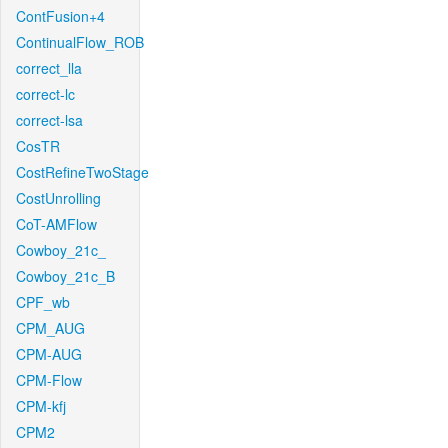
ContFusion+4
ContinualFlow_ROB
correct_lla
correct-lc
correct-lsa
CosTR
CostRefineTwoStage
CostUnrolling
CoT-AMFlow
Cowboy_21c_
Cowboy_21c_B
CPF_wb
CPM_AUG
CPM-AUG
CPM-Flow
CPM-kfj
CPM2