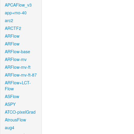
APCAFlow_v3
app+mo-40
arc2
ARCTF2
ARFlow
ARFlow
ARFlow-base
ARFlow-mv
ARFlow-mv-ft
ARFlow-mv-ft-87
ARFlow+LCT-
Flow
ASFlow
ASPY
ATCO-pixelGrad
AtrousFlow
aug4