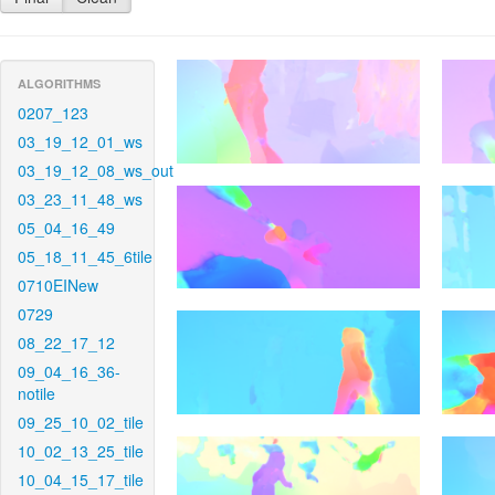
ALGORITHMS
0207_123
03_19_12_01_ws
03_19_12_08_ws_out
03_23_11_48_ws
05_04_16_49
05_18_11_45_6tile
0710EINew
0729
08_22_17_12
09_04_16_36-
notile
09_25_10_02_tile
10_02_13_25_tile
10_04_15_17_tile