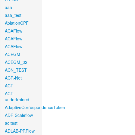
aaa
aaa_test
AblationCPF
ACAFlow
ACAFlow
ACAFlow
ACEGM
ACEGM_32
ACN_TEST
ACR-Net
ACT
ACT-
undertrained
AdaptiveCorrespondenceToken
ADF-Scaleflow
aditest
ADLAB-PRFlow