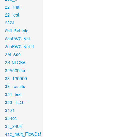
22_final
22_test
2324
2bit-BM-tele
2chPWC-Net
2chPWC-Net-ft
2M_300
2S-NLCSA
325000iter
33_130000
33_results
331_test
333_TEST
3424
354cc
3L_240K
41c_mult_FlowCaf