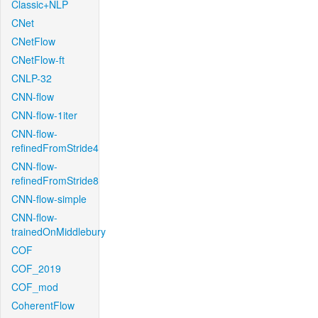
Classic+NLP
CNet
CNetFlow
CNetFlow-ft
CNLP-32
CNN-flow
CNN-flow-1iter
CNN-flow-
refinedFromStride4
CNN-flow-
refinedFromStride8
CNN-flow-simple
CNN-flow-
trainedOnMiddlebury
COF
COF_2019
COF_mod
CoherentFlow