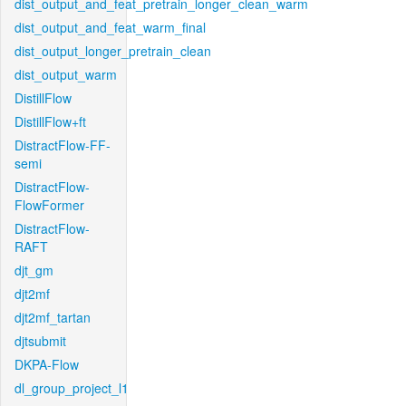
dist_output_and_feat_pretrain_longer_clean_warm
dist_output_and_feat_warm_final
dist_output_longer_pretrain_clean
dist_output_warm
DistillFlow
DistillFlow+ft
DistractFlow-FF-
semi
DistractFlow-
FlowFormer
DistractFlow-
RAFT
djt_gm
djt2mf
djt2mf_tartan
djtsubmit
DKPA-Flow
dl_group_project_l1