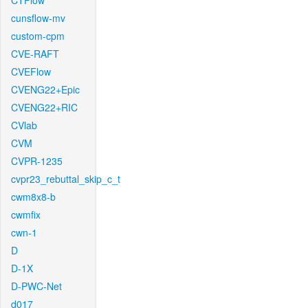
CTFlow
cunsflow-mv
custom-cpm
CVE-RAFT
CVEFlow
CVENG22+Epic
CVENG22+RIC
CVlab
CVM
CVPR-1235
cvpr23_rebuttal_skip_c_t
cwm8x8-b
cwmfix
cwn-1
D
D-1X
D-PWC-Net
d017