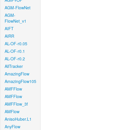
AGIF+OF
AGM-FlowNet
AGM-
FlowNet_v1
AIFT
AIRR
AL-OF-r0.05
AL-OF-r0.1
AL-OF-r0.2
AllTracker
AmazingFlow
AmazingFlow105
AMFFlow
AMFFlow
AMFFlow_3f
AMFlow
AnisoHuber.L1
AnyFlow