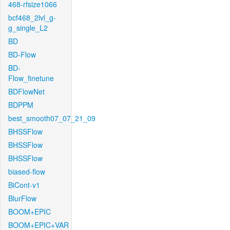
468-rfsize1066
bcf468_2lvl_g-
g_single_L2
BD
BD-Flow
BD-
Flow_finetune
BDFlowNet
BDPPM
best_smooth07_07_21_09
BHSSFlow
BHSSFlow
BHSSFlow
biased-flow
BiCont-v1
BlurFlow
BOOM+EPIC
BOOM+EPIC+VAR