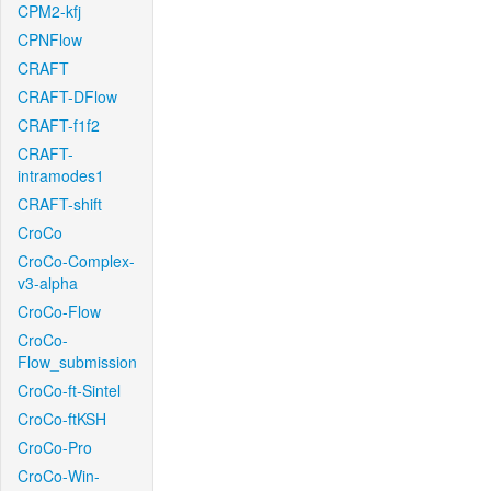
CPM2-kfj
CPNFlow
CRAFT
CRAFT-DFlow
CRAFT-f1f2
CRAFT-
intramodes1
CRAFT-shift
CroCo
CroCo-Complex-
v3-alpha
CroCo-Flow
CroCo-
Flow_submission
CroCo-ft-Sintel
CroCo-ftKSH
CroCo-Pro
CroCo-Win-