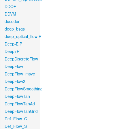
DDOF
DDVM
decoder
deep_bsqs
deep_optical_flowIRI
Deep-EIP
Deep+R
DeepDiscreteFlow
DeepFlow
DeepFlow_msvc
DeepFlow2
DeepFlowSmoothing
DeepFlowTan
DeepFlowTanAd
DeepFlowTanGrid
Def_Flow_C
Def_Flow_S