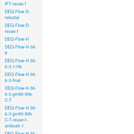
IFT-reuse-f
DEQ-Flow-D-
rebuttal
DEQ-Flow-D-
reuse-f
DEQ-Flow-H
DEQ-Flow-H-36-
6
DEQ-Flow-H-36-
6-3-115k
DEQ-Flow-H-36-
6-3-final
DEQ-Flow-H-36-
6-3-gm90-90k-
C-T
DEQ-Flow-H-36-
6-3-gm90-90k-
C-T-reuse-f-
ambush-1
DEQ-Flow-H-36-