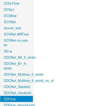
DCN-Flow
DCSa1
DCSflow
DCVNet
dcvnet_test
DCVNet-ARFlow
DCVNet-no-use-
kh
DD-w
DDCNet_B0_tf_sintel
DDCNet_B1_ft-
sintel
DDCNet_Multires_ft_sintel
DDCNet_Multires_ft_sintel_no_of
DDCNet_Stacked
DDCNet_stacked2
DDFlow
DDFlow_reproduced