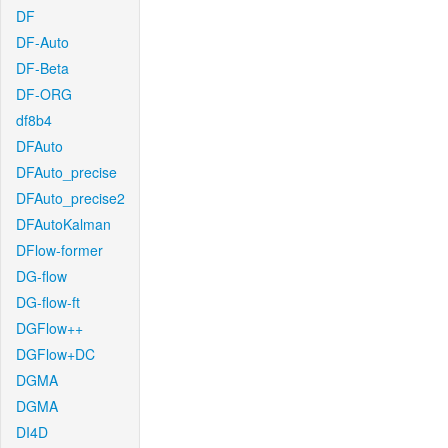
DF
DF-Auto
DF-Beta
DF-ORG
df8b4
DFAuto
DFAuto_precise
DFAuto_precise2
DFAutoKalman
DFlow-former
DG-flow
DG-flow-ft
DGFlow++
DGFlow+DC
DGMA
DGMA
DI4D