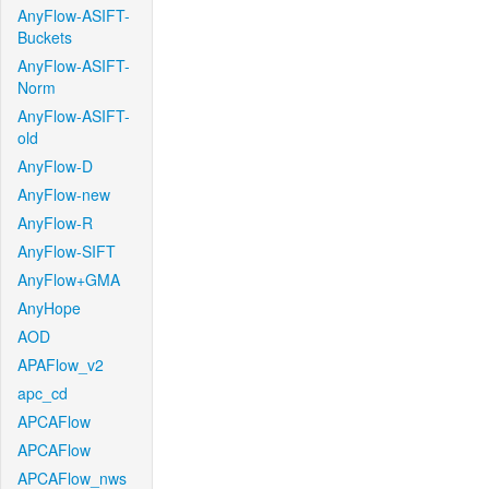
AnyFlow-ASIFT-
Buckets
AnyFlow-ASIFT-
Norm
AnyFlow-ASIFT-
old
AnyFlow-D
AnyFlow-new
AnyFlow-R
AnyFlow-SIFT
AnyFlow+GMA
AnyHope
AOD
APAFlow_v2
apc_cd
APCAFlow
APCAFlow
APCAFlow_nws