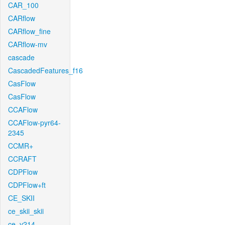
CAR_100
CARflow
CARflow_fine
CARflow-mv
cascade
CascadedFeatures_f16
CasFlow
CasFlow
CCAFlow
CCAFlow-pyr64-
2345
CCMR+
CCRAFT
CDPFlow
CDPFlow+ft
CE_SKII
ce_skii_skii
ce_v214