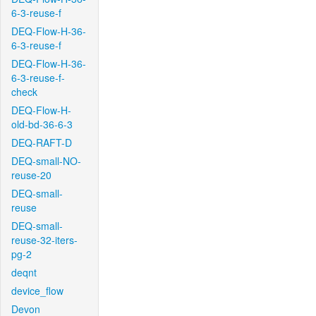
6-3-reuse-f
DEQ-Flow-H-36-
6-3-reuse-f
DEQ-Flow-H-36-
6-3-reuse-f-
check
DEQ-Flow-H-
old-bd-36-6-3
DEQ-RAFT-D
DEQ-small-NO-
reuse-20
DEQ-small-
reuse
DEQ-small-
reuse-32-iters-
pg-2
deqnt
device_flow
Devon