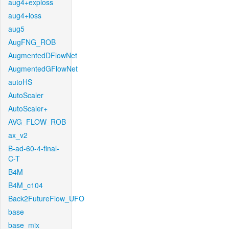
aug4+exploss
aug4+loss
aug5
AugFNG_ROB
AugmentedDFlowNet
AugmentedGFlowNet
autoHS
AutoScaler
AutoScaler+
AVG_FLOW_ROB
ax_v2
B-ad-60-4-final-
C-T
B4M
B4M_c104
Back2FutureFlow_UFO
base
base_mix