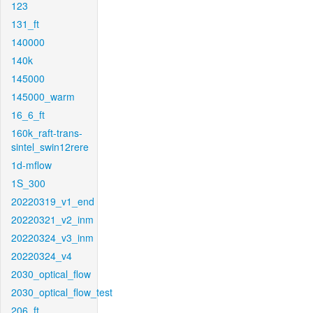
123
131_ft
140000
140k
145000
145000_warm
16_6_ft
160k_raft-trans-
sintel_swin12rere
1d-mflow
1S_300
20220319_v1_end
20220321_v2_inm
20220324_v3_inm
20220324_v4
2030_optical_flow
2030_optical_flow_test
206_ft