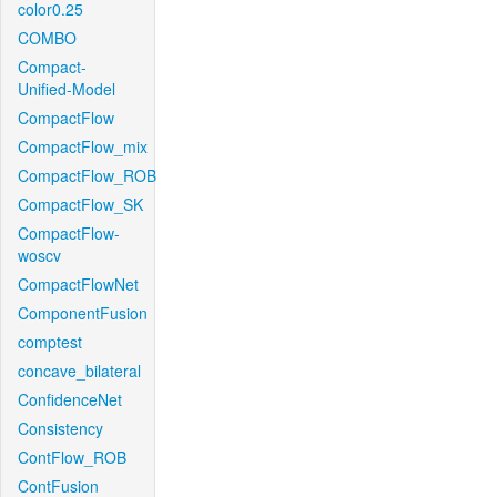
color0.25
COMBO
Compact-
Unified-Model
CompactFlow
CompactFlow_mix
CompactFlow_ROB
CompactFlow_SK
CompactFlow-
woscv
CompactFlowNet
ComponentFusion
comptest
concave_bilateral
ConfidenceNet
Consistency
ContFlow_ROB
ContFusion