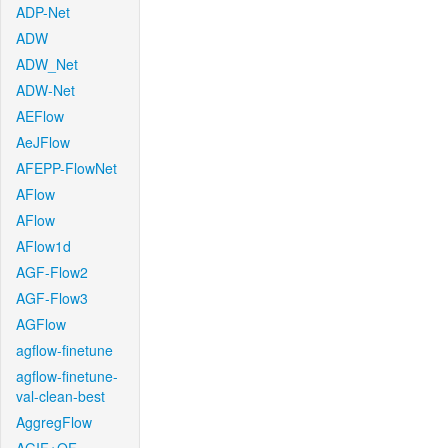
ADP-Net
ADW
ADW_Net
ADW-Net
AEFlow
AeJFlow
AFEPP-FlowNet
AFlow
AFlow
AFlow1d
AGF-Flow2
AGF-Flow3
AGFlow
agflow-finetune
agflow-finetune-
val-clean-best
AggregFlow