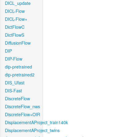
DICL_update
DICL-Flow
DICL-Flow+
DictFlowC
DictFlowS
DiffusionFlow
DIP
DIP-Flow
dip-pretrained
dip-pretrained2
DIS_Ufast
DIS-Fast
DiscreteFlow
DiscreteFlow_nws
DiscreteFlow+OIR
DisplacementAProject_train140k
DisplacementAProject_twins