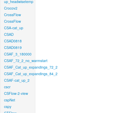
up_headwisetemp
Crocov2
CrossFlow
CrossFlow
CSA-cat_up
CSAD
CSAD0818
CSAD0819
CSAF_3_180000
CSAF_72_2_no_warmstart
CSAF_Cat_up_expandings_72_2
CSAF_Cat_up_expandings_84_2
CSAF-cat_up_2
cscr
CSFlow-2-view
cspNet
cspy