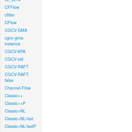
CFFlow
cfilter
CFlow
CGCV-GMA
cgcv-gma-
instance
CGCV-KPA
CGCV-old
CGCV-RAFT
CGCV-RAFT-
false
Channel-Flow
Classic++
Classic++P
Classic+NL
Classic+NL-fast
Classic+NL-fastP