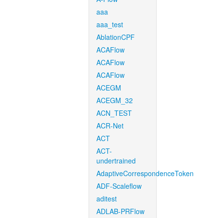
aaa
aaa_test
AblationCPF
ACAFlow
ACAFlow
ACAFlow
ACEGM
ACEGM_32
ACN_TEST
ACR-Net
ACT
ACT-
undertrained
AdaptiveCorrespondenceToken
ADF-Scaleflow
aditest
ADLAB-PRFlow