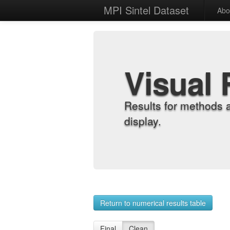
MPI Sintel Dataset
Abo
Visual 
Results for methods 
display.
Return to numerical results table
Final
Clean