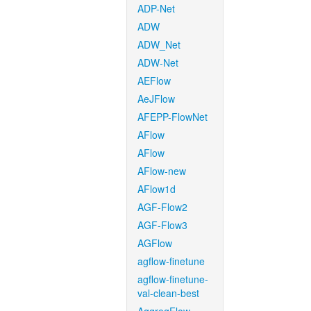
ADP-Net
ADW
ADW_Net
ADW-Net
AEFlow
AeJFlow
AFEPP-FlowNet
AFlow
AFlow
AFlow-new
AFlow1d
AGF-Flow2
AGF-Flow3
AGFlow
agflow-finetune
agflow-finetune-
val-clean-best