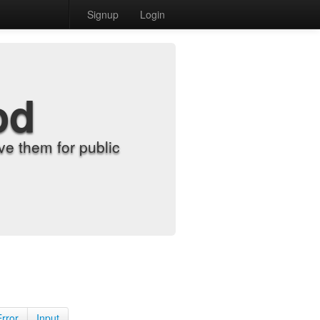
Signup
Login
od
e them for public
Error
Input