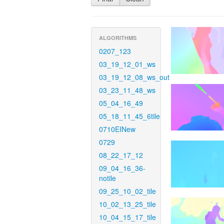
ALGORITHMS
0207_123
03_19_12_01_ws
03_19_12_08_ws_out
03_23_11_48_ws
05_04_16_49
05_18_11_45_6tile
0710EINew
0729
08_22_17_12
09_04_16_36-
notile
09_25_10_02_tile
10_02_13_25_tile
10_04_15_17_tile