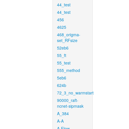
44_test
44_test
456
4625
468_origma-
set_RFsize
52eb6
55_ft
55_test
555_method
5eb6
624b
72_3_no_warmstart
90000_raft-
ncnet-sipmask
A_384
A-A
A-Flow