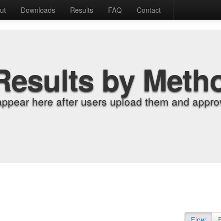
ut
Downloads
Results
FAQ
Contact
Results by Meth
appear here after users upload them and approv
Flow