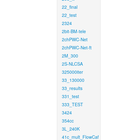
22_final
22_test
2324
2bit-BM-tele
2chPWC-Net
2chPWC-Net-ft
2M_300
2S-NLCSA
325000iter
33_130000
33_results
331_test
333_TEST
3424
354cc
3L_240K
41c_mult_FlowCaf