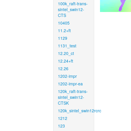
100k_raft-trans-
sintel_swin12-
CTS
10405
11.2+ft
1129
1131_test
12.20_ct
12.24+ft
12.26
1202-impr
1202-impr-ea
120k_raft-trans-
sintel_swin12-
CTSK
120k_sintel_swin12rcrc
1212
123