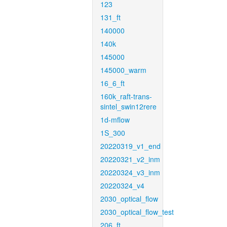
123
131_ft
140000
140k
145000
145000_warm
16_6_ft
160k_raft-trans-
sintel_swin12rere
1d-mflow
1S_300
20220319_v1_end
20220321_v2_inm
20220324_v3_inm
20220324_v4
2030_optical_flow
2030_optical_flow_test
206_ft