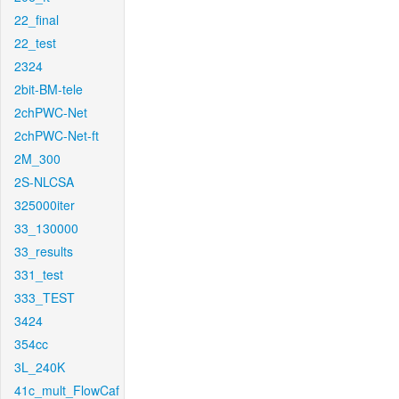
22_final
22_test
2324
2bit-BM-tele
2chPWC-Net
2chPWC-Net-ft
2M_300
2S-NLCSA
325000iter
33_130000
33_results
331_test
333_TEST
3424
354cc
3L_240K
41c_mult_FlowCaf