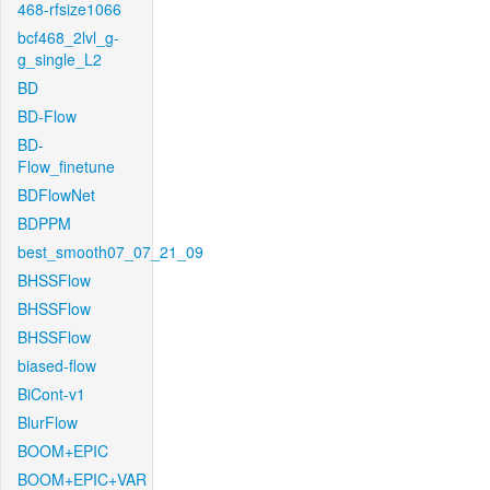
468-rfsize1066
bcf468_2lvl_g-
g_single_L2
BD
BD-Flow
BD-
Flow_finetune
BDFlowNet
BDPPM
best_smooth07_07_21_09
BHSSFlow
BHSSFlow
BHSSFlow
biased-flow
BiCont-v1
BlurFlow
BOOM+EPIC
BOOM+EPIC+VAR