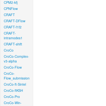
CPM2-kfj
CPNFlow
CRAFT
CRAFT-DFlow
CRAFT-f1f2
CRAFT-
intramodes1
CRAFT-shift
CroCo
CroCo-Complex-
v3-alpha
CroCo-Flow
CroCo-
Flow_submission
CroCo-ft-Sintel
CroCo-ftKSH
CroCo-Pro
CroCo-Win-