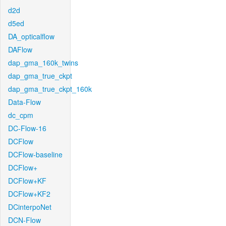
d2d
d5ed
DA_opticalflow
DAFlow
dap_gma_160k_twins
dap_gma_true_ckpt
dap_gma_true_ckpt_160k
Data-Flow
dc_cpm
DC-Flow-16
DCFlow
DCFlow-baseline
DCFlow+
DCFlow+KF
DCFlow+KF2
DCinterpoNet
DCN-Flow