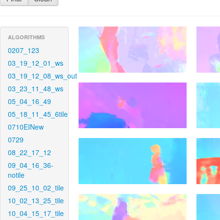
ALGORITHMS
0207_123
03_19_12_01_ws
03_19_12_08_ws_out
03_23_11_48_ws
05_04_16_49
05_18_11_45_6tile
0710EINew
0729
08_22_17_12
09_04_16_36-
notile
09_25_10_02_tile
10_02_13_25_tile
10_04_15_17_tile