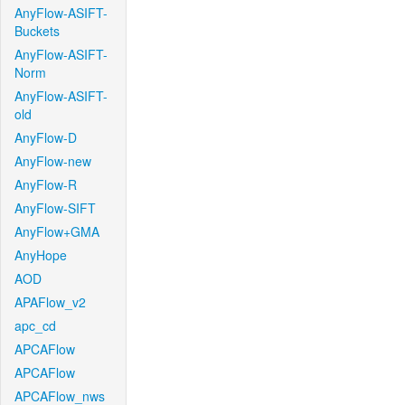
AnyFlow-ASIFT-
Buckets
AnyFlow-ASIFT-
Norm
AnyFlow-ASIFT-
old
AnyFlow-D
AnyFlow-new
AnyFlow-R
AnyFlow-SIFT
AnyFlow+GMA
AnyHope
AOD
APAFlow_v2
apc_cd
APCAFlow
APCAFlow
APCAFlow_nws