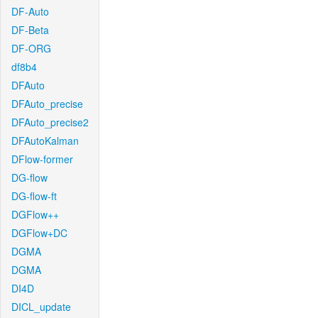
DF-Auto
DF-Beta
DF-ORG
df8b4
DFAuto
DFAuto_precise
DFAuto_precise2
DFAutoKalman
DFlow-former
DG-flow
DG-flow-ft
DGFlow++
DGFlow+DC
DGMA
DGMA
DI4D
DICL_update