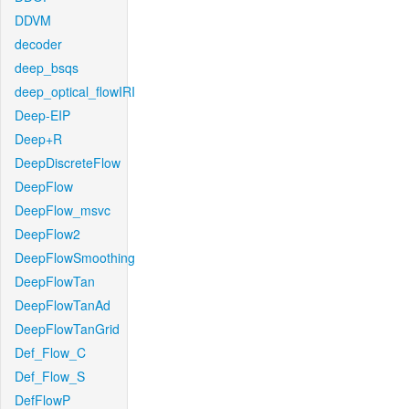
DDVM
decoder
deep_bsqs
deep_optical_flowIRI
Deep-EIP
Deep+R
DeepDiscreteFlow
DeepFlow
DeepFlow_msvc
DeepFlow2
DeepFlowSmoothing
DeepFlowTan
DeepFlowTanAd
DeepFlowTanGrid
Def_Flow_C
Def_Flow_S
DefFlowP