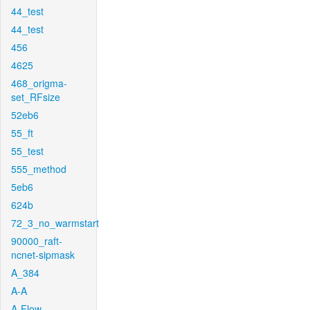
44_test
44_test
456
4625
468_origma-
set_RFsize
52eb6
55_ft
55_test
555_method
5eb6
624b
72_3_no_warmstart
90000_raft-
ncnet-sipmask
A_384
A-A
A-Flow