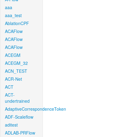
aaa
aaa_test
AblationCPF
ACAFlow
ACAFlow
ACAFlow
ACEGM
ACEGM_32
ACN_TEST
ACR-Net
ACT
ACT-
undertrained
AdaptiveCorrespondenceToken
ADF-Scaleflow
aditest
ADLAB-PRFlow