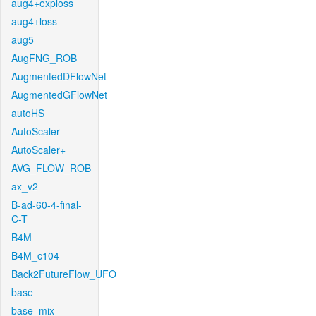
aug4+exploss
aug4+loss
aug5
AugFNG_ROB
AugmentedDFlowNet
AugmentedGFlowNet
autoHS
AutoScaler
AutoScaler+
AVG_FLOW_ROB
ax_v2
B-ad-60-4-final-
C-T
B4M
B4M_c104
Back2FutureFlow_UFO
base
base_mix