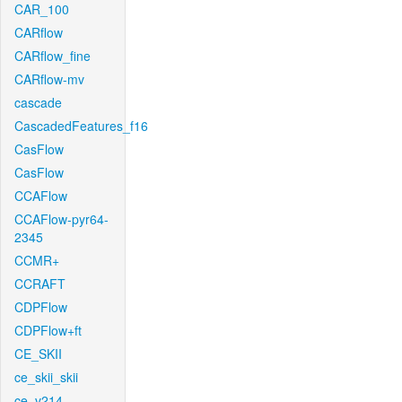
CAR_100
CARflow
CARflow_fine
CARflow-mv
cascade
CascadedFeatures_f16
CasFlow
CasFlow
CCAFlow
CCAFlow-pyr64-
2345
CCMR+
CCRAFT
CDPFlow
CDPFlow+ft
CE_SKII
ce_skii_skii
ce_v214