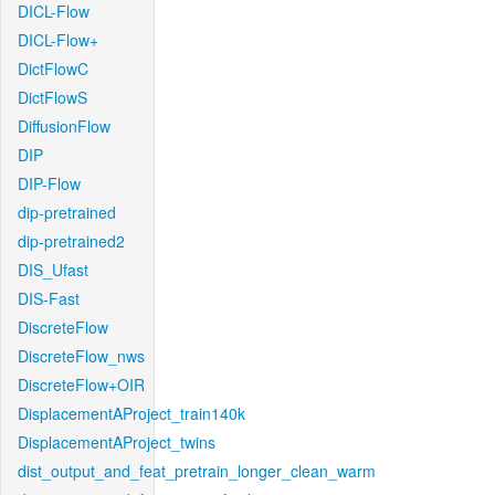
DICL-Flow
DICL-Flow+
DictFlowC
DictFlowS
DiffusionFlow
DIP
DIP-Flow
dip-pretrained
dip-pretrained2
DIS_Ufast
DIS-Fast
DiscreteFlow
DiscreteFlow_nws
DiscreteFlow+OIR
DisplacementAProject_train140k
DisplacementAProject_twins
dist_output_and_feat_pretrain_longer_clean_warm