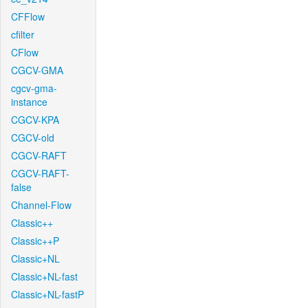
CFFlow
cfilter
CFlow
CGCV-GMA
cgcv-gma-
instance
CGCV-KPA
CGCV-old
CGCV-RAFT
CGCV-RAFT-
false
Channel-Flow
Classic++
Classic++P
Classic+NL
Classic+NL-fast
Classic+NL-fastP