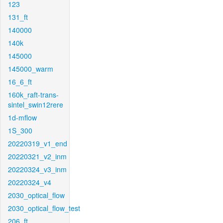
123
131_ft
140000
140k
145000
145000_warm
16_6_ft
160k_raft-trans-
sintel_swin12rere
1d-mflow
1S_300
20220319_v1_end
20220321_v2_inm
20220324_v3_inm
20220324_v4
2030_optical_flow
2030_optical_flow_test
206_ft