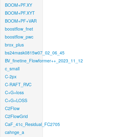
BOOM+PF.XY
BOOM+PF.XYT
BOOM+PF+VAR
boostflow_fnet
boostflow_pwc
brox_plus
bs24mask0815w07_02_06_45
BV_finetine_Flowformer++_2023_11_12
c_small
C-2px
C-RAFT_RVC
C+G+loss
C+G+LOSS
C2Flow
C2FlowGrid
CaF_41c_Residual_FC2705
cahnge_a