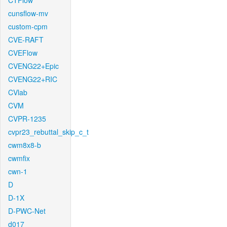
CTFlow
cunsflow-mv
custom-cpm
CVE-RAFT
CVEFlow
CVENG22+Epic
CVENG22+RIC
CVlab
CVM
CVPR-1235
cvpr23_rebuttal_skip_c_t
cwm8x8-b
cwmfix
cwn-1
D
D-1X
D-PWC-Net
d017