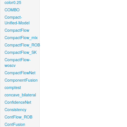
color0.25
COMBO
Compact-
Unified-Model
CompactFlow
CompactFlow_mix
CompactFlow_ROB
CompactFlow_SK
CompactFlow-
woscv
CompactFlowNet
ComponentFusion
comptest
concave_bilateral
ConfidenceNet
Consistency
ContFlow_ROB
ContFusion