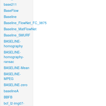
base211
BaseFlow
Baseline
Baseline_FlowNet_FC_3875
Baseline_MatFlowNet
Baseline_SMURF
BASELINE-
homography
BASELINE-
homography-
ransac
BASELINE-Mean
BASELINE-
MPEG
BASELINE-zero
baselineA
BBFB
bcf_l2-img07-