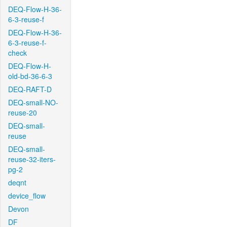
DEQ-Flow-H-36-
6-3-reuse-f
DEQ-Flow-H-36-
6-3-reuse-f-
check
DEQ-Flow-H-
old-bd-36-6-3
DEQ-RAFT-D
DEQ-small-NO-
reuse-20
DEQ-small-
reuse
DEQ-small-
reuse-32-iters-
pg-2
deqnt
device_flow
Devon
DF