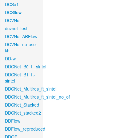
DCSa1
DCSflow
DCVNet
dcvnet_test
DCVNet-ARFlow
DCVNet-no-use-
kh
DD-w
DDCNet_B0_tf_sintel
DDCNet_B1_ft-
sintel
DDCNet_Multires_ft_sintel
DDCNet_Multires_ft_sintel_no_of
DDCNet_Stacked
DDCNet_stacked2
DDFlow
DDFlow_reproduced
DDOF