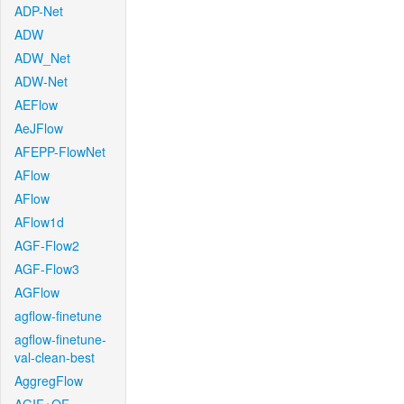
ADP-Net
ADW
ADW_Net
ADW-Net
AEFlow
AeJFlow
AFEPP-FlowNet
AFlow
AFlow
AFlow1d
AGF-Flow2
AGF-Flow3
AGFlow
agflow-finetune
agflow-finetune-
val-clean-best
AggregFlow