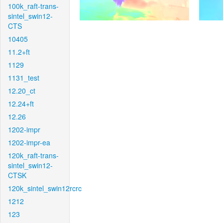
100k_raft-trans-
sintel_swin12-
CTS
10405
11.2+ft
1129
1131_test
12.20_ct
12.24+ft
12.26
1202-impr
1202-impr-ea
120k_raft-trans-
sintel_swin12-
CTSK
120k_sintel_swin12rcrc
1212
123