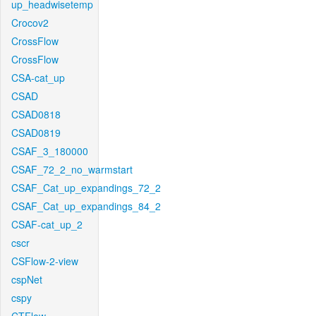
up_headwisetemp
Crocov2
CrossFlow
CrossFlow
CSA-cat_up
CSAD
CSAD0818
CSAD0819
CSAF_3_180000
CSAF_72_2_no_warmstart
CSAF_Cat_up_expandings_72_2
CSAF_Cat_up_expandings_84_2
CSAF-cat_up_2
cscr
CSFlow-2-view
cspNet
cspy