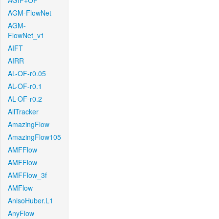
AGIF+OF
AGM-FlowNet
AGM-
FlowNet_v1
AIFT
AIRR
AL-OF-r0.05
AL-OF-r0.1
AL-OF-r0.2
AllTracker
AmazingFlow
AmazingFlow105
AMFFlow
AMFFlow
AMFFlow_3f
AMFlow
AnisoHuber.L1
AnyFlow