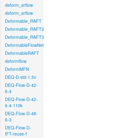
deform_arflow
deform_arflow
Deformable_RAFT
Deformable_RAFT2
Deformable_RAFT3
DeformableFlowNet
DeformableRAFT
deformflow
DeformMFN
DEQ-D-std-1.5x
DEQ-Flow-D-42-
6-4
DEQ-Flow-D-42-
6-4-110k
DEQ-Flow-D-48-
6-3
DEQ-Flow-D-
IFT-reuse-f