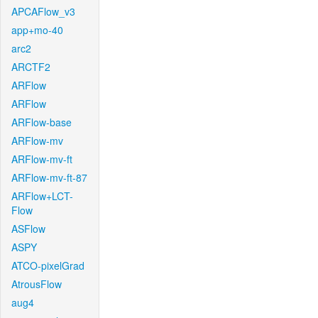
APCAFlow_v3
app+mo-40
arc2
ARCTF2
ARFlow
ARFlow
ARFlow-base
ARFlow-mv
ARFlow-mv-ft
ARFlow-mv-ft-87
ARFlow+LCT-
Flow
ASFlow
ASPY
ATCO-pixelGrad
AtrousFlow
aug4