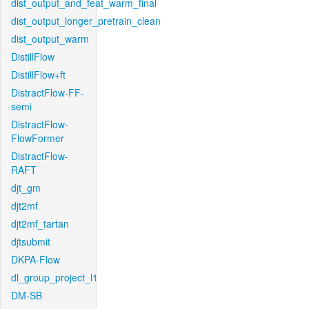
dist_output_and_feat_warm_final
dist_output_longer_pretrain_clean
dist_output_warm
DistillFlow
DistillFlow+ft
DistractFlow-FF-
semi
DistractFlow-
FlowFormer
DistractFlow-
RAFT
djt_gm
djt2mf
djt2mf_tartan
djtsubmit
DKPA-Flow
dl_group_project_l1
DM-SB