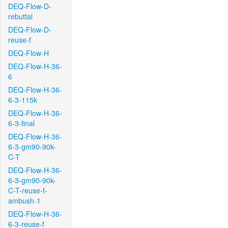
DEQ-Flow-D-
rebuttal
DEQ-Flow-D-
reuse-f
DEQ-Flow-H
DEQ-Flow-H-36-
6
DEQ-Flow-H-36-
6-3-115k
DEQ-Flow-H-36-
6-3-final
DEQ-Flow-H-36-
6-3-gm90-90k-
C-T
DEQ-Flow-H-36-
6-3-gm90-90k-
C-T-reuse-f-
ambush-1
DEQ-Flow-H-36-
6-3-reuse-f