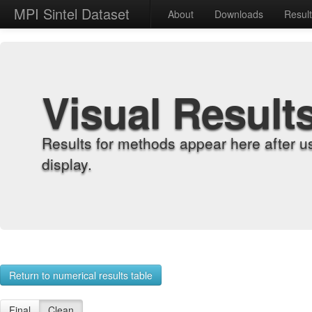
MPI Sintel Dataset
About
Downloads
Resul
Visual Result
Results for methods appear here after u
display.
Return to numerical results table
Final
Clean