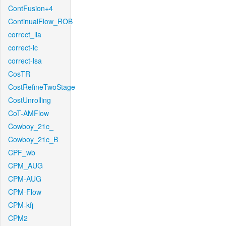
ContFusion+4
ContinualFlow_ROB
correct_lla
correct-lc
correct-lsa
CosTR
CostRefineTwoStage
CostUnrolling
CoT-AMFlow
Cowboy_21c_
Cowboy_21c_B
CPF_wb
CPM_AUG
CPM-AUG
CPM-Flow
CPM-kfj
CPM2