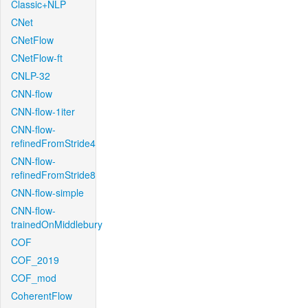
Classic+NLP
CNet
CNetFlow
CNetFlow-ft
CNLP-32
CNN-flow
CNN-flow-1iter
CNN-flow-
refinedFromStride4
CNN-flow-
refinedFromStride8
CNN-flow-simple
CNN-flow-
trainedOnMiddlebury
COF
COF_2019
COF_mod
CoherentFlow