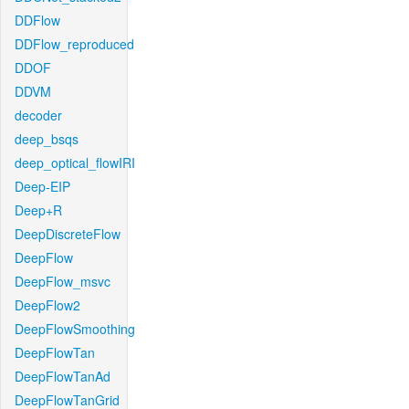
DDFlow
DDFlow_reproduced
DDOF
DDVM
decoder
deep_bsqs
deep_optical_flowIRI
Deep-EIP
Deep+R
DeepDiscreteFlow
DeepFlow
DeepFlow_msvc
DeepFlow2
DeepFlowSmoothing
DeepFlowTan
DeepFlowTanAd
DeepFlowTanGrid