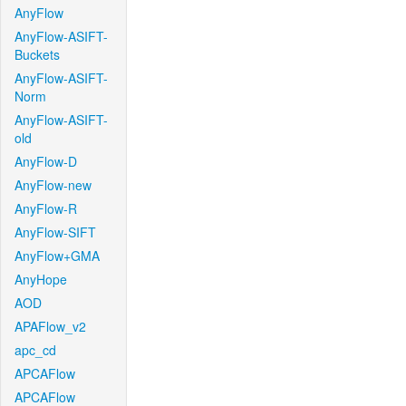
AnyFlow
AnyFlow-ASIFT-
Buckets
AnyFlow-ASIFT-
Norm
AnyFlow-ASIFT-
old
AnyFlow-D
AnyFlow-new
AnyFlow-R
AnyFlow-SIFT
AnyFlow+GMA
AnyHope
AOD
APAFlow_v2
apc_cd
APCAFlow
APCAFlow