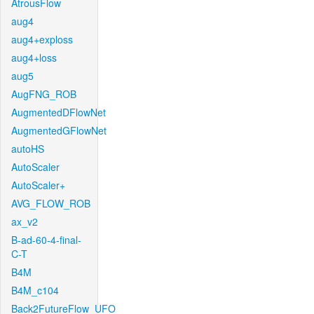
AtrousFlow
aug4
aug4+exploss
aug4+loss
aug5
AugFNG_ROB
AugmentedDFlowNet
AugmentedGFlowNet
autoHS
AutoScaler
AutoScaler+
AVG_FLOW_ROB
ax_v2
B-ad-60-4-final-
C-T
B4M
B4M_c104
Back2FutureFlow_UFO