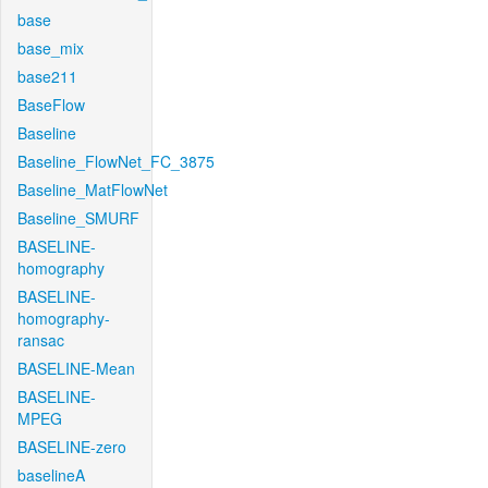
base
base_mix
base211
BaseFlow
Baseline
Baseline_FlowNet_FC_3875
Baseline_MatFlowNet
Baseline_SMURF
BASELINE-
homography
BASELINE-
homography-
ransac
BASELINE-Mean
BASELINE-
MPEG
BASELINE-zero
baselineA