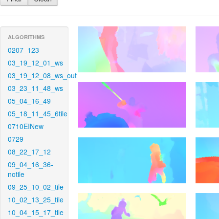
ALGORITHMS
0207_123
03_19_12_01_ws
03_19_12_08_ws_out
03_23_11_48_ws
05_04_16_49
05_18_11_45_6tile
0710EINew
0729
08_22_17_12
09_04_16_36-
notile
09_25_10_02_tile
10_02_13_25_tile
10_04_15_17_tile