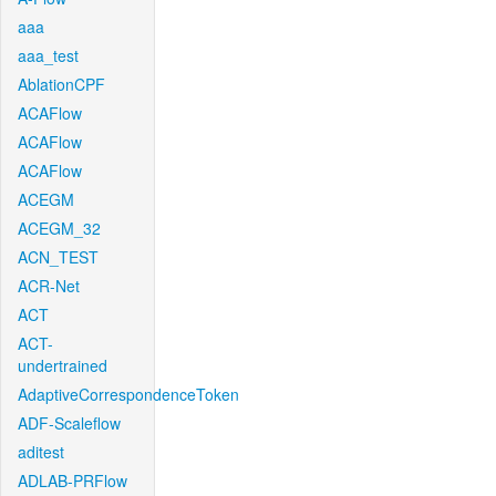
aaa
aaa_test
AblationCPF
ACAFlow
ACAFlow
ACAFlow
ACEGM
ACEGM_32
ACN_TEST
ACR-Net
ACT
ACT-
undertrained
AdaptiveCorrespondenceToken
ADF-Scaleflow
aditest
ADLAB-PRFlow