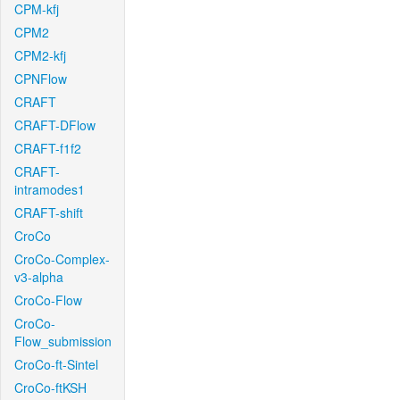
CPM-kfj
CPM2
CPM2-kfj
CPNFlow
CRAFT
CRAFT-DFlow
CRAFT-f1f2
CRAFT-
intramodes1
CRAFT-shift
CroCo
CroCo-Complex-
v3-alpha
CroCo-Flow
CroCo-
Flow_submission
CroCo-ft-Sintel
CroCo-ftKSH