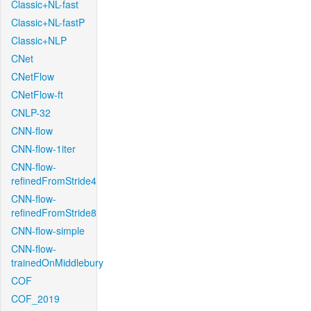
Classic+NL-fast
Classic+NL-fastP
Classic+NLP
CNet
CNetFlow
CNetFlow-ft
CNLP-32
CNN-flow
CNN-flow-1iter
CNN-flow-
refinedFromStride4
CNN-flow-
refinedFromStride8
CNN-flow-simple
CNN-flow-
trainedOnMiddlebury
COF
COF_2019