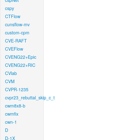
cspNet
cspy
CTFlow
cunsflow-mv
custom-cpm
CVE-RAFT
CVEFlow
CVENG22+Epic
CVENG22+RIC
CVlab
CVM
CVPR-1235
cvpr23_rebuttal_skip_c_t
cwm8x8-b
cwmfix
cwn-1
D
D-1X