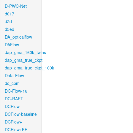
D-PWC-Net
d017
d2d
d5ed
DA_opticalflow
DAFlow
dap_gma_160k_twins
dap_gma_true_ckpt
dap_gma_true_ckpt_160k
Data-Flow
dc_cpm
DC-Flow-16
DC-RAFT
DCFlow
DCFlow-baseline
DCFlow+
DCFlow+KF