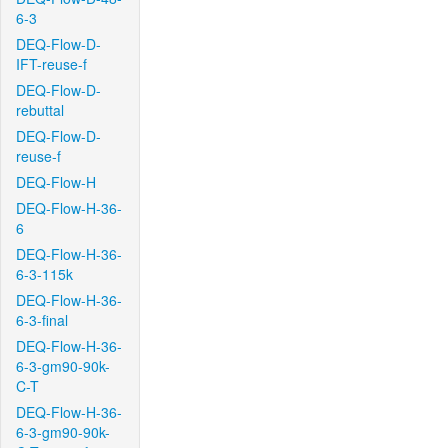
6-3
DEQ-Flow-D-
IFT-reuse-f
DEQ-Flow-D-
rebuttal
DEQ-Flow-D-
reuse-f
DEQ-Flow-H
DEQ-Flow-H-36-
6
DEQ-Flow-H-36-
6-3-115k
DEQ-Flow-H-36-
6-3-final
DEQ-Flow-H-36-
6-3-gm90-90k-
C-T
DEQ-Flow-H-36-
6-3-gm90-90k-