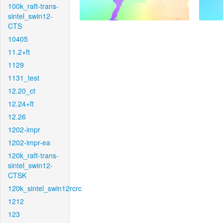
100k_raft-trans-
sintel_swin12-
CTS
10405
11.2+ft
1129
1131_test
12.20_ct
12.24+ft
12.26
1202-impr
1202-impr-ea
120k_raft-trans-
sintel_swin12-
CTSK
120k_sintel_swin12rcrc
1212
123