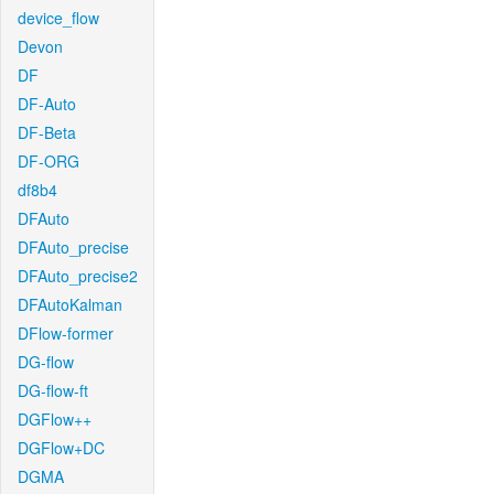
device_flow
Devon
DF
DF-Auto
DF-Beta
DF-ORG
df8b4
DFAuto
DFAuto_precise
DFAuto_precise2
DFAutoKalman
DFlow-former
DG-flow
DG-flow-ft
DGFlow++
DGFlow+DC
DGMA