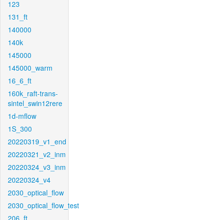
123
131_ft
140000
140k
145000
145000_warm
16_6_ft
160k_raft-trans-
sintel_swin12rere
1d-mflow
1S_300
20220319_v1_end
20220321_v2_inm
20220324_v3_inm
20220324_v4
2030_optical_flow
2030_optical_flow_test
206_ft