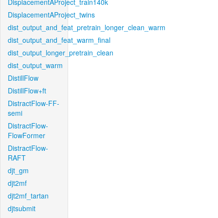
DisplacementAProject_train140k
DisplacementAProject_twins
dist_output_and_feat_pretrain_longer_clean_warm
dist_output_and_feat_warm_final
dist_output_longer_pretrain_clean
dist_output_warm
DistillFlow
DistillFlow+ft
DistractFlow-FF-
semi
DistractFlow-
FlowFormer
DistractFlow-
RAFT
djt_gm
djt2mf
djt2mf_tartan
djtsubmit