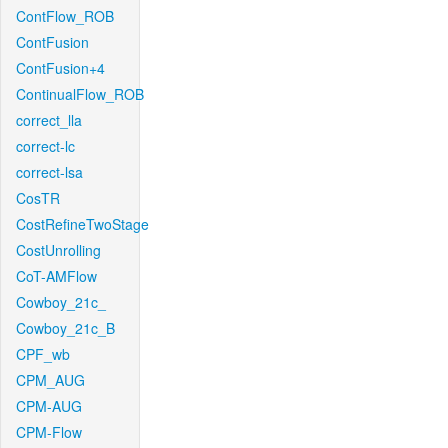
ContFlow_ROB
ContFusion
ContFusion+4
ContinualFlow_ROB
correct_lla
correct-lc
correct-lsa
CosTR
CostRefineTwoStage
CostUnrolling
CoT-AMFlow
Cowboy_21c_
Cowboy_21c_B
CPF_wb
CPM_AUG
CPM-AUG
CPM-Flow