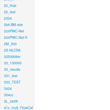
22_final
22_test
2324
2bit-BM-tele
2chPWC-Net
2chPWC-Net-ft
2M_300
2S-NLCSA
325000iter
33_130000
33_results
331_test
333_TEST
3424
354cc
3L_240K
41c_mult_FlowCaf