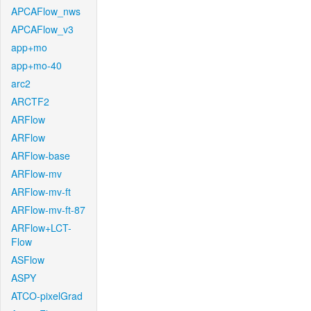
APCAFlow_nws
APCAFlow_v3
app+mo
app+mo-40
arc2
ARCTF2
ARFlow
ARFlow
ARFlow-base
ARFlow-mv
ARFlow-mv-ft
ARFlow-mv-ft-87
ARFlow+LCT-
Flow
ASFlow
ASPY
ATCO-pixelGrad