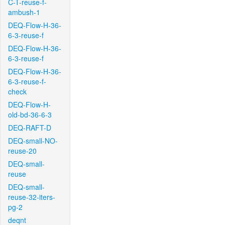
C-T-reuse-f-
ambush-1
DEQ-Flow-H-36-
6-3-reuse-f
DEQ-Flow-H-36-
6-3-reuse-f
DEQ-Flow-H-36-
6-3-reuse-f-
check
DEQ-Flow-H-
old-bd-36-6-3
DEQ-RAFT-D
DEQ-small-NO-
reuse-20
DEQ-small-
reuse
DEQ-small-
reuse-32-iters-
pg-2
deqnt