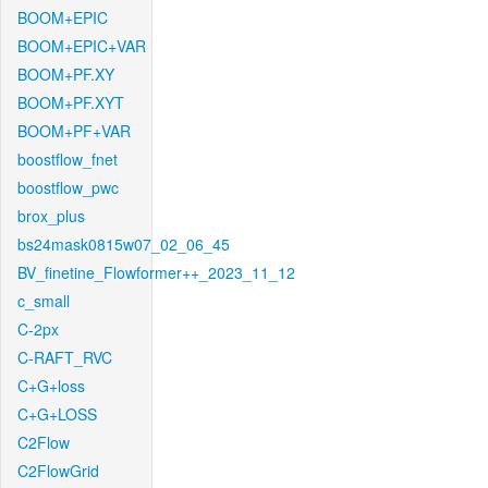
BOOM+EPIC
BOOM+EPIC+VAR
BOOM+PF.XY
BOOM+PF.XYT
BOOM+PF+VAR
boostflow_fnet
boostflow_pwc
brox_plus
bs24mask0815w07_02_06_45
BV_finetine_Flowformer++_2023_11_12
c_small
C-2px
C-RAFT_RVC
C+G+loss
C+G+LOSS
C2Flow
C2FlowGrid