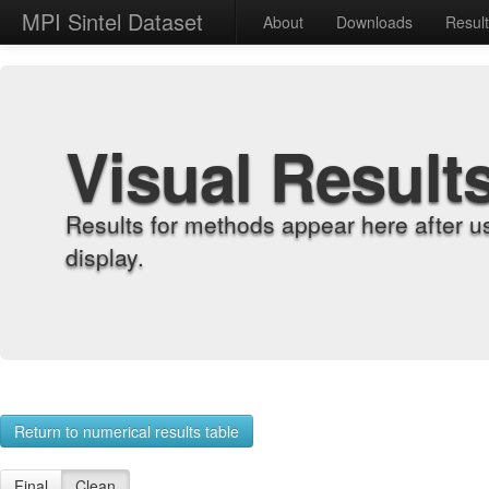
MPI Sintel Dataset
About
Downloads
Resul
Visual Result
Results for methods appear here after u
display.
Return to numerical results table
Final
Clean