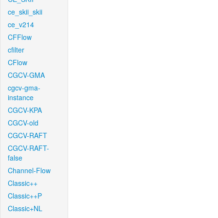
ce_skii_skii
ce_v214
CFFlow
cfilter
CFlow
CGCV-GMA
cgcv-gma-
instance
CGCV-KPA
CGCV-old
CGCV-RAFT
CGCV-RAFT-
false
Channel-Flow
Classic++
Classic++P
Classic+NL