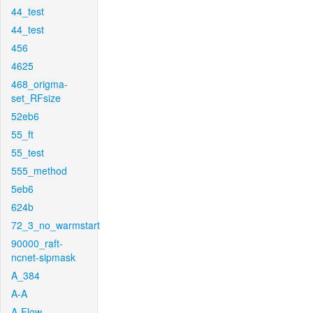
44_test
44_test
456
4625
468_origma-
set_RFsize
52eb6
55_ft
55_test
555_method
5eb6
624b
72_3_no_warmstart
90000_raft-
ncnet-sipmask
A_384
A-A
A-Flow