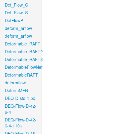
Def_Flow_C
Def_Flow_S
DefFlowP
deform_arflow
deform_arflow
Deformable_RAFT
Deformable_RAFT2
Deformable_RAFT3
DeformableFlowNet
DeformableRAFT
deformflow
DeformMFN
DEQ-D-std-1.5x
DEQ-Flow-D-42-
6-4
DEQ-Flow-D-42-
6-4-110k
DEQ-Flow-D-48-