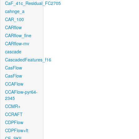
CaF_41c_Residual_FC2705
cahnge_a
CAR_100
CARflow
CARflow_fine
CARflow-mv
cascade
CascadedFeatures_f16
CasFlow
CasFlow
CCAFlow
CCAFlow-pyr64-
2345
CCMR+
CCRAFT
CDPFlow
CDPFlow+ft
CE_SKII