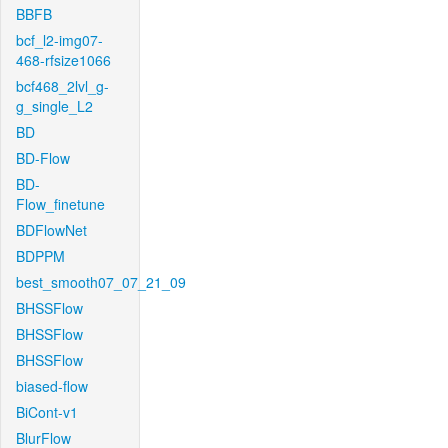
BBFB
bcf_l2-img07-
468-rfsize1066
bcf468_2lvl_g-
g_single_L2
BD
BD-Flow
BD-
Flow_finetune
BDFlowNet
BDPPM
best_smooth07_07_21_09
BHSSFlow
BHSSFlow
BHSSFlow
biased-flow
BiCont-v1
BlurFlow