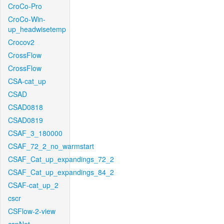
CroCo-Pro
CroCo-Win-
up_headwisetemp
Crocov2
CrossFlow
CrossFlow
CSA-cat_up
CSAD
CSAD0818
CSAD0819
CSAF_3_180000
CSAF_72_2_no_warmstart
CSAF_Cat_up_expandings_72_2
CSAF_Cat_up_expandings_84_2
CSAF-cat_up_2
cscr
CSFlow-2-view