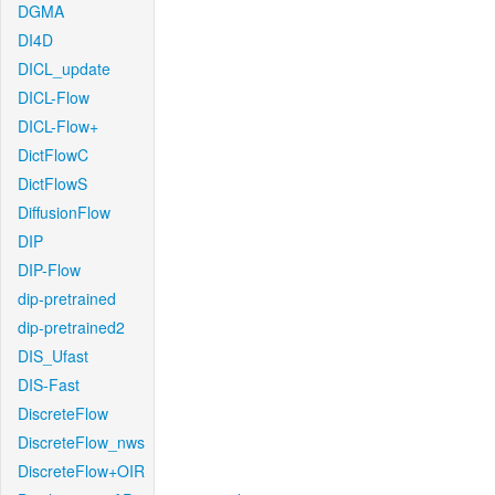
DGMA
DI4D
DICL_update
DICL-Flow
DICL-Flow+
DictFlowC
DictFlowS
DiffusionFlow
DIP
DIP-Flow
dip-pretrained
dip-pretrained2
DIS_Ufast
DIS-Fast
DiscreteFlow
DiscreteFlow_nws
DiscreteFlow+OIR