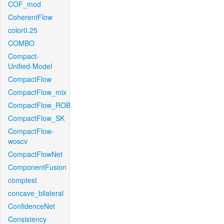
COF_mod
CoherentFlow
color0.25
COMBO
Compact-
Unified-Model
CompactFlow
CompactFlow_mix
CompactFlow_ROB
CompactFlow_SK
CompactFlow-
woscv
CompactFlowNet
ComponentFusion
comptest
concave_bilateral
ConfidenceNet
Consistency