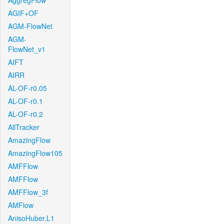
AggregFlow
AGIF+OF
AGM-FlowNet
AGM-
FlowNet_v1
AIFT
AIRR
AL-OF-r0.05
AL-OF-r0.1
AL-OF-r0.2
AllTracker
AmazingFlow
AmazingFlow105
AMFFlow
AMFFlow
AMFFlow_3f
AMFlow
AnisoHuber.L1