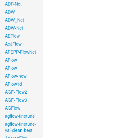
ADP-Net
ADW
ADW_Net
ADW-Net
AEFlow
AeJFlow
AFEPP-FlowNet
AFlow
AFlow
AFlow-new
AFlow1d
AGF-Flow2
AGF-Flow3
AGFlow
agflow-finetune
agflow-finetune-
val-clean-best