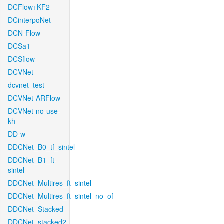
DCFlow+KF2
DCinterpoNet
DCN-Flow
DCSa1
DCSflow
DCVNet
dcvnet_test
DCVNet-ARFlow
DCVNet-no-use-
kh
DD-w
DDCNet_B0_tf_sintel
DDCNet_B1_ft-
sintel
DDCNet_Multires_ft_sintel
DDCNet_Multires_ft_sintel_no_of
DDCNet_Stacked
DDCNet_stacked2