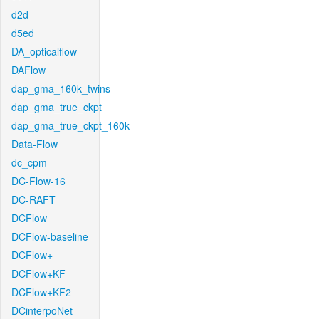
d2d
d5ed
DA_opticalflow
DAFlow
dap_gma_160k_twins
dap_gma_true_ckpt
dap_gma_true_ckpt_160k
Data-Flow
dc_cpm
DC-Flow-16
DC-RAFT
DCFlow
DCFlow-baseline
DCFlow+
DCFlow+KF
DCFlow+KF2
DCinterpoNet