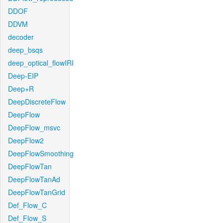
DDOF
DDVM
decoder
deep_bsqs
deep_optical_flowIRI
Deep-EIP
Deep+R
DeepDiscreteFlow
DeepFlow
DeepFlow_msvc
DeepFlow2
DeepFlowSmoothing
DeepFlowTan
DeepFlowTanAd
DeepFlowTanGrid
Def_Flow_C
Def_Flow_S