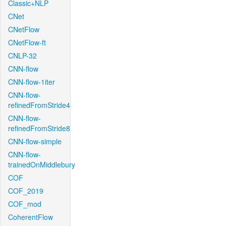
Classic+NLP
CNet
CNetFlow
CNetFlow-ft
CNLP-32
CNN-flow
CNN-flow-1iter
CNN-flow-
refinedFromStride4
CNN-flow-
refinedFromStride8
CNN-flow-simple
CNN-flow-
trainedOnMiddlebury
COF
COF_2019
COF_mod
CoherentFlow