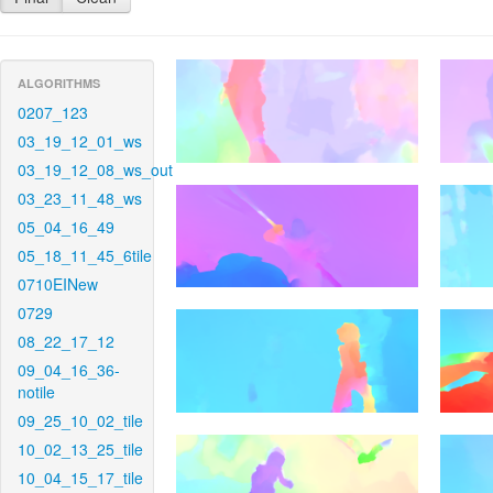
ALGORITHMS
0207_123
03_19_12_01_ws
03_19_12_08_ws_out
03_23_11_48_ws
05_04_16_49
05_18_11_45_6tile
0710EINew
0729
08_22_17_12
09_04_16_36-
notile
09_25_10_02_tile
10_02_13_25_tile
10_04_15_17_tile