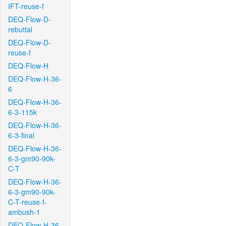
IFT-reuse-f
DEQ-Flow-D-
rebuttal
DEQ-Flow-D-
reuse-f
DEQ-Flow-H
DEQ-Flow-H-36-
6
DEQ-Flow-H-36-
6-3-115k
DEQ-Flow-H-36-
6-3-final
DEQ-Flow-H-36-
6-3-gm90-90k-
C-T
DEQ-Flow-H-36-
6-3-gm90-90k-
C-T-reuse-f-
ambush-1
DEQ-Flow-H-36-