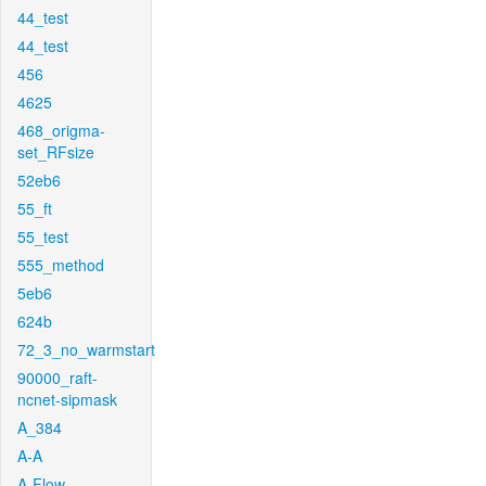
44_test
44_test
456
4625
468_origma-
set_RFsize
52eb6
55_ft
55_test
555_method
5eb6
624b
72_3_no_warmstart
90000_raft-
ncnet-sipmask
A_384
A-A
A-Flow