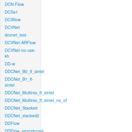
DCN-Flow
DCSa1
DCSflow
DCVNet
dcvnet_test
DCVNet-ARFlow
DCVNet-no-use-
kh
DD-w
DDCNet_B0_tf_sintel
DDCNet_B1_ft-
sintel
DDCNet_Multires_ft_sintel
DDCNet_Multires_ft_sintel_no_of
DDCNet_Stacked
DDCNet_stacked2
DDFlow
DDFlow_reproduced