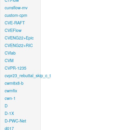
CTFlow
cunsflow-mv
custom-cpm
CVE-RAFT
CVEFlow
CVENG22+Epic
CVENG22+RIC
CVlab
CVM
CVPR-1235
cvpr23_rebuttal_skip_c_t
cwm8x8-b
cwmfix
cwn-1
D
D-1X
D-PWC-Net
d017