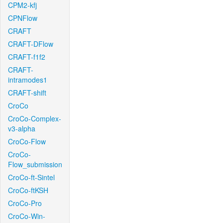
CPM2-kfj
CPNFlow
CRAFT
CRAFT-DFlow
CRAFT-f1f2
CRAFT-
intramodes1
CRAFT-shift
CroCo
CroCo-Complex-
v3-alpha
CroCo-Flow
CroCo-
Flow_submission
CroCo-ft-Sintel
CroCo-ftKSH
CroCo-Pro
CroCo-Win-