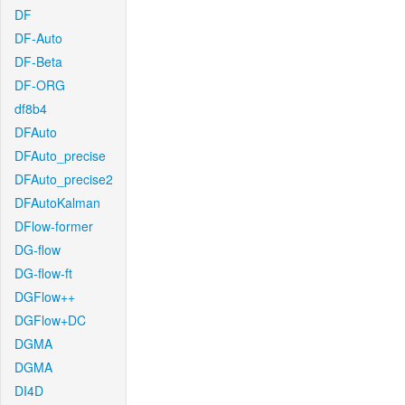
DF
DF-Auto
DF-Beta
DF-ORG
df8b4
DFAuto
DFAuto_precise
DFAuto_precise2
DFAutoKalman
DFlow-former
DG-flow
DG-flow-ft
DGFlow++
DGFlow+DC
DGMA
DGMA
DI4D