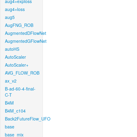
aug4+exploss
aug4+loss
aug5
AugFNG_ROB
AugmentedDFlowNet
AugmentedGFlowNet
autoHS
AutoScaler
AutoScaler+
AVG_FLOW_ROB
ax_v2
B-ad-60-4-final-
C-T
B4M
B4M_c104
Back2FutureFlow_UFO
base
base_mix