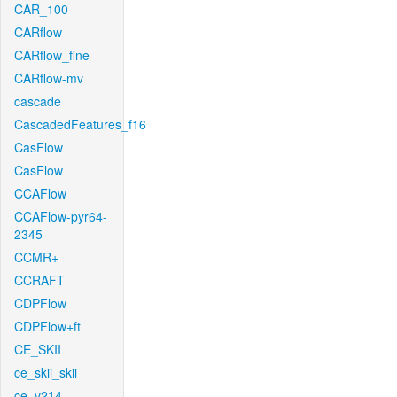
CAR_100
CARflow
CARflow_fine
CARflow-mv
cascade
CascadedFeatures_f16
CasFlow
CasFlow
CCAFlow
CCAFlow-pyr64-
2345
CCMR+
CCRAFT
CDPFlow
CDPFlow+ft
CE_SKII
ce_skii_skii
ce_v214