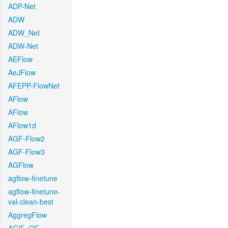
ADP-Net
ADW
ADW_Net
ADW-Net
AEFlow
AeJFlow
AFEPP-FlowNet
AFlow
AFlow
AFlow1d
AGF-Flow2
AGF-Flow3
AGFlow
agflow-finetune
agflow-finetune-
val-clean-best
AggregFlow