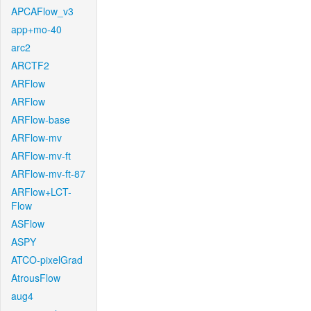
APCAFlow_v3
app+mo-40
arc2
ARCTF2
ARFlow
ARFlow
ARFlow-base
ARFlow-mv
ARFlow-mv-ft
ARFlow-mv-ft-87
ARFlow+LCT-
Flow
ASFlow
ASPY
ATCO-pixelGrad
AtrousFlow
aug4