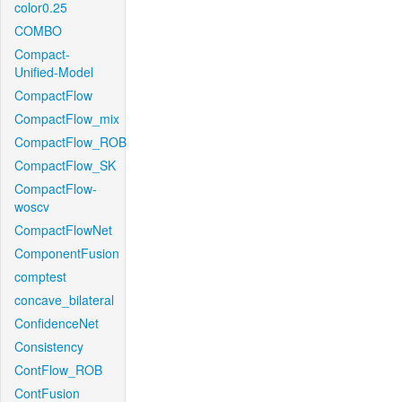
color0.25
COMBO
Compact-
Unified-Model
CompactFlow
CompactFlow_mix
CompactFlow_ROB
CompactFlow_SK
CompactFlow-
woscv
CompactFlowNet
ComponentFusion
comptest
concave_bilateral
ConfidenceNet
Consistency
ContFlow_ROB
ContFusion