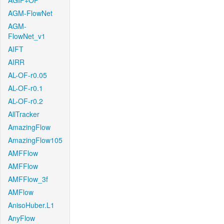
AGIF+OF
AGM-FlowNet
AGM-
FlowNet_v1
AIFT
AIRR
AL-OF-r0.05
AL-OF-r0.1
AL-OF-r0.2
AllTracker
AmazingFlow
AmazingFlow105
AMFFlow
AMFFlow
AMFFlow_3f
AMFlow
AnisoHuber.L1
AnyFlow