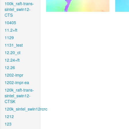
100k_raft-trans-
sintel_swin12-
CTS
10405
11.2+ft
1129
1131_test
12.20_ct
12.24+ft
12.26
1202-impr
1202-impr-ea
120k_raft-trans-
sintel_swin12-
CTSK
120k_sintel_swin12rcrc
1212
123