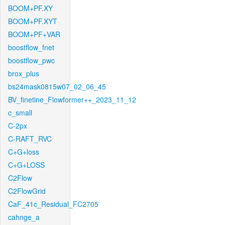
BOOM+PF.XY
BOOM+PF.XYT
BOOM+PF+VAR
boostflow_fnet
boostflow_pwc
brox_plus
bs24mask0815w07_02_06_45
BV_finetine_Flowformer++_2023_11_12
c_small
C-2px
C-RAFT_RVC
C+G+loss
C+G+LOSS
C2Flow
C2FlowGrid
CaF_41c_Residual_FC2705
cahnge_a