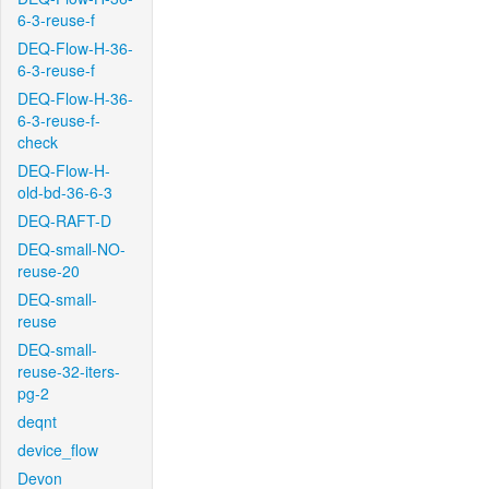
6-3-reuse-f
DEQ-Flow-H-36-
6-3-reuse-f
DEQ-Flow-H-36-
6-3-reuse-f-
check
DEQ-Flow-H-
old-bd-36-6-3
DEQ-RAFT-D
DEQ-small-NO-
reuse-20
DEQ-small-
reuse
DEQ-small-
reuse-32-iters-
pg-2
deqnt
device_flow
Devon