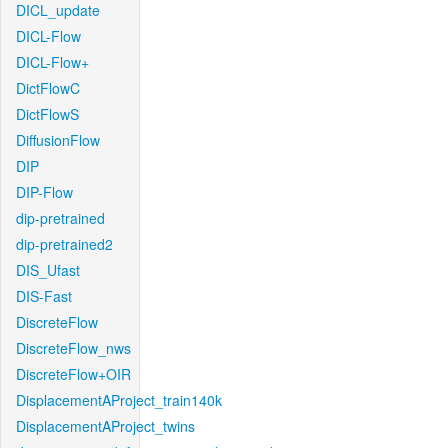
DICL_update
DICL-Flow
DICL-Flow+
DictFlowC
DictFlowS
DiffusionFlow
DIP
DIP-Flow
dip-pretrained
dip-pretrained2
DIS_Ufast
DIS-Fast
DiscreteFlow
DiscreteFlow_nws
DiscreteFlow+OIR
DisplacementAProject_train140k
DisplacementAProject_twins