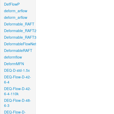
DefFlowP
deform_arflow
deform_arflow
Deformable_RAFT
Deformable_RAFT2
Deformable_RAFT3
DeformableFlowNet
DeformableRAFT
deformflow
DeformMFN
DEQ-D-std-1.5x
DEQ-Flow-D-42-
6-4
DEQ-Flow-D-42-
6-4-110k
DEQ-Flow-D-48-
6-3
DEQ-Flow-D-