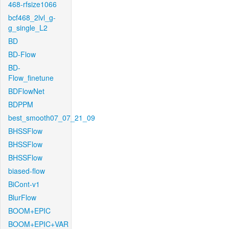
468-rfsize1066
bcf468_2lvl_g-
g_single_L2
BD
BD-Flow
BD-
Flow_finetune
BDFlowNet
BDPPM
best_smooth07_07_21_09
BHSSFlow
BHSSFlow
BHSSFlow
biased-flow
BiCont-v1
BlurFlow
BOOM+EPIC
BOOM+EPIC+VAR