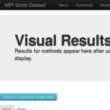
MPI Sintel Dataset
About
Downloads
Resul
Visual Result
Results for methods appear here after u
display.
Return to numerical results table
Final
Clean