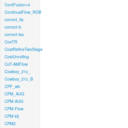
ContFusion+4
ContinualFlow_ROB
correct_lla
correct-lc
correct-lsa
CosTR
CostRefineTwoStage
CostUnrolling
CoT-AMFlow
Cowboy_21c_
Cowboy_21c_B
CPF_wb
CPM_AUG
CPM-AUG
CPM-Flow
CPM-kfj
CPM2