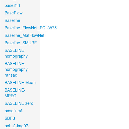
base211
BaseFlow
Baseline
Baseline_FlowNet_FC_3875
Baseline_MatFlowNet
Baseline_SMURF
BASELINE-
homography
BASELINE-
homography-
ransac
BASELINE-Mean
BASELINE-
MPEG
BASELINE-zero
baselineA
BBFB
bcf_l2-img07-