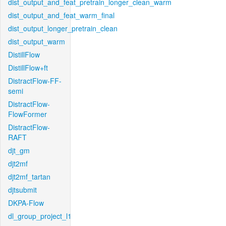
dist_output_and_feat_pretrain_longer_clean_warm
dist_output_and_feat_warm_final
dist_output_longer_pretrain_clean
dist_output_warm
DistillFlow
DistillFlow+ft
DistractFlow-FF-
semi
DistractFlow-
FlowFormer
DistractFlow-
RAFT
djt_gm
djt2mf
djt2mf_tartan
djtsubmit
DKPA-Flow
dl_group_project_l1