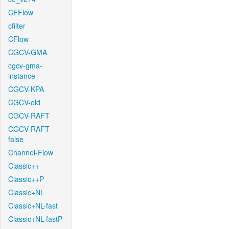
CFFlow
cfilter
CFlow
CGCV-GMA
cgcv-gma-
instance
CGCV-KPA
CGCV-old
CGCV-RAFT
CGCV-RAFT-
false
Channel-Flow
Classic++
Classic++P
Classic+NL
Classic+NL-fast
Classic+NL-fastP