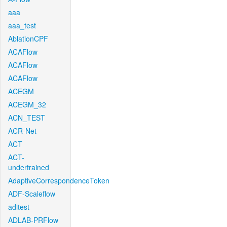
aaa
aaa_test
AblationCPF
ACAFlow
ACAFlow
ACAFlow
ACEGM
ACEGM_32
ACN_TEST
ACR-Net
ACT
ACT-
undertrained
AdaptiveCorrespondenceToken
ADF-Scaleflow
aditest
ADLAB-PRFlow