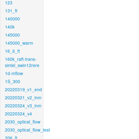
123
131_ft
140000
140k
145000
145000_warm
16_6_ft
160k_raft-trans-
sintel_swin12rere
1d-mflow
1S_300
20220319_v1_end
20220321_v2_inm
20220324_v3_inm
20220324_v4
2030_optical_flow
2030_optical_flow_test
206_ft