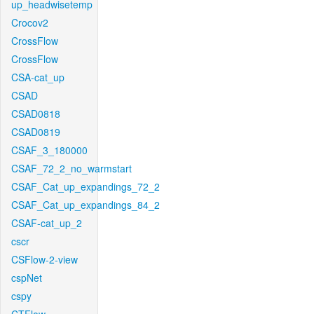
up_headwisetemp
Crocov2
CrossFlow
CrossFlow
CSA-cat_up
CSAD
CSAD0818
CSAD0819
CSAF_3_180000
CSAF_72_2_no_warmstart
CSAF_Cat_up_expandings_72_2
CSAF_Cat_up_expandings_84_2
CSAF-cat_up_2
cscr
CSFlow-2-view
cspNet
cspy