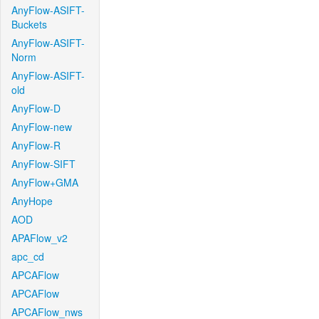
AnyFlow-ASIFT-
Buckets
AnyFlow-ASIFT-
Norm
AnyFlow-ASIFT-
old
AnyFlow-D
AnyFlow-new
AnyFlow-R
AnyFlow-SIFT
AnyFlow+GMA
AnyHope
AOD
APAFlow_v2
apc_cd
APCAFlow
APCAFlow
APCAFlow_nws