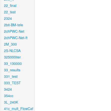
22_final
22_test
2324
2bit-BM-tele
2chPWC-Net
2chPWC-Net-ft
2M_300
2S-NLCSA
325000iter
33_130000
33_results
331_test
333_TEST
3424
354cc
3L_240K
41c_mult_FlowCaf