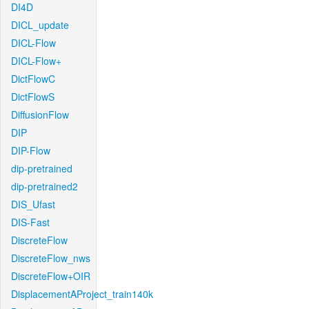
DI4D
DICL_update
DICL-Flow
DICL-Flow+
DictFlowC
DictFlowS
DiffusionFlow
DIP
DIP-Flow
dip-pretrained
dip-pretrained2
DIS_Ufast
DIS-Fast
DiscreteFlow
DiscreteFlow_nws
DiscreteFlow+OIR
DisplacementAProject_train140k