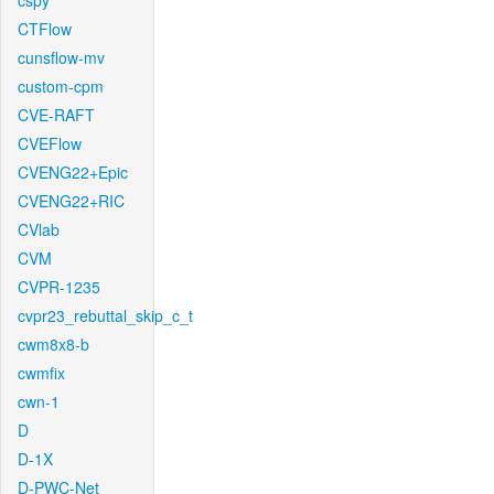
cspy
CTFlow
cunsflow-mv
custom-cpm
CVE-RAFT
CVEFlow
CVENG22+Epic
CVENG22+RIC
CVlab
CVM
CVPR-1235
cvpr23_rebuttal_skip_c_t
cwm8x8-b
cwmfix
cwn-1
D
D-1X
D-PWC-Net