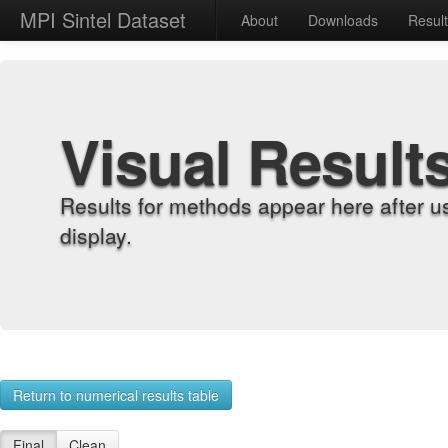
MPI Sintel Dataset
About
Downloads
Resul
Visual Result
Results for methods appear here after u
display.
Return to numerical results table
Final
Clean