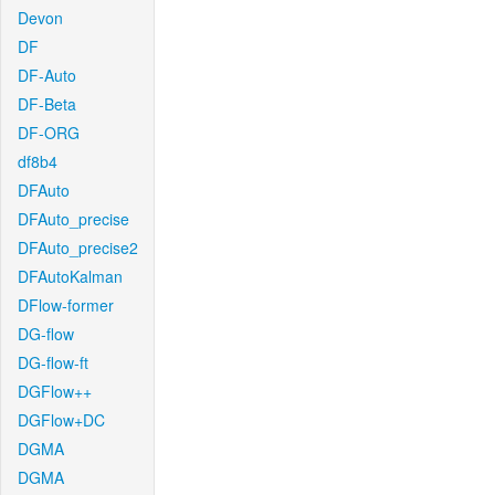
Devon
DF
DF-Auto
DF-Beta
DF-ORG
df8b4
DFAuto
DFAuto_precise
DFAuto_precise2
DFAutoKalman
DFlow-former
DG-flow
DG-flow-ft
DGFlow++
DGFlow+DC
DGMA
DGMA