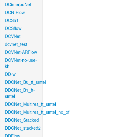
DCinterpoNet
DCN-Flow
DCSa1
DCSflow
DCVNet
dcvnet_test
DCVNet-ARFlow
DCVNet-no-use-
kh
DD-w
DDCNet_B0_tf_sintel
DDCNet_B1_ft-
sintel
DDCNet_Multires_ft_sintel
DDCNet_Multires_ft_sintel_no_of
DDCNet_Stacked
DDCNet_stacked2
DDFlow