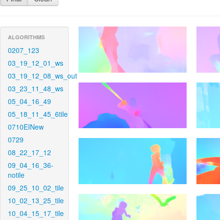
ALGORITHMS
0207_123
03_19_12_01_ws
03_19_12_08_ws_out
03_23_11_48_ws
05_04_16_49
05_18_11_45_6tile
0710EINew
0729
08_22_17_12
09_04_16_36-
notile
09_25_10_02_tile
10_02_13_25_tile
10_04_15_17_tile