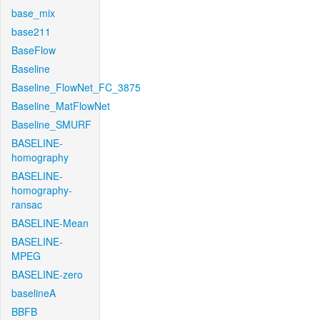
base_mix
base211
BaseFlow
Baseline
Baseline_FlowNet_FC_3875
Baseline_MatFlowNet
Baseline_SMURF
BASELINE-
homography
BASELINE-
homography-
ransac
BASELINE-Mean
BASELINE-
MPEG
BASELINE-zero
baselineA
BBFB