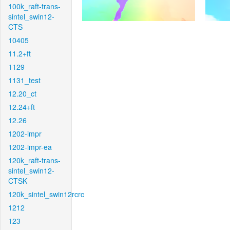
100k_raft-trans-
sintel_swin12-
CTS
10405
11.2+ft
1129
1131_test
12.20_ct
12.24+ft
12.26
1202-impr
1202-impr-ea
120k_raft-trans-
sintel_swin12-
CTSK
120k_sintel_swin12rcrc
1212
123