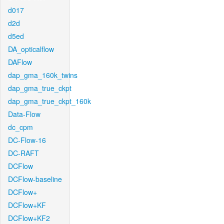
d017
d2d
d5ed
DA_opticalflow
DAFlow
dap_gma_160k_twins
dap_gma_true_ckpt
dap_gma_true_ckpt_160k
Data-Flow
dc_cpm
DC-Flow-16
DC-RAFT
DCFlow
DCFlow-baseline
DCFlow+
DCFlow+KF
DCFlow+KF2