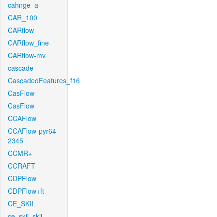
cahnge_a
CAR_100
CARflow
CARflow_fine
CARflow-mv
cascade
CascadedFeatures_f16
CasFlow
CasFlow
CCAFlow
CCAFlow-pyr64-
2345
CCMR+
CCRAFT
CDPFlow
CDPFlow+ft
CE_SKII
ce_skii_skii