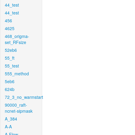
44_test
44_test
456
4625
468_origma-
set_RFsize
52eb6
55_ft
55_test
555_method
5eb6
624b
72_3_no_warmstart
90000_raft-
ncnet-sipmask
A_384
A-A
A-Flow