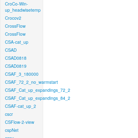
CroCo-Win-
up_headwisetemp
Crocov2
CrossFlow
CrossFlow
CSA-cat_up
CSAD
CSAD0818
CSAD0819
CSAF_3_180000
CSAF_72_2_no_warmstart
CSAF_Cat_up_expandings_72_2
CSAF_Cat_up_expandings_84_2
CSAF-cat_up_2
cscr
CSFlow-2-view
cspNet