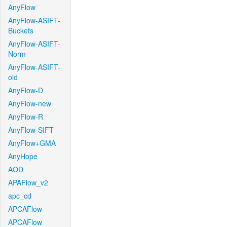
AnyFlow
AnyFlow-ASIFT-
Buckets
AnyFlow-ASIFT-
Norm
AnyFlow-ASIFT-
old
AnyFlow-D
AnyFlow-new
AnyFlow-R
AnyFlow-SIFT
AnyFlow+GMA
AnyHope
AOD
APAFlow_v2
apc_cd
APCAFlow
APCAFlow