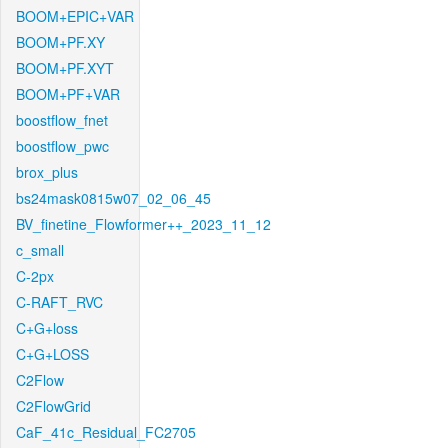
BOOM+EPIC+VAR
BOOM+PF.XY
BOOM+PF.XYT
BOOM+PF+VAR
boostflow_fnet
boostflow_pwc
brox_plus
bs24mask0815w07_02_06_45
BV_finetine_Flowformer++_2023_11_12
c_small
C-2px
C-RAFT_RVC
C+G+loss
C+G+LOSS
C2Flow
C2FlowGrid
CaF_41c_Residual_FC2705