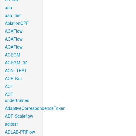
aaa
aaa_test
AblationCPF
ACAFlow
ACAFlow
ACAFlow
ACEGM
ACEGM_32
ACN_TEST
ACR-Net
ACT
ACT-
undertrained
AdaptiveCorrespondenceToken
ADF-Scaleflow
aditest
ADLAB-PRFlow