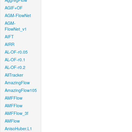
AggregFlow
AGIF+OF
AGM-FlowNet
AGM-
FlowNet_v1
AIFT
AIRR
AL-OF-r0.05
AL-OF-r0.1
AL-OF-r0.2
AllTracker
AmazingFlow
AmazingFlow105
AMFFlow
AMFFlow
AMFFlow_3f
AMFlow
AnisoHuber.L1