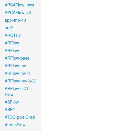
APCAFlow_nws
APCAFlow_v3
app+mo-40
arc2
ARCTF2
ARFlow
ARFlow
ARFlow-base
ARFlow-mv
ARFlow-mv-ft
ARFlow-mv-ft-87
ARFlow+LCT-
Flow
ASFlow
ASPY
ATCO-pixelGrad
AtrousFlow