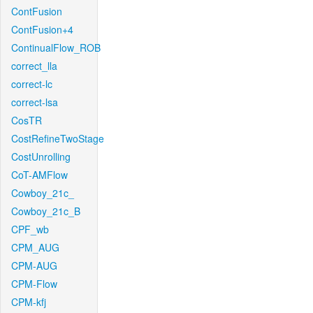
ContFusion
ContFusion+4
ContinualFlow_ROB
correct_lla
correct-lc
correct-lsa
CosTR
CostRefineTwoStage
CostUnrolling
CoT-AMFlow
Cowboy_21c_
Cowboy_21c_B
CPF_wb
CPM_AUG
CPM-AUG
CPM-Flow
CPM-kfj