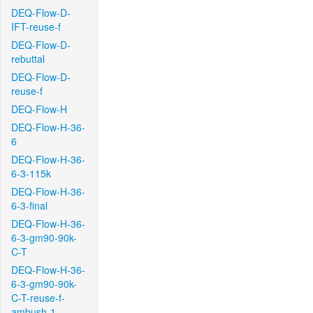
DEQ-Flow-D-
IFT-reuse-f
DEQ-Flow-D-
rebuttal
DEQ-Flow-D-
reuse-f
DEQ-Flow-H
DEQ-Flow-H-36-
6
DEQ-Flow-H-36-
6-3-115k
DEQ-Flow-H-36-
6-3-final
DEQ-Flow-H-36-
6-3-gm90-90k-
C-T
DEQ-Flow-H-36-
6-3-gm90-90k-
C-T-reuse-f-
ambush-1