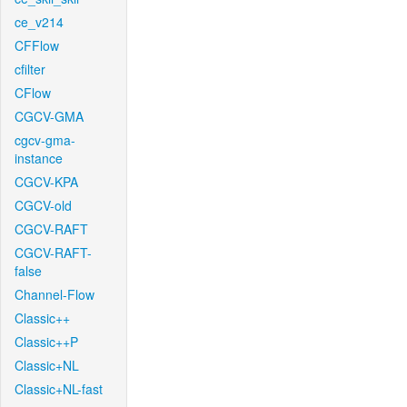
ce_v214
CFFlow
cfilter
CFlow
CGCV-GMA
cgcv-gma-
instance
CGCV-KPA
CGCV-old
CGCV-RAFT
CGCV-RAFT-
false
Channel-Flow
Classic++
Classic++P
Classic+NL
Classic+NL-fast