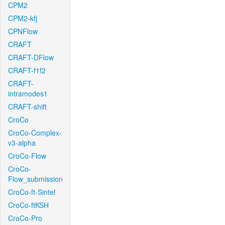
CPM2
CPM2-kfj
CPNFlow
CRAFT
CRAFT-DFlow
CRAFT-f1f2
CRAFT-
intramodes1
CRAFT-shift
CroCo
CroCo-Complex-
v3-alpha
CroCo-Flow
CroCo-
Flow_submission
CroCo-ft-Sintel
CroCo-ftKSH
CroCo-Pro