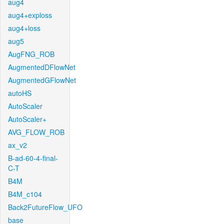
aug4
aug4+exploss
aug4+loss
aug5
AugFNG_ROB
AugmentedDFlowNet
AugmentedGFlowNet
autoHS
AutoScaler
AutoScaler+
AVG_FLOW_ROB
ax_v2
B-ad-60-4-final-
C-T
B4M
B4M_c104
Back2FutureFlow_UFO
base