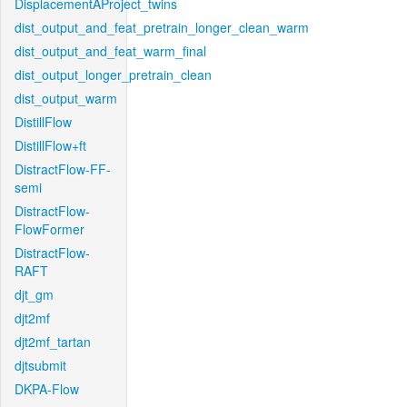
DisplacementAProject_twins
dist_output_and_feat_pretrain_longer_clean_warm
dist_output_and_feat_warm_final
dist_output_longer_pretrain_clean
dist_output_warm
DistillFlow
DistillFlow+ft
DistractFlow-FF-
semi
DistractFlow-
FlowFormer
DistractFlow-
RAFT
djt_gm
djt2mf
djt2mf_tartan
djtsubmit
DKPA-Flow