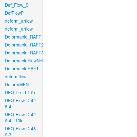
Def_Flow_S
DefFlowP
deform_arflow
deform_arflow
Deformable_RAFT
Deformable_RAFT2
Deformable_RAFT3
DeformableFlowNet
DeformableRAFT
deformflow
DeformMFN
DEQ-D-std-1.5x
DEQ-Flow-D-42-
6-4
DEQ-Flow-D-42-
6-4-110k
DEQ-Flow-D-48-
6-3