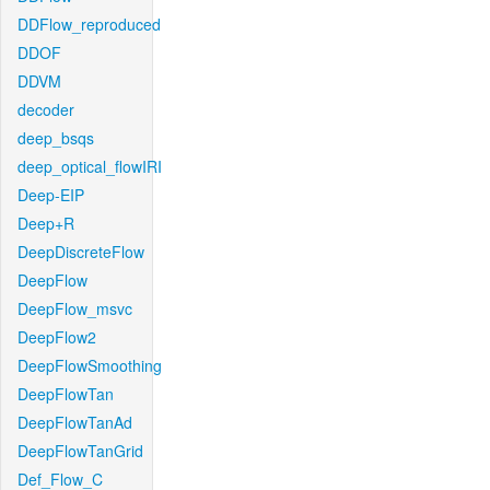
DDFlow_reproduced
DDOF
DDVM
decoder
deep_bsqs
deep_optical_flowIRI
Deep-EIP
Deep+R
DeepDiscreteFlow
DeepFlow
DeepFlow_msvc
DeepFlow2
DeepFlowSmoothing
DeepFlowTan
DeepFlowTanAd
DeepFlowTanGrid
Def_Flow_C