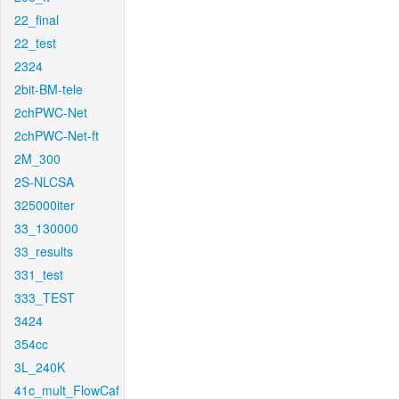
22_final
22_test
2324
2bit-BM-tele
2chPWC-Net
2chPWC-Net-ft
2M_300
2S-NLCSA
325000iter
33_130000
33_results
331_test
333_TEST
3424
354cc
3L_240K
41c_mult_FlowCaf