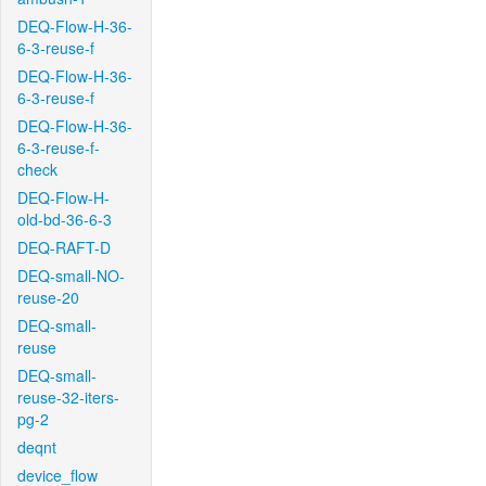
DEQ-Flow-H-36-
6-3-reuse-f
DEQ-Flow-H-36-
6-3-reuse-f
DEQ-Flow-H-36-
6-3-reuse-f-
check
DEQ-Flow-H-
old-bd-36-6-3
DEQ-RAFT-D
DEQ-small-NO-
reuse-20
DEQ-small-
reuse
DEQ-small-
reuse-32-iters-
pg-2
deqnt
device_flow