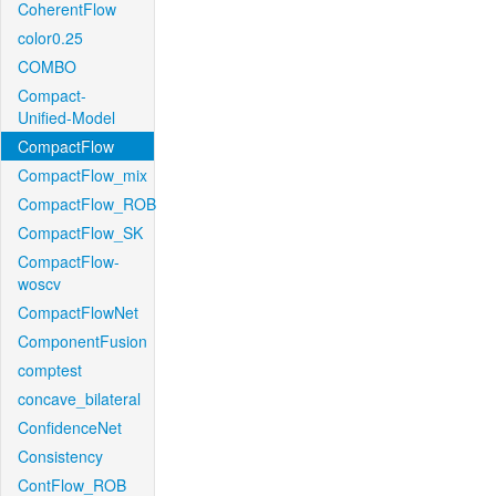
CoherentFlow
color0.25
COMBO
Compact-
Unified-Model
CompactFlow
CompactFlow_mix
CompactFlow_ROB
CompactFlow_SK
CompactFlow-
woscv
CompactFlowNet
ComponentFusion
comptest
concave_bilateral
ConfidenceNet
Consistency
ContFlow_ROB