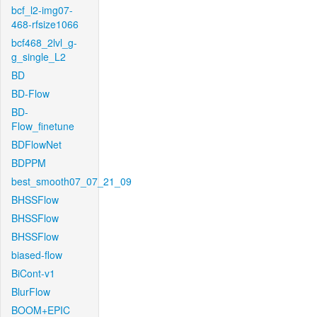
bcf_l2-img07-
468-rfsize1066
bcf468_2lvl_g-
g_single_L2
BD
BD-Flow
BD-
Flow_finetune
BDFlowNet
BDPPM
best_smooth07_07_21_09
BHSSFlow
BHSSFlow
BHSSFlow
biased-flow
BiCont-v1
BlurFlow
BOOM+EPIC