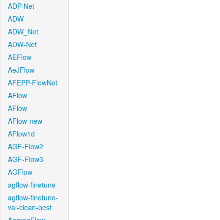
ADP-Net
ADW
ADW_Net
ADW-Net
AEFlow
AeJFlow
AFEPP-FlowNet
AFlow
AFlow
AFlow-new
AFlow1d
AGF-Flow2
AGF-Flow3
AGFlow
agflow-finetune
agflow-finetune-
val-clean-best