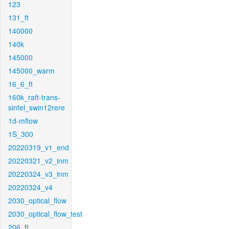
123
131_ft
140000
140k
145000
145000_warm
16_6_ft
160k_raft-trans-
sintel_swin12rere
1d-mflow
1S_300
20220319_v1_end
20220321_v2_inm
20220324_v3_inm
20220324_v4
2030_optical_flow
2030_optical_flow_test
206_ft