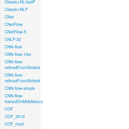
Classic+NL-fastP
Classic+NLP
CNet
CNetFlow
CNetFlow-ft
CNLP-32
CNN-flow
CNN-flow-1iter
CNN-flow-
refinedFromStride4
CNN-flow-
refinedFromStride8
CNN-flow-simple
CNN-flow-
trainedOnMiddlebury
COF
COF_2019
COF_mod