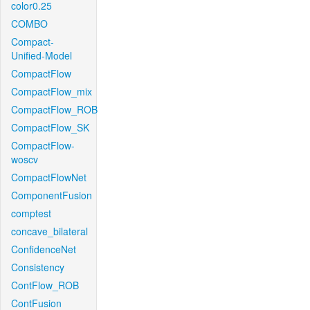
color0.25
COMBO
Compact-
Unified-Model
CompactFlow
CompactFlow_mix
CompactFlow_ROB
CompactFlow_SK
CompactFlow-
woscv
CompactFlowNet
ComponentFusion
comptest
concave_bilateral
ConfidenceNet
Consistency
ContFlow_ROB
ContFusion