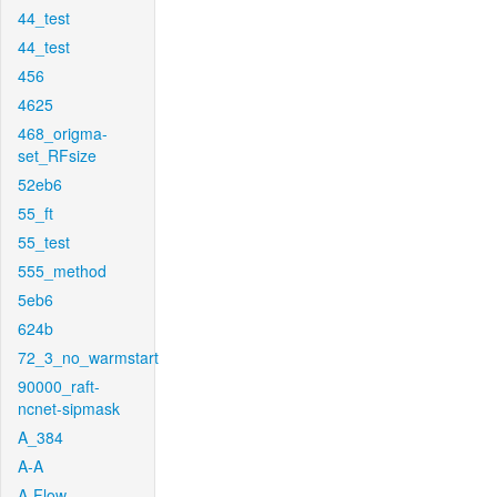
44_test
44_test
456
4625
468_origma-
set_RFsize
52eb6
55_ft
55_test
555_method
5eb6
624b
72_3_no_warmstart
90000_raft-
ncnet-sipmask
A_384
A-A
A-Flow