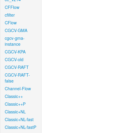
CFFlow
cfilter
CFlow
CGCV-GMA
cgcv-gma-
instance
CGCV-KPA
CGCV-old
CGCV-RAFT
CGCV-RAFT-
false
Channel-Flow
Classic++
Classic++P
Classic+NL
Classic+NL-fast
Classic+NL-fastP