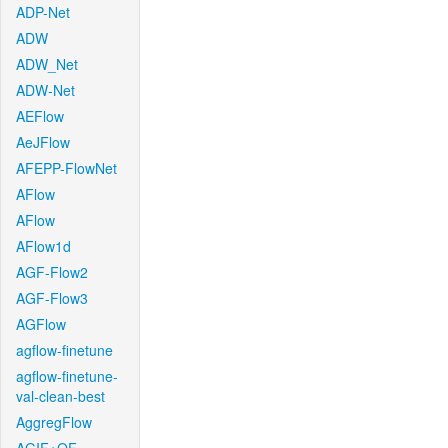
ADP-Net
ADW
ADW_Net
ADW-Net
AEFlow
AeJFlow
AFEPP-FlowNet
AFlow
AFlow
AFlow1d
AGF-Flow2
AGF-Flow3
AGFlow
agflow-finetune
agflow-finetune-
val-clean-best
AggregFlow