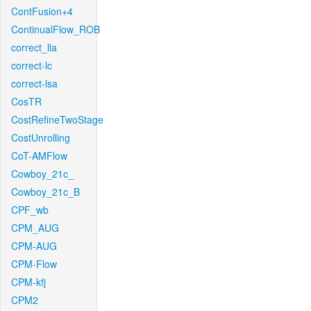
ContFusion+4
ContinualFlow_ROB
correct_lla
correct-lc
correct-lsa
CosTR
CostRefineTwoStage
CostUnrolling
CoT-AMFlow
Cowboy_21c_
Cowboy_21c_B
CPF_wb
CPM_AUG
CPM-AUG
CPM-Flow
CPM-kfj
CPM2