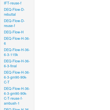
IFT-reuse-f
DEQ-Flow-D-
rebuttal
DEQ-Flow-D-
reuse-f
DEQ-Flow-H
DEQ-Flow-H-36-
6
DEQ-Flow-H-36-
6-3-115k
DEQ-Flow-H-36-
6-3-final
DEQ-Flow-H-36-
6-3-gm90-90k-
C-T
DEQ-Flow-H-36-
6-3-gm90-90k-
C-T-reuse-f-
ambush-1
DEQ-Flow-H-36-