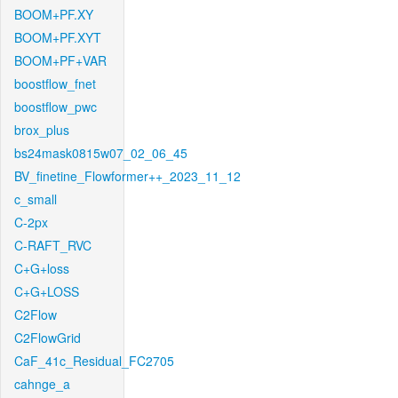
BOOM+PF.XY
BOOM+PF.XYT
BOOM+PF+VAR
boostflow_fnet
boostflow_pwc
brox_plus
bs24mask0815w07_02_06_45
BV_finetine_Flowformer++_2023_11_12
c_small
C-2px
C-RAFT_RVC
C+G+loss
C+G+LOSS
C2Flow
C2FlowGrid
CaF_41c_Residual_FC2705
cahnge_a