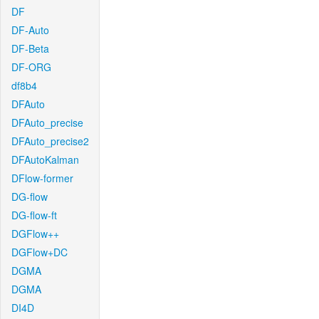
DF
DF-Auto
DF-Beta
DF-ORG
df8b4
DFAuto
DFAuto_precise
DFAuto_precise2
DFAutoKalman
DFlow-former
DG-flow
DG-flow-ft
DGFlow++
DGFlow+DC
DGMA
DGMA
DI4D