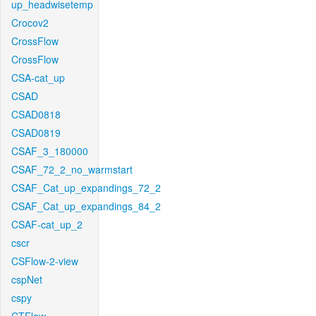
up_headwisetemp
Crocov2
CrossFlow
CrossFlow
CSA-cat_up
CSAD
CSAD0818
CSAD0819
CSAF_3_180000
CSAF_72_2_no_warmstart
CSAF_Cat_up_expandings_72_2
CSAF_Cat_up_expandings_84_2
CSAF-cat_up_2
cscr
CSFlow-2-view
cspNet
cspy