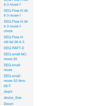
6-3-reuse-f
DEQ-Flow-H-36-
6-3-reuse-f
DEQ-Flow-H-36-
6-3-reuse-f-
check
DEQ-Flow-H-
old-bd-36-6-3
DEQ-RAFT-D
DEQ-small-NO-
reuse-20
DEQ-small-
reuse
DEQ-small-
reuse-32-iters-
pg-2
deqnt
device_flow
Devon