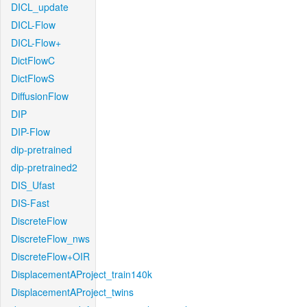
DICL_update
DICL-Flow
DICL-Flow+
DictFlowC
DictFlowS
DiffusionFlow
DIP
DIP-Flow
dip-pretrained
dip-pretrained2
DIS_Ufast
DIS-Fast
DiscreteFlow
DiscreteFlow_nws
DiscreteFlow+OIR
DisplacementAProject_train140k
DisplacementAProject_twins