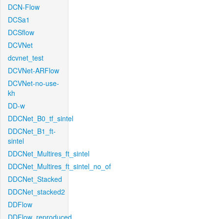
DCN-Flow
DCSa1
DCSflow
DCVNet
dcvnet_test
DCVNet-ARFlow
DCVNet-no-use-
kh
DD-w
DDCNet_B0_tf_sintel
DDCNet_B1_ft-
sintel
DDCNet_Multires_ft_sintel
DDCNet_Multires_ft_sintel_no_of
DDCNet_Stacked
DDCNet_stacked2
DDFlow
DDFlow_reproduced