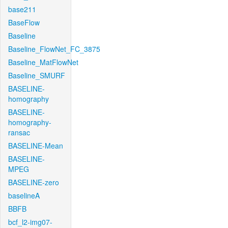
base211
BaseFlow
Baseline
Baseline_FlowNet_FC_3875
Baseline_MatFlowNet
Baseline_SMURF
BASELINE-
homography
BASELINE-
homography-
ransac
BASELINE-Mean
BASELINE-
MPEG
BASELINE-zero
baselineA
BBFB
bcf_l2-img07-