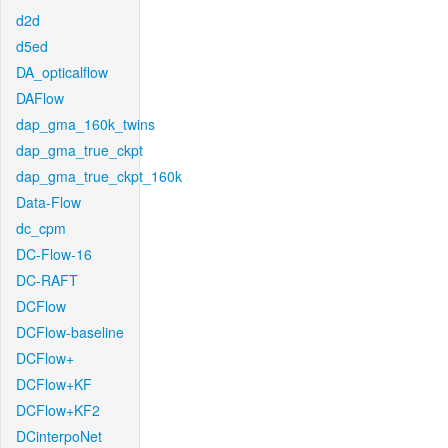
d2d
d5ed
DA_opticalflow
DAFlow
dap_gma_160k_twins
dap_gma_true_ckpt
dap_gma_true_ckpt_160k
Data-Flow
dc_cpm
DC-Flow-16
DC-RAFT
DCFlow
DCFlow-baseline
DCFlow+
DCFlow+KF
DCFlow+KF2
DCinterpoNet