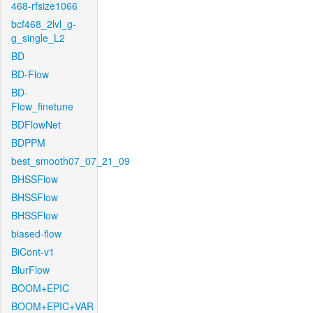
468-rfsize1066
bcf468_2lvl_g-
g_single_L2
BD
BD-Flow
BD-
Flow_finetune
BDFlowNet
BDPPM
best_smooth07_07_21_09
BHSSFlow
BHSSFlow
BHSSFlow
biased-flow
BiCont-v1
BlurFlow
BOOM+EPIC
BOOM+EPIC+VAR