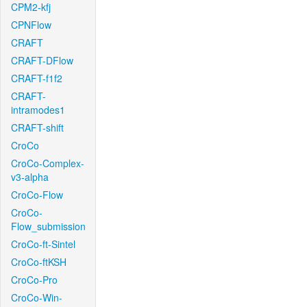
CPM2-kfj
CPNFlow
CRAFT
CRAFT-DFlow
CRAFT-f1f2
CRAFT-
intramodes1
CRAFT-shift
CroCo
CroCo-Complex-
v3-alpha
CroCo-Flow
CroCo-
Flow_submission
CroCo-ft-Sintel
CroCo-ftKSH
CroCo-Pro
CroCo-Win-