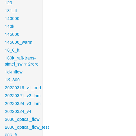
123
131_ft
140000
140k
145000
145000_warm
16_6_ft
160k_raft-trans-
sintel_swin12rere
1d-mflow
1S_300
20220319_v1_end
20220321_v2_inm
20220324_v3_inm
20220324_v4
2030_optical_flow
2030_optical_flow_test
206_ft