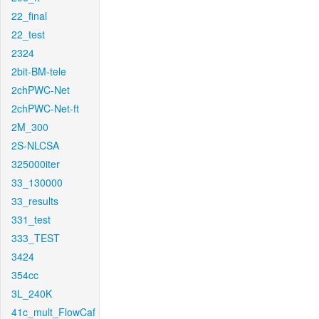
22_final
22_test
2324
2bit-BM-tele
2chPWC-Net
2chPWC-Net-ft
2M_300
2S-NLCSA
325000iter
33_130000
33_results
331_test
333_TEST
3424
354cc
3L_240K
41c_mult_FlowCaf