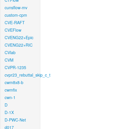
CTFlow
cunsflow-mv
custom-cpm
CVE-RAFT
CVEFlow
CVENG22+Epic
CVENG22+RIC
CVlab
CVM
CVPR-1235
cvpr23_rebuttal_skip_c_t
cwm8x8-b
cwmfix
cwn-1
D
D-1X
D-PWC-Net
d017