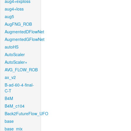
aug4+exploss
aug4+loss
aug5
AugFNG_ROB
AugmentedDFlowNet
AugmentedGFlowNet
autoHS
AutoScaler
AutoScaler+
AVG_FLOW_ROB
ax_v2
B-ad-60-4-final-
C-T
B4M
B4M_c104
Back2FutureFlow_UFO
base
base_mix