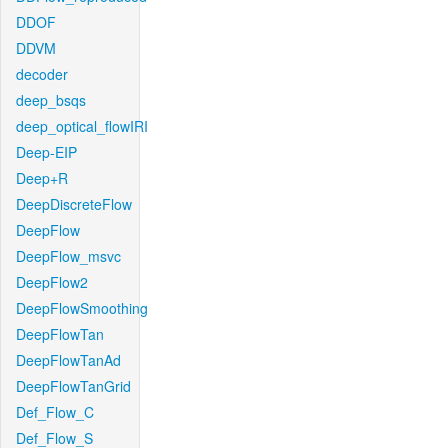
DDOF
DDVM
decoder
deep_bsqs
deep_optical_flowIRI
Deep-EIP
Deep+R
DeepDiscreteFlow
DeepFlow
DeepFlow_msvc
DeepFlow2
DeepFlowSmoothing
DeepFlowTan
DeepFlowTanAd
DeepFlowTanGrid
Def_Flow_C
Def_Flow_S