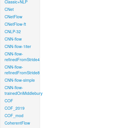
Classic+NLP
CNet
CNetFlow
CNetFlow-ft
CNLP-32
CNN-flow
CNN-flow-1iter
CNN-flow-
refinedFromStride4
CNN-flow-
refinedFromStride8
CNN-flow-simple
CNN-flow-
trainedOnMiddlebury
COF
COF_2019
COF_mod
CoherentFlow