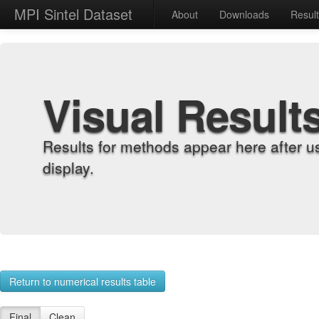
MPI Sintel Dataset
About
Downloads
Resul
Visual Result
Results for methods appear here after u
display.
Return to numerical results table
Final
Clean