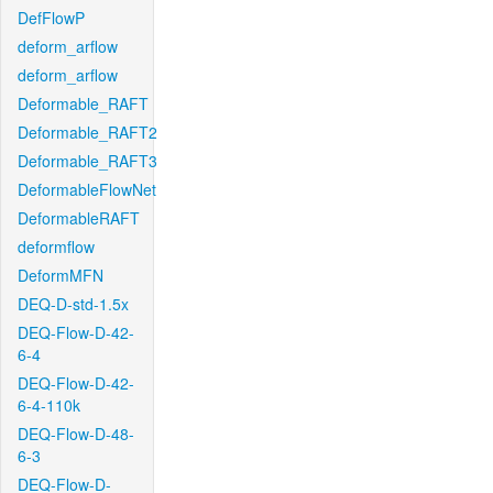
DefFlowP
deform_arflow
deform_arflow
Deformable_RAFT
Deformable_RAFT2
Deformable_RAFT3
DeformableFlowNet
DeformableRAFT
deformflow
DeformMFN
DEQ-D-std-1.5x
DEQ-Flow-D-42-
6-4
DEQ-Flow-D-42-
6-4-110k
DEQ-Flow-D-48-
6-3
DEQ-Flow-D-