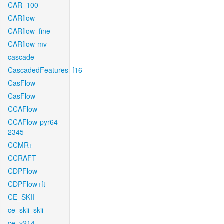
CAR_100
CARflow
CARflow_fine
CARflow-mv
cascade
CascadedFeatures_f16
CasFlow
CasFlow
CCAFlow
CCAFlow-pyr64-
2345
CCMR+
CCRAFT
CDPFlow
CDPFlow+ft
CE_SKII
ce_skii_skii
ce_v214