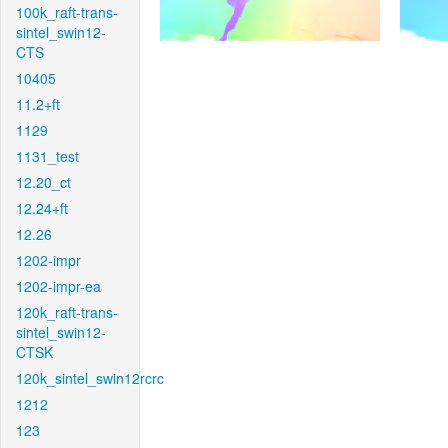
100k_raft-trans-
sintel_swin12-
CTS
10405
11.2+ft
1129
1131_test
12.20_ct
12.24+ft
12.26
1202-impr
1202-impr-ea
120k_raft-trans-
sintel_swin12-
CTSK
120k_sintel_swin12rcrc
1212
123