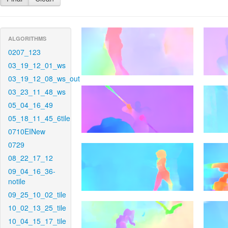
ALGORITHMS
0207_123
03_19_12_01_ws
03_19_12_08_ws_out
03_23_11_48_ws
05_04_16_49
05_18_11_45_6tile
0710EINew
0729
08_22_17_12
09_04_16_36-
notile
09_25_10_02_tile
10_02_13_25_tile
10_04_15_17_tile