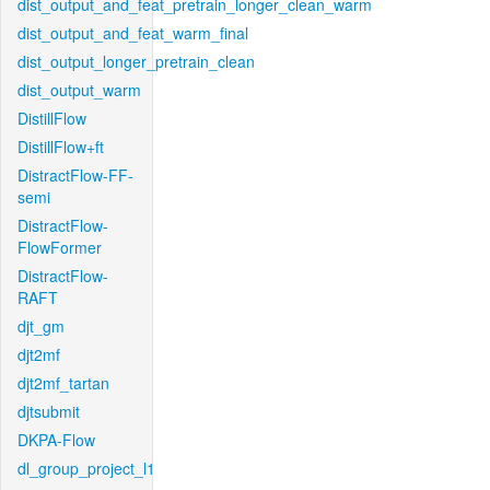
dist_output_and_feat_pretrain_longer_clean_warm
dist_output_and_feat_warm_final
dist_output_longer_pretrain_clean
dist_output_warm
DistillFlow
DistillFlow+ft
DistractFlow-FF-
semi
DistractFlow-
FlowFormer
DistractFlow-
RAFT
djt_gm
djt2mf
djt2mf_tartan
djtsubmit
DKPA-Flow
dl_group_project_l1