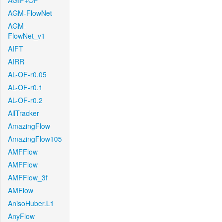
AGIF+OF
AGM-FlowNet
AGM-
FlowNet_v1
AIFT
AIRR
AL-OF-r0.05
AL-OF-r0.1
AL-OF-r0.2
AllTracker
AmazingFlow
AmazingFlow105
AMFFlow
AMFFlow
AMFFlow_3f
AMFlow
AnisoHuber.L1
AnyFlow