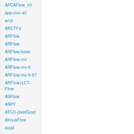
APCAFlow_v3
app+mo-40
arc2
ARCTF2
ARFlow
ARFlow
ARFlow-base
ARFlow-mv
ARFlow-mv-ft
ARFlow-mv-ft-87
ARFlow+LCT-
Flow
ASFlow
ASPY
ATCO-pixelGrad
AtrousFlow
aug4