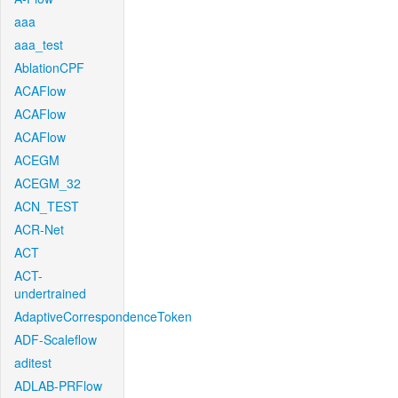
aaa
aaa_test
AblationCPF
ACAFlow
ACAFlow
ACAFlow
ACEGM
ACEGM_32
ACN_TEST
ACR-Net
ACT
ACT-
undertrained
AdaptiveCorrespondenceToken
ADF-Scaleflow
aditest
ADLAB-PRFlow