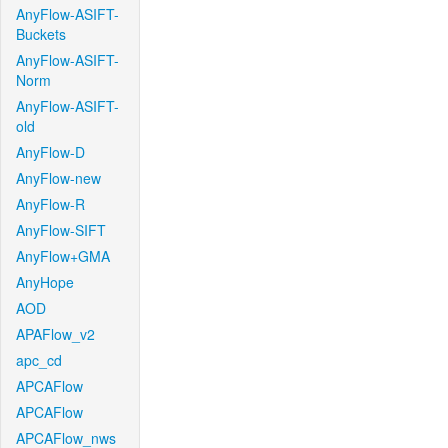
AnyFlow-ASIFT-
Buckets
AnyFlow-ASIFT-
Norm
AnyFlow-ASIFT-
old
AnyFlow-D
AnyFlow-new
AnyFlow-R
AnyFlow-SIFT
AnyFlow+GMA
AnyHope
AOD
APAFlow_v2
apc_cd
APCAFlow
APCAFlow
APCAFlow_nws