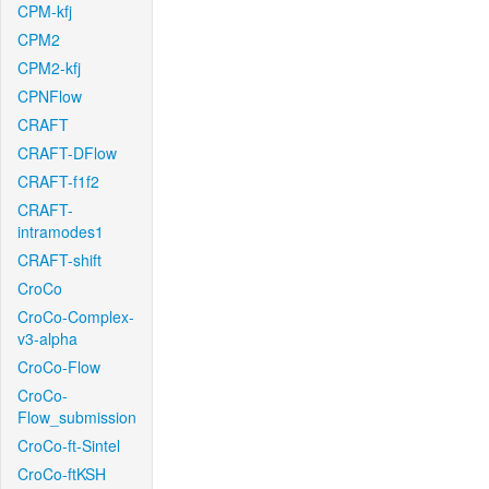
CPM-kfj
CPM2
CPM2-kfj
CPNFlow
CRAFT
CRAFT-DFlow
CRAFT-f1f2
CRAFT-
intramodes1
CRAFT-shift
CroCo
CroCo-Complex-
v3-alpha
CroCo-Flow
CroCo-
Flow_submission
CroCo-ft-Sintel
CroCo-ftKSH