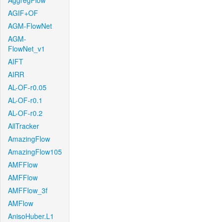
AggregFlow
AGIF+OF
AGM-FlowNet
AGM-
FlowNet_v1
AIFT
AIRR
AL-OF-r0.05
AL-OF-r0.1
AL-OF-r0.2
AllTracker
AmazingFlow
AmazingFlow105
AMFFlow
AMFFlow
AMFFlow_3f
AMFlow
AnisoHuber.L1