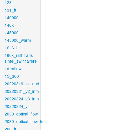
123
131_ft
140000
140k
145000
145000_warm
16_6_ft
160k_raft-trans-
sintel_swin12rere
1d-mflow
1S_300
20220319_v1_end
20220321_v2_inm
20220324_v3_inm
20220324_v4
2030_optical_flow
2030_optical_flow_test
206_ft