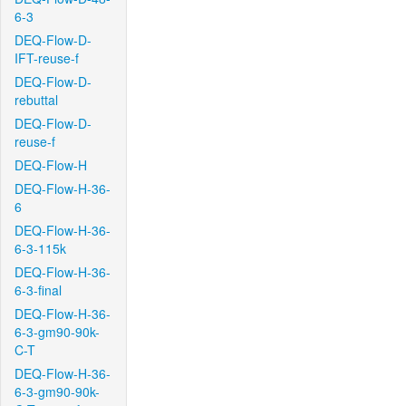
6-3
DEQ-Flow-D-
IFT-reuse-f
DEQ-Flow-D-
rebuttal
DEQ-Flow-D-
reuse-f
DEQ-Flow-H
DEQ-Flow-H-36-
6
DEQ-Flow-H-36-
6-3-115k
DEQ-Flow-H-36-
6-3-final
DEQ-Flow-H-36-
6-3-gm90-90k-
C-T
DEQ-Flow-H-36-
6-3-gm90-90k-