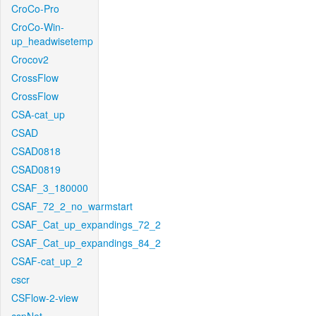
CroCo-Pro
CroCo-Win-
up_headwisetemp
Crocov2
CrossFlow
CrossFlow
CSA-cat_up
CSAD
CSAD0818
CSAD0819
CSAF_3_180000
CSAF_72_2_no_warmstart
CSAF_Cat_up_expandings_72_2
CSAF_Cat_up_expandings_84_2
CSAF-cat_up_2
cscr
CSFlow-2-view