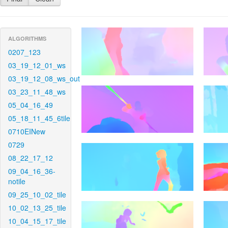
ALGORITHMS
0207_123
03_19_12_01_ws
03_19_12_08_ws_out
03_23_11_48_ws
05_04_16_49
05_18_11_45_6tile
0710EINew
0729
08_22_17_12
09_04_16_36-
notile
09_25_10_02_tile
10_02_13_25_tile
10_04_15_17_tile