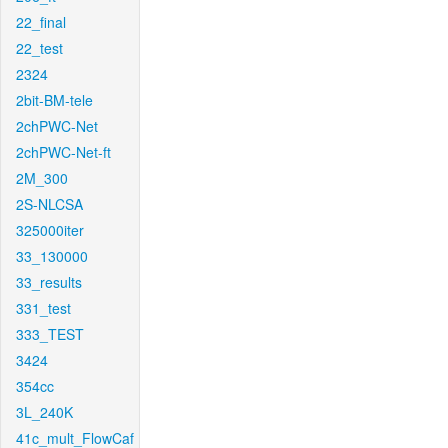
22_final
22_test
2324
2bit-BM-tele
2chPWC-Net
2chPWC-Net-ft
2M_300
2S-NLCSA
325000iter
33_130000
33_results
331_test
333_TEST
3424
354cc
3L_240K
41c_mult_FlowCaf