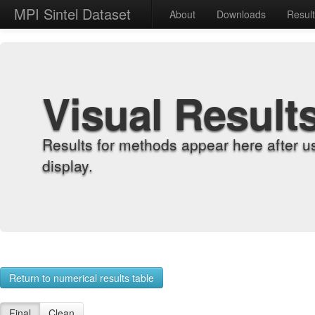
MPI Sintel Dataset
About
Downloads
Resul
Visual Result
Results for methods appear here after u
display.
Return to numerical results table
Final
Clean