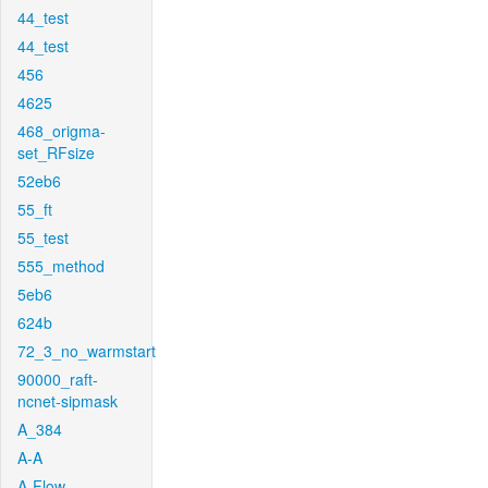
44_test
44_test
456
4625
468_origma-
set_RFsize
52eb6
55_ft
55_test
555_method
5eb6
624b
72_3_no_warmstart
90000_raft-
ncnet-sipmask
A_384
A-A
A-Flow