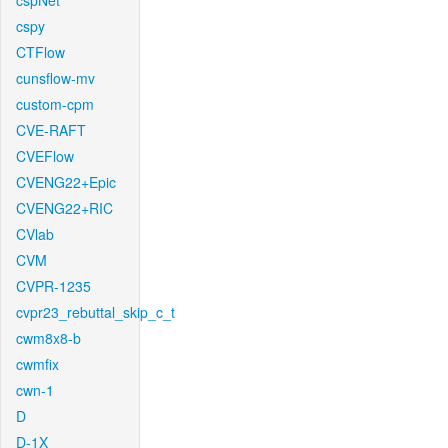
cspNet
cspy
CTFlow
cunsflow-mv
custom-cpm
CVE-RAFT
CVEFlow
CVENG22+Epic
CVENG22+RIC
CVlab
CVM
CVPR-1235
cvpr23_rebuttal_skip_c_t
cwm8x8-b
cwmfix
cwn-1
D
D-1X