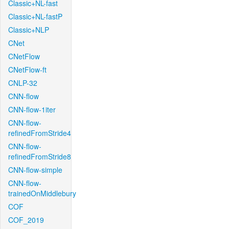
Classic+NL-fast
Classic+NL-fastP
Classic+NLP
CNet
CNetFlow
CNetFlow-ft
CNLP-32
CNN-flow
CNN-flow-1iter
CNN-flow-
refinedFromStride4
CNN-flow-
refinedFromStride8
CNN-flow-simple
CNN-flow-
trainedOnMiddlebury
COF
COF_2019