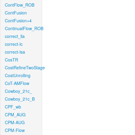
ContFlow_ROB
ContFusion
ContFusion+4
ContinualFlow_ROB
correct_lla
correct-lc
correct-lsa
CosTR
CostRefineTwoStage
CostUnrolling
CoT-AMFlow
Cowboy_21c_
Cowboy_21c_B
CPF_wb
CPM_AUG
CPM-AUG
CPM-Flow