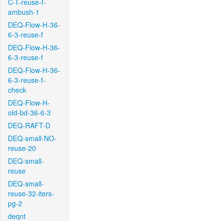
C-T-reuse-f-
ambush-1
DEQ-Flow-H-36-
6-3-reuse-f
DEQ-Flow-H-36-
6-3-reuse-f
DEQ-Flow-H-36-
6-3-reuse-f-
check
DEQ-Flow-H-
old-bd-36-6-3
DEQ-RAFT-D
DEQ-small-NO-
reuse-20
DEQ-small-
reuse
DEQ-small-
reuse-32-iters-
pg-2
deqnt