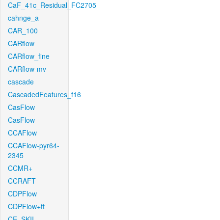
CaF_41c_Residual_FC2705
cahnge_a
CAR_100
CARflow
CARflow_fine
CARflow-mv
cascade
CascadedFeatures_f16
CasFlow
CasFlow
CCAFlow
CCAFlow-pyr64-
2345
CCMR+
CCRAFT
CDPFlow
CDPFlow+ft
CE_SKII