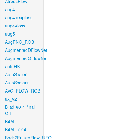
AtrousFlow
aug4
aug4+exploss
aug4+loss
aug5
AugFNG_ROB
AugmentedDFlowNet
AugmentedGFlowNet
autoHS
AutoScaler
AutoScaler+
AVG_FLOW_ROB
ax_v2
B-ad-60-4-final-
C-T
B4M
B4M_c104
Back2FutureFlow_UFO