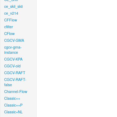
ce_skii_skii
ce_v214
CFFlow
cfilter
CFlow
CGCV-GMA
cgcv-gma-
instance
CGCV-KPA
CGCV-old
CGCV-RAFT
CGCV-RAFT-
false
Channel-Flow
Classic++
Classic++P
Classic+NL