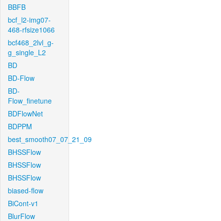
BBFB
bcf_l2-img07-
468-rfsize1066
bcf468_2lvl_g-
g_single_L2
BD
BD-Flow
BD-
Flow_finetune
BDFlowNet
BDPPM
best_smooth07_07_21_09
BHSSFlow
BHSSFlow
BHSSFlow
biased-flow
BiCont-v1
BlurFlow