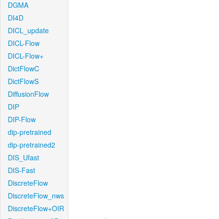
DGMA
DI4D
DICL_update
DICL-Flow
DICL-Flow+
DictFlowC
DictFlowS
DiffusionFlow
DIP
DIP-Flow
dip-pretrained
dip-pretrained2
DIS_Ufast
DIS-Fast
DiscreteFlow
DiscreteFlow_nws
DiscreteFlow+OIR