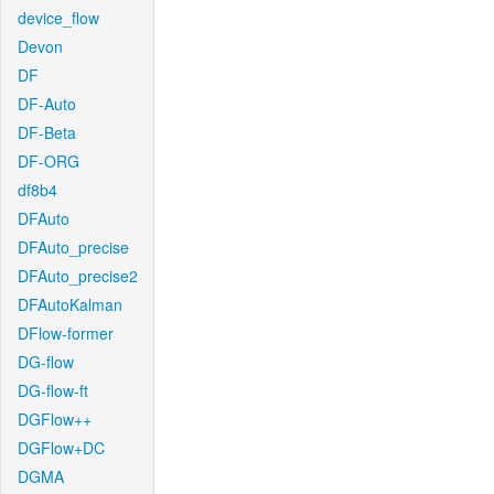
device_flow
Devon
DF
DF-Auto
DF-Beta
DF-ORG
df8b4
DFAuto
DFAuto_precise
DFAuto_precise2
DFAutoKalman
DFlow-former
DG-flow
DG-flow-ft
DGFlow++
DGFlow+DC
DGMA