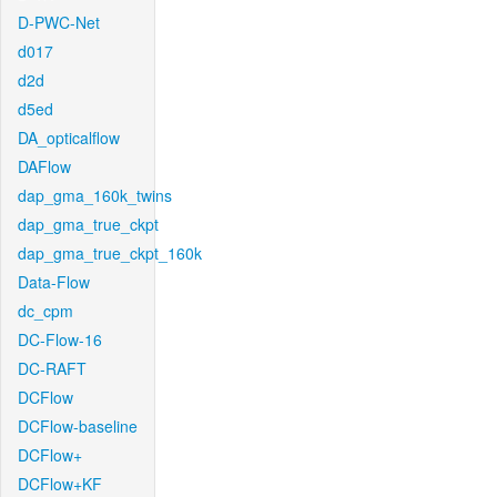
D-PWC-Net
d017
d2d
d5ed
DA_opticalflow
DAFlow
dap_gma_160k_twins
dap_gma_true_ckpt
dap_gma_true_ckpt_160k
Data-Flow
dc_cpm
DC-Flow-16
DC-RAFT
DCFlow
DCFlow-baseline
DCFlow+
DCFlow+KF