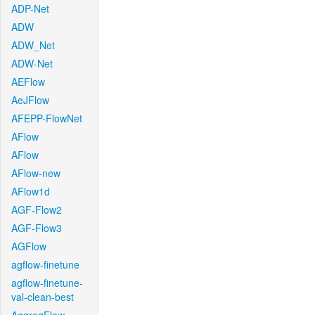
ADP-Net
ADW
ADW_Net
ADW-Net
AEFlow
AeJFlow
AFEPP-FlowNet
AFlow
AFlow
AFlow-new
AFlow1d
AGF-Flow2
AGF-Flow3
AGFlow
agflow-finetune
agflow-finetune-
val-clean-best