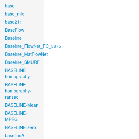
base
base_mix
base211
BaseFlow
Baseline
Baseline_FlowNet_FC_3875
Baseline_MatFlowNet
Baseline_SMURF
BASELINE-
homography
BASELINE-
homography-
ransac
BASELINE-Mean
BASELINE-
MPEG
BASELINE-zero
baselineA