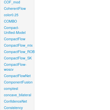
COF_mod
CoherentFlow
color0.25
COMBO
Compact-
Unified-Model
CompactFlow
CompactFlow_mix
CompactFlow_ROB
CompactFlow_SK
CompactFlow-
woscv
CompactFlowNet
ComponentFusion
comptest
concave_bilateral
ConfidenceNet
Consistency