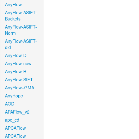
AnyFlow
AnyFlow-ASIFT-
Buckets
AnyFlow-ASIFT-
Norm
AnyFlow-ASIFT-
old
AnyFlow-D
AnyFlow-new
AnyFlow-R
AnyFlow-SIFT
AnyFlow+GMA
AnyHope
AOD
APAFlow_v2
apc_cd
APCAFlow
APCAFlow