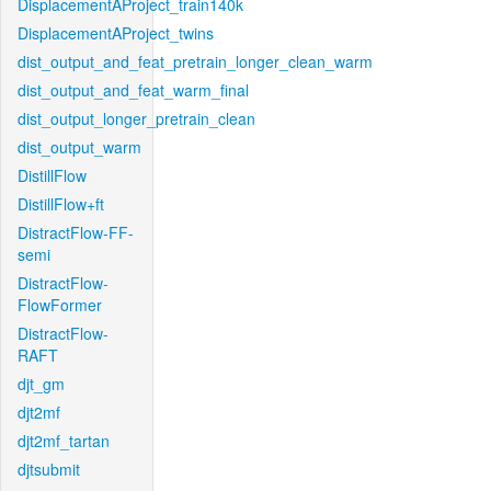
DisplacementAProject_train140k
DisplacementAProject_twins
dist_output_and_feat_pretrain_longer_clean_warm
dist_output_and_feat_warm_final
dist_output_longer_pretrain_clean
dist_output_warm
DistillFlow
DistillFlow+ft
DistractFlow-FF-
semi
DistractFlow-
FlowFormer
DistractFlow-
RAFT
djt_gm
djt2mf
djt2mf_tartan
djtsubmit