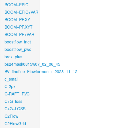
BOOM+EPIC
BOOM+EPIC+VAR
BOOM+PF.XY
BOOM+PF.XYT
BOOM+PF+VAR
boostflow_fnet
boostflow_pwc
brox_plus
bs24mask0815w07_02_06_45
BV_finetine_Flowformer++_2023_11_12
c_small
C-2px
C-RAFT_RVC
C+G+loss
C+G+LOSS
C2Flow
C2FlowGrid