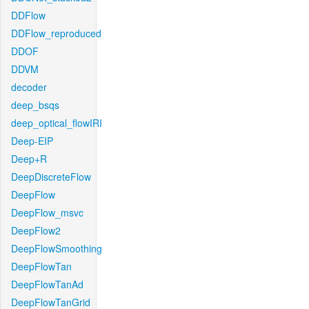
DDFlow
DDFlow_reproduced
DDOF
DDVM
decoder
deep_bsqs
deep_optical_flowIRI
Deep-EIP
Deep+R
DeepDiscreteFlow
DeepFlow
DeepFlow_msvc
DeepFlow2
DeepFlowSmoothing
DeepFlowTan
DeepFlowTanAd
DeepFlowTanGrid