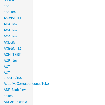
aaa
aaa_test
AblationCPF
ACAFlow
ACAFlow
ACAFlow
ACEGM
ACEGM_32
ACN_TEST
ACR-Net
ACT
ACT-
undertrained
AdaptiveCorrespondenceToken
ADF-Scaleflow
aditest
ADLAB-PRFlow