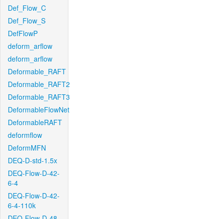
Def_Flow_C
Def_Flow_S
DefFlowP
deform_arflow
deform_arflow
Deformable_RAFT
Deformable_RAFT2
Deformable_RAFT3
DeformableFlowNet
DeformableRAFT
deformflow
DeformMFN
DEQ-D-std-1.5x
DEQ-Flow-D-42-
6-4
DEQ-Flow-D-42-
6-4-110k
DEQ-Flow-D-48-