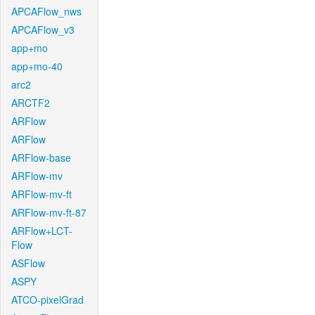
APCAFlow_nws
APCAFlow_v3
app+mo
app+mo-40
arc2
ARCTF2
ARFlow
ARFlow
ARFlow-base
ARFlow-mv
ARFlow-mv-ft
ARFlow-mv-ft-87
ARFlow+LCT-
Flow
ASFlow
ASPY
ATCO-pixelGrad