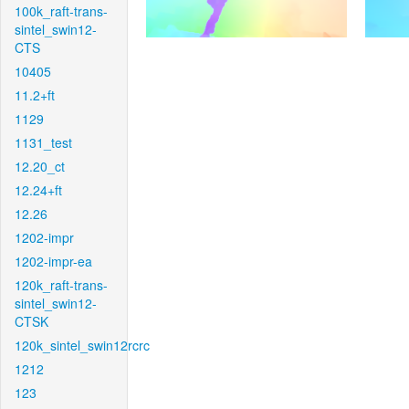
100k_raft-trans-
sintel_swin12-
CTS
10405
11.2+ft
1129
1131_test
12.20_ct
12.24+ft
12.26
1202-impr
1202-impr-ea
120k_raft-trans-
sintel_swin12-
CTSK
120k_sintel_swin12rcrc
1212
123