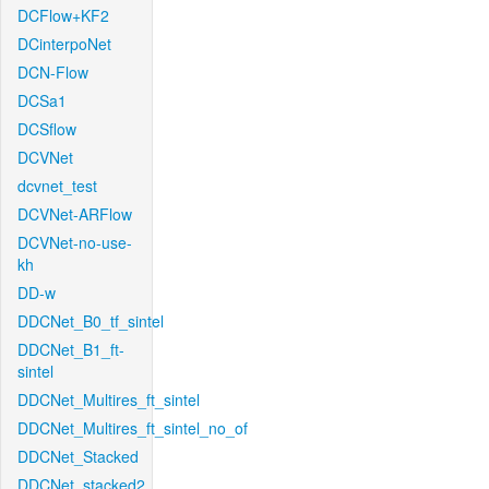
DCFlow+KF2
DCinterpoNet
DCN-Flow
DCSa1
DCSflow
DCVNet
dcvnet_test
DCVNet-ARFlow
DCVNet-no-use-
kh
DD-w
DDCNet_B0_tf_sintel
DDCNet_B1_ft-
sintel
DDCNet_Multires_ft_sintel
DDCNet_Multires_ft_sintel_no_of
DDCNet_Stacked
DDCNet_stacked2