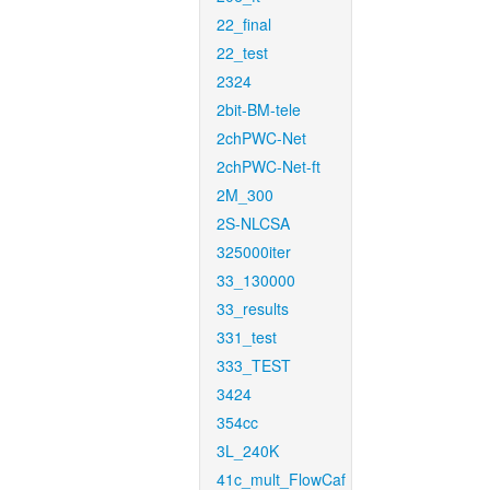
22_final
22_test
2324
2bit-BM-tele
2chPWC-Net
2chPWC-Net-ft
2M_300
2S-NLCSA
325000iter
33_130000
33_results
331_test
333_TEST
3424
354cc
3L_240K
41c_mult_FlowCaf