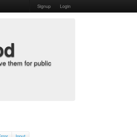
Signup
Login
od
e them for public
Error
Input