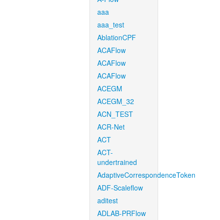
aaa
aaa_test
AblationCPF
ACAFlow
ACAFlow
ACAFlow
ACEGM
ACEGM_32
ACN_TEST
ACR-Net
ACT
ACT-
undertrained
AdaptiveCorrespondenceToken
ADF-Scaleflow
aditest
ADLAB-PRFlow