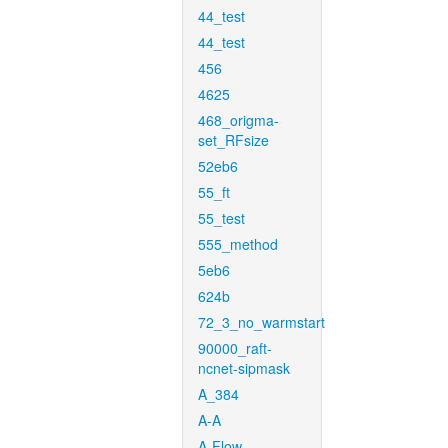
44_test
44_test
456
4625
468_origma-
set_RFsize
52eb6
55_ft
55_test
555_method
5eb6
624b
72_3_no_warmstart
90000_raft-
ncnet-sipmask
A_384
A-A
A-Flow