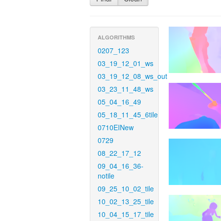
ALGORITHMS
0207_123
03_19_12_01_ws
03_19_12_08_ws_out
03_23_11_48_ws
05_04_16_49
05_18_11_45_6tile
0710EINew
0729
08_22_17_12
09_04_16_36-
notile
09_25_10_02_tile
10_02_13_25_tile
10_04_15_17_tile