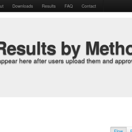
ut
Downloads
Results
FAQ
Contact
Results by Meth
appear here after users upload them and approv
Flow