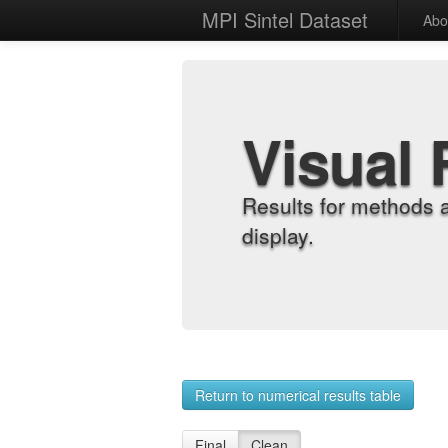
MPI Sintel Dataset
Abo
Visual 
Results for methods 
display.
Return to numerical results table
Final
Clean