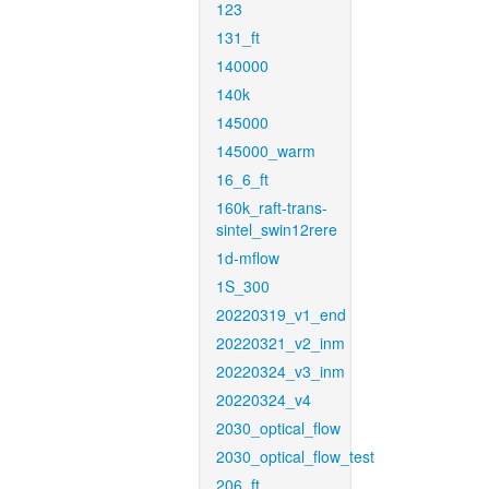
123
131_ft
140000
140k
145000
145000_warm
16_6_ft
160k_raft-trans-
sintel_swin12rere
1d-mflow
1S_300
20220319_v1_end
20220321_v2_inm
20220324_v3_inm
20220324_v4
2030_optical_flow
2030_optical_flow_test
206_ft