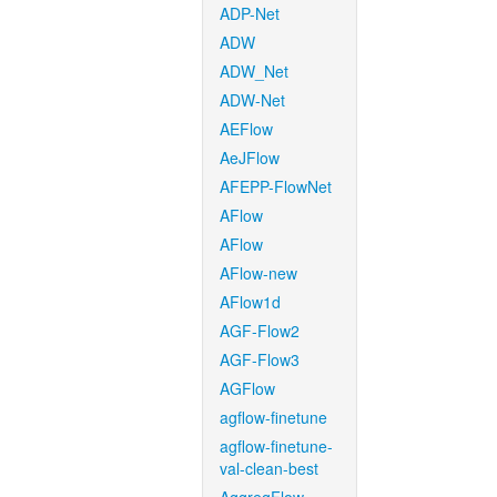
ADP-Net
ADW
ADW_Net
ADW-Net
AEFlow
AeJFlow
AFEPP-FlowNet
AFlow
AFlow
AFlow-new
AFlow1d
AGF-Flow2
AGF-Flow3
AGFlow
agflow-finetune
agflow-finetune-
val-clean-best