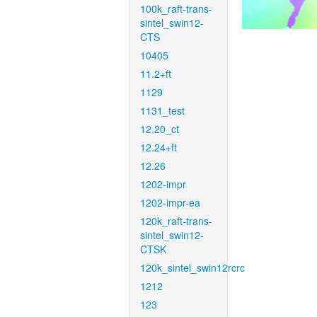
100k_raft-trans-
sintel_swin12-
CTS
10405
11.2+ft
1129
1131_test
12.20_ct
12.24+ft
12.26
1202-impr
1202-impr-ea
120k_raft-trans-
sintel_swin12-
CTSK
120k_sintel_swin12rcrc
1212
123