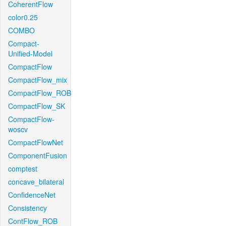
CoherentFlow
color0.25
COMBO
Compact-
Unified-Model
CompactFlow
CompactFlow_mix
CompactFlow_ROB
CompactFlow_SK
CompactFlow-
woscv
CompactFlowNet
ComponentFusion
comptest
concave_bilateral
ConfidenceNet
Consistency
ContFlow_ROB