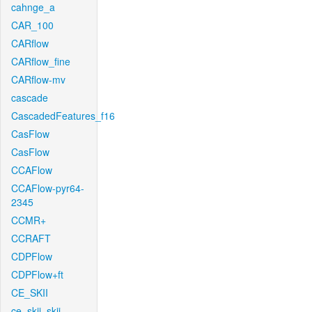
cahnge_a
CAR_100
CARflow
CARflow_fine
CARflow-mv
cascade
CascadedFeatures_f16
CasFlow
CasFlow
CCAFlow
CCAFlow-pyr64-
2345
CCMR+
CCRAFT
CDPFlow
CDPFlow+ft
CE_SKII
ce_skii_skii