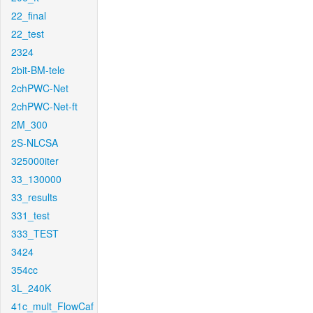
22_final
22_test
2324
2bit-BM-tele
2chPWC-Net
2chPWC-Net-ft
2M_300
2S-NLCSA
325000iter
33_130000
33_results
331_test
333_TEST
3424
354cc
3L_240K
41c_mult_FlowCaf