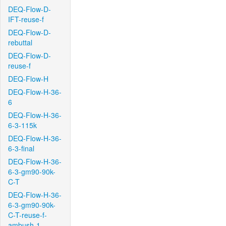
DEQ-Flow-D-
IFT-reuse-f
DEQ-Flow-D-
rebuttal
DEQ-Flow-D-
reuse-f
DEQ-Flow-H
DEQ-Flow-H-36-
6
DEQ-Flow-H-36-
6-3-115k
DEQ-Flow-H-36-
6-3-final
DEQ-Flow-H-36-
6-3-gm90-90k-
C-T
DEQ-Flow-H-36-
6-3-gm90-90k-
C-T-reuse-f-
ambush-1