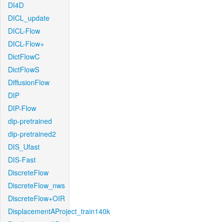
DI4D
DICL_update
DICL-Flow
DICL-Flow+
DictFlowC
DictFlowS
DiffusionFlow
DIP
DIP-Flow
dip-pretrained
dip-pretrained2
DIS_Ufast
DIS-Fast
DiscreteFlow
DiscreteFlow_nws
DiscreteFlow+OIR
DisplacementAProject_train140k