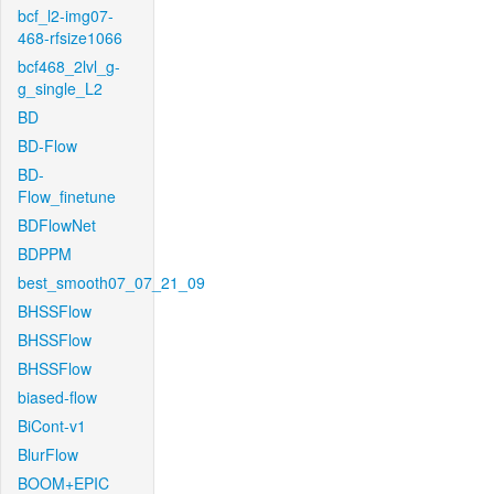
bcf_l2-img07-
468-rfsize1066
bcf468_2lvl_g-
g_single_L2
BD
BD-Flow
BD-
Flow_finetune
BDFlowNet
BDPPM
best_smooth07_07_21_09
BHSSFlow
BHSSFlow
BHSSFlow
biased-flow
BiCont-v1
BlurFlow
BOOM+EPIC