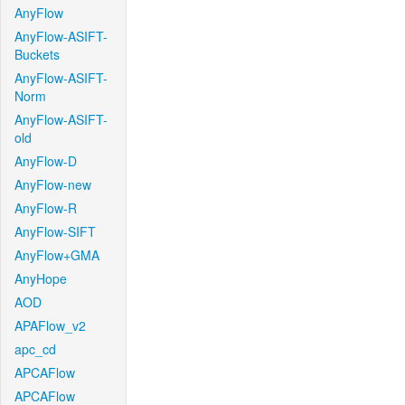
AnyFlow
AnyFlow-ASIFT-
Buckets
AnyFlow-ASIFT-
Norm
AnyFlow-ASIFT-
old
AnyFlow-D
AnyFlow-new
AnyFlow-R
AnyFlow-SIFT
AnyFlow+GMA
AnyHope
AOD
APAFlow_v2
apc_cd
APCAFlow
APCAFlow