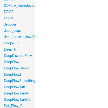
DDFlow_reproduced
DDOF
DDVM
decoder
deep_bsqs
deep_optical_flowIRI
Deep-EIP
Deep+R
DeepDiscreteFlow
DeepFlow
DeepFlow_msvc
DeepFlow2
DeepFlowSmoothing
DeepFlowTan
DeepFlowTanAd
DeepFlowTanGrid
Def_Flow_C