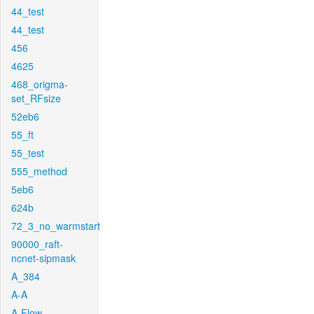
44_test
44_test
456
4625
468_origma-
set_RFsize
52eb6
55_ft
55_test
555_method
5eb6
624b
72_3_no_warmstart
90000_raft-
ncnet-sipmask
A_384
A-A
A-Flow