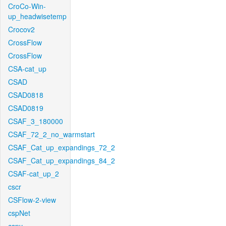
CroCo-Win-
up_headwisetemp
Crocov2
CrossFlow
CrossFlow
CSA-cat_up
CSAD
CSAD0818
CSAD0819
CSAF_3_180000
CSAF_72_2_no_warmstart
CSAF_Cat_up_expandings_72_2
CSAF_Cat_up_expandings_84_2
CSAF-cat_up_2
cscr
CSFlow-2-view
cspNet