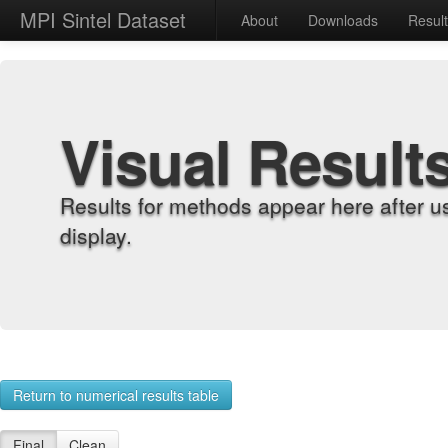
MPI Sintel Dataset
About
Downloads
Resul
Visual Result
Results for methods appear here after u
display.
Return to numerical results table
Final
Clean