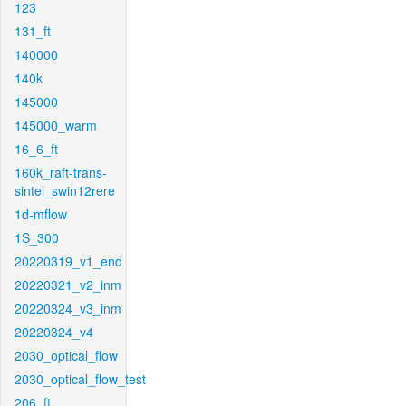
123
131_ft
140000
140k
145000
145000_warm
16_6_ft
160k_raft-trans-
sintel_swin12rere
1d-mflow
1S_300
20220319_v1_end
20220321_v2_inm
20220324_v3_inm
20220324_v4
2030_optical_flow
2030_optical_flow_test
206_ft