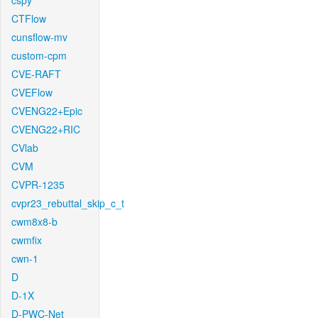
cspy
CTFlow
cunsflow-mv
custom-cpm
CVE-RAFT
CVEFlow
CVENG22+Epic
CVENG22+RIC
CVlab
CVM
CVPR-1235
cvpr23_rebuttal_skip_c_t
cwm8x8-b
cwmfix
cwn-1
D
D-1X
D-PWC-Net