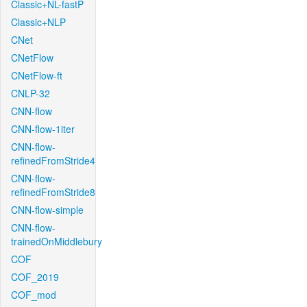
Classic+NL-fastP
Classic+NLP
CNet
CNetFlow
CNetFlow-ft
CNLP-32
CNN-flow
CNN-flow-1iter
CNN-flow-
refinedFromStride4
CNN-flow-
refinedFromStride8
CNN-flow-simple
CNN-flow-
trainedOnMiddlebury
COF
COF_2019
COF_mod