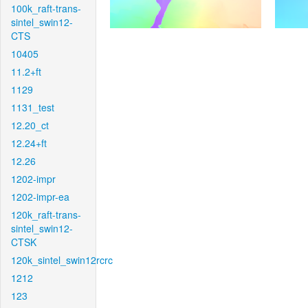
100k_raft-trans-
sintel_swin12-
CTS
10405
11.2+ft
1129
1131_test
12.20_ct
12.24+ft
12.26
1202-impr
1202-impr-ea
120k_raft-trans-
sintel_swin12-
CTSK
120k_sintel_swin12rcrc
1212
123