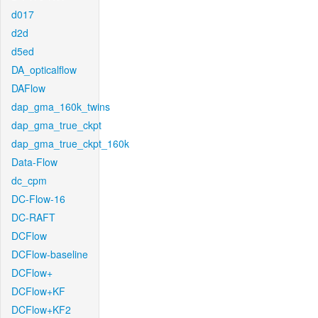
d017
d2d
d5ed
DA_opticalflow
DAFlow
dap_gma_160k_twins
dap_gma_true_ckpt
dap_gma_true_ckpt_160k
Data-Flow
dc_cpm
DC-Flow-16
DC-RAFT
DCFlow
DCFlow-baseline
DCFlow+
DCFlow+KF
DCFlow+KF2