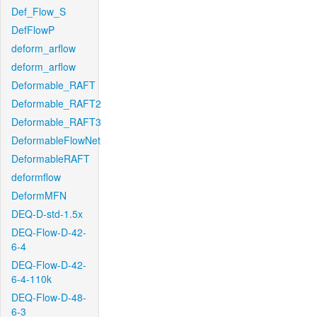
Def_Flow_S
DefFlowP
deform_arflow
deform_arflow
Deformable_RAFT
Deformable_RAFT2
Deformable_RAFT3
DeformableFlowNet
DeformableRAFT
deformflow
DeformMFN
DEQ-D-std-1.5x
DEQ-Flow-D-42-
6-4
DEQ-Flow-D-42-
6-4-110k
DEQ-Flow-D-48-
6-3