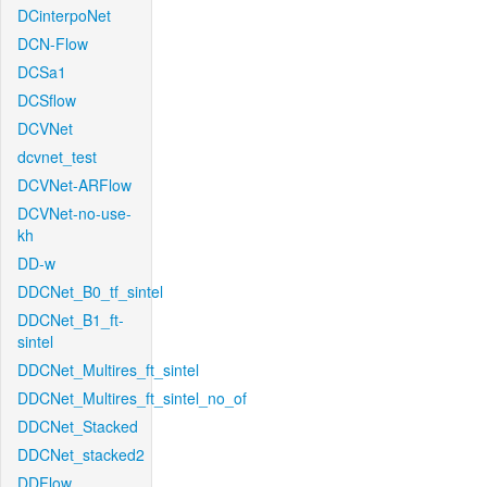
DCinterpoNet
DCN-Flow
DCSa1
DCSflow
DCVNet
dcvnet_test
DCVNet-ARFlow
DCVNet-no-use-
kh
DD-w
DDCNet_B0_tf_sintel
DDCNet_B1_ft-
sintel
DDCNet_Multires_ft_sintel
DDCNet_Multires_ft_sintel_no_of
DDCNet_Stacked
DDCNet_stacked2
DDFlow