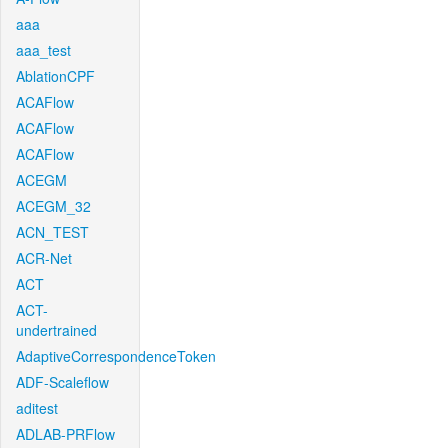
aaa
aaa_test
AblationCPF
ACAFlow
ACAFlow
ACAFlow
ACEGM
ACEGM_32
ACN_TEST
ACR-Net
ACT
ACT-
undertrained
AdaptiveCorrespondenceToken
ADF-Scaleflow
aditest
ADLAB-PRFlow