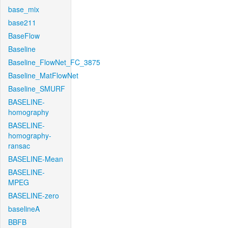
base_mix
base211
BaseFlow
Baseline
Baseline_FlowNet_FC_3875
Baseline_MatFlowNet
Baseline_SMURF
BASELINE-
homography
BASELINE-
homography-
ransac
BASELINE-Mean
BASELINE-
MPEG
BASELINE-zero
baselineA
BBFB