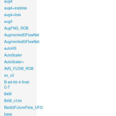
aug4
aug4+exploss
aug4+loss
aug5
AugFNG_ROB
AugmentedDFlowNet
AugmentedGFlowNet
autoHS
AutoScaler
AutoScaler+
AVG_FLOW_ROB
ax_v2
B-ad-60-4-final-
C-T
B4M
B4M_c104
Back2FutureFlow_UFO
base