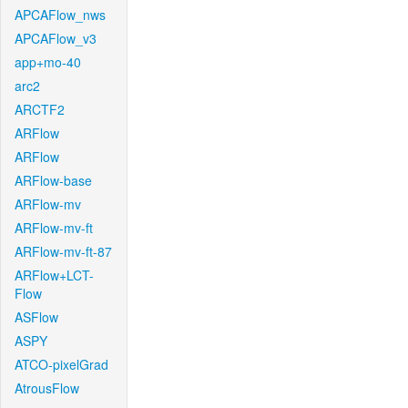
APCAFlow_nws
APCAFlow_v3
app+mo-40
arc2
ARCTF2
ARFlow
ARFlow
ARFlow-base
ARFlow-mv
ARFlow-mv-ft
ARFlow-mv-ft-87
ARFlow+LCT-
Flow
ASFlow
ASPY
ATCO-pixelGrad
AtrousFlow