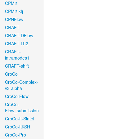
CPM2
CPM2-kfj
CPNFlow
CRAFT
CRAFT-DFlow
CRAFT-f1f2
CRAFT-
intramodes1
CRAFT-shift
CroCo
CroCo-Complex-
v3-alpha
CroCo-Flow
CroCo-
Flow_submission
CroCo-ft-Sintel
CroCo-ftKSH
CroCo-Pro