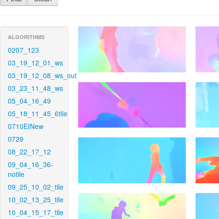
ALGORITHMS
0207_123
03_19_12_01_ws
03_19_12_08_ws_out
03_23_11_48_ws
05_04_16_49
05_18_11_45_6tile
0710EINew
0729
08_22_17_12
09_04_16_36-
notile
09_25_10_02_tile
10_02_13_25_tile
10_04_15_17_tile