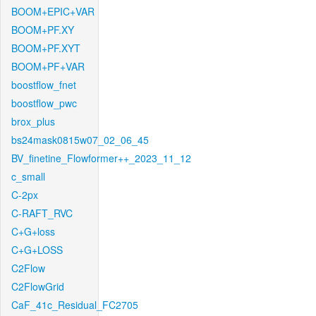
BOOM+EPIC+VAR
BOOM+PF.XY
BOOM+PF.XYT
BOOM+PF+VAR
boostflow_fnet
boostflow_pwc
brox_plus
bs24mask0815w07_02_06_45
BV_finetine_Flowformer++_2023_11_12
c_small
C-2px
C-RAFT_RVC
C+G+loss
C+G+LOSS
C2Flow
C2FlowGrid
CaF_41c_Residual_FC2705