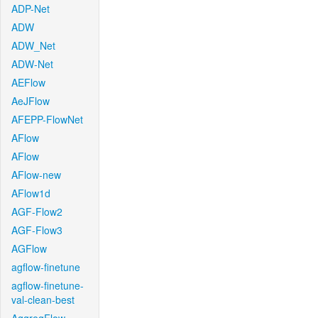
ADP-Net
ADW
ADW_Net
ADW-Net
AEFlow
AeJFlow
AFEPP-FlowNet
AFlow
AFlow
AFlow-new
AFlow1d
AGF-Flow2
AGF-Flow3
AGFlow
agflow-finetune
agflow-finetune-
val-clean-best