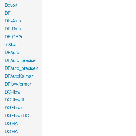
Devon
DF
DF-Auto
DF-Beta
DF-ORG
df8b4
DFAuto
DFAuto_precise
DFAuto_precise2
DFAutoKalman
DFlow-former
DG-flow
DG-flow-ft
DGFlow++
DGFlow+DC
DGMA
DGMA