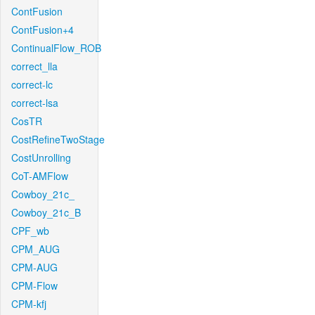
ContFusion
ContFusion+4
ContinualFlow_ROB
correct_lla
correct-lc
correct-lsa
CosTR
CostRefineTwoStage
CostUnrolling
CoT-AMFlow
Cowboy_21c_
Cowboy_21c_B
CPF_wb
CPM_AUG
CPM-AUG
CPM-Flow
CPM-kfj