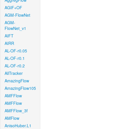
AggregFlow
AGIF+OF
AGM-FlowNet
AGM-
FlowNet_v1
AIFT
AIRR
AL-OF-r0.05
AL-OF-r0.1
AL-OF-r0.2
AllTracker
AmazingFlow
AmazingFlow105
AMFFlow
AMFFlow
AMFFlow_3f
AMFlow
AnisoHuber.L1