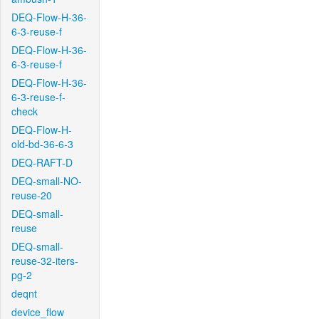
DEQ-Flow-H-36-
6-3-reuse-f
DEQ-Flow-H-36-
6-3-reuse-f
DEQ-Flow-H-36-
6-3-reuse-f-
check
DEQ-Flow-H-
old-bd-36-6-3
DEQ-RAFT-D
DEQ-small-NO-
reuse-20
DEQ-small-
reuse
DEQ-small-
reuse-32-iters-
pg-2
deqnt
device_flow