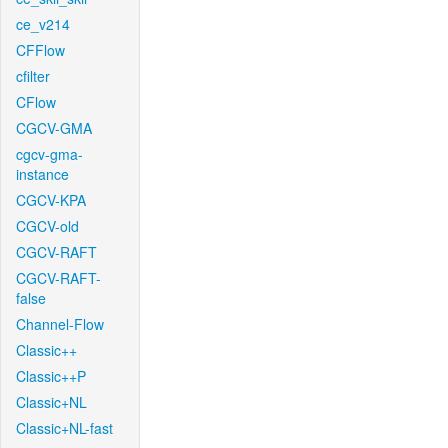
ce_v214
CFFlow
cfilter
CFlow
CGCV-GMA
cgcv-gma-
instance
CGCV-KPA
CGCV-old
CGCV-RAFT
CGCV-RAFT-
false
Channel-Flow
Classic++
Classic++P
Classic+NL
Classic+NL-fast