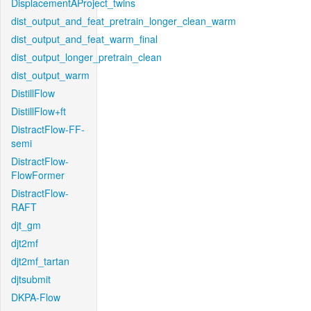
DisplacementAProject_twins
dist_output_and_feat_pretrain_longer_clean_warm
dist_output_and_feat_warm_final
dist_output_longer_pretrain_clean
dist_output_warm
DistillFlow
DistillFlow+ft
DistractFlow-FF-
semi
DistractFlow-
FlowFormer
DistractFlow-
RAFT
djt_gm
djt2mf
djt2mf_tartan
djtsubmit
DKPA-Flow