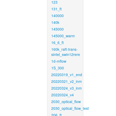
123
131_ft
140000
140k
145000
145000_warm
16_6_ft
160k_raft-trans-
sintel_swin12rere
1d-mflow
1S_300
20220319_v1_end
20220321_v2_inm
20220324_v3_inm
20220324_v4
2030_optical_flow
2030_optical_flow_test
206_ft