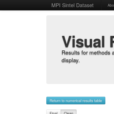
MPI Sintel Dataset
Abo
Visual 
Results for methods 
display.
Return to numerical results table
Final
Clean