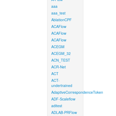
aaa
aaa_test
AblationCPF
ACAFlow
ACAFlow
ACAFlow
ACEGM
ACEGM_32
ACN_TEST
ACR-Net
ACT
ACT-
undertrained
AdaptiveCorrespondenceToken
ADF-Scaleflow
aditest
ADLAB-PRFlow