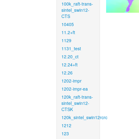
100k_raft-trans-
sintel_swin12-
CTS
10405
11.2+ft
1129
1131_test
12.20_ct
12.24+ft
12.26
1202-impr
1202-impr-ea
120k_raft-trans-
sintel_swin12-
CTSK
120k_sintel_swin12rcrc
1212
123