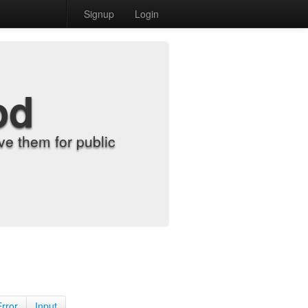
Signup
Login
od
e them for public
Error
Input