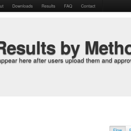
ut
Downloads
Results
FAQ
Contact
Results by Meth
appear here after users upload them and approv
Flow