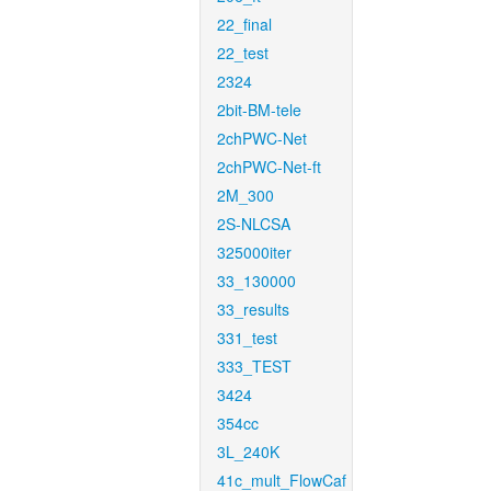
22_final
22_test
2324
2bit-BM-tele
2chPWC-Net
2chPWC-Net-ft
2M_300
2S-NLCSA
325000iter
33_130000
33_results
331_test
333_TEST
3424
354cc
3L_240K
41c_mult_FlowCaf