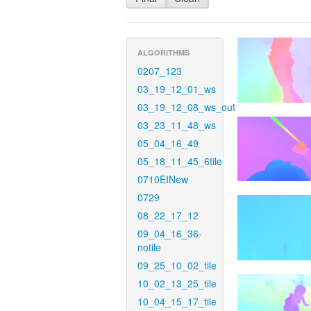
ALGORITHMS
0207_123
03_19_12_01_ws
03_19_12_08_ws_out
03_23_11_48_ws
05_04_16_49
05_18_11_45_6tile
0710EINew
0729
08_22_17_12
09_04_16_36-
notile
09_25_10_02_tile
10_02_13_25_tile
10_04_15_17_tile