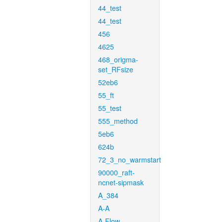
44_test
44_test
456
4625
468_origma-
set_RFsize
52eb6
55_ft
55_test
555_method
5eb6
624b
72_3_no_warmstart
90000_raft-
ncnet-sipmask
A_384
A-A
A-Flow