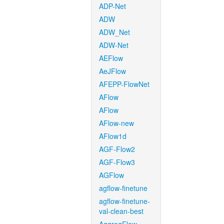
ADP-Net
ADW
ADW_Net
ADW-Net
AEFlow
AeJFlow
AFEPP-FlowNet
AFlow
AFlow
AFlow-new
AFlow1d
AGF-Flow2
AGF-Flow3
AGFlow
agflow-finetune
agflow-finetune-
val-clean-best