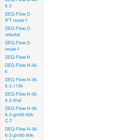
6-3
DEQ-Flow-D-
IFT-reuse-f
DEQ-Flow-D-
rebuttal
DEQ-Flow-D-
reuse-f
DEQ-Flow-H
DEQ-Flow-H-36-
6
DEQ-Flow-H-36-
6-3-115k
DEQ-Flow-H-36-
6-3-final
DEQ-Flow-H-36-
6-3-gm90-90k-
C-T
DEQ-Flow-H-36-
6-3-gm90-90k-