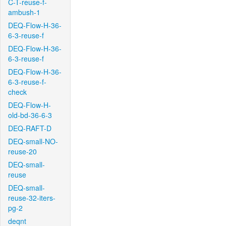
C-T-reuse-f-
ambush-1
DEQ-Flow-H-36-
6-3-reuse-f
DEQ-Flow-H-36-
6-3-reuse-f
DEQ-Flow-H-36-
6-3-reuse-f-
check
DEQ-Flow-H-
old-bd-36-6-3
DEQ-RAFT-D
DEQ-small-NO-
reuse-20
DEQ-small-
reuse
DEQ-small-
reuse-32-iters-
pg-2
deqnt