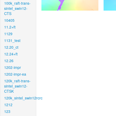
100k_raft-trans-
sintel_swin12-
CTS
10405
11.2+ft
1129
1131_test
12.20_ct
12.24+ft
12.26
1202-impr
1202-impr-ea
120k_raft-trans-
sintel_swin12-
CTSK
120k_sintel_swin12rcrc
1212
123