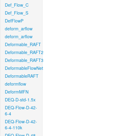
Def_Flow_C
Def_Flow_S
DefFlowP
deform_arflow
deform_arflow
Deformable_RAFT
Deformable_RAFT2
Deformable_RAFT3
DeformableFlowNet
DeformableRAFT
deformflow
DeformMFN
DEQ-D-std-1.5x
DEQ-Flow-D-42-
6-4
DEQ-Flow-D-42-
6-4-110k
DEQ-Flow-D-48-