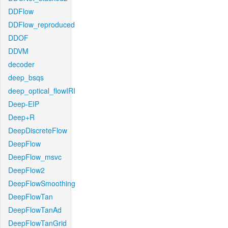
DDFlow
DDFlow_reproduced
DDOF
DDVM
decoder
deep_bsqs
deep_optical_flowIRI
Deep-EIP
Deep+R
DeepDiscreteFlow
DeepFlow
DeepFlow_msvc
DeepFlow2
DeepFlowSmoothing
DeepFlowTan
DeepFlowTanAd
DeepFlowTanGrid