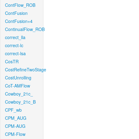
ContFlow_ROB
ContFusion
ContFusion+4
ContinualFlow_ROB
correct_lla
correct-lc
correct-lsa
CosTR
CostRefineTwoStage
CostUnrolling
CoT-AMFlow
Cowboy_21c_
Cowboy_21c_B
CPF_wb
CPM_AUG
CPM-AUG
CPM-Flow