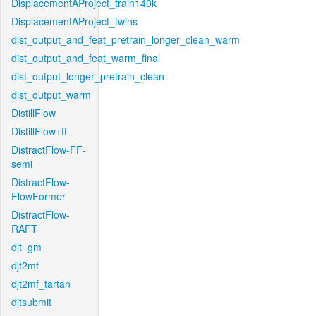
DisplacementAProject_train140k
DisplacementAProject_twins
dist_output_and_feat_pretrain_longer_clean_warm
dist_output_and_feat_warm_final
dist_output_longer_pretrain_clean
dist_output_warm
DistillFlow
DistillFlow+ft
DistractFlow-FF-
semi
DistractFlow-
FlowFormer
DistractFlow-
RAFT
djt_gm
djt2mf
djt2mf_tartan
djtsubmit