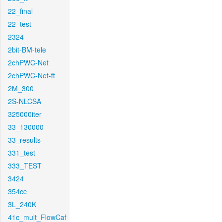
22_final
22_test
2324
2bit-BM-tele
2chPWC-Net
2chPWC-Net-ft
2M_300
2S-NLCSA
325000iter
33_130000
33_results
331_test
333_TEST
3424
354cc
3L_240K
41c_mult_FlowCaf