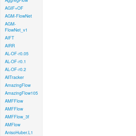
AggregFlow
AGIF+OF
AGM-FlowNet
AGM-
FlowNet_v1
AIFT
AIRR
AL-OF-r0.05
AL-OF-r0.1
AL-OF-r0.2
AllTracker
AmazingFlow
AmazingFlow105
AMFFlow
AMFFlow
AMFFlow_3f
AMFlow
AnisoHuber.L1