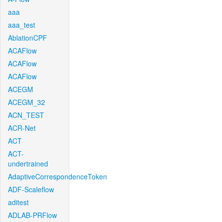
aaa
aaa_test
AblationCPF
ACAFlow
ACAFlow
ACAFlow
ACEGM
ACEGM_32
ACN_TEST
ACR-Net
ACT
ACT-
undertrained
AdaptiveCorrespondenceToken
ADF-Scaleflow
aditest
ADLAB-PRFlow