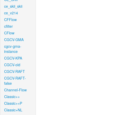
ce_skii_skii
ce_v214
CFFlow
cfilter
CFlow
CGCV-GMA
cgcv-gma-
instance
CGCV-KPA
CGCV-old
CGCV-RAFT
CGCV-RAFT-
false
Channel-Flow
Classic++
Classic++P
Classic+NL