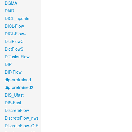
DGMA
DI4D
DICL_update
DICL-Flow
DICL-Flow+
DictFlowC
DictFlowS
DiffusionFlow
DIP
DIP-Flow
dip-pretrained
dip-pretrained2
DIS_Ufast
DIS-Fast
DiscreteFlow
DiscreteFlow_nws
DiscreteFlow+OIR