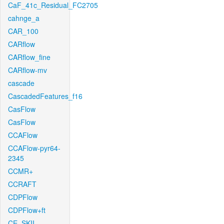
CaF_41c_Residual_FC2705
cahnge_a
CAR_100
CARflow
CARflow_fine
CARflow-mv
cascade
CascadedFeatures_f16
CasFlow
CasFlow
CCAFlow
CCAFlow-pyr64-
2345
CCMR+
CCRAFT
CDPFlow
CDPFlow+ft
CE_SKII