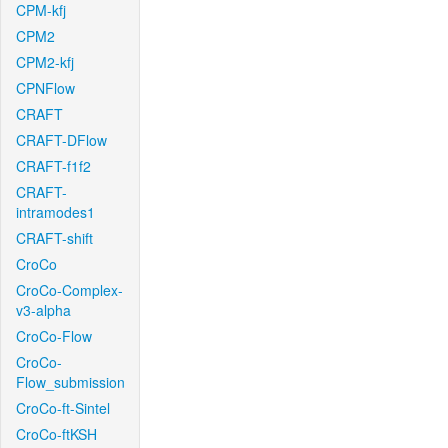
CPM-kfj
CPM2
CPM2-kfj
CPNFlow
CRAFT
CRAFT-DFlow
CRAFT-f1f2
CRAFT-
intramodes1
CRAFT-shift
CroCo
CroCo-Complex-
v3-alpha
CroCo-Flow
CroCo-
Flow_submission
CroCo-ft-Sintel
CroCo-ftKSH