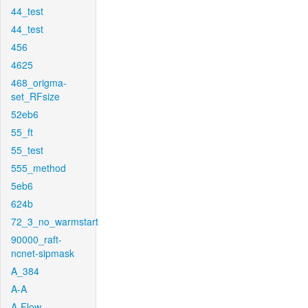
44_test
44_test
456
4625
468_origma-
set_RFsize
52eb6
55_ft
55_test
555_method
5eb6
624b
72_3_no_warmstart
90000_raft-
ncnet-sipmask
A_384
A-A
A-Flow