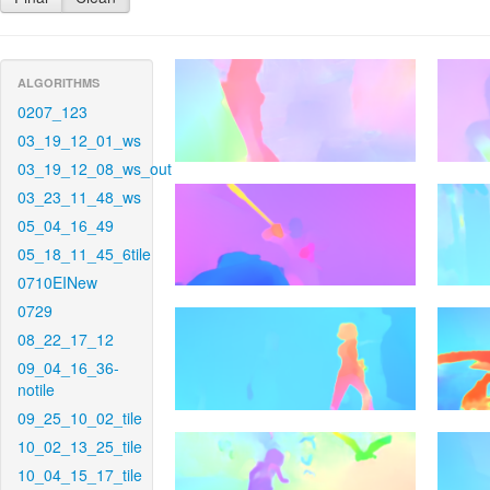
ALGORITHMS
0207_123
03_19_12_01_ws
03_19_12_08_ws_out
03_23_11_48_ws
05_04_16_49
05_18_11_45_6tile
0710EINew
0729
08_22_17_12
09_04_16_36-
notile
09_25_10_02_tile
10_02_13_25_tile
10_04_15_17_tile