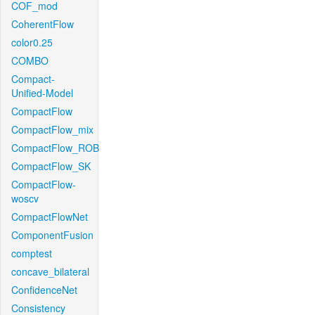
COF_mod
CoherentFlow
color0.25
COMBO
Compact-
Unified-Model
CompactFlow
CompactFlow_mix
CompactFlow_ROB
CompactFlow_SK
CompactFlow-
woscv
CompactFlowNet
ComponentFusion
comptest
concave_bilateral
ConfidenceNet
Consistency