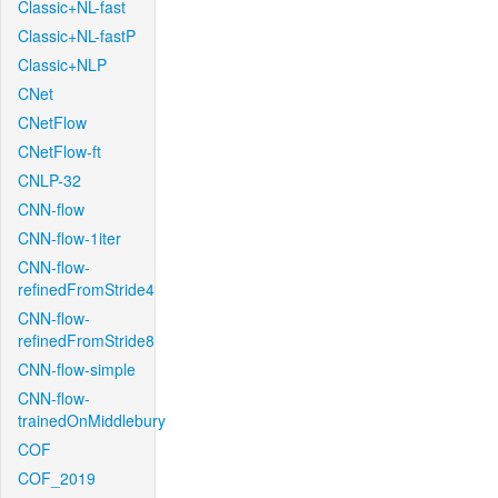
Classic+NL-fast
Classic+NL-fastP
Classic+NLP
CNet
CNetFlow
CNetFlow-ft
CNLP-32
CNN-flow
CNN-flow-1iter
CNN-flow-
refinedFromStride4
CNN-flow-
refinedFromStride8
CNN-flow-simple
CNN-flow-
trainedOnMiddlebury
COF
COF_2019