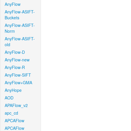
AnyFlow
AnyFlow-ASIFT-
Buckets
AnyFlow-ASIFT-
Norm
AnyFlow-ASIFT-
old
AnyFlow-D
AnyFlow-new
AnyFlow-R
AnyFlow-SIFT
AnyFlow+GMA
AnyHope
AOD
APAFlow_v2
apc_cd
APCAFlow
APCAFlow