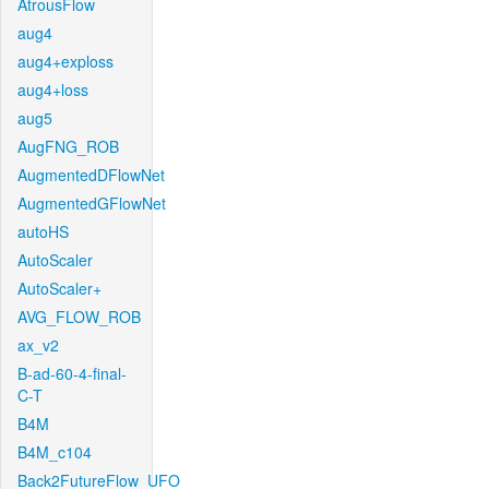
AtrousFlow
aug4
aug4+exploss
aug4+loss
aug5
AugFNG_ROB
AugmentedDFlowNet
AugmentedGFlowNet
autoHS
AutoScaler
AutoScaler+
AVG_FLOW_ROB
ax_v2
B-ad-60-4-final-
C-T
B4M
B4M_c104
Back2FutureFlow_UFO