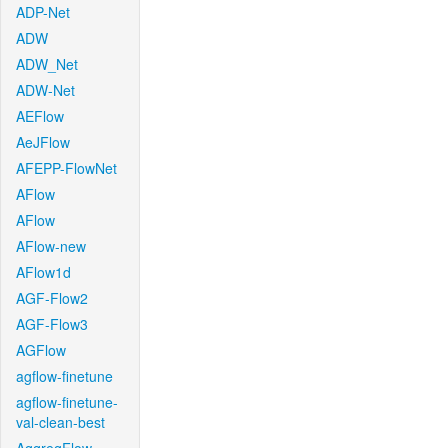
ADP-Net
ADW
ADW_Net
ADW-Net
AEFlow
AeJFlow
AFEPP-FlowNet
AFlow
AFlow
AFlow-new
AFlow1d
AGF-Flow2
AGF-Flow3
AGFlow
agflow-finetune
agflow-finetune-
val-clean-best