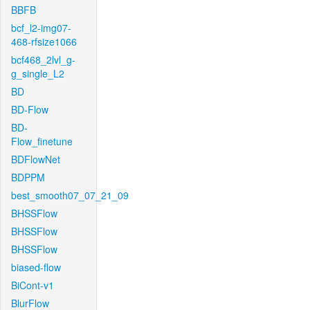
BBFB
bcf_l2-img07-
468-rfsize1066
bcf468_2lvl_g-
g_single_L2
BD
BD-Flow
BD-
Flow_finetune
BDFlowNet
BDPPM
best_smooth07_07_21_09
BHSSFlow
BHSSFlow
BHSSFlow
biased-flow
BiCont-v1
BlurFlow