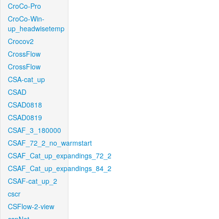
CroCo-Pro
CroCo-Win-
up_headwisetemp
Crocov2
CrossFlow
CrossFlow
CSA-cat_up
CSAD
CSAD0818
CSAD0819
CSAF_3_180000
CSAF_72_2_no_warmstart
CSAF_Cat_up_expandings_72_2
CSAF_Cat_up_expandings_84_2
CSAF-cat_up_2
cscr
CSFlow-2-view