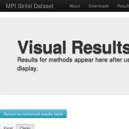
MPI Sintel Dataset
About
Downloads
Resul
Visual Result
Results for methods appear here after u
display.
Return to numerical results table
Final
Clean