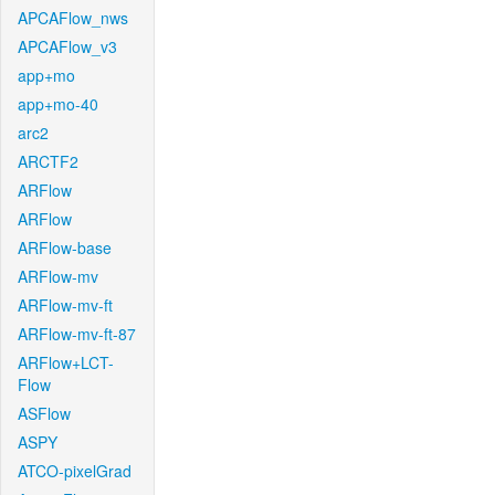
APCAFlow_nws
APCAFlow_v3
app+mo
app+mo-40
arc2
ARCTF2
ARFlow
ARFlow
ARFlow-base
ARFlow-mv
ARFlow-mv-ft
ARFlow-mv-ft-87
ARFlow+LCT-
Flow
ASFlow
ASPY
ATCO-pixelGrad