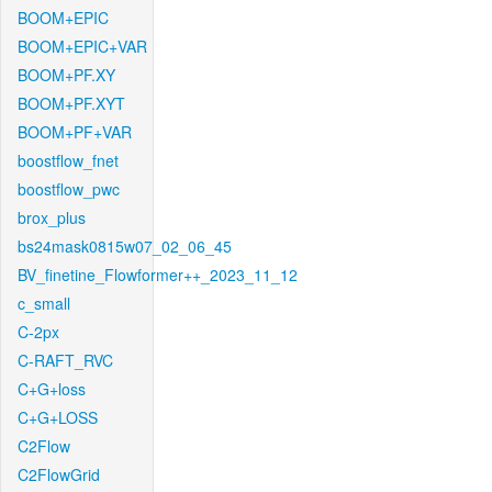
BOOM+EPIC
BOOM+EPIC+VAR
BOOM+PF.XY
BOOM+PF.XYT
BOOM+PF+VAR
boostflow_fnet
boostflow_pwc
brox_plus
bs24mask0815w07_02_06_45
BV_finetine_Flowformer++_2023_11_12
c_small
C-2px
C-RAFT_RVC
C+G+loss
C+G+LOSS
C2Flow
C2FlowGrid