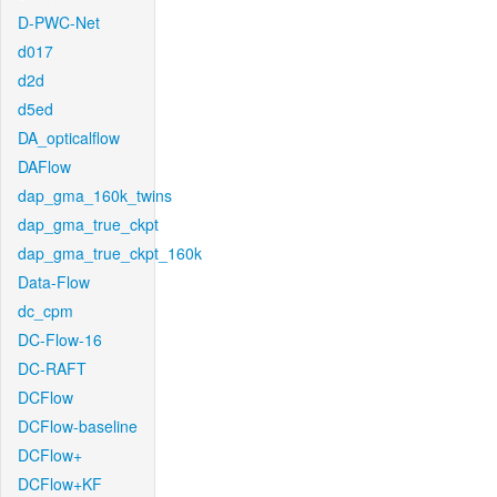
D-PWC-Net
d017
d2d
d5ed
DA_opticalflow
DAFlow
dap_gma_160k_twins
dap_gma_true_ckpt
dap_gma_true_ckpt_160k
Data-Flow
dc_cpm
DC-Flow-16
DC-RAFT
DCFlow
DCFlow-baseline
DCFlow+
DCFlow+KF