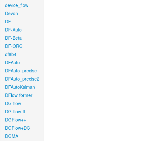
device_flow
Devon
DF
DF-Auto
DF-Beta
DF-ORG
df8b4
DFAuto
DFAuto_precise
DFAuto_precise2
DFAutoKalman
DFlow-former
DG-flow
DG-flow-ft
DGFlow++
DGFlow+DC
DGMA