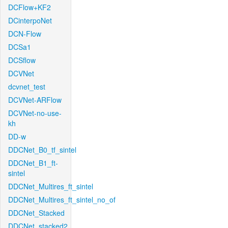
DCFlow+KF2
DCinterpoNet
DCN-Flow
DCSa1
DCSflow
DCVNet
dcvnet_test
DCVNet-ARFlow
DCVNet-no-use-
kh
DD-w
DDCNet_B0_tf_sintel
DDCNet_B1_ft-
sintel
DDCNet_Multires_ft_sintel
DDCNet_Multires_ft_sintel_no_of
DDCNet_Stacked
DDCNet_stacked2