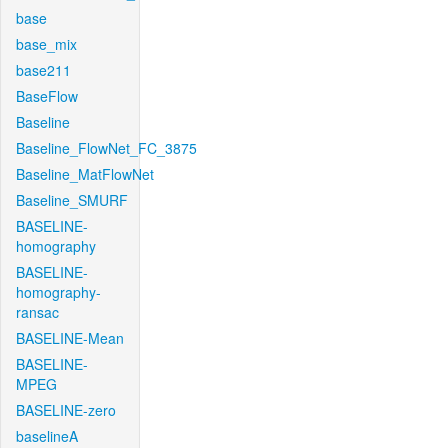
base
base_mix
base211
BaseFlow
Baseline
Baseline_FlowNet_FC_3875
Baseline_MatFlowNet
Baseline_SMURF
BASELINE-
homography
BASELINE-
homography-
ransac
BASELINE-Mean
BASELINE-
MPEG
BASELINE-zero
baselineA