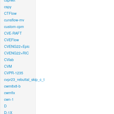
cspNet
cspy
CTFlow
cunsflow-mv
custom-cpm
CVE-RAFT
CVEFlow
CVENG22+Epic
CVENG22+RIC
CVlab
CVM
CVPR-1235
cvpr23_rebuttal_skip_c_t
cwm8x8-b
cwmfix
cwn-1
D
D-1X