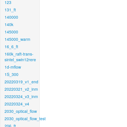
123
131_ft
140000
140k
145000
145000_warm
16_6_ft
160k_raft-trans-
sintel_swin12rere
1d-mflow
1S_300
20220319_v1_end
20220321_v2_inm
20220324_v3_inm
20220324_v4
2030_optical_flow
2030_optical_flow_test
206_ft