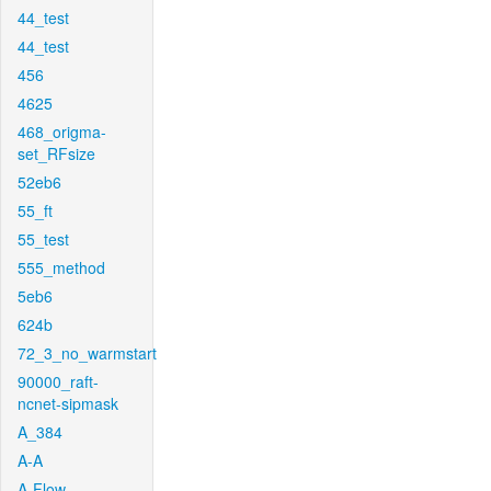
44_test
44_test
456
4625
468_origma-
set_RFsize
52eb6
55_ft
55_test
555_method
5eb6
624b
72_3_no_warmstart
90000_raft-
ncnet-sipmask
A_384
A-A
A-Flow