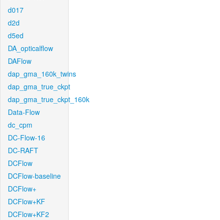
d017
d2d
d5ed
DA_opticalflow
DAFlow
dap_gma_160k_twins
dap_gma_true_ckpt
dap_gma_true_ckpt_160k
Data-Flow
dc_cpm
DC-Flow-16
DC-RAFT
DCFlow
DCFlow-baseline
DCFlow+
DCFlow+KF
DCFlow+KF2