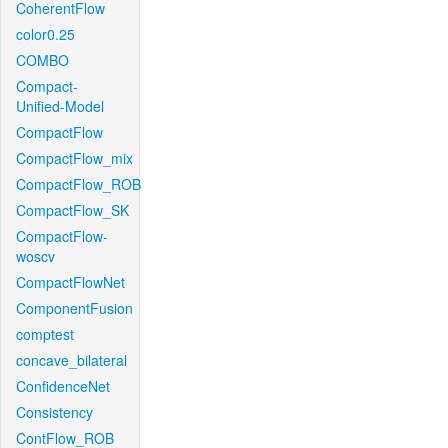
CoherentFlow
color0.25
COMBO
Compact-
Unified-Model
CompactFlow
CompactFlow_mix
CompactFlow_ROB
CompactFlow_SK
CompactFlow-
woscv
CompactFlowNet
ComponentFusion
comptest
concave_bilateral
ConfidenceNet
Consistency
ContFlow_ROB