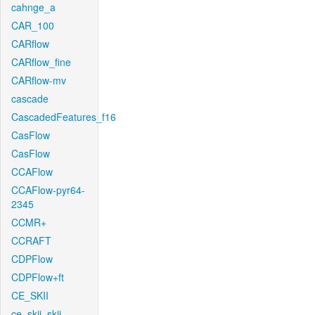
cahnge_a
CAR_100
CARflow
CARflow_fine
CARflow-mv
cascade
CascadedFeatures_f16
CasFlow
CasFlow
CCAFlow
CCAFlow-pyr64-
2345
CCMR+
CCRAFT
CDPFlow
CDPFlow+ft
CE_SKII
ce_skii_skii