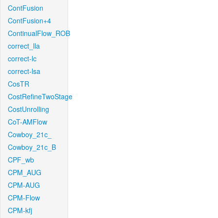
ContFusion
ContFusion+4
ContinualFlow_ROB
correct_lla
correct-lc
correct-lsa
CosTR
CostRefineTwoStage
CostUnrolling
CoT-AMFlow
Cowboy_21c_
Cowboy_21c_B
CPF_wb
CPM_AUG
CPM-AUG
CPM-Flow
CPM-kfj