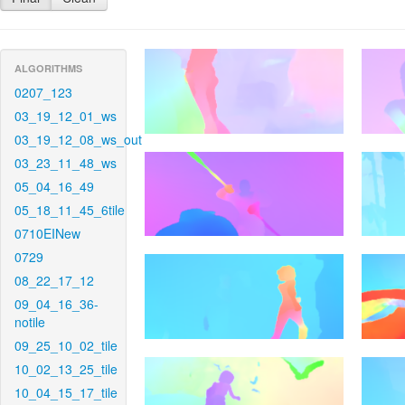
ALGORITHMS
0207_123
03_19_12_01_ws
03_19_12_08_ws_out
03_23_11_48_ws
05_04_16_49
05_18_11_45_6tile
0710EINew
0729
08_22_17_12
09_04_16_36-
notile
09_25_10_02_tile
10_02_13_25_tile
10_04_15_17_tile