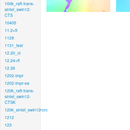
100k_raft-trans-
sintel_swin12-
CTS
10405
11.2+ft
1129
1131_test
12.20_ct
12.24+ft
12.26
1202-impr
1202-impr-ea
120k_raft-trans-
sintel_swin12-
CTSK
120k_sintel_swin12rcrc
1212
123