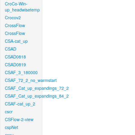
CroCo-Win-
up_headwisetemp
Crocov2
CrossFlow
CrossFlow
CSA-cat_up
CSAD
CSAD0818
CSAD0819
CSAF_3_180000
CSAF_72_2_no_warmstart
CSAF_Cat_up_expandings_72_2
CSAF_Cat_up_expandings_84_2
CSAF-cat_up_2
cscr
CSFlow-2-view
cspNet