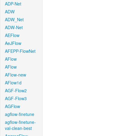
ADP-Net
ADW
ADW_Net
ADW-Net
AEFlow
AeJFlow
AFEPP-FlowNet
AFlow
AFlow
AFlow-new
AFlow1d
AGF-Flow2
AGF-Flow3
AGFlow
agflow-finetune
agflow-finetune-
val-clean-best