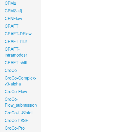
CPM2
CPM2-kfj
CPNFlow
CRAFT
CRAFT-DFlow
CRAFT-f1f2
CRAFT-
intramodes1
CRAFT-shift
CroCo
CroCo-Complex-
v3-alpha
CroCo-Flow
CroCo-
Flow_submission
CroCo-ft-Sintel
CroCo-ftKSH
CroCo-Pro