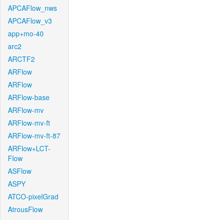
APCAFlow_nws
APCAFlow_v3
app+mo-40
arc2
ARCTF2
ARFlow
ARFlow
ARFlow-base
ARFlow-mv
ARFlow-mv-ft
ARFlow-mv-ft-87
ARFlow+LCT-
Flow
ASFlow
ASPY
ATCO-pixelGrad
AtrousFlow