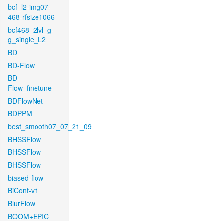
bcf_l2-img07-
468-rfsize1066
bcf468_2lvl_g-
g_single_L2
BD
BD-Flow
BD-
Flow_finetune
BDFlowNet
BDPPM
best_smooth07_07_21_09
BHSSFlow
BHSSFlow
BHSSFlow
biased-flow
BiCont-v1
BlurFlow
BOOM+EPIC