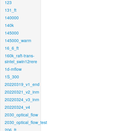
123
131_ft
140000
140k
145000
145000_warm
16_6_ft
160k_raft-trans-
sintel_swin12rere
1d-mflow
1S_300
20220319_v1_end
20220321_v2_inm
20220324_v3_inm
20220324_v4
2030_optical_flow
2030_optical_flow_test
206_ft