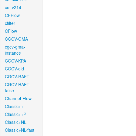
ce_v214
CFFlow
cfilter
CFlow
CGCV-GMA
cgcv-gma-
instance
CGCV-KPA
CGCV-old
CGCV-RAFT
CGCV-RAFT-
false
Channel-Flow
Classic++
Classic++P
Classic+NL
Classic+NL-fast