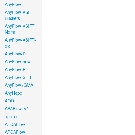
AnyFlow
AnyFlow-ASIFT-
Buckets
AnyFlow-ASIFT-
Norm
AnyFlow-ASIFT-
old
AnyFlow-D
AnyFlow-new
AnyFlow-R
AnyFlow-SIFT
AnyFlow+GMA
AnyHope
AOD
APAFlow_v2
apc_cd
APCAFlow
APCAFlow