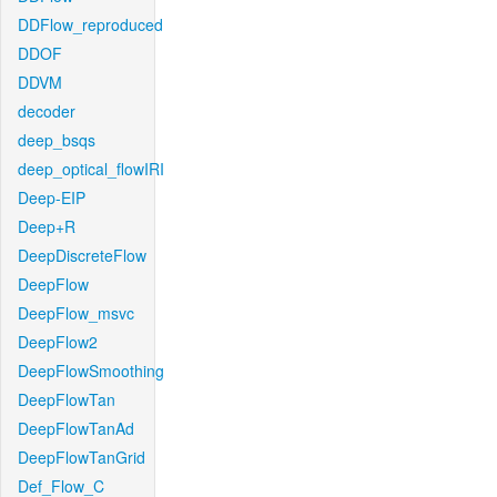
DDFlow_reproduced
DDOF
DDVM
decoder
deep_bsqs
deep_optical_flowIRI
Deep-EIP
Deep+R
DeepDiscreteFlow
DeepFlow
DeepFlow_msvc
DeepFlow2
DeepFlowSmoothing
DeepFlowTan
DeepFlowTanAd
DeepFlowTanGrid
Def_Flow_C