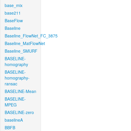
base_mix
base211
BaseFlow
Baseline
Baseline_FlowNet_FC_3875
Baseline_MatFlowNet
Baseline_SMURF
BASELINE-
homography
BASELINE-
homography-
ransac
BASELINE-Mean
BASELINE-
MPEG
BASELINE-zero
baselineA
BBFB