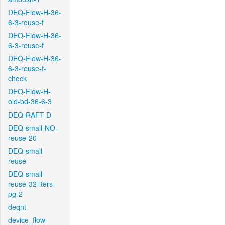
DEQ-Flow-H-36-
6-3-reuse-f
DEQ-Flow-H-36-
6-3-reuse-f
DEQ-Flow-H-36-
6-3-reuse-f-
check
DEQ-Flow-H-
old-bd-36-6-3
DEQ-RAFT-D
DEQ-small-NO-
reuse-20
DEQ-small-
reuse
DEQ-small-
reuse-32-iters-
pg-2
deqnt
device_flow