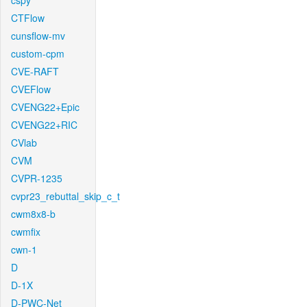
cspy
CTFlow
cunsflow-mv
custom-cpm
CVE-RAFT
CVEFlow
CVENG22+Epic
CVENG22+RIC
CVlab
CVM
CVPR-1235
cvpr23_rebuttal_skip_c_t
cwm8x8-b
cwmfix
cwn-1
D
D-1X
D-PWC-Net