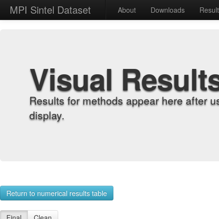
MPI Sintel Dataset
About
Downloads
Resul
Visual Result
Results for methods appear here after u
display.
Return to numerical results table
Final
Clean