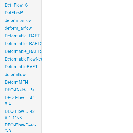
Def_Flow_S
DefFlowP
deform_arflow
deform_arflow
Deformable_RAFT
Deformable_RAFT2
Deformable_RAFT3
DeformableFlowNet
DeformableRAFT
deformflow
DeformMFN
DEQ-D-std-1.5x
DEQ-Flow-D-42-
6-4
DEQ-Flow-D-42-
6-4-110k
DEQ-Flow-D-48-
6-3