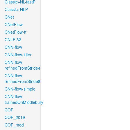
Classic+NL-fastP
Classic+NLP
CNet
CNetFlow
CNetFlow-ft
CNLP-32
CNN-flow
CNN-flow-1iter
CNN-flow-
refinedFromStride4
CNN-flow-
refinedFromStride8
CNN-flow-simple
CNN-flow-
trainedOnMiddlebury
COF
COF_2019
COF_mod