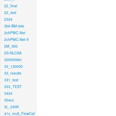
22_final
22_test
2324
2bit-BM-tele
2chPWC-Net
2chPWC-Net-ft
2M_300
2S-NLCSA
325000iter
33_130000
33_results
331_test
333_TEST
3424
354cc
3L_240K
41c_mult_FlowCaf