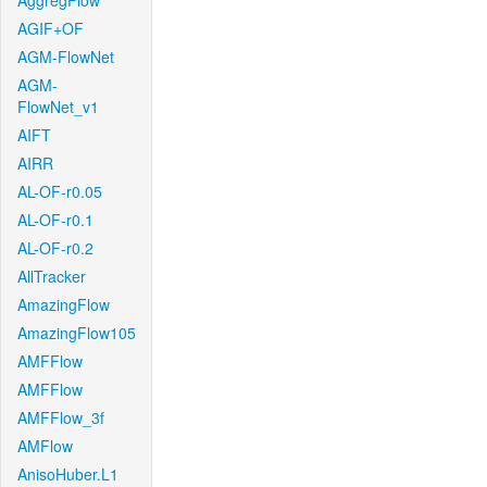
AggregFlow
AGIF+OF
AGM-FlowNet
AGM-
FlowNet_v1
AIFT
AIRR
AL-OF-r0.05
AL-OF-r0.1
AL-OF-r0.2
AllTracker
AmazingFlow
AmazingFlow105
AMFFlow
AMFFlow
AMFFlow_3f
AMFlow
AnisoHuber.L1