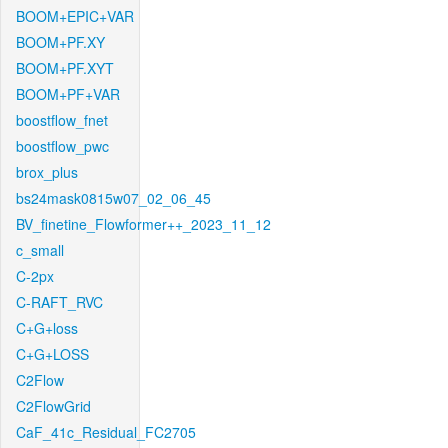
BOOM+EPIC+VAR
BOOM+PF.XY
BOOM+PF.XYT
BOOM+PF+VAR
boostflow_fnet
boostflow_pwc
brox_plus
bs24mask0815w07_02_06_45
BV_finetine_Flowformer++_2023_11_12
c_small
C-2px
C-RAFT_RVC
C+G+loss
C+G+LOSS
C2Flow
C2FlowGrid
CaF_41c_Residual_FC2705