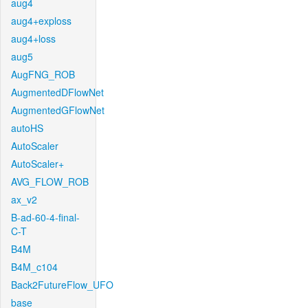
aug4
aug4+exploss
aug4+loss
aug5
AugFNG_ROB
AugmentedDFlowNet
AugmentedGFlowNet
autoHS
AutoScaler
AutoScaler+
AVG_FLOW_ROB
ax_v2
B-ad-60-4-final-
C-T
B4M
B4M_c104
Back2FutureFlow_UFO
base