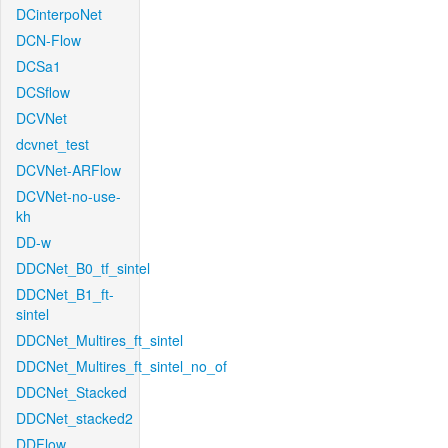
DCinterpoNet
DCN-Flow
DCSa1
DCSflow
DCVNet
dcvnet_test
DCVNet-ARFlow
DCVNet-no-use-
kh
DD-w
DDCNet_B0_tf_sintel
DDCNet_B1_ft-
sintel
DDCNet_Multires_ft_sintel
DDCNet_Multires_ft_sintel_no_of
DDCNet_Stacked
DDCNet_stacked2
DDFlow