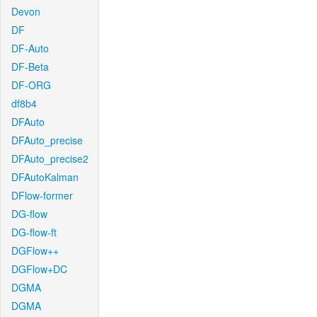
Devon
DF
DF-Auto
DF-Beta
DF-ORG
df8b4
DFAuto
DFAuto_precise
DFAuto_precise2
DFAutoKalman
DFlow-former
DG-flow
DG-flow-ft
DGFlow++
DGFlow+DC
DGMA
DGMA