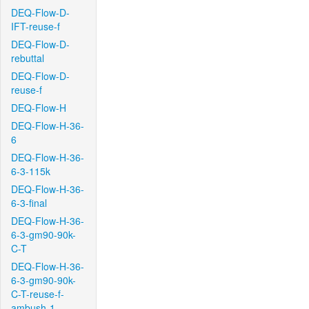
DEQ-Flow-D-
IFT-reuse-f
DEQ-Flow-D-
rebuttal
DEQ-Flow-D-
reuse-f
DEQ-Flow-H
DEQ-Flow-H-36-
6
DEQ-Flow-H-36-
6-3-115k
DEQ-Flow-H-36-
6-3-final
DEQ-Flow-H-36-
6-3-gm90-90k-
C-T
DEQ-Flow-H-36-
6-3-gm90-90k-
C-T-reuse-f-
ambush-1