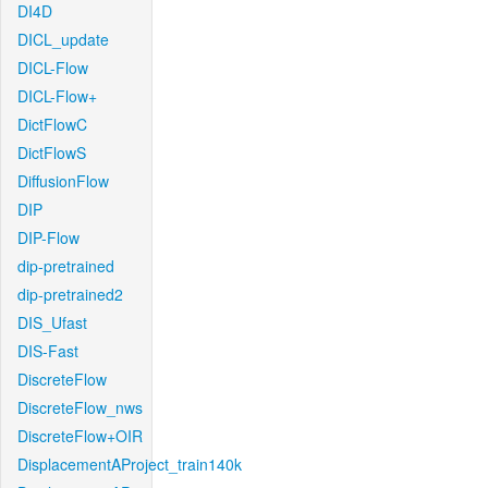
DI4D
DICL_update
DICL-Flow
DICL-Flow+
DictFlowC
DictFlowS
DiffusionFlow
DIP
DIP-Flow
dip-pretrained
dip-pretrained2
DIS_Ufast
DIS-Fast
DiscreteFlow
DiscreteFlow_nws
DiscreteFlow+OIR
DisplacementAProject_train140k