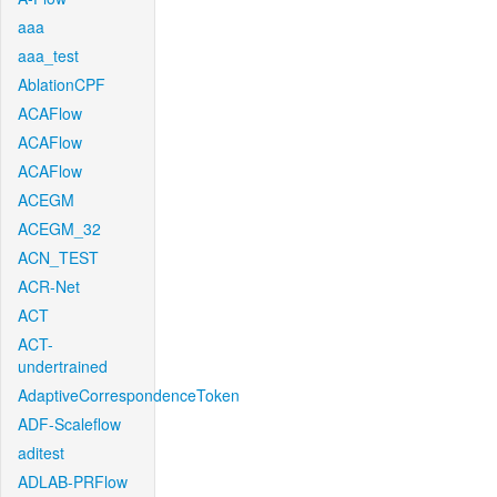
aaa
aaa_test
AblationCPF
ACAFlow
ACAFlow
ACAFlow
ACEGM
ACEGM_32
ACN_TEST
ACR-Net
ACT
ACT-
undertrained
AdaptiveCorrespondenceToken
ADF-Scaleflow
aditest
ADLAB-PRFlow