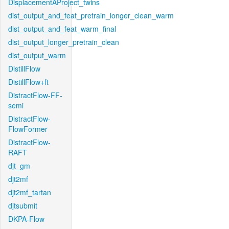
DisplacementAProject_twins
dist_output_and_feat_pretrain_longer_clean_warm
dist_output_and_feat_warm_final
dist_output_longer_pretrain_clean
dist_output_warm
DistillFlow
DistillFlow+ft
DistractFlow-FF-
semi
DistractFlow-
FlowFormer
DistractFlow-
RAFT
djt_gm
djt2mf
djt2mf_tartan
djtsubmit
DKPA-Flow